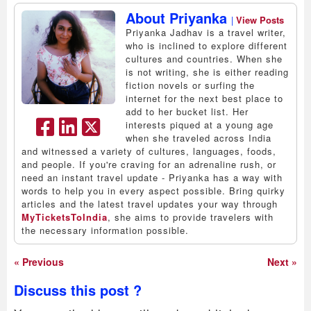
About Priyanka
|
View Posts
Priyanka Jadhav is a travel writer,
who is inclined to explore different
cultures and countries. When she
is not writing, she is either reading
fiction novels or surfing the
internet for the next best place to
add to her bucket list. Her
interests piqued at a young age
when she traveled across India
and witnessed a variety of cultures, languages, foods,
and people. If you're craving for an adrenaline rush, or
need an instant travel update - Priyanka has a way with
words to help you in every aspect possible. Bring quirky
articles and the latest travel updates your way through
MyTicketsToIndia
, she aims to provide travelers with
the necessary information possible.
« Previous
Next »
Discuss this post ?