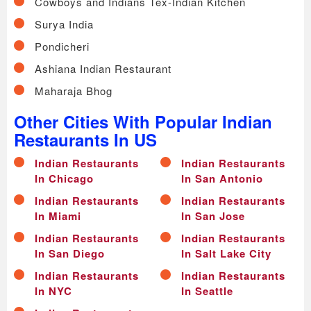
Cowboys and Indians Tex-Indian Kitchen
Surya India
Pondicheri
Ashiana Indian Restaurant
Maharaja Bhog
Other Cities With Popular Indian
Restaurants In US
Indian Restaurants
Indian Restaurants
In Chicago
In San Antonio
Indian Restaurants
Indian Restaurants
In Miami
In San Jose
Indian Restaurants
Indian Restaurants
In San Diego
In Salt Lake City
Indian Restaurants
Indian Restaurants
In NYC
In Seattle