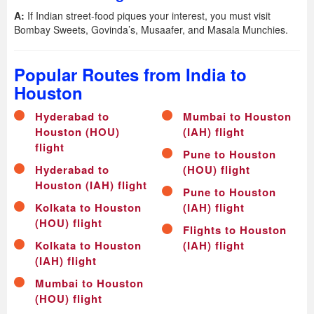
A:
If Indian street-food piques your interest, you must visit
Bombay Sweets, Govinda’s, Musaafer, and Masala Munchies.
Popular Routes from India to
Houston
Hyderabad to
Mumbai to Houston
Houston (HOU)
(IAH) flight
flight
Pune to Houston
Hyderabad to
(HOU) flight
Houston (IAH) flight
Pune to Houston
Kolkata to Houston
(IAH) flight
(HOU) flight
Flights to Houston
Kolkata to Houston
(IAH) flight
(IAH) flight
Mumbai to Houston
(HOU) flight