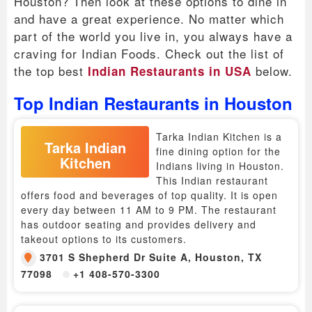
Houston? Then look at these options to dine in
and have a great experience. No matter which
part of the world you live in, you always have a
craving for Indian Foods. Check out the list of
the top best
below.
Indian Restaurants in USA
Top Indian Restaurants in Houston
Tarka Indian Kitchen is a
Tarka Indian
fine dining option for the
Kitchen
Indians living in Houston.
This Indian restaurant
offers food and beverages of top quality. It is open
every day between 11 AM to 9 PM. The restaurant
has outdoor seating and provides delivery and
takeout options to its customers.
3701 S Shepherd Dr Suite A, Houston, TX
77098
+1 408-570-3300