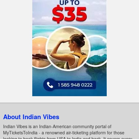
About Indian Vibes
Indian Vibes is an Indian-American community portal of
MyTicketsToIndia - a renowned air-ticketing platform for those
looking to book flights from USA to India and back. It covers every