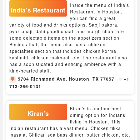
Inside the menu of India’s
India’s Restaurant
Restaurant in Houston,
you can find a great
variety of food and drinks options. Sabji pakora,
pyaz bhaji, dahi papdi chaat, and murgh chaat are
some delectable items on the appetizers section.
Besides that, the menu also has a chicken
specialties section that includes chicken korma
kashmiri, chicken makhani, etc. The restaurant also
has a sophisticated and enticing ambience with a
kind-hearted staff.
5704 Richmond Ave, Houston, TX 77057
+1
713-266-0131
Kiran’s is another best
Kiran’s
dining option for Indians
living in Houston. This
Indian restaurant has a vast menu. Chicken tikka
masala, Chilean sea bass dinner, butter chicken, etc.