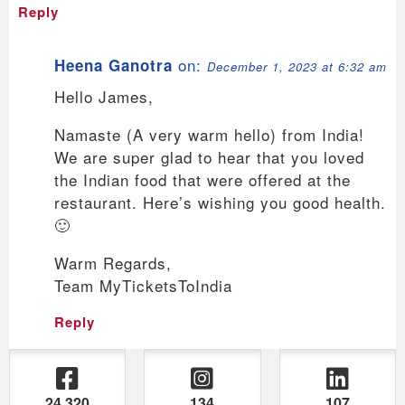
Reply
on:
Heena Ganotra
December 1, 2023 at 6:32 am
Hello James,
Namaste (A very warm hello) from India!
We are super glad to hear that you loved
the Indian food that were offered at the
restaurant. Here’s wishing you good health.
🙂
Warm Regards,
Team MyTicketsToIndia
Reply
24,320
134
107