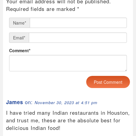
Your email address will not be published.
Required fields are marked
*
Name*
Email*
Comment*
on:
James
November 30, 2023 at 4:51 pm
I have tried many Indian restaurants in Houston,
and trust me, these are the absolute best for
delicious Indian food!