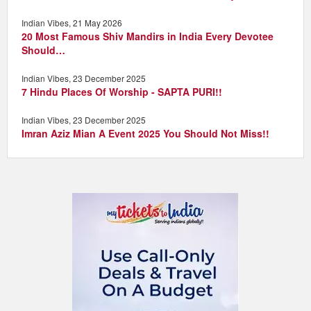
Indian Vibes, 21 May 2026
20 Most Famous Shiv Mandirs in India Every Devotee
Should…
Indian Vibes, 23 December 2025
7 Hindu Places Of Worship - SAPTA PURI!!
Indian Vibes, 23 December 2025
Imran Aziz Mian A Event 2025 You Should Not Miss!!