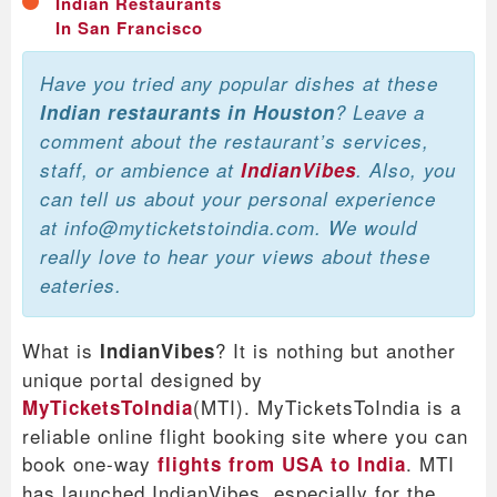
Indian Restaurants
In San Francisco
Have you tried any popular dishes at these
Indian restaurants in Houston
? Leave a
comment about the restaurant’s services,
staff, or ambience at
IndianVibes
. Also, you
can tell us about your personal experience
at info@myticketstoindia.com. We would
really love to hear your views about these
eateries.
What is
? It is nothing but another
IndianVibes
unique portal designed by
(MTI). MyTicketsToIndia is a
MyTicketsToIndia
reliable online flight booking site where you can
book one-way
. MTI
flights from USA to India
has launched IndianVibes, especially for the