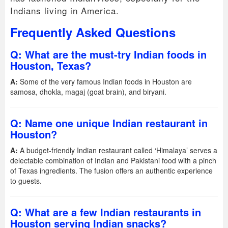
Indians living in America.
Frequently Asked Questions
Q: What are the must-try Indian foods in
Houston, Texas?
A:
Some of the very famous Indian foods in Houston are
samosa, dhokla, magaj (goat brain), and biryani.
Q: Name one unique Indian restaurant in
Houston?
A:
A budget-friendly Indian restaurant called ‘Himalaya’ serves a
delectable combination of Indian and Pakistani food with a pinch
of Texas ingredients. The fusion offers an authentic experience
to guests.
Q: What are a few Indian restaurants in
Houston serving Indian snacks?