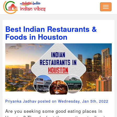
Toggle
Best Indian Restaurants &
Foods in Houston
Priyanka Jadhav posted on Wednesday, Jan 5th, 2022
Are you seeking some good eating places in