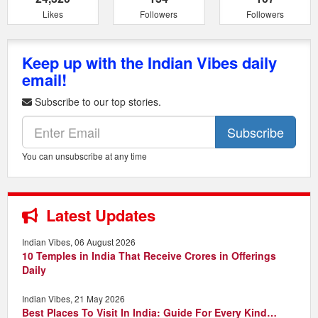
Likes
Followers
Followers
Keep up with the Indian Vibes daily
email!
Subscribe to our top stories.
Subscribe
You can unsubscribe at any time
Latest Updates
Indian Vibes, 06 August 2026
10 Temples in India That Receive Crores in Offerings
Daily
Indian Vibes, 21 May 2026
Best Places To Visit In India: Guide For Every Kind…