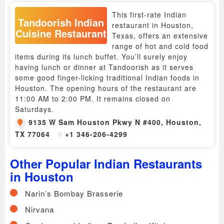
This first-rate Indian
Tandoorish Indian
restaurant in Houston,
Cuisine Restaurant
Texas, offers an extensive
range of hot and cold food
items during its lunch buffet. You’ll surely enjoy
having lunch or dinner at Tandoorish as it serves
some good finger-licking traditional Indian foods in
Houston. The opening hours of the restaurant are
11:00 AM to 2:00 PM. It remains closed on
Saturdays.
9135 W Sam Houston Pkwy N #400, Houston,
TX 77064
+1 346-206-4299
Other Popular Indian Restaurants
in Houston
Narin’s Bombay Brasserie
Nirvana