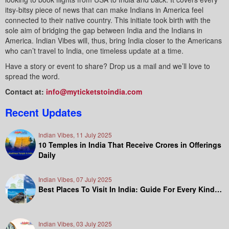
itsy-bitsy piece of news that can make Indians in America feel
connected to their native country. This initiate took birth with the
sole aim of bridging the gap between India and the Indians in
America. Indian Vibes will, thus, bring India closer to the Americans
who can’t travel to India, one timeless update at a time.
Have a story or event to share? Drop us a mail and we’ll love to
spread the word.
Contact at:
info@myticketstoindia.com
Recent Updates
Indian Vibes, 11 July 2025
10 Temples in India That Receive Crores in Offerings
Daily
Indian Vibes, 07 July 2025
Best Places To Visit In India: Guide For Every Kind…
Indian Vibes, 03 July 2025