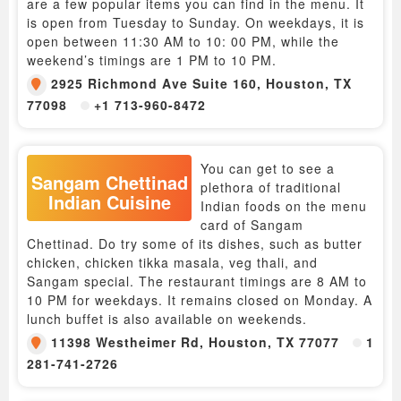
are a few popular items you can find in the menu. It
is open from Tuesday to Sunday. On weekdays, it is
open between 11:30 AM to 10: 00 PM, while the
weekend’s timings are 1 PM to 10 PM.
2925 Richmond Ave Suite 160, Houston, TX
77098
+1 713-960-8472
You can get to see a
Sangam Chettinad
plethora of traditional
Indian Cuisine
Indian foods on the menu
card of Sangam
Chettinad. Do try some of its dishes, such as butter
chicken, chicken tikka masala, veg thali, and
Sangam special. The restaurant timings are 8 AM to
10 PM for weekdays. It remains closed on Monday. A
lunch buffet is also available on weekends.
11398 Westheimer Rd, Houston, TX 77077
1
281-741-2726