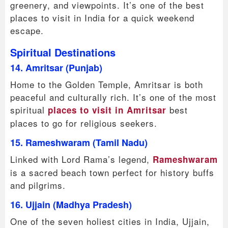
greenery, and viewpoints. It’s one of the best
places to visit in India for a quick weekend
escape.
Spiritual Destinations
14. Amritsar (Punjab)
Home to the Golden Temple, Amritsar is both
peaceful and culturally rich. It’s one of the most
spiritual
best
places to visit in Amritsar
places to go for religious seekers.
15. Rameshwaram (Tamil Nadu)
Linked with Lord Rama’s legend,
Rameshwaram
is a sacred beach town perfect for history buffs
and pilgrims.
16. Ujjain (Madhya Pradesh)
One of the seven holiest cities in India, Ujjain,