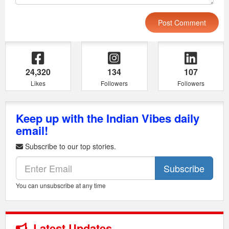
24,320
134
107
Likes
Followers
Followers
Keep up with the Indian Vibes daily
email!
Subscribe to our top stories.
Subscribe
You can unsubscribe at any time
Latest Updates