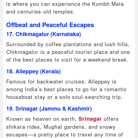
is where you can experience the Kumbh Mela
and centuries-old temples.
Offbeat and Peaceful Escapes
17. Chikmagalur (Karnataka)
Surrounded by coffee plantations and lush hills,
Chikmagalur is a peaceful tourist place and one
of the best places to visit for a weekend break.
18. Alleppey (Kerala)
Famous for backwater cruises, Alleppey is
among India’s best places to go for a romantic
houseboat stay or a solo soul-searching trip.
19. Srinagar (Jammu & Kashmir)
Known as heaven on earth,
offers
Srinagar
shikara rides, Mughal gardens, and snowy
escapes—a pretty place to travel any time of