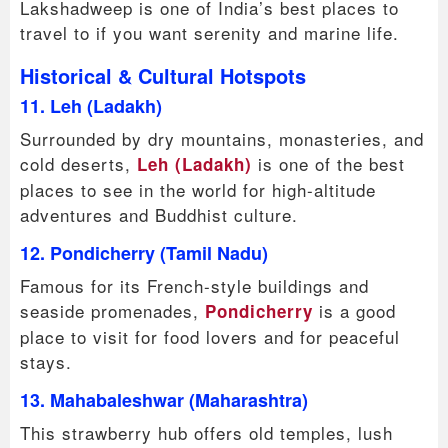
Lakshadweep is one of India’s best places to
travel to if you want serenity and marine life.
Historical & Cultural Hotspots
11. Leh (Ladakh)
Surrounded by dry mountains, monasteries, and
cold deserts,
is one of the best
Leh (Ladakh)
places to see in the world for high-altitude
adventures and Buddhist culture.
12. Pondicherry (Tamil Nadu)
Famous for its French-style buildings and
seaside promenades,
is a good
Pondicherry
place to visit for food lovers and for peaceful
stays.
13. Mahabaleshwar (Maharashtra)
This strawberry hub offers old temples, lush