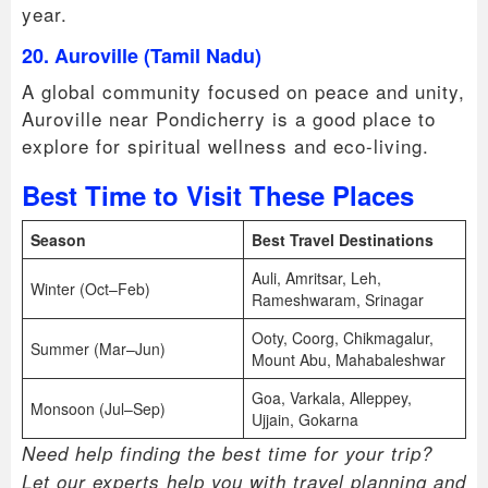
year.
20. Auroville (Tamil Nadu)
A global community focused on peace and unity,
Auroville near Pondicherry is a good place to
explore for spiritual wellness and eco-living.
Best Time to Visit These Places
Season
Best Travel Destinations
Auli, Amritsar, Leh,
Winter (Oct–Feb)
Rameshwaram, Srinagar
Ooty, Coorg, Chikmagalur,
Summer (Mar–Jun)
Mount Abu, Mahabaleshwar
Goa, Varkala, Alleppey,
Monsoon (Jul–Sep)
Ujjain, Gokarna
Need help finding the best time for your trip?
Let our experts help you with travel planning and