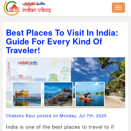
Toggle
Best Places To Visit In India:
Guide For Every Kind Of
Traveler!
Chakshu Kaur posted on Monday, Jul 7th, 2025
India is one of the best places to travel to if