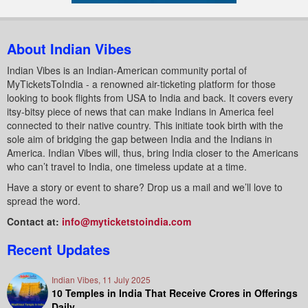
About Indian Vibes
Indian Vibes is an Indian-American community portal of
MyTicketsToIndia - a renowned air-ticketing platform for those
looking to book flights from USA to India and back. It covers every
itsy-bitsy piece of news that can make Indians in America feel
connected to their native country. This initiate took birth with the
sole aim of bridging the gap between India and the Indians in
America. Indian Vibes will, thus, bring India closer to the Americans
who can’t travel to India, one timeless update at a time.
Have a story or event to share? Drop us a mail and we’ll love to
spread the word.
Contact at:
info@myticketstoindia.com
Recent Updates
Indian Vibes, 11 July 2025
10 Temples in India That Receive Crores in Offerings
Daily