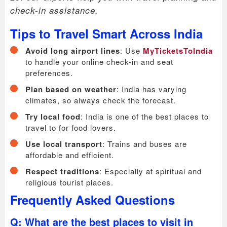
check-in assistance.
Tips to Travel Smart Across India
Avoid long airport lines
: Use
MyTicketsToIndia
to handle your online check-in and seat
preferences.
Plan based on weather
: India has varying
climates, so always check the forecast.
Try local food
: India is one of the best places to
travel to for food lovers.
Use local transport
: Trains and buses are
affordable and efficient.
Respect traditions
: Especially at spiritual and
religious tourist places.
Frequently Asked Questions
Q: What are the best places to visit in