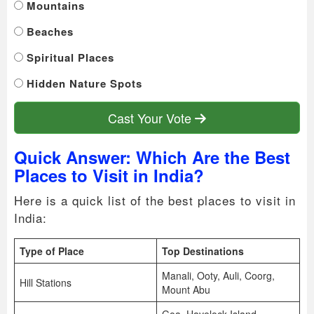
Mountains
Beaches
Spiritual Places
Hidden Nature Spots
Cast Your Vote
Quick Answer: Which Are the Best
Places to Visit in India?
Here is a quick list of the best places to visit in
India:
Type of Place
Top Destinations
Manali, Ooty, Auli, Coorg,
Hill Stations
Mount Abu