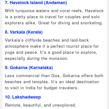
7. Havelock Island (Andaman)
With turquoise waters and coral reefs, Havelock
is a pretty place to travel for couples and solo
explorers alike. Great for diving and snorkeling.
8. Varkala (Kerala)
Varkala’s cliffside beaches and laid-back
atmosphere make it a perfect tourist place for
yoga and peace. It’s a good place to explore,
especially during the monsoon.
9. Gokarna (Karnataka)
Less commercial than Goa, Gokarna offers both
beaches and temples. It’s an ideal destination
to visit in India for budget travelers.
10. Lakshadweep
Remote, beautiful, and unexplored,