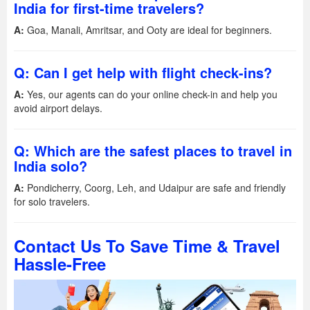
India for first-time travelers?
A:
Goa, Manali, Amritsar, and Ooty are ideal for beginners.
Q: Can I get help with flight check-ins?
A:
Yes, our agents can do your online check-in and help you
avoid airport delays.
Q: Which are the safest places to travel in
India solo?
A:
Pondicherry, Coorg, Leh, and Udaipur are safe and friendly
for solo travelers.
Contact Us To Save Time & Travel
Hassle-Free