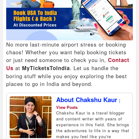
No more last-minute airport stress or booking
chaos! Whether you want help booking tickets
or just need someone to check you in,
Contact
at
. Let us handle the
Us
MyTicketsToIndia
boring stuff while you enjoy exploring the best
places to go in India and beyond.
About Chakshu Kaur
|
View Posts
Chakshu Kaur is a travel blogger
and content writer with years of
experience in this field. She brings
the adventures to life in a way that
makes you feel like you're