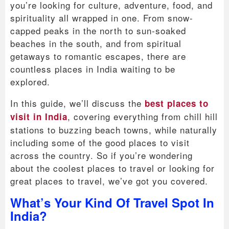
you’re looking for culture, adventure, food, and
spirituality all wrapped in one. From snow-
capped peaks in the north to sun-soaked
beaches in the south, and from spiritual
getaways to romantic escapes, there are
countless places in India waiting to be
explored.
In this guide, we’ll discuss the
best places to
, covering everything from chill hill
visit in India
stations to buzzing beach towns, while naturally
including some of the good places to visit
across the country. So if you’re wondering
about the coolest places to travel or looking for
great places to travel, we’ve got you covered.
What’s Your Kind Of Travel Spot In
India?