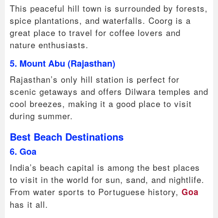
This peaceful hill town is surrounded by forests,
spice plantations, and waterfalls. Coorg is a
great place to travel for coffee lovers and
nature enthusiasts.
5. Mount Abu (Rajasthan)
Rajasthan’s only hill station is perfect for
scenic getaways and offers Dilwara temples and
cool breezes, making it a good place to visit
during summer.
Best Beach Destinations
6. Goa
India’s beach capital is among the best places
to visit in the world for sun, sand, and nightlife.
From water sports to Portuguese history,
Goa
has it all.