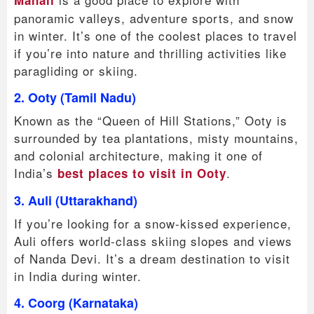
Manali
panoramic valleys, adventure sports, and snow
in winter. It’s one of the coolest places to travel
if you’re into nature and thrilling activities like
paragliding or skiing.
2. Ooty (Tamil Nadu)
Known as the “Queen of Hill Stations,” Ooty is
surrounded by tea plantations, misty mountains,
and colonial architecture, making it one of
India’s
.
best places to visit in Ooty
3. Auli (Uttarakhand)
If you’re looking for a snow-kissed experience,
Auli offers world-class skiing slopes and views
of Nanda Devi. It’s a dream destination to visit
in India during winter.
4. Coorg (Karnataka)