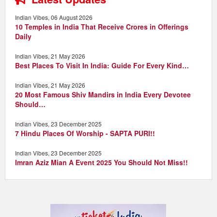
Indian Vibes, 06 August 2026
10 Temples in India That Receive Crores in Offerings
Daily
Indian Vibes, 21 May 2026
Best Places To Visit In India: Guide For Every Kind…
Indian Vibes, 21 May 2026
20 Most Famous Shiv Mandirs in India Every Devotee
Should…
Indian Vibes, 23 December 2025
7 Hindu Places Of Worship - SAPTA PURI!!
Indian Vibes, 23 December 2025
Imran Aziz Mian A Event 2025 You Should Not Miss!!