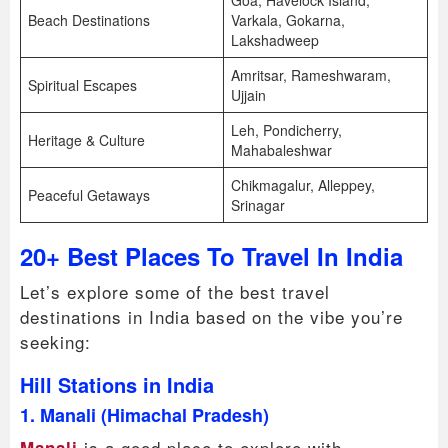
Goa, Havelock Island,
Beach Destinations
Varkala, Gokarna,
Lakshadweep
Amritsar, Rameshwaram,
Spiritual Escapes
Ujjain
Leh, Pondicherry,
Heritage & Culture
Mahabaleshwar
Chikmagalur, Alleppey,
Peaceful Getaways
Srinagar
20+ Best Places To Travel In India
Let’s explore some of the best travel
destinations in India based on the vibe you’re
seeking:
Hill Stations in India
1. Manali (Himachal Pradesh)
is a good place to explore with