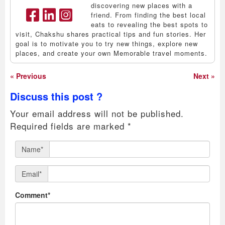
discovering new places with a
friend. From finding the best local
eats to revealing the best spots to
visit, Chakshu shares practical tips and fun stories. Her
goal is to motivate you to try new things, explore new
places, and create your own Memorable travel moments.
« Previous
Next »
Discuss this post ?
Your email address will not be published.
Required fields are marked
*
Name*
Email*
Comment*