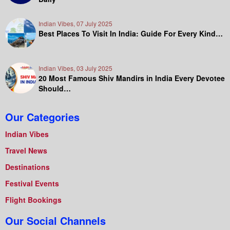
Indian Vibes, 07 July 2025
Best Places To Visit In India: Guide For Every Kind…
Indian Vibes, 03 July 2025
20 Most Famous Shiv Mandirs in India Every Devotee
Should…
Our Categories
Indian Vibes
Travel News
Destinations
Festival Events
Flight Bookings
Our Social Channels