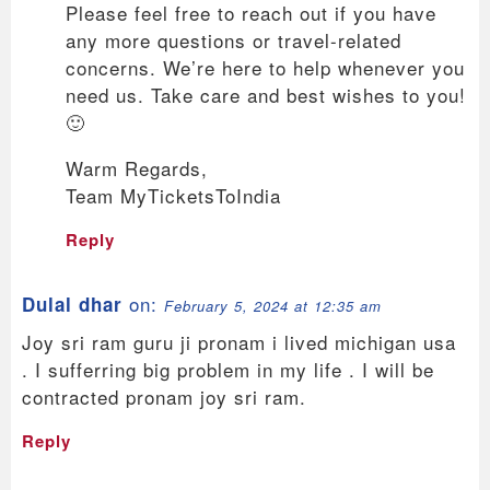
Please feel free to reach out if you have
any more questions or travel-related
concerns. We’re here to help whenever you
need us. Take care and best wishes to you!
🙂
Warm Regards,
Team MyTicketsToIndia
Reply
on:
Dulal dhar
February 5, 2024 at 12:35 am
Joy sri ram guru ji pronam i lived michigan usa
. I sufferring big problem in my life . I will be
contracted pronam joy sri ram.
Reply