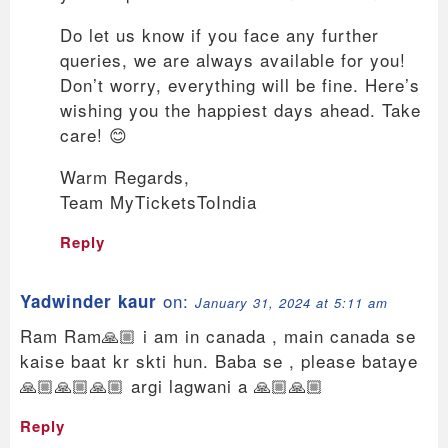
Do let us know if you face any further
queries, we are always available for you!
Don’t worry, everything will be fine. Here’s
wishing you the happiest days ahead. Take
care! 😊
Warm Regards,
Team MyTicketsToIndia
Reply
on:
Yadwinder kaur
January 31, 2024 at 5:11 am
Ram Ram🙏🏼 i am in canada , main canada se
kaise baat kr skti hun. Baba se , please bataye
🙏🏼🙏🏼🙏🏼 argi lagwani a 🙏🏼🙏🏼
Reply