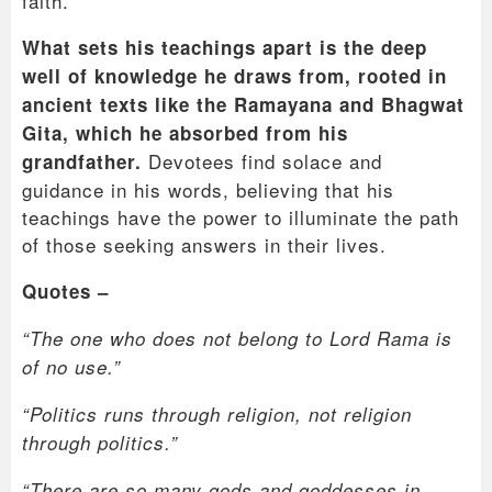
faith.
What sets his teachings apart is the deep
well of knowledge he draws from, rooted in
ancient texts like the Ramayana and Bhagwat
Gita, which he absorbed from his
Devotees find solace and
grandfather.
guidance in his words, believing that his
teachings have the power to illuminate the path
of those seeking answers in their lives.
Quotes –
“The one who does not belong to Lord Rama is
of no use.”
“Politics runs through religion, not religion
through politics.”
“There are so many gods and goddesses in