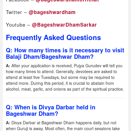
Twitter –
@bageshwardham
Youtube –
@BageshwarDhamSarkar
Frequently Asked Questions
Q: How many times is it necessary to visit
Balaji Dham/Bageshwar Dham?
A:
After your application is received, Pujya Gurudev will tell you
how many times to attend. Generally, devotees are asked to
attend at least five Tuesdays, but some may be required to
attend more. During this period, it is crucial to abstain from
alcohol, meat, garlic, and onions as part of the spiritual practice.
Q: When is Divya Darbar held in
Bageshwar Dham?
A:
Divya Darbar at Bageshwar Dham happens daily, but not
when Guruji is away. Most often, the main court sessions take