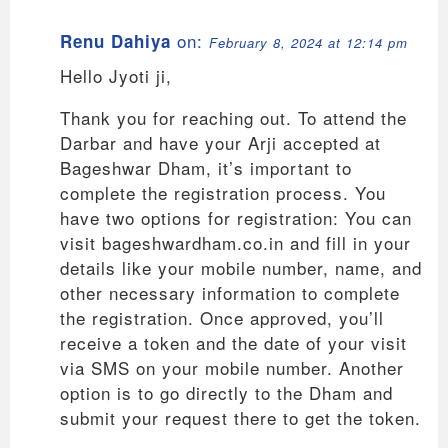
on:
Renu Dahiya
February 8, 2024 at 12:14 pm
Hello Jyoti ji,
Thank you for reaching out. To attend the
Darbar and have your Arji accepted at
Bageshwar Dham, it’s important to
complete the registration process. You
have two options for registration: You can
visit bageshwardham.co.in and fill in your
details like your mobile number, name, and
other necessary information to complete
the registration. Once approved, you’ll
receive a token and the date of your visit
via SMS on your mobile number. Another
option is to go directly to the Dham and
submit your request there to get the token.