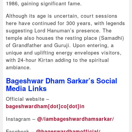
1986, gaining significant fame.
Although its age is uncertain, court sessions
here have continued for 300 years, with legends
suggesting Lord Hanuman’s presence. The
temple also houses the resting place (Samadhi)
of Grandfather and Guruji. Upon entering, a
unique and uplifting energy envelopes visitors,
with 24-hour Kirtan adding to the spiritual
ambiance.
Bageshwar Dham Sarkar’s Social
Media Links
Official website –
bageshwardham[dot]co[dot]in
Instagram –
@/iambageshwardhamsarkar/
Facebook –
@bageswardhamofficial/