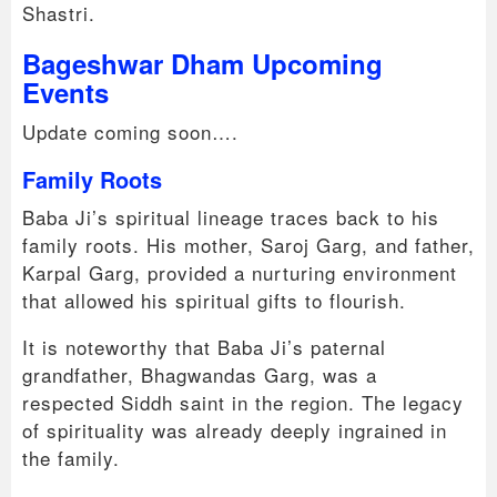
Shastri.
Bageshwar Dham Upcoming
Events
Update coming soon….
Family Roots
Baba Ji’s spiritual lineage traces back to his
family roots. His mother, Saroj Garg, and father,
Karpal Garg, provided a nurturing environment
that allowed his spiritual gifts to flourish.
It is noteworthy that Baba Ji’s paternal
grandfather, Bhagwandas Garg, was a
respected Siddh saint in the region. The legacy
of spirituality was already deeply ingrained in
the family.