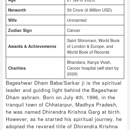
Networth
50 Crore (6 Million USD)
Wife
Unmarried
Zodiac Sign
Cancer
Saint Shiromani, World Book
Awards & Achievements
of London & Europe, and
World Book of Records
Bhandara, Kanya Vivah,
Charities
Cancer hospital (will start by
2029)
Bageshwar Dham Baba/Sarkar ji is the spiritual
leader and guiding light behind the Bageshwar
Dham ashram. Born on July 4th, 1996, in the
tranquil town of Chhatarpur, Madhya Pradesh,
he was named Dhirendra Krishna Garg at birth.
However, as he started his spiritual journey, he
adopted the revered title of Dhirendra Krishna