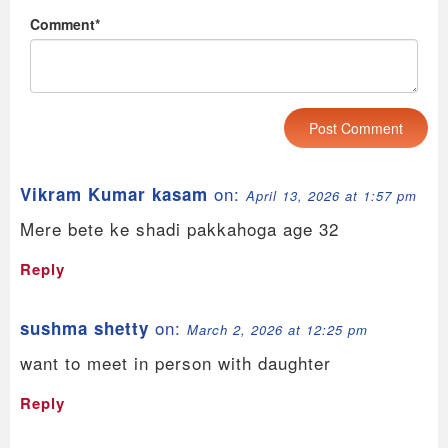
Comment*
on:
Vikram Kumar kasam
April 13, 2026 at 1:57 pm
Mere bete ke shadi pakkahoga age 32
Reply
on:
sushma shetty
March 2, 2026 at 12:25 pm
want to meet in person with daughter
Reply