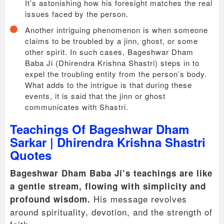
It’s astonishing how his foresight matches the real
issues faced by the person.
Another intriguing phenomenon is when someone
claims to be troubled by a jinn, ghost, or some
other spirit. In such cases, Bageshwar Dham
Baba Ji (Dhirendra Krishna Shastri) steps in to
expel the troubling entity from the person’s body.
What adds to the intrigue is that during these
events, it is said that the jinn or ghost
communicates with Shastri.
Teachings Of Bageshwar Dham
Sarkar | Dhirendra Krishna Shastri
Quotes
Bageshwar Dham Baba Ji’s teachings are like
a gentle stream, flowing with simplicity and
His message revolves
profound wisdom.
around spirituality, devotion, and the strength of