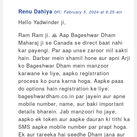
on:
Renu Dahiya
February 5, 2024 at 6:25 am
Hello Yadwinder ji,
Ram Ram ji. 🙏 Aap Bageshwar Dham
Maharaj ji se Canada se direct baat nahi
kar payengi. Par aap unse zaroor mil sakti
hain. Darbar mein shamil hone aur apni Arji
ko Bageshwar Dham mein manzoor
karwane ke liye, aapko registration
process ko pura karna hoga. Aapke paas
do options hain registration ke liye:
bageshwardham.co.in par jayein aur apne
mobile number, name, aur baki important
details bharein. Jab manzoori ho jaye,
aapko ek token aur aapke dauran ki tithi ka
SMS aapke mobile number par prapt hoga.
Ek aur tareeka hai seedhe Dham jana aur