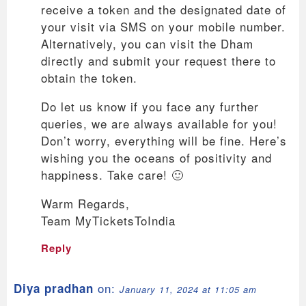
receive a token and the designated date of
your visit via SMS on your mobile number.
Alternatively, you can visit the Dham
directly and submit your request there to
obtain the token.
Do let us know if you face any further
queries, we are always available for you!
Don’t worry, everything will be fine. Here’s
wishing you the oceans of positivity and
happiness. Take care! 🙂
Warm Regards,
Team MyTicketsToIndia
Reply
on:
Diya pradhan
January 11, 2024 at 11:05 am