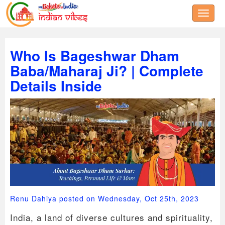
Toggle
Who Is Bageshwar Dham
Baba/Maharaj Ji? | Complete
Details Inside
Renu Dahiya posted on Wednesday, Oct 25th, 2023
India, a land of diverse cultures and spirituality,