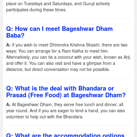
place on Tuesdays and Saturdays, and Guruji actively
participates during these times.
Q: How can I meet Bageshwar Dham
Baba?
A:
If you wish to meet Dhirendra Krishna Shastri, there are two
ways: You can arrange for a Ram Katha to meet him.
Alternatively, you can tie a coconut with your wish, known as Arji,
and offer it. You can also visit and have a glimpse from a
distance, but direct conversation may not be possible.
Q: What is the deal with Bhandara or
Prasad (Free Food) at Bageshwar Dham?
A:
At Bageshwar Dham, they serve free lunch and dinner, all
year round. And if you are eager to lend a hand, you can also
volunteer to help out with the Bhandara.
Q: What are the accommodation options