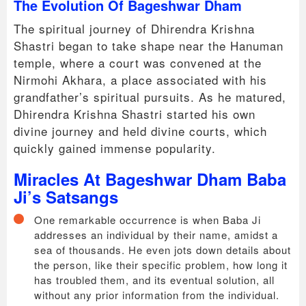
The Evolution Of Bageshwar Dham
The spiritual journey of Dhirendra Krishna
Shastri began to take shape near the Hanuman
temple, where a court was convened at the
Nirmohi Akhara, a place associated with his
grandfather’s spiritual pursuits. As he matured,
Dhirendra Krishna Shastri started his own
divine journey and held divine courts, which
quickly gained immense popularity.
Miracles At Bageshwar Dham Baba
Ji’s Satsangs
One remarkable occurrence is when Baba Ji
addresses an individual by their name, amidst a
sea of thousands. He even jots down details about
the person, like their specific problem, how long it
has troubled them, and its eventual solution, all
without any prior information from the individual.