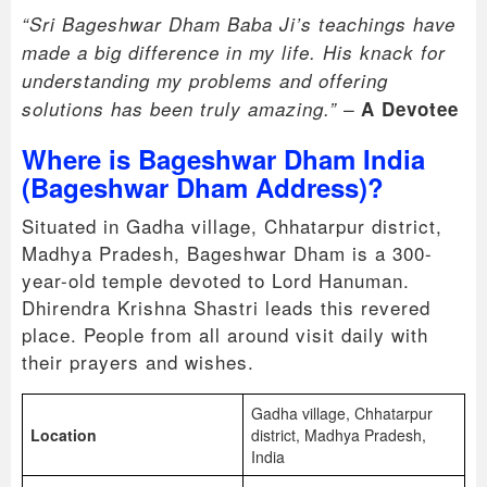
“Sri Bageshwar Dham Baba Ji’s teachings have
made a big difference in my life. His knack for
understanding my problems and offering
solutions has been truly amazing.” –
A Devotee
Where is Bageshwar Dham India
(Bageshwar Dham Address)?
Situated in Gadha village, Chhatarpur district,
Madhya Pradesh, Bageshwar Dham is a 300-
year-old temple devoted to Lord Hanuman.
Dhirendra Krishna Shastri leads this revered
place. People from all around visit daily with
their prayers and wishes.
Gadha village, Chhatarpur
Location
district, Madhya Pradesh,
India