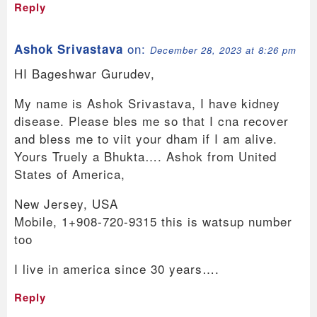
Reply
on:
Ashok Srivastava
December 28, 2023 at 8:26 pm
HI Bageshwar Gurudev,
My name is Ashok Srivastava, I have kidney
disease. Please bles me so that I cna recover
and bless me to viit your dham if I am alive.
Yours Truely a Bhukta…. Ashok from United
States of America,
New Jersey, USA
Mobile, 1+908-720-9315 this is watsup number
too
I live in america since 30 years….
Reply