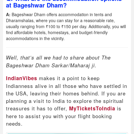
at Bageshwar Dham?
A:
Bageshwar Dham offers accommodation in tents and
Dharamshalas, where you can stay for a reasonable rate,
usually ranging from ₹100 to ₹150 per day. Additionally, you will
find affordable hotels, homestays, and budget-friendly
accommodations in the vicinity.
Well, that’s all we had to share about The
Bageshwar Dham Sarkar/Maharaj ji.
makes it a point to keep
IndianVibes
Indianness alive in all those who have settled in
the USA, leaving their homes behind. If you are
planning a visit to India to explore the spiritual
treasures it has to offer,
is
MyTicketsToIndia
here to assist you with your flight booking
needs.