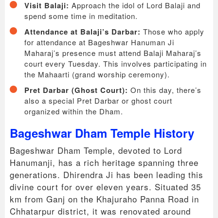
Visit Balaji:
Approach the idol of Lord Balaji and
spend some time in meditation.
Attendance at Balaji’s Darbar:
Those who apply
for attendance at Bageshwar Hanuman Ji
Maharaj’s presence must attend Balaji Maharaj’s
court every Tuesday. This involves participating in
the Mahaarti (grand worship ceremony).
Pret Darbar (Ghost Court):
On this day, there’s
also a special Pret Darbar or ghost court
organized within the Dham.
Bageshwar Dham Temple History
Bageshwar Dham Temple, devoted to Lord
Hanumanji, has a rich heritage spanning three
generations. Dhirendra Ji has been leading this
divine court for over eleven years. Situated 35
km from Ganj on the Khajuraho Panna Road in
Chhatarpur district, it was renovated around