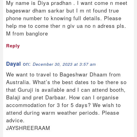
My name is Diya pradhan . I want come n meet
bageswar dham sarkar but I m nt found true
phone number to knowing full details. Please
help me to come ther n giv ua no n adress pls.
M from banglore
Reply
on:
Dayal
December 30, 2023 at 3:57 am
We want to travel to Bageshwar Dhaam from
Australia. What’s the best dates to be there so
that Guruji is available and I can attend booth,
Balaji and pret Darbaar. How can I organise
accommodation for 3 for 5 days? We wish to
attend during warm weather periods. Please
advice.
JAYSHREERAAM