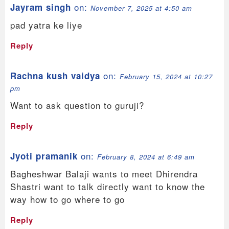
on:
Jayram singh
November 7, 2025 at 4:50 am
pad yatra ke liye
Reply
on:
Rachna kush vaidya
February 15, 2024 at 10:27
pm
Want to ask question to guruji?
Reply
on:
Jyoti pramanik
February 8, 2024 at 6:49 am
Bagheshwar Balaji wants to meet Dhirendra
Shastri want to talk directly want to know the
way how to go where to go
Reply