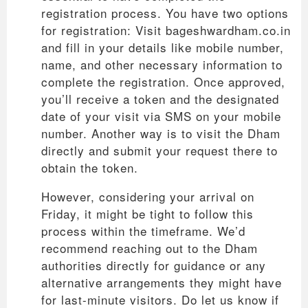
registration process. You have two options
for registration: Visit bageshwardham.co.in
and fill in your details like mobile number,
name, and other necessary information to
complete the registration. Once approved,
you’ll receive a token and the designated
date of your visit via SMS on your mobile
number. Another way is to visit the Dham
directly and submit your request there to
obtain the token.
However, considering your arrival on
Friday, it might be tight to follow this
process within the timeframe. We’d
recommend reaching out to the Dham
authorities directly for guidance or any
alternative arrangements they might have
for last-minute visitors. Do let us know if