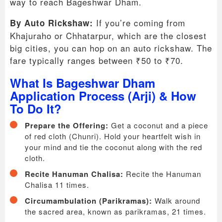
way to reach Bageshwar Dham.
If you’re coming from
By Auto Rickshaw:
Khajuraho or Chhatarpur, which are the closest
big cities, you can hop on an auto rickshaw. The
fare typically ranges between ₹50 to ₹70.
What Is Bageshwar Dham
Application Process (Arji) & How
To Do It?
Prepare the Offering:
Get a coconut and a piece
of red cloth (Chunri). Hold your heartfelt wish in
your mind and tie the coconut along with the red
cloth.
Recite Hanuman Chalisa:
Recite the Hanuman
Chalisa 11 times.
Circumambulation (Parikramas):
Walk around
the sacred area, known as parikramas, 21 times.