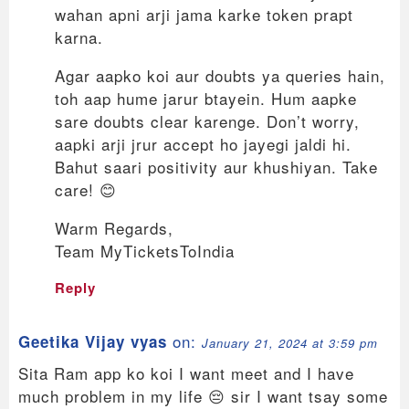
wahan apni arji jama karke token prapt
karna.
Agar aapko koi aur doubts ya queries hain,
toh aap hume jarur btayein. Hum aapke
sare doubts clear karenge. Don’t worry,
aapki arji jrur accept ho jayegi jaldi hi.
Bahut saari positivity aur khushiyan. Take
care! 😊
Warm Regards,
Team MyTicketsToIndia
Reply
on:
Geetika Vijay vyas
January 21, 2024 at 3:59 pm
Sita Ram app ko koi I want meet and I have
much problem in my life 😔 sir I want tsay some