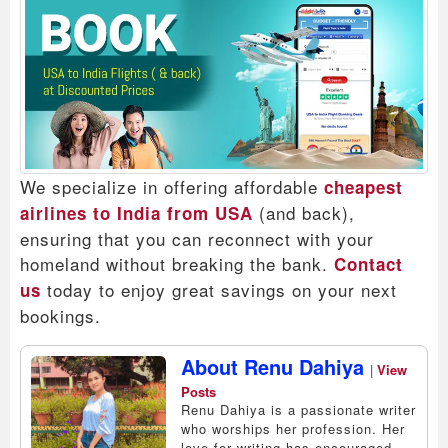
We specialize in offering affordable
cheapest
(and back),
airlines to India from USA
ensuring that you can reconnect with your
homeland without breaking the bank.
Contact
today to enjoy great savings on your next
us
bookings.
About Renu Dahiya
|
View
Posts
Renu Dahiya is a passionate writer
who worships her profession. Her
love for writing has encouraged