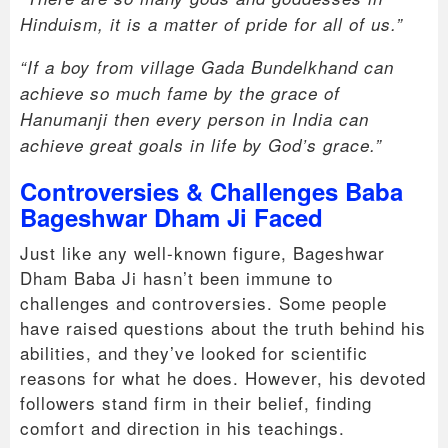
Hinduism, it is a matter of pride for all of us.”
“If a boy from village Gada Bundelkhand can
achieve so much fame by the grace of
Hanumanji then every person in India can
achieve great goals in life by God’s grace.”
Controversies & Challenges Baba
Bageshwar Dham Ji Faced
Just like any well-known figure, Bageshwar
Dham Baba Ji hasn’t been immune to
challenges and controversies. Some people
have raised questions about the truth behind his
abilities, and they’ve looked for scientific
reasons for what he does. However, his devoted
followers stand firm in their belief, finding
comfort and direction in his teachings.