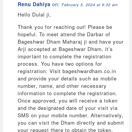
on:
Renu Dahiya
February 5, 2024 at 6:32 am
Hello Dulal ji,
Thank you for reaching out! Please be
hopeful. To meet attend the Darbar of
Bageshwar Dham Maharaj ji and have your
Arji accepted at Bageshwar Dham, it’s
important to complete the registration
process. You have two options for
registration: Visit bageshwardham.co.in
and provide your details such as mobile
number, name, and other necessary
information to complete the registration.
Once approved, you will receive a token
and the designated date of your visit via
SMS on your mobile number. Alternatively,
you can visit the Dham directly and submit
your request there to obtain the token.