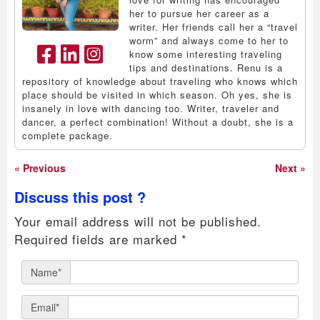
her to pursue her career as a
writer. Her friends call her a “travel
worm” and always come to her to
know some interesting traveling
tips and destinations. Renu is a
repository of knowledge about traveling who knows which
place should be visited in which season. Oh yes, she is
insanely in love with dancing too. Writer, traveler and
dancer, a perfect combination! Without a doubt, she is a
complete package.
« Previous
Next »
Discuss this post ?
Your email address will not be published.
Required fields are marked
*
Name*
Email*