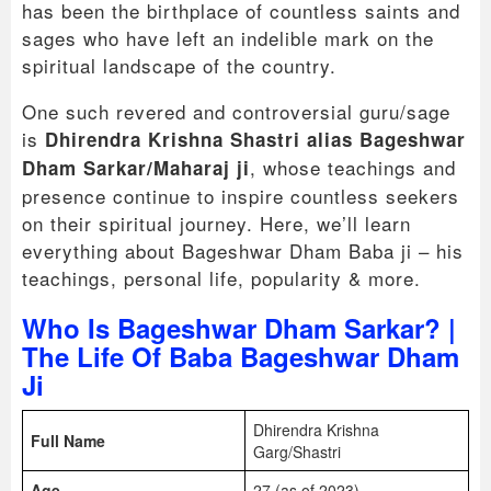
has been the birthplace of countless saints and
sages who have left an indelible mark on the
spiritual landscape of the country.
One such revered and controversial guru/sage
is
Dhirendra Krishna Shastri alias Bageshwar
, whose teachings and
Dham Sarkar/Maharaj ji
presence continue to inspire countless seekers
on their spiritual journey. Here, we’ll learn
everything about Bageshwar Dham Baba ji – his
teachings, personal life, popularity & more.
Who Is Bageshwar Dham Sarkar? |
The Life Of Baba Bageshwar Dham
Ji
Dhirendra Krishna
Full Name
Garg/Shastri
Age
27 (as of 2023)