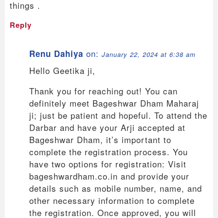
things .
Reply
on:
Renu Dahiya
January 22, 2024 at 6:38 am
Hello Geetika ji,
Thank you for reaching out! You can
definitely meet Bageshwar Dham Maharaj
ji; just be patient and hopeful. To attend the
Darbar and have your Arji accepted at
Bageshwar Dham, it’s important to
complete the registration process. You
have two options for registration: Visit
bageshwardham.co.in and provide your
details such as mobile number, name, and
other necessary information to complete
the registration. Once approved, you will