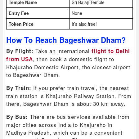
Temple Name
Sri Balaji Temple
Entry Fee
None
Token Price
It’s also free!
How To Reach Bageshwar Dham?
Take an international
By Flight:
flight to Delhi
, then book a domestic flight to
from USA
Khajuraho Domestic Airport, the closest airport
to Bageshwar Dham.
If you prefer train travel, the nearest
By Train:
train station is Khajuraho Railway Station. From
there, Bageshwar Dham is about 30 km away.
There are bus services available from
By Bus:
major cities across India to Khajuraho in
Madhya Pradesh, which can be a convenient