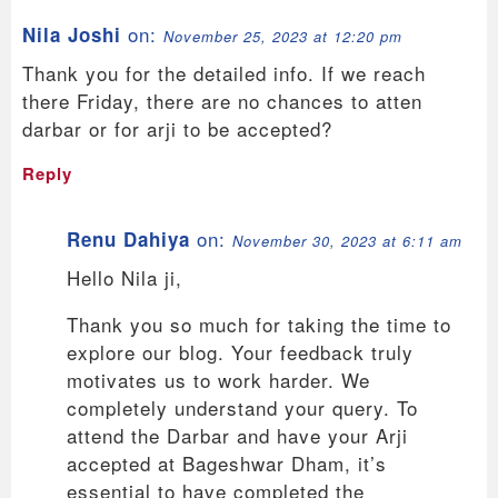
on:
Nila Joshi
November 25, 2023 at 12:20 pm
Thank you for the detailed info. If we reach
there Friday, there are no chances to atten
darbar or for arji to be accepted?
Reply
on:
Renu Dahiya
November 30, 2023 at 6:11 am
Hello Nila ji,
Thank you so much for taking the time to
explore our blog. Your feedback truly
motivates us to work harder. We
completely understand your query. To
attend the Darbar and have your Arji
accepted at Bageshwar Dham, it’s
essential to have completed the