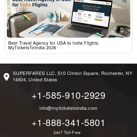
Best Travel Agency for USA to India Flights:
MyTicketsToIndia 2026
SUPERFARES LLC, 510 Clinton Square, Rochester, NY
14604, United States
+1-585-910-2929
info@myticketstoindia.com
+1-888-341-5801
24x7 Toll-Free