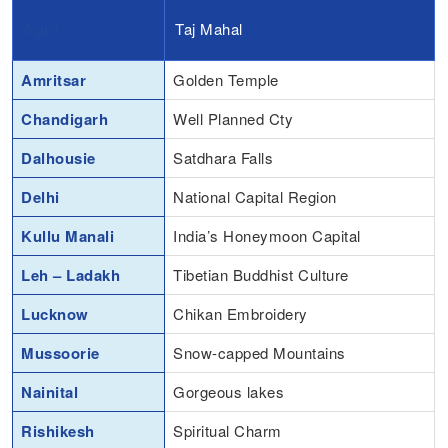
Agra
Taj Mahal
Amritsar
Golden Temple
Chandigarh
Well Planned Cty
Dalhousie
Satdhara Falls
Delhi
National Capital Region
Kullu Manali
India’s Honeymoon Capital
Leh – Ladakh
Tibetian Buddhist Culture
Lucknow
Chikan Embroidery
Mussoorie
Snow-capped Mountains
Nainital
Gorgeous lakes
Rishikesh
Spiritual Charm