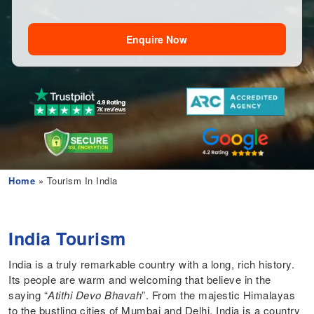
Enquire Now
Home
» Tourism In India
India Tourism
India is a truly remarkable country with a long, rich history.
Its people are warm and welcoming that believe in the
saying “
Atithi Devo Bhavah
”. From the majestic Himalayas
to the bustling cities of Mumbai and Delhi, India is a country