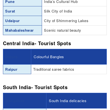
Pune
India’s Cultural Hub
Surat
Silk City of India
Udaipur
City of Shimmering Lakes
Mahabaleshwar
Scenic natural beauty
Central India- Tourist Spots
Indore
Colourful Bangles
Raipur
Traditional saree fabrics
South India- Tourist Spots
Bangalore
South India delicacies