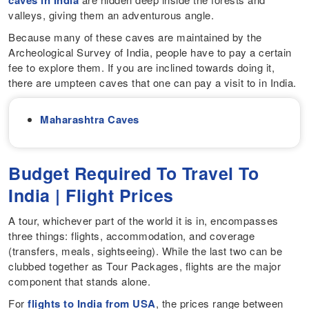
caves in India
valleys, giving them an adventurous angle.
Because many of these caves are maintained by the
Archeological Survey of India, people have to pay a certain
fee to explore them. If you are inclined towards doing it,
there are umpteen caves that one can pay a visit to in India.
Maharashtra Caves
Budget Required To Travel To
India | Flight Prices
A tour, whichever part of the world it is in, encompasses
three things: flights, accommodation, and coverage
(transfers, meals, sightseeing). While the last two can be
clubbed together as Tour Packages, flights are the major
component that stands alone.
For
flights to India from USA
, the prices range between