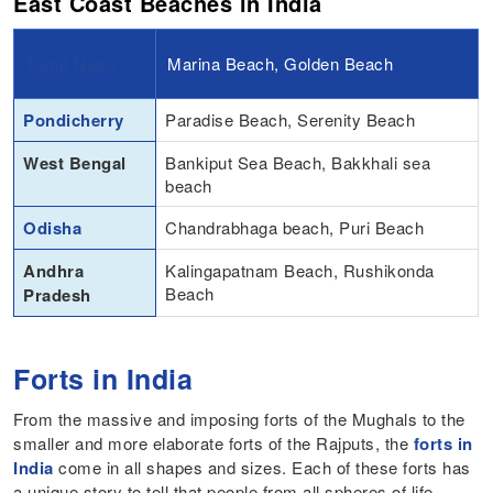
East Coast Beaches in India
Tamil Nadu
Marina Beach, Golden Beach
Pondicherry
Paradise Beach, Serenity Beach
West Bengal
Bankiput Sea Beach, Bakkhali sea
beach
Odisha
Chandrabhaga beach, Puri Beach
Andhra
Kalingapatnam Beach, Rushikonda
Beach
Pradesh
Forts in India
From the massive and imposing forts of the Mughals to the
smaller and more elaborate forts of the Rajputs, the
forts in
India
come in all shapes and sizes. Each of these forts has
a unique story to tell that people from all spheres of life