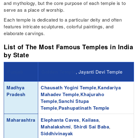
and mythology, but the core purpose of each temple is to
serve as a place of worship.
Each temple is dedicated to a particular deity and often
features intricate sculptures, colorful paintings, and
elaborate carvings.
List of The Most Famous Temples in India
by State
Punjab
Golden Temple
, Jayanti Devi Temple
Madhya
Chausath Yogini Temple
,
Kandariya
Pradesh
Mahadev Temple
,
Khajuraho
Temple
,
Sanchi Stupa
Temple
,
Pashupatinath Temple
Maharashtra
Elephanta Caves
,
Kailasa
,
Mahalakshmi
,
Shirdi Sai Baba
,
Siddhivinayak