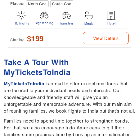
Places:
North Goa
South Goa
Sightseeing
Highlights
Transfers
Hotel
Meals
$199
View Details
Starting
Take A Tour With
MyTicketsToIndia
MyTicketsToIndia
is proud to offer exceptional tours that
are tailored to your individual needs and interests. Our
knowledgeable and friendly staff will give you an
unforgettable and memorable adventure. With our main aim
of reuniting families, we book flights to India but that’s not all.
Families need to spend time together to strengthen bonds.
For that, we also encourage Indo-Americans to gift their
families some precious time by booking an international or