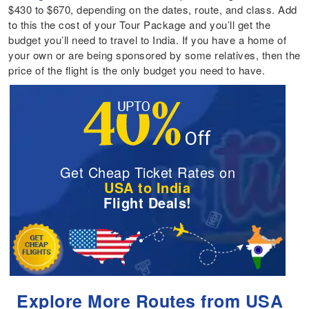
$430 to $670, depending on the dates, route, and class. Add
to this the cost of your Tour Package and you’ll get the
budget you’ll need to travel to India. If you have a home of
your own or are being sponsored by some relatives, then the
price of the flight is the only budget you need to have.
Get Cheap Ticket Rates on
USA to India
Flight Deals!
Explore More Routes from USA