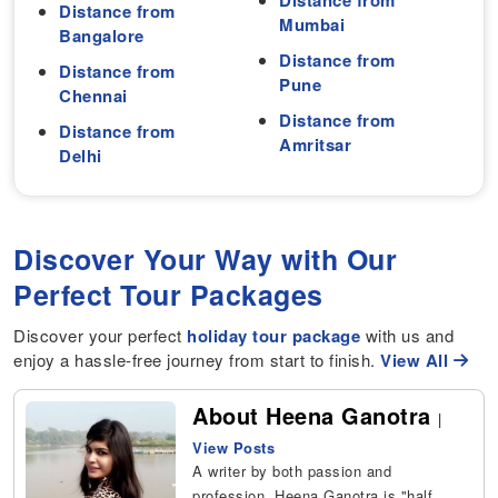
Distance from
Distance from
Mumbai
Bangalore
Distance from
Distance from
Pune
Chennai
Distance from
Distance from
Amritsar
Delhi
Discover Your Way with Our
Perfect Tour Packages
Discover your perfect
holiday tour package
with us and
enjoy a hassle-free journey from start to finish.
View All
About Heena Ganotra
|
View Posts
A writer by both passion and
profession, Heena Ganotra is "half