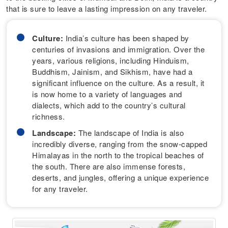
that is sure to leave a lasting impression on any traveler.
Culture:
India’s culture has been shaped by
centuries of invasions and immigration. Over the
years, various religions, including Hinduism,
Buddhism, Jainism, and Sikhism, have had a
significant influence on the culture. As a result, it
is now home to a variety of languages and
dialects, which add to the country’s cultural
richness.
Landscape:
The landscape of India is also
incredibly diverse, ranging from the snow-capped
Himalayas in the north to the tropical beaches of
the south. There are also immense forests,
deserts, and jungles, offering a unique experience
for any traveler.