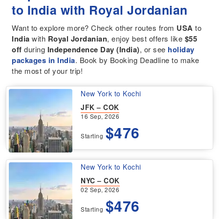
to India with Royal Jordanian
Want to explore more? Check other routes from
USA
to
India
with
Royal Jordanian
, enjoy best offers like
$55
off
during
Independence Day (India)
, or see
holiday
packages in India
. Book by Booking Deadline to make
the most of your trip!
New York to Kochi
JFK – COK
16 Sep, 2026
$476
Starting
New York to Kochi
NYC – COK
02 Sep, 2026
$476
Starting