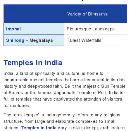
Guwahati
Variety of Dimsums
Imphal
Picturesque Landscape
Shillong
– Meghalaya
Tallest Waterfalls
Temples In India
India, a land of spirituality and culture, is home to
innumerable ancient temples that are a testament to its rich
history and deep-rooted faith. Be it the majestic Sun Temple
of Konark or the famous Jagannath Temple of Puri, India is
full of temples that have captivated the attention of visitors
for centuries.
The term ‘temple’ in India generally refers to any religious
structure, from large and elaborate complexes to small
shrines.
Temples in India
vary in size, design, architecture,