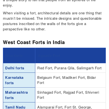
enjoy.
When visiting a fort, architectural details are one thing that
mustn’t be missed. The intricate designs and questionable
postures inscribed on the walls of the forts give a
perspective like no other.
West Coast Forts in India
Goa forts
Aguada Fort
Delhi forts
Red Fort, Purana Qila, Salimgarh Fort
Karnataka
Belgaum Fort, Madikeri Fort, Bidar
Fort
forts
Maharashtra
Sinhagad Fort, Rajgad Fort, Shivneri
Fort
forts
Tamil Nadu
Alamparai Fort, Fort St. George,