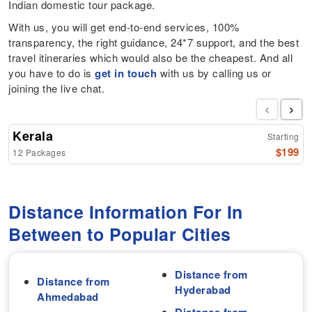
Indian domestic tour package.
With us, you will get end-to-end services, 100%
transparency, the right guidance, 24*7 support, and the best
travel itineraries which would also be the cheapest. And all
you have to do is
get in touch
with us by calling us or
joining the live chat.
‹
›
Kerala
Starting
$199
12 Packages
Distance Information For In
Between to Popular Cities
Distance from
Distance from
Hyderabad
Ahmedabad