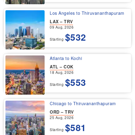
Los Angeles to Thiruvananthapuram
LAX – TRV
09 Aug, 2026
$532
Starting
Atlanta to Kochi
ATL – COK
18 Aug, 2026
$553
Starting
Chicago to Thiruvananthapuram
ORD – TRV
25 Aug, 2026
$581
Starting