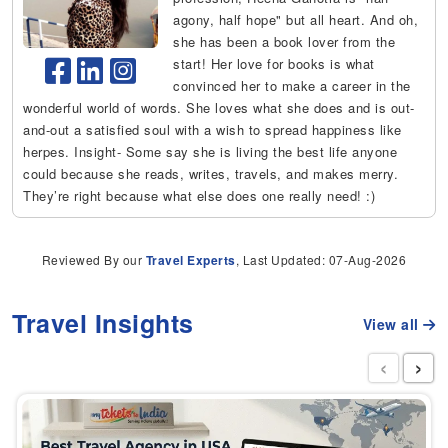
agony, half hope" but all heart. And oh,
she has been a book lover from the
start! Her love for books is what
convinced her to make a career in the
wonderful world of words. She loves what she does and is out-
and-out a satisfied soul with a wish to spread happiness like
herpes. Insight- Some say she is living the best life anyone
could because she reads, writes, travels, and makes merry.
They’re right because what else does one really need! :)
Reviewed By our
Travel Experts
, Last Updated: 07-Aug-2026
Travel Insights
View all
‹
›