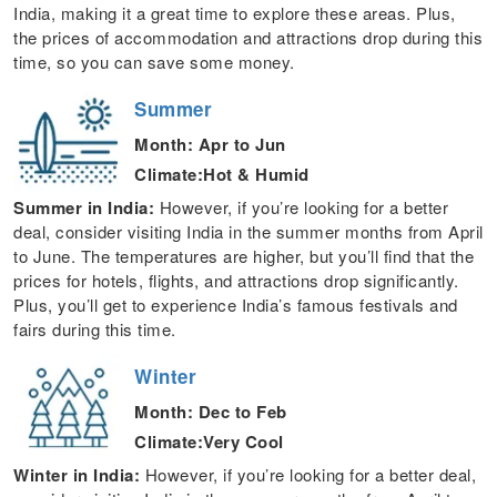
India, making it a great time to explore these areas. Plus,
the prices of accommodation and attractions drop during this
time, so you can save some money.
Summer
Month: Apr to Jun
Climate:Hot & Humid
Summer in India:
However, if you’re looking for a better
deal, consider visiting India in the summer months from April
to June. The temperatures are higher, but you’ll find that the
prices for hotels, flights, and attractions drop significantly.
Plus, you’ll get to experience India’s famous festivals and
fairs during this time.
Winter
Month: Dec to Feb
Climate:Very Cool
Winter in India:
However, if you’re looking for a better deal,