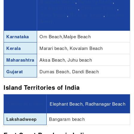
Bogmalo Beach
,
Butterfly Beach
,
Calangute Beach
,
Candolim Beach
,
Coco Beach
,
Miramar Beach
,
Palolem
Beach
Karnataka
Om Beach,Malpe Beach
Kerala
Marari beach, Kovalam Beach
Maharashtra
Aksa Beach, Juhu beach
Gujarat
Dumas Beach, Dandi Beach
Island Territories of India
Andaman Island
Elephant Beach, Radhanagar Beach
Lakshadweep
Bangaram beach