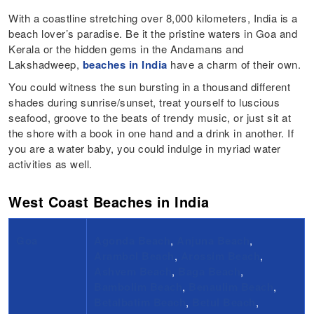
With a coastline stretching over 8,000 kilometers, India is a
beach lover’s paradise. Be it the pristine waters in Goa and
Kerala or the hidden gems in the Andamans and
Lakshadweep,
beaches in India
have a charm of their own.
You could witness the sun bursting in a thousand different
shades during sunrise/sunset, treat yourself to luscious
seafood, groove to the beats of trendy music, or just sit at
the shore with a book in one hand and a drink in another. If
you are a water baby, you could indulge in myriad water
activities as well.
West Coast Beaches in India
Goa
Agonda Beach
,
Anjuna Beach
,
Arambol Beach
,
Arossim Beach
,
Ashvem Beach
,
Baga Beach
,
Bambolim Beach
,
Benaulim Beach
,
Betalbatim Beach
,
Betul Beach
,