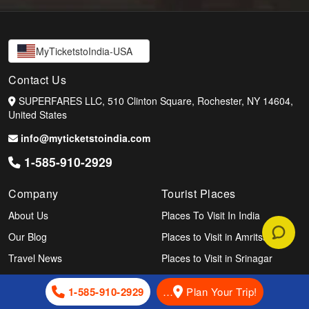
MyTicketstoIndia-USA
Contact Us
SUPERFARES LLC, 510 Clinton Square, Rochester, NY 14604,
United States
info@myticketstoindia.com
1-585-910-2929
Company
Tourist Places
About Us
Places To Visit In India
Our Blog
Places to Visit in Amritsar
Travel News
Places to Visit in Srinagar
Indian Vibes
Places to Visit In Delhi
1-585-910-2929
…
Plan Your Trip!
Airlines
Places to Visit in Mumbai