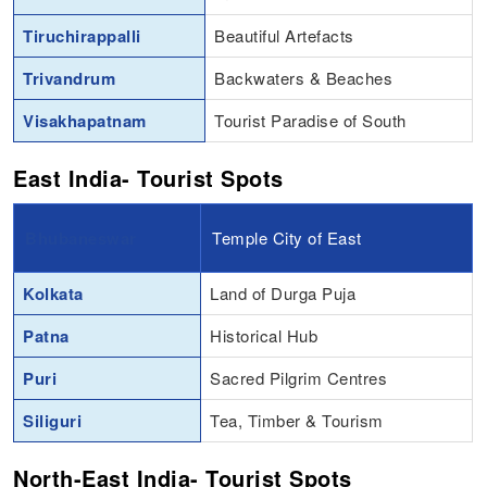
Tiruchirappalli
Beautiful Artefacts
Trivandrum
Backwaters & Beaches
Visakhapatnam
Tourist Paradise of South
East India- Tourist Spots
Bhubaneswar
Temple City of East
Kolkata
Land of Durga Puja
Patna
Historical Hub
Puri
Sacred Pilgrim Centres
Siliguri
Tea, Timber & Tourism
North-East India- Tourist Spots