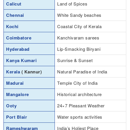
Calicut
Land of Spices
Chennai
White Sandy beaches
Kochi
Coastal City of Kerala
Coimbatore
Kanchivaram sarees
Hyderabad
Lip-Smacking Biryani
Kanya Kumari
Sunrise & Sunset
Kerala
( Kannur)
Natural Paradise of India
Madurai
Temple City of India
Mangalore
Historical architecture
Ooty
24×7 Pleasant Weather
Port Blair
Water sports activities
Rameshwaram
India’s Holiest Place