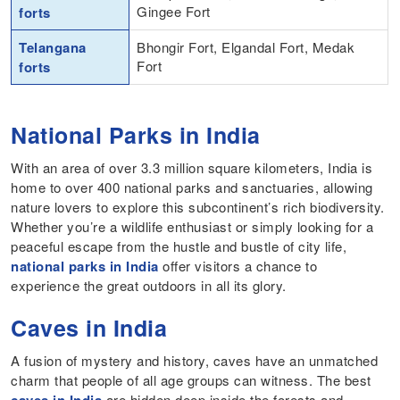
Gingee Fort
forts
Telangana
Bhongir Fort, Elgandal Fort, Medak
Fort
forts
National Parks in India
With an area of over 3.3 million square kilometers, India is
home to over 400 national parks and sanctuaries, allowing
nature lovers to explore this subcontinent’s rich biodiversity.
Whether you’re a wildlife enthusiast or simply looking for a
peaceful escape from the hustle and bustle of city life,
national parks in India
offer visitors a chance to
experience the great outdoors in all its glory.
Caves in India
A fusion of mystery and history, caves have an unmatched
charm that people of all age groups can witness. The best
are hidden deep inside the forests and