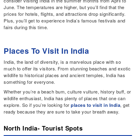
consider visiting India in the summer months from April to
June. The temperatures are higher, but you’ll find that the
prices for hotels, flights, and attractions drop significantly.
Plus, you’ll get to experience India’s famous festivals and
fairs during this time.
Places To Visit In India
India, the land of diversity, is a marvelous place with so
much to offer its visitors. From stunning beaches and exotic
wildlife to historical places and ancient temples, India has
something for everyone.
Whether you’re a beach bum, culture vulture, history buff, or
wildlife enthusiast, India has plenty of places that one can
explore. So if you’re looking for
places to visit in India
, get
ready because they are sure to take your breath away.
North India- Tourist Spots