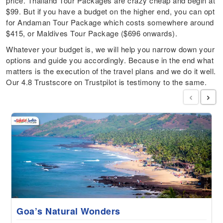
price. Thailand Tour Packages are crazy cheap and begin at
$99. But if you have a budget on the higher end, you can opt
for Andaman Tour Package which costs somewhere around
$415, or Maldives Tour Package ($696 onwards).
Whatever your budget is, we will help you narrow down your
options and guide you accordingly. Because in the end what
matters is the execution of the travel plans and we do it well.
Our 4.8 Trustscore on Trustpilot is testimony to the same.
‹
›
Goa’s Natural Wonders