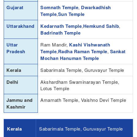
Gujarat
Somnath Temple
,
Dwarkadhish
Temple
,
Sun Temple
Uttarakhand
Kedarnath Temple
,
Hemkund Sahib
,
Badrinath Temple
Uttar
Ram Mandir,
Kashi Vishwanath
Pradesh
Temple
,
Radha Raman Temple
,
Sankat
Mochan Hanuman Temple
Kerala
Sabarimala Temple, Guruvayur Temple
Delhi
Akshardham Swaminarayan Temple,
Lotus Temple
Jammu and
Amarnath Temple, Vaishno Devi Temple
Kashmir
Kerala
Sabarimala Temple, Guruvayur Temple