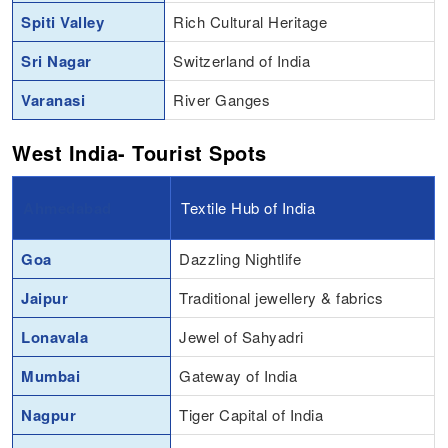
Spiti Valley
Rich Cultural Heritage
Sri Nagar
Switzerland of India
Varanasi
River Ganges
West India- Tourist Spots
Ahmedabad
Textile Hub of India
Goa
Dazzling Nightlife
Jaipur
Traditional jewellery & fabrics
Lonavala
Jewel of Sahyadri
Mumbai
Gateway of India
Nagpur
Tiger Capital of India