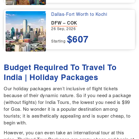
Dallas-Fort Worth to Kochi
DFW – COK
26 Sep, 2026
$607
Starting
Budget Required To Travel To
India | Holiday Packages
Our holiday packages aren’t inclusive of flight tickets
because of their dynamic nature. So if you need a package
(without flights) for India Tours, the lowest you need is $99
for Goa. No wonder it is a popular destination among
tourists; it is aesthetically appealing and is super cheap, to
begin with.
However, you can even take an international tour at this