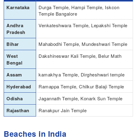
Karnataka
Durga Temple, Hampi Temple, Iskcon
Temple Bangalore
Andhra
Venkateshwara Temple, Lepakshi Temple
Pradesh
Bihar
Mahabodhi Temple, Mundeshwari Temple
West
Dakshineswar Kali Temple, Belur Math
Bengal
Assam
kamakhya Temple, Dirgheshwari temple
Hyderabad
Ramappa Temple, Chilkur Balaji Temple
Odisha
Jagannath Temple, Konark Sun Temple
Rajasthan
Ranakpur Jain Temple
Beaches in India