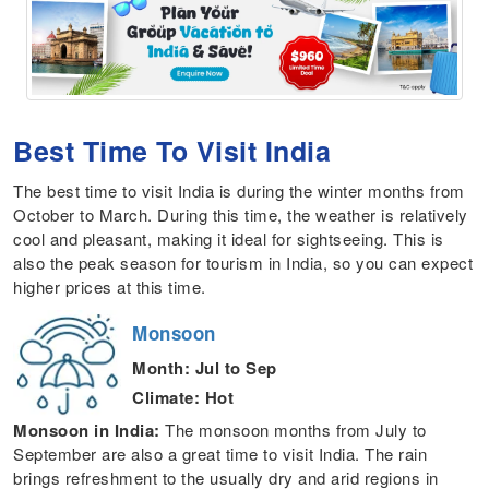
Best Time To Visit India
The best time to visit India is during the winter months
from
October to March. During this time, the weather is relatively
cool and pleasant, making it ideal for sightseeing. This is
also the peak season for tourism in India, so you can expect
higher prices at this time.
Monsoon
Month: Jul to Sep
Climate: Hot
Monsoon in India:
The monsoon months from July to
September are also a great time to visit India. The rain
brings refreshment to the usually dry and arid regions in