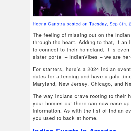
Heena Ganotra posted on Tuesday, Sep 6th, 
The feeling of missing out on the Indian 
through the heart. Adding to that, if a
to connect to their homeland, it is eve
sister portal – IndianVibes – we are h
For starters, here’s a 2024 Indian even
dates for attending and have a gala time
Maryland, New Jersey, Chicago, and N
The way Indians crave rooting to their h
your homies out there can now ease up 
information. As with the list of Indian e
you used to back at home.
Indian Events In America