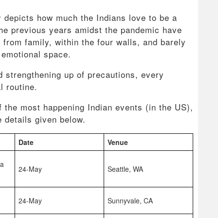
y depicts how much the Indians love to be a
 the previous years amidst the pandemic have
from family, within the four walls, and barely
s emotional space.
d strengthening up of precautions, every
al routine.
f the most happening Indian events (in the US),
 details given below.
Date
Venue
na
24-May
Seattle, WA
24-May
Sunnyvale, CA