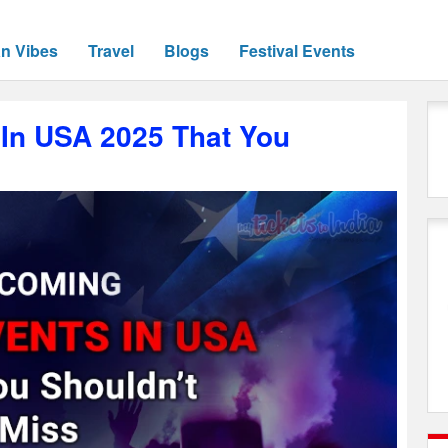
an Vibes
Travel
Blogs
Festival Events
In USA 2025 That You