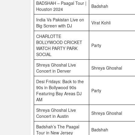
BADSHAH – Paagal Tour |
Badshah
Houston 2024
India Vs Pakistan Live on
Virat Kohli
Big Screen with DJ
CHARLOTTE
BOLLYWOOD CRICKET
Party
WATCH PARTY PARK
SOCIAL
Shreya Ghoshal Live
Shreya Ghoshal
Concert in Denver
Desi Fridays: Back to the
90s in Bollywood 90s
Party
Featuring Bay Areas DJ
AM
Shreya Ghoshal Live
Shreya Ghoshal
Concert in Austin
Badshah’s The Paagal
Badshah
Tour in New Jersey