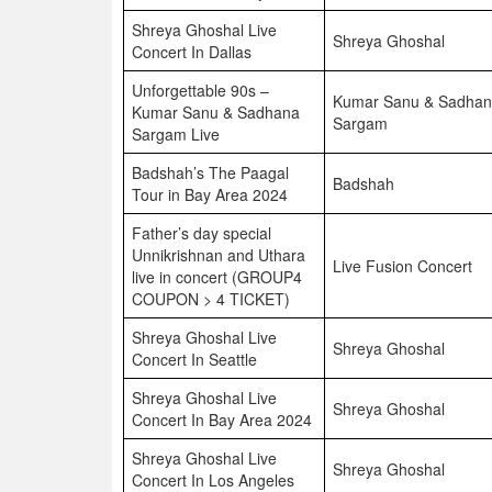
Shreya Ghoshal Live
Shreya Ghoshal
Concert In Dallas
Unforgettable 90s –
Kumar Sanu & Sadha
Kumar Sanu & Sadhana
Sargam
Sargam Live
Badshah’s The Paagal
Badshah
Tour in Bay Area 2024
Father’s day special
Unnikrishnan and Uthara
Live Fusion Concert
live in concert (GROUP4
COUPON > 4 TICKET)
Shreya Ghoshal Live
Shreya Ghoshal
Concert In Seattle
Shreya Ghoshal Live
Shreya Ghoshal
Concert In Bay Area 2024
Shreya Ghoshal Live
Shreya Ghoshal
Concert In Los Angeles