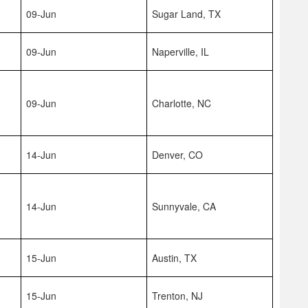
09-Jun
Sugar Land, TX
09-Jun
Naperville, IL
09-Jun
Charlotte, NC
14-Jun
Denver, CO
14-Jun
Sunnyvale, CA
15-Jun
Austin, TX
15-Jun
Trenton, NJ