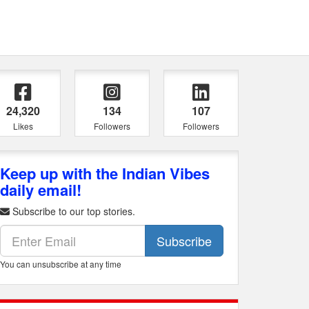
24,320
134
107
Likes
Followers
Followers
Keep up with the Indian Vibes
daily email!
Subscribe to our top stories.
Subscribe
You can unsubscribe at any time