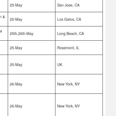
25-May
San Jose, CA
n &
25-May
Los Gatos, CA
na
25th,26th May
Long Beach, CA
25-May
Rosemont, IL
25-May
UK
26-May
New York, NY
26-May
New York, NY