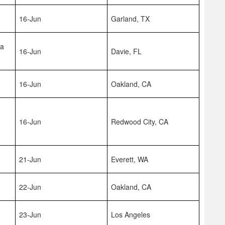
16-Jun
Garland, TX
na
16-Jun
Davie, FL
16-Jun
Oakland, CA
16-Jun
Redwood City, CA
21-Jun
Everett, WA
22-Jun
Oakland, CA
23-Jun
Los Angeles