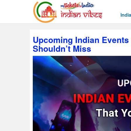
Indi
Upcoming Indian Events 
Shouldn’t Miss