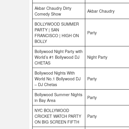
Akbar Chaudry Dirty
Akbar Chaudry
Comedy Show
BOLLYWOOD SUMMER
PARTY | SAN
Party
FRANCISCO | HIGH ON
BOLLY
Bollywood Night Party with
World’s #1 Bollywood DJ
Night Party
CHETAS
Bollywood Nights With
World No.1 Bollywood DJ
Party
– DJ Chetas
Bollywood Summer Nights
Party
in Bay Area
NYC BOLLYWOOD
CRICKET WATCH PARTY
Party
ON BIG SCREEN FIFTH