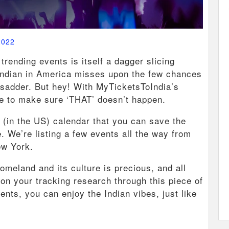
2022
trending events is itself a dagger slicing
n Indian in America misses upon the few chances
n sadder. But hey! With MyTicketsToIndia’s
ere to make sure ‘THAT’ doesn’t happen.
t (in the US) calendar that you can save the
. We’re listing a few events all the way from
ew York.
omeland and its culture is precious, and all
on your tracking research through this piece of
vents, you can enjoy the Indian vibes, just like