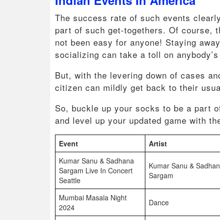
The success rate of such events clearl
part of such get-togethers. Of course,
not been easy for anyone! Staying away 
socializing can take a toll on anybody’
But, with the levering down of cases an
citizen can mildly get back to their usu
So, buckle up your socks to be a part o
and level up your updated game with the
Event
Artist
Kumar Sanu & Sadhana
Kumar Sanu & Sadha
Sargam Live In Concert
Sargam
Seattle
Mumbai Masala Night
Dance
2024