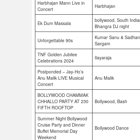
Harbhajan Mann Live in
Harbhajan
Concert
bollywood, South India
Ek Dum Massala
Bhangra DJ night
Kumar Sanu & Sadha
Unforgettable 90s
Sargam
TNF Golden Jubilee
Ilayaraja
Celebrations 2024
Postponded – Jay-Ho’s
Anu Malik LIVE Musical
Anu Malik
Concert
BOLLYWOOD CHAMMAK
CHHALLO PARTY AT 230
Bollywood, Bash
FIFTH ROOFTOP
Summer Night Bollywood
Cruise Party and Dinner
Bollywood Dance
Buffet Memorial Day
Weekend