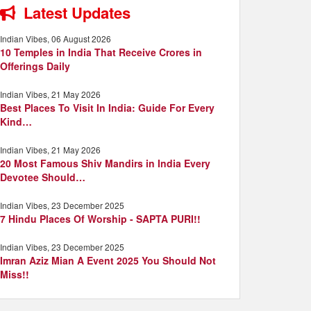
Latest Updates
Indian Vibes, 06 August 2026
10 Temples in India That Receive Crores in
Offerings Daily
Indian Vibes, 21 May 2026
Best Places To Visit In India: Guide For Every
Kind…
Indian Vibes, 21 May 2026
20 Most Famous Shiv Mandirs in India Every
Devotee Should…
Indian Vibes, 23 December 2025
7 Hindu Places Of Worship - SAPTA PURI!!
Indian Vibes, 23 December 2025
Imran Aziz Mian A Event 2025 You Should Not
Miss!!