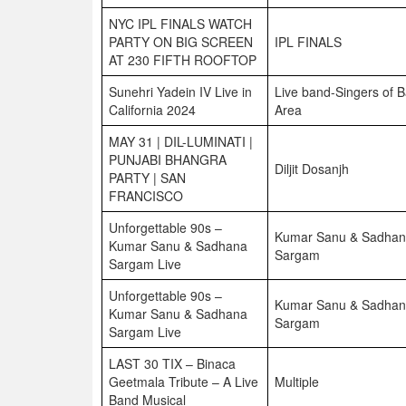
NYC IPL FINALS WATCH
PARTY ON BIG SCREEN
IPL FINALS
AT 230 FIFTH ROOFTOP
Sunehri Yadein IV Live in
Live band-Singers of 
California 2024
Area
MAY 31 | DIL-LUMINATI |
PUNJABI BHANGRA
Diljit Dosanjh
PARTY | SAN
FRANCISCO
Unforgettable 90s –
Kumar Sanu & Sadha
Kumar Sanu & Sadhana
Sargam
Sargam Live
Unforgettable 90s –
Kumar Sanu & Sadha
Kumar Sanu & Sadhana
Sargam
Sargam Live
LAST 30 TIX – Binaca
Geetmala Tribute – A Live
Multiple
Band Musical