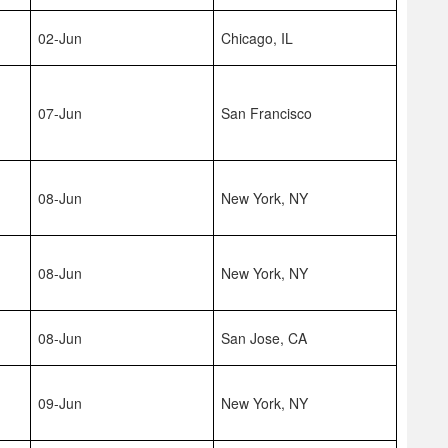
02-Jun
Chicago, IL
07-Jun
San Francisco
08-Jun
New York, NY
08-Jun
New York, NY
08-Jun
San Jose, CA
09-Jun
New York, NY