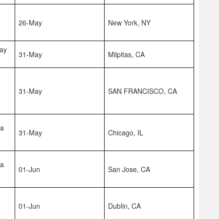
26-May
New York, NY
Bay
31-May
Milpitas, CA
31-May
SAN FRANCISCO, CA
na
31-May
Chicago, IL
na
01-Jun
San Jose, CA
01-Jun
Dublin, CA