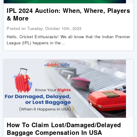
IPL 2024 Auction: When, Where, Players
& More
Posted on Tuesday, October 10th, 2023
Hello, Cricket Enthusiasts! We all know that the Indian Premier
League (IPL) happens in the…
How To Claim Lost/Damaged/Delayed
Baggage Compensation In USA