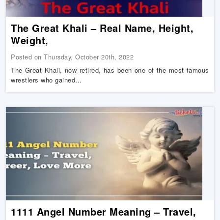
The Great Khali – Real Name, Height,
Weight,
Posted on Thursday, October 20th, 2022
The Great Khali, now retired, has been one of the most famous
wrestlers who gained…
1111 Angel Number Meaning – Travel,