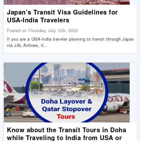
Japan’s Transit Visa Guidelines for
USA-India Travelers
Posted on Thursday, July 13th, 2023
If you are a USA-India traveler planning to transit through Japan
via JAL Airlines, it…
Know about the Transit Tours in Doha
while Traveling to India from USA or