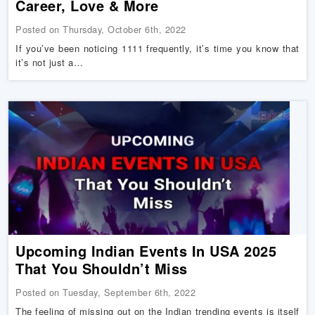
Career, Love & More
Posted on Thursday, October 6th, 2022
If you’ve been noticing 1111 frequently, it’s time you know that
it’s not just a…
Upcoming Indian Events In USA 2025
That You Shouldn’t Miss
Posted on Tuesday, September 6th, 2022
The feeling of missing out on the Indian trending events is itself