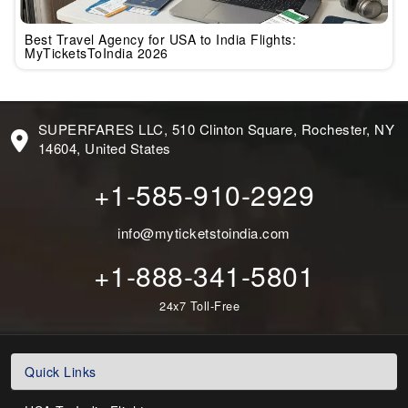
Best Travel Agency for USA to India Flights:
MyTicketsToIndia 2026
SUPERFARES LLC, 510 Clinton Square, Rochester, NY
14604, United States
+1-585-910-2929
info@myticketstoindia.com
+1-888-341-5801
24x7 Toll-Free
Quick Links