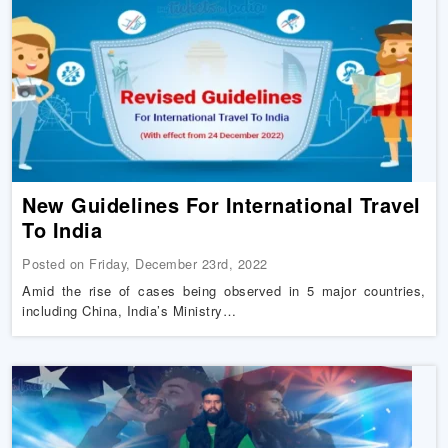
New Guidelines For International Travel
To India
Posted on Friday, December 23rd, 2022
Amid the rise of cases being observed in 5 major countries,
including China, India’s Ministry…