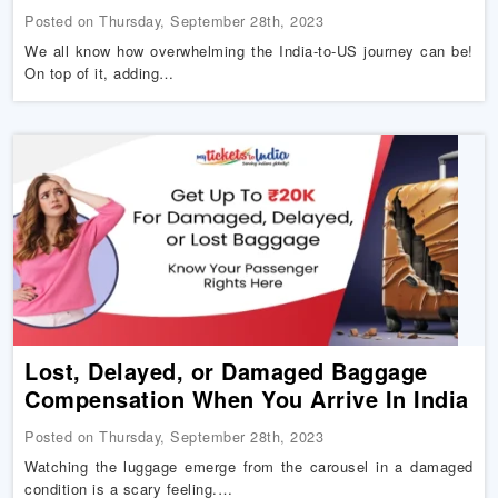
Posted on Thursday, September 28th, 2023
We all know how overwhelming the India-to-US journey can be!
On top of it, adding…
Lost, Delayed, or Damaged Baggage
Compensation When You Arrive In India
Posted on Thursday, September 28th, 2023
Watching the luggage emerge from the carousel in a damaged
condition is a scary feeling.…