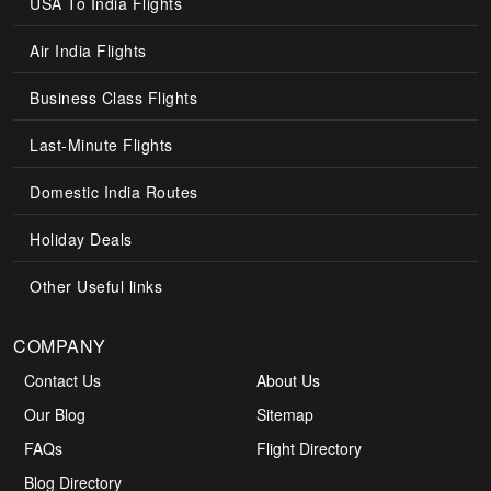
USA To India Flights
Air India Flights
Business Class Flights
Last-Minute Flights
Domestic India Routes
Holiday Deals
Other Useful links
COMPANY
Contact Us
About Us
Our Blog
Sitemap
FAQs
Flight Directory
Blog Directory