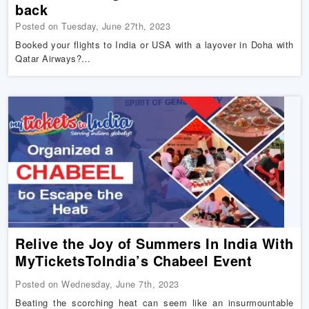
back
Posted on Tuesday, June 27th, 2023
Booked your flights to India or USA with a layover in Doha with
Qatar Airways?…
Relive the Joy of Summers In India With
MyTicketsToIndia’s Chabeel Event
Posted on Wednesday, June 7th, 2023
Beating the scorching heat can seem like an insurmountable