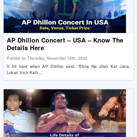
AP Dhillon Concert – USA – Know The
Details Here
Posted on Thursday, November 10th, 2022
It hit hard when AP Dhillon said, “Ehna Ne Jhali Kar Jana,
Lokan Vich Kalli…