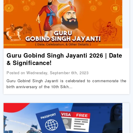
Guru‌ ‌Gobind‌ ‌Singh‌ ‌Jayanti‌ ‌2026 |‌ ‌Date‌
‌&‌ ‌Significance‌!
Posted on Wednesday, September 6th, 2023
Guru Gobind Singh Jayanti is celebrated to commemorate the
birth anniversary of the 10th Sikh…