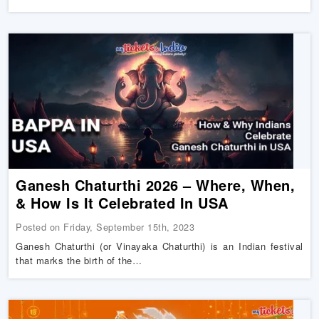
Ganesh Chaturthi 2026 – Where, When,
& How Is It Celebrated In USA
Posted on Friday, September 15th, 2023
Ganesh Chaturthi (or Vinayaka Chaturthi) is an Indian festival
that marks the birth of the…