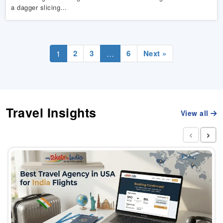
a dagger slicing…
2
3
6
Next »
1
…
Travel Insights
View all
‹
›