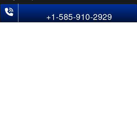
+1-585-910-2929
POLICIES
Cancellations & Refunds
Terms & Conditions
Cookies Policy
Privacy Policy
Disclaimer
Tourism Directory
Holidays Directory
Follow Us
CAN
AUS
UAE
*The displayed fares for USA to India flights include the service fees, the
applicable taxes, and the fuel surcharges. The shown flight fares for flights
from USA to India are subject to change without notice & might differ at the
time of booking. Tuesday, Wednesday, & Thursday are the best days to get
USA-India flight deals and you might need to stay overnight on a Saturday to
grab the lowest one. It is suggested that you book at least 21 days in advance