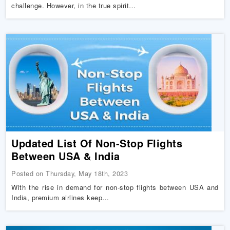
challenge. However, in the true spirit…
Updated List Of Non-Stop Flights
Between USA & India
Posted on Thursday, May 18th, 2023
With the rise in demand for non-stop flights between USA and
India, premium airlines keep…