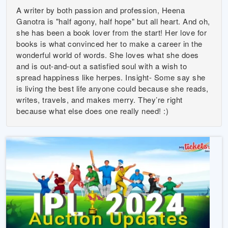
A writer by both passion and profession, Heena
Ganotra is "half agony, half hope" but all heart. And oh,
she has been a book lover from the start! Her love for
books is what convinced her to make a career in the
wonderful world of words. She loves what she does
and is out-and-out a satisfied soul with a wish to
spread happiness like herpes. Insight- Some say she
is living the best life anyone could because she reads,
writes, travels, and makes merry. They’re right
because what else does one really need! :)