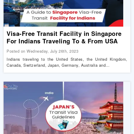
Visa-Free Transit Facility in Singapore
For Indians Traveling To & From USA
Posted on Wednesday, July 26th, 2023
Indians traveling to the United States, the United Kingdom,
Canada, Switzerland, Japan, Germany, Australia and…