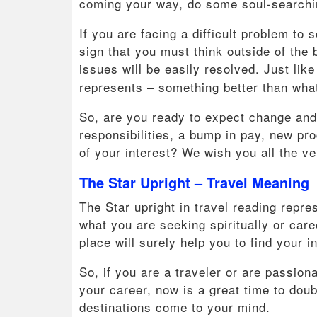
coming your way, do some soul-searchin
If you are facing a difficult problem to 
sign that you must think outside of the
issues will be easily resolved. Just lik
represents – something better than wha
So, are you ready to expect change and
responsibilities, a bump in pay, new pr
of your interest? We wish you all the ve
The Star Upright – Travel Meaning
The Star upright in travel reading repres
what you are seeking spiritually or care
place will surely help you to find your i
So, if you are a traveler or are passion
your career, now is a great time to do
destinations come to your mind.