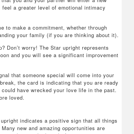
l feel a greater level of emotional intimacy
 time to make a commitment, whether through
ding your family (if you are thinking about it).
ip? Don’t worry! The Star upright represents
 soon and you will see a significant improvement
ignal that someone special will come into your
tbreak, the card is indicating that you are ready
could have wrecked your love life in the past.
ore loved.
upright indicates a positive sign that all things
n. Many new and amazing opportunities are