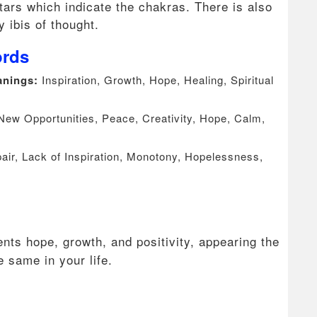
ars which indicate the chakras. There is also
ly ibis of thought.
ords
eanings:
Inspiration, Growth, Hope, Healing, Spiritual
 New Opportunities, Peace, Creativity, Hope, Calm,
ir, Lack of Inspiration, Monotony, Hopelessness,
nts hope, growth, and positivity, appearing the
he same in your life.