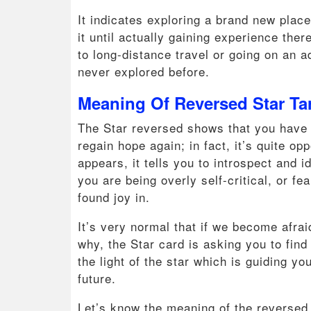
It indicates exploring a brand new plac
it until actually gaining experience the
to long-distance travel or going on an a
never explored before.
Meaning Of Reversed Star Ta
The Star reversed shows that you have lo
regain hope again; in fact, it’s quite o
appears, it tells you to introspect and 
you are being overly self-critical, or f
found joy in.
It’s very normal that if we become afra
why, the Star card is asking you to fin
the light of the star which is guiding y
future.
Let’s know the meaning of the reversed 