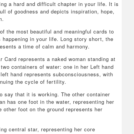
g a hard and difficult chapter in your life. It is
full of goodness and depicts inspiration, hope,
m.
of the most beautiful and meaningful cards to
s happening in your life. Long story short, the
resents a time of calm and harmony.
r Card represents a naked woman standing at
 two containers of water: one in her Left hand
 left hand represents subconsciousness, with
uing the cycle of fertility.
 say that it is working. The other container
n has one foot in the water, representing her
he other foot on the ground represents her
ng central star, representing her core