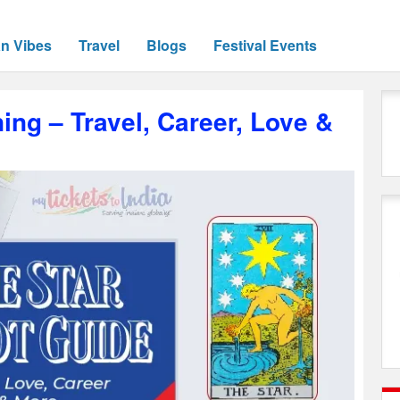
an Vibes
Travel
Blogs
Festival Events
ing – Travel, Career, Love &