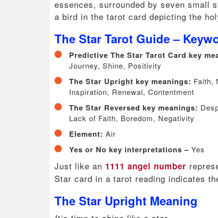
essences, surrounded by seven small st
a bird in the tarot card depicting the ho
The Star Tarot Guide – Keyw
Predictive The Star Tarot Card key m
Journey, Shine, Positivity
The Star Upright key meanings:
Faith,
Inspiration, Renewal, Contentment
The Star Reversed key meanings:
Despa
Lack of Faith, Boredom, Negativity
Element:
Air
Yes or No key interpretations –
Yes
Just like an
represe
1111 angel number
Star card in a tarot reading indicates t
The Star Upright Meaning
It’s time to shine like a star.