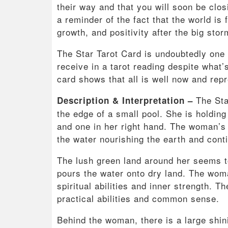
their way and that you will soon be closin
a reminder of the fact that the world is 
growth, and positivity after the big stor
The Star Tarot Card is undoubtedly one 
receive in a tarot reading despite what’
card shows that all is well now and rep
The Sta
Description & Interpretation –
the edge of a small pool. She is holding
and one in her right hand. The woman’s
the water nourishing the earth and contin
The lush green land around her seems to
pours the water onto dry land. The woma
spiritual abilities and inner strength. T
practical abilities and common sense.
Behind the woman, there is a large shini