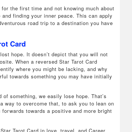
e for the first time and not knowing much about
re and finding your inner peace. This can apply
dventurous road trip to a destination you have
rot Card
st hope. It doesn’t depict that you will not
pposite. When a reversed Star Tarot Card
identify where you might be lacking, and why
earful towards something you may have initially
id of something, we easily lose hope. That’s
d a way to overcome that, to ask you to lean on
ou forwards towards a positive and more bright
Star Tarot Card in love, travel, and Career.