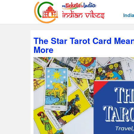
Indi
The Star Tarot Card Mean
More