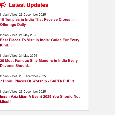
Latest Updates
Indian Vibes, 23 December 2025
10 Temples in India That Receive Crores in
Offerings Daily
Indian Vibes, 21 May 2026
Best Places To Visit In India: Guide For Every
Kind…
Indian Vibes, 21 May 2026
20 Most Famous Shiv Mandirs in India Every
Devotee Should…
Indian Vibes, 23 December 2025
7 Hindu Places Of Worship - SAPTA PURI!!
Indian Vibes, 23 December 2025
Imran Aziz Mian A Event 2025 You Should Not
Miss!!