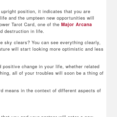
pright position, it indicates that you are
life and the umpteen new opportunities will
ower Tarot Card, one of the
Major Arcana
 destruction in life.
e sky clears? You can see everything clearly,
ture will start looking more optimistic and less
 positive change in your life, whether related
hing, all of your troubles will soon be a thing of
rd means in the context of different aspects of
 that you and your partner will enter a new