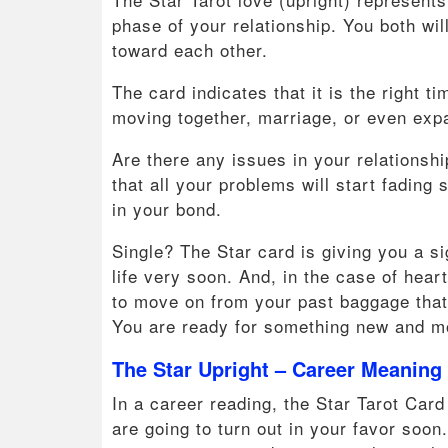
phase of your relationship. You both wil
toward each other.
The card indicates that it is the right
moving together, marriage, or even expan
Are there any issues in your relationsh
that all your problems will start fading
in your bond.
Single? The Star card is giving you a s
life very soon. And, in the case of hear
to move on from your past baggage that 
You are ready for something new and m
The Star Upright – Career Meaning
In a career reading, the Star Tarot Card 
are going to turn out in your favor soo