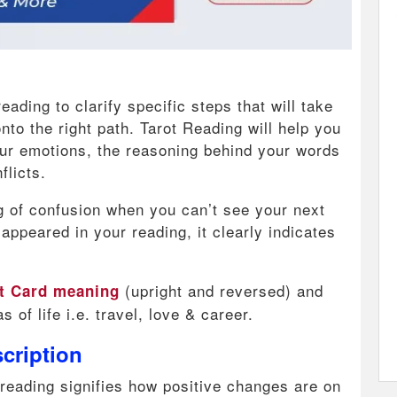
ading to clarify specific steps that will take
to the right path. Tarot Reading will help you
our emotions, the reasoning behind your words
flicts.
fog of confusion when you can’t see your next
 appeared in your reading, it clearly indicates
(upright and reversed) and
ot Card meaning
s of life i.e. travel, love & career.
cription
 reading signifies how positive changes are on