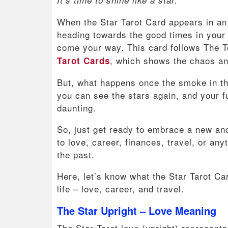
When the Star Tarot Card appears in an u
heading towards the good times in your 
come your way. This card follows The T
, which shows the chaos and
Tarot Cards
But, what happens once the smoke in th
you can see the stars again, and your fu
daunting.
So, just get ready to embrace a new and
to love, career, finances, travel, or anyt
the past.
Here, let’s know what the Star Tarot Ca
life – love, career, and travel.
The Star Upright – Love Meaning
The Star Tarot love (upright) represents