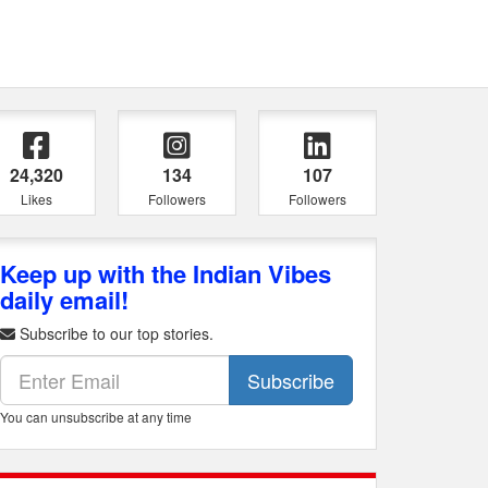
24,320
134
107
Likes
Followers
Followers
Keep up with the Indian Vibes
daily email!
Subscribe to our top stories.
Subscribe
You can unsubscribe at any time