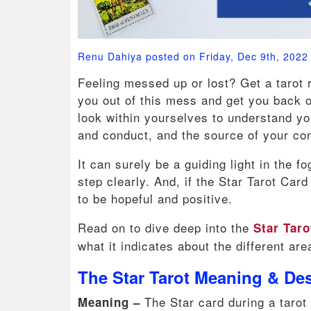
Renu Dahiya posted on Friday, Dec 9th, 2022
Feeling messed up or lost? Get a tarot re
you out of this mess and get you back on
look within yourselves to understand y
and conduct, and the source of your con
It can surely be a guiding light in the 
step clearly. And, if the Star Tarot Card
to be hopeful and positive.
Read on to dive deep into the
Star Tar
what it indicates about the different area
The Star Tarot Meaning & Des
The Star card during a tarot
Meaning –