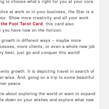
g to choose what’s right for you at your core.
solve at work or in your business, the Star is a
 box. Show more creativity and all your work
e
, this card also
the Fool Tarot Card
t you have now on the horizon.
 growth in different ways – maybe more
ocesses, more clients, or even a whole new job
ry best, just go and conquer this world!
ents growth. It is depicting travel in search of
er-wise. And, going on a trip to some beautiful
nner peace.
ate about exploring the world or want to expand
uble down on your wishes and explore what new