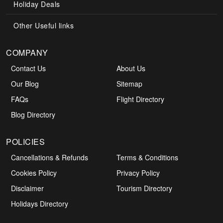
Holiday Deals
Other Useful links
COMPANY
Contact Us
About Us
Our Blog
Sitemap
FAQs
Flight Directory
Blog Directory
POLICIES
Cancellations & Refunds
Terms & Conditions
Cookies Policy
Privacy Policy
Disclaimer
Tourism Directory
Holidays Directory