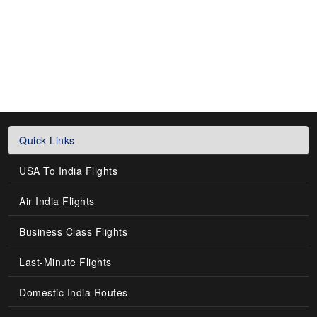
Quick Links
USA To India Flights
Air India Flights
Business Class Flights
Last-Minute Flights
Domestic India Routes