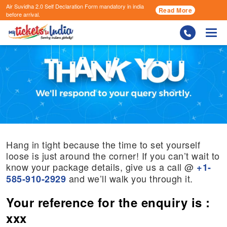
Air Suvidha 2.0 Self Declaration Form
mandatory in india
Read More
before arrival.
Togg
Hang in tight because the time to set yourself
loose is just around the corner! If you can’t wait to
know your package details, give us a call @
+1-
and we’ll walk you through it.
585-910-2929
Your reference for the enquiry is :
xxx