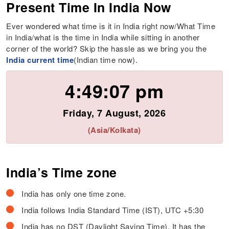
Present Time In India Now
Ever wondered what time is it in India right now/What Time
in India/what is the time in India while sitting in another
corner of the world? Skip the hassle as we bring you the
India current time
(Indian time now).
4:49:07 pm
Friday, 7 August, 2026
(Asia/Kolkata)
India’s Time zone
India has only one time zone.
India follows India Standard Time (IST), UTC +5:30
India has no DST (Daylight Saving Time). It has the