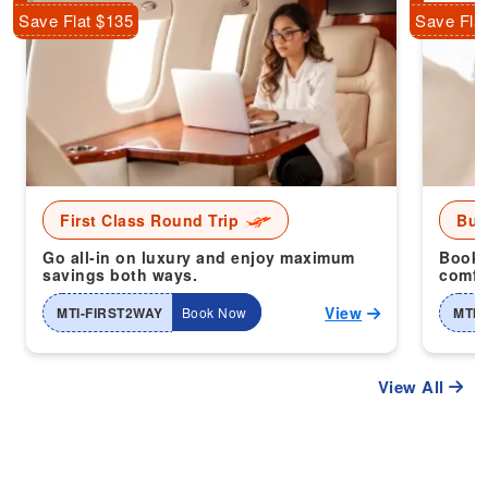
Save Flat $135
Save Fla
First Class Round Trip
Bus
Go all-in on luxury and enjoy maximum
Book 
savings both ways.
comfor
View
MTI-FIRST2WAY
Book Now
MTI-
View All