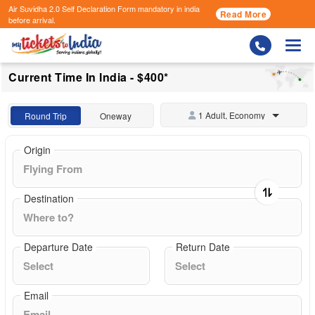
Air Suvidha 2.0 Self Declaration Form
mandatory in india
Read More
before arrival.
Togg
Current Time In India - $400*
1 Adult, Economy
Round Trip
Oneway
Origin
Destination
Departure Date
Return Date
Email