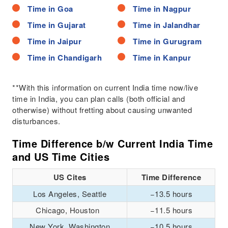
Time in Goa
Time in Nagpur
Time in Gujarat
Time in Jalandhar
Time in Jaipur
Time in Gurugram
Time in Chandigarh
Time in Kanpur
**With this information on current India time now/live
time in India, you can plan calls (both official and
otherwise) without fretting about causing unwanted
disturbances.
Time Difference b/w Current India Time
and US Time Cities
US Cites
Time Difference
Los Angeles, Seattle
−13.5 hours
Chicago, Houston
−11.5 hours
New York, Washington
−10.5 hours