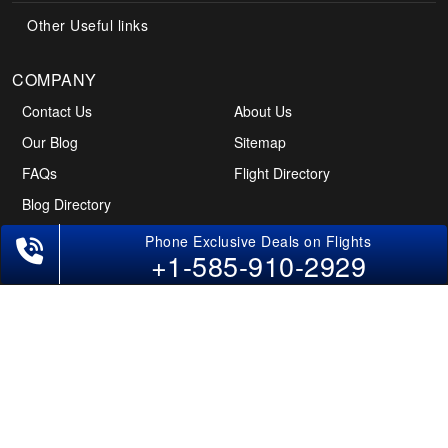
Other Useful links
COMPANY
Contact Us
About Us
Our Blog
Sitemap
FAQs
Flight Directory
Blog Directory
+1-585-910-2929
POLICIES
Cancellations & Refunds
Terms & Conditions
Cookies Policy
Privacy Policy
Disclaimer
Tourism Directory
Holidays Directory