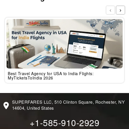
‹
›
Best Travel Agency for USA to India Flights:
MyTicketsToIndia 2026
SUPERFARES LLC, 510 Clinton Square, Rochester, NY
14604, United States
+1-585-910-2929