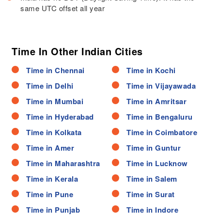
same UTC offset all year
Time In Other Indian Cities
Time in Chennai
Time in Kochi
Time in Delhi
Time in Vijayawada
Time in Mumbai
Time in Amritsar
Time in Hyderabad
Time in Bengaluru
Time in Kolkata
Time in Coimbatore
Time in Amer
Time in Guntur
Time in Maharashtra
Time in Lucknow
Time in Kerala
Time in Salem
Time in Pune
Time in Surat
Time in Punjab
Time in Indore