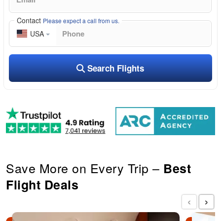
Contact
Please expect a call from us.
USA
Search Flights
Save More on Every Trip –
Best
Flight Deals
‹
›