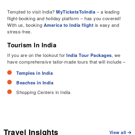
Tempted to visit India?
MyTicketsToIndia
– a leading
flight-booking and holiday platform – has you covered!
With us, booking
America to India flight
is easy and
stress-free.
Tourism In India
If you are on the lookout for
India Tour Packages
, we
have comprehensive tailor-made tours that will include –
Temples in India
Beaches in India
Shopping Centers in India
Travel Insights
View all