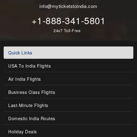
info@myticketstoindia.com
+1-888-341-5801
24x7 Toll-Free
Quick Links
USA To India Flights
Air India Flights
Business Class Flights
Last-Minute Flights
Domestic India Routes
Holiday Deals