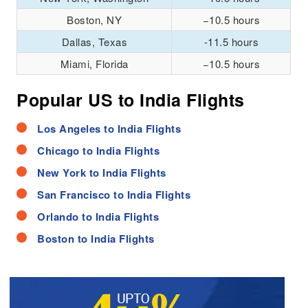
Boston, NY
−10.5 hours
Dallas, Texas
-11.5 hours
Miami, Florida
−10.5 hours
Popular US to India Flights
Los Angeles to India Flights
Chicago to India Flights
New York to India Flights
San Francisco to India Flights
Orlando to India Flights
Boston to India Flights