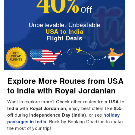
Unbelievable. Unbeatable
USA to India
Flight Deals
Explore More Routes from USA
to India with Royal Jordanian
Want to explore more? Check other routes from
USA
to
India
with
Royal Jordanian
, enjoy best offers like
$55
off
during
Independence Day (India)
, or see
holiday
packages in India
. Book by Booking Deadline to make
the most of your trip!