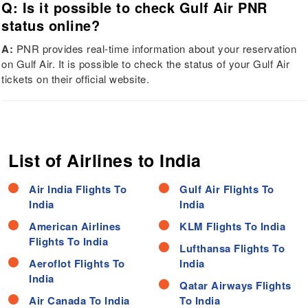
Q: Is it possible to check Gulf Air PNR
status online?
A:
PNR provides real-time information about your reservation
on Gulf Air. It is possible to check the status of your Gulf Air
tickets on their official website.
List of Airlines to India
Air India Flights To
Gulf Air Flights To
India
India
American Airlines
KLM Flights To India
Flights To India
Lufthansa Flights To
Aeroflot Flights To
India
India
Qatar Airways Flights
Air Canada To India
To India