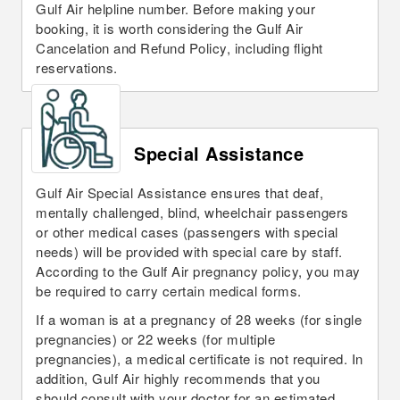
Gulf Air helpline number. Before making your
booking, it is worth considering the Gulf Air
Cancelation and Refund Policy, including flight
reservations.
Special Assistance
Gulf Air Special Assistance ensures that deaf,
mentally challenged, blind, wheelchair passengers
or other medical cases (passengers with special
needs) will be provided with special care by staff.
According to the Gulf Air pregnancy policy, you may
be required to carry certain medical forms.
If a woman is at a pregnancy of 28 weeks (for single
pregnancies) or 22 weeks (for multiple
pregnancies), a medical certificate is not required. In
addition, Gulf Air highly recommends that you
should consult with your doctor for an estimated