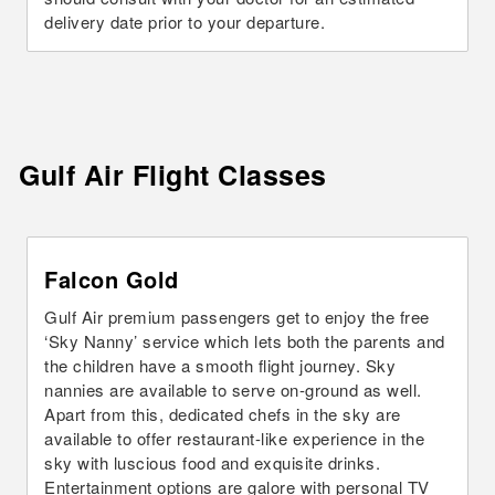
delivery date prior to your departure.
Gulf Air Flight
Classes
Falcon Gold
Gulf Air premium passengers get to enjoy the free
‘Sky Nanny’ service which lets both the parents and
the children have a smooth flight journey. Sky
nannies are available to serve on-ground as well.
Apart from this, dedicated chefs in the sky are
available to offer restaurant-like experience in the
sky with luscious food and exquisite drinks.
Entertainment options are galore with personal TV