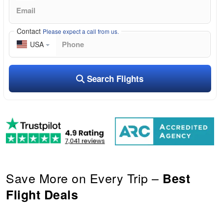
Contact
Please expect a call from us.
USA
Search Flights
Save More on Every Trip –
Best
Flight Deals