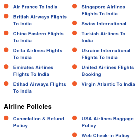
Air France To India
Singapore Airlines
Flights To India
British Airways Flights
To India
Swiss International
China Eastern Flights
Turkish Airlines To
To India
India
Delta Airlines Flights
Ukraine International
To India
Flights To India
Emirates Airlines
United Airlines Flights
Flights To India
Booking
Etihad Airways Flights
Virgin Atlantic To India
To India
Airline Policies
Cancelation & Refund
USA Airlines Baggage
Policy
Policy
Web Check-in Policy