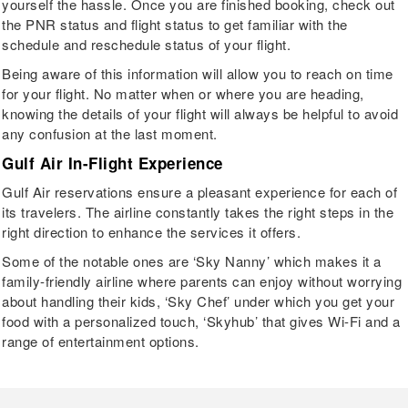
yourself the hassle. Once you are finished booking, check out
the PNR status and flight status to get familiar with the
schedule and reschedule status of your flight.
Being aware of this information will allow you to reach on time
for your flight. No matter when or where you are heading,
knowing the details of your flight will always be helpful to avoid
any confusion at the last moment.
Gulf Air In-Flight Experience
Gulf Air reservations ensure a pleasant experience for each of
its travelers. The airline constantly takes the right steps in the
right direction to enhance the services it offers.
Some of the notable ones are ‘Sky Nanny’ which makes it a
family-friendly airline where parents can enjoy without worrying
about handling their kids, ‘Sky Chef’ under which you get your
food with a personalized touch, ‘Skyhub’ that gives Wi-Fi and a
range of entertainment options.