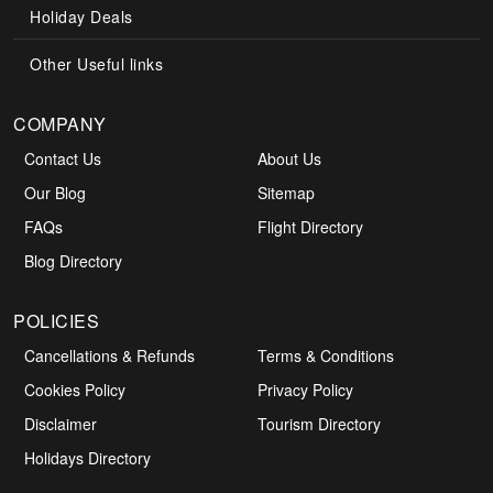
Holiday Deals
Other Useful links
COMPANY
Contact Us
About Us
Our Blog
Sitemap
FAQs
Flight Directory
Blog Directory
POLICIES
Cancellations & Refunds
Terms & Conditions
Cookies Policy
Privacy Policy
Disclaimer
Tourism Directory
Holidays Directory