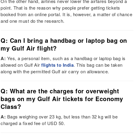
On the other hand, airlines never lower the airfares beyond a
point. That is the reason why people prefer getting tickets
booked from an online portal. It is, however, a matter of chance
and one must do the research.
Q: Can I bring a handbag or laptop bag on
my Gulf Air flight?
A:
Yes, a personal item, such as a handbag or laptop bag is
allowed on Gulf Air
flights to India
. This bag can be taken
along with the permitted Gulf air carry on allowance.
Q: What are the charges for overweight
bags on my Gulf Air tickets for Economy
Class?
A:
Bags weighing over 23 kg, but less than 32 kg will be
charged a fixed fee of USD 50.