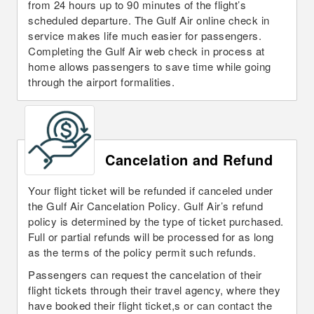
from 24 hours up to 90 minutes of the flight’s
scheduled departure. The Gulf Air online check in
service makes life much easier for passengers.
Completing the Gulf Air web check in process at
home allows passengers to save time while going
through the airport formalities.
Cancelation and Refund
Your flight ticket will be refunded if canceled under
the Gulf Air Cancelation Policy. Gulf Air’s refund
policy is determined by the type of ticket purchased.
Full or partial refunds will be processed for as long
as the terms of the policy permit such refunds.
Passengers can request the cancelation of their
flight tickets through their travel agency, where they
have booked their flight ticket,s or can contact the