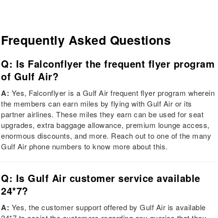
Frequently Asked Questions
Q: Is Falconflyer the frequent flyer program
of Gulf Air?
A:
Yes, Falconflyer is a Gulf Air frequent flyer program wherein
the members can earn miles by flying with Gulf Air or its
partner airlines. These miles they earn can be used for seat
upgrades, extra baggage allowance, premium lounge access,
enormous discounts, and more. Reach out to one of the many
Gulf Air phone numbers to know more about this.
Q: Is Gulf Air customer service available
24*7?
A:
Yes, the customer support offered by Gulf Air is available
24*7 to assist the customers regarding any queries that they