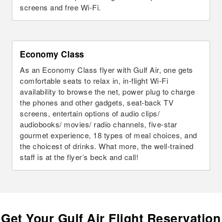
screens and free Wi-Fi.
Economy Class
As an Economy Class flyer with Gulf Air, one gets
comfortable seats to relax in, in-flight Wi-Fi
availability to browse the net, power plug to charge
the phones and other gadgets, seat-back TV
screens, entertain options of audio clips/
audiobooks/ movies/ radio channels, five-star
gourmet experience, 18 types of meal choices, and
the choicest of drinks. What more, the well-trained
staff is at the flyer’s beck and call!
Get Your Gulf Air Flight Reservation