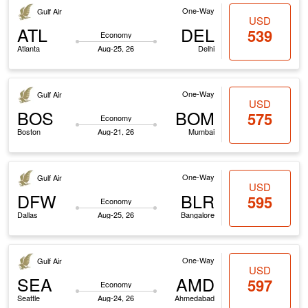
One-Way
Gulf Air
USD
ATL
DEL
539
Economy
Atlanta
Aug-25, 26
Delhi
One-Way
Gulf Air
USD
BOS
BOM
575
Economy
Boston
Aug-21, 26
Mumbai
One-Way
Gulf Air
USD
DFW
BLR
595
Economy
Dallas
Aug-25, 26
Bangalore
One-Way
Gulf Air
USD
SEA
AMD
597
Economy
Seattle
Aug-24, 26
Ahmedabad