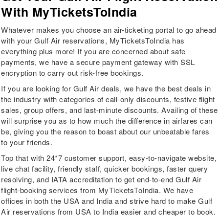
With MyTicketsToIndia
Whatever makes you choose an air-ticketing portal to go ahead
with your Gulf Air reservations, MyTicketsToIndia has
everything plus more! If you are concerned about safe
payments, we have a secure payment gateway with SSL
encryption to carry out risk-free bookings.
If you are looking for Gulf Air deals, we have the best deals in
the industry with categories of call-only discounts, festive flight
sales, group offers, and last-minute discounts. Availing of these
will surprise you as to how much the difference in airfares can
be, giving you the reason to boast about our unbeatable fares
to your friends.
Top that with 24*7 customer support, easy-to-navigate website,
live chat facility, friendly staff, quicker bookings, faster query
resolving, and IATA accreditation to get end-to-end Gulf Air
flight-booking services from MyTicketsToIndia. We have
offices in both the USA and India and strive hard to make Gulf
Air reservations from USA to India easier and cheaper to book.