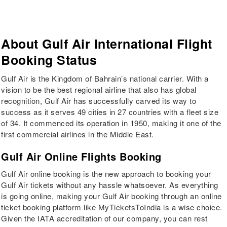
About
Gulf Air
International Flight
Booking Status
Gulf Air is the Kingdom of Bahrain’s national carrier. With a
vision to be the best regional airline that also has global
recognition, Gulf Air has successfully carved its way to
success as it serves 49 cities in 27 countries with a fleet size
of 34. It commenced its operation in 1950, making it one of the
first commercial airlines in the Middle East.
Gulf Air Online Flights Booking
Gulf Air online booking is the new approach to booking your
Gulf Air tickets without any hassle whatsoever. As everything
is going online, making your Gulf Air booking through an online
ticket booking platform like MyTicketsToIndia is a wise choice.
Given the IATA accreditation of our company, you can rest