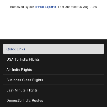
Reviewed By our
Travel Experts
, Last Updated: 05-Aug-2026
Quick Links
USA To India Flights
Air India Flights
Business Class Flights
Last-Minute Flights
Domestic India Routes