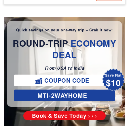
Quick savings on your one-way trip – Grab it now!
ROUND-TRIP
ECONOMY
DEAL
From USA to India
Save Flat
COUPON CODE
$10
MTI-2WAYHOME
Book & Save Today › › ›