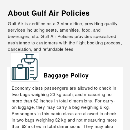
About Gulf Air Policies
Gulf Air is certified as a 3-star airline, providing quality
services including seats, amenities, food, and
beverages, etc. Gulf Air Policies provides specialized
assistance to customers with the flight booking process,
cancelation, and refundable fees.
Baggage Policy
Economy class passengers are allowed to check in
two bags weighing 23 kg each, and measuring no
more than 62 inches in total dimensions. For carry-
on luggage, they may carry a bag weighing 6 kg.
Passengers in this cabin class are allowed to check
in two bags weighing 32 kg and not measuring more
than 62 inches in total dimensions. They may also