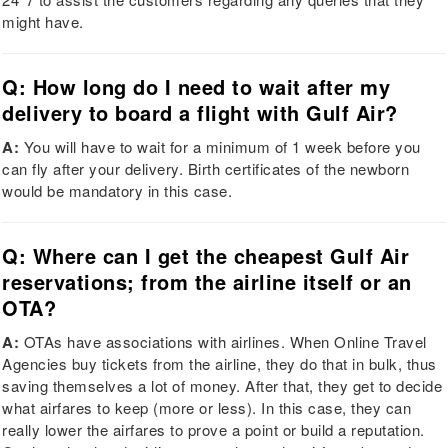
might have.
Q: How long do I need to wait after my
delivery to board a flight with Gulf Air?
A:
You will have to wait for a minimum of 1 week before you
can fly after your delivery. Birth certificates of the newborn
would be mandatory in this case.
Q: Where can I get the cheapest Gulf Air
reservations; from the airline itself or an
OTA?
A:
OTAs have associations with airlines. When Online Travel
Agencies buy tickets from the airline, they do that in bulk, thus
saving themselves a lot of money. After that, they get to decide
what airfares to keep (more or less). In this case, they can
really lower the airfares to prove a point or build a reputation.