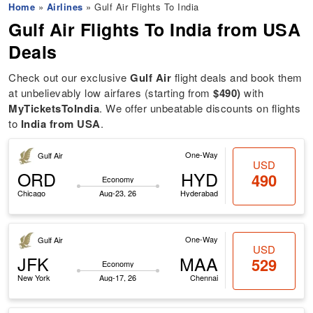
Home
»
Airlines
» Gulf Air Flights To India
Gulf Air Flights To India
from USA
Deals
Check out our exclusive
Gulf Air
flight deals and book them
at unbelievably low airfares (starting from
$490)
with
MyTicketsToIndia
. We offer unbeatable discounts on flights
to
India from USA
.
One-Way
Gulf Air
USD
ORD
HYD
490
Economy
Chicago
Aug-23, 26
Hyderabad
One-Way
Gulf Air
USD
JFK
MAA
529
Economy
New York
Aug-17, 26
Chennai