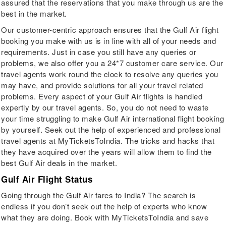
assured that the reservations that you make through us are the
best in the market.
Our customer-centric approach ensures that the Gulf Air flight
booking you make with us is in line with all of your needs and
requirements. Just in case you still have any queries or
problems, we also offer you a 24*7 customer care service. Our
travel agents work round the clock to resolve any queries you
may have, and provide solutions for all your travel related
problems. Every aspect of your Gulf Air flights is handled
expertly by our travel agents. So, you do not need to waste
your time struggling to make Gulf Air international flight booking
by yourself. Seek out the help of experienced and professional
travel agents at MyTicketsToIndia. The tricks and hacks that
they have acquired over the years will allow them to find the
best Gulf Air deals in the market.
Gulf Air Flight Status
Going through the Gulf Air fares to India? The search is
endless if you don’t seek out the help of experts who know
what they are doing. Book with MyTicketsToIndia and save