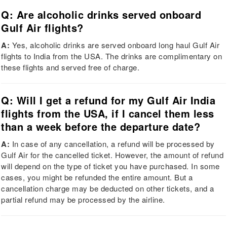
Q: Are alcoholic drinks served onboard
Gulf Air flights?
A:
Yes, alcoholic drinks are served onboard long haul Gulf Air
flights to India from the USA. The drinks are complimentary on
these flights and served free of charge.
Q: Will I get a refund for my Gulf Air India
flights from the USA, if I cancel them less
than a week before the departure date?
A:
In case of any cancellation, a refund will be processed by
Gulf Air for the cancelled ticket. However, the amount of refund
will depend on the type of ticket you have purchased. In some
cases, you might be refunded the entire amount. But a
cancellation charge may be deducted on other tickets, and a
partial refund may be processed by the airline.