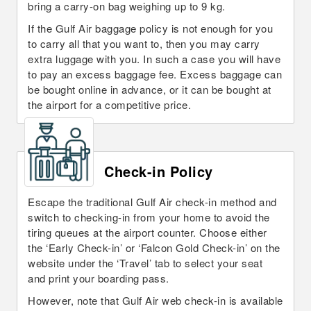
bring a carry-on bag weighing up to 9 kg.
If the Gulf Air baggage policy is not enough for you
to carry all that you want to, then you may carry
extra luggage with you. In such a case you will have
to pay an excess baggage fee. Excess baggage can
be bought online in advance, or it can be bought at
the airport for a competitive price.
Check-in Policy
Escape the traditional Gulf Air check-in method and
switch to checking-in from your home to avoid the
tiring queues at the airport counter. Choose either
the ‘Early Check-in’ or ‘Falcon Gold Check-in’ on the
website under the ‘Travel’ tab to select your seat
and print your boarding pass.
However, note that Gulf Air web check-in is available