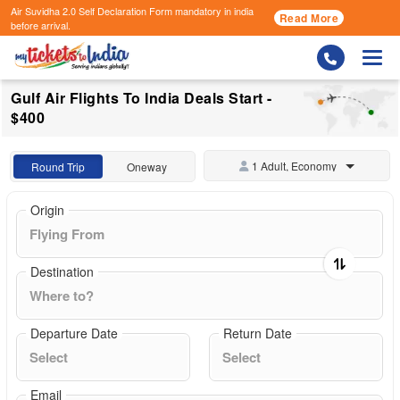
Air Suvidha 2.0 Self Declaration Form
mandatory in india
Read More
before arrival.
Togg
Gulf Air Flights To India Deals Start -
$400
1 Adult, Economy
Round Trip
Oneway
Origin
Destination
Departure Date
Return Date
Email