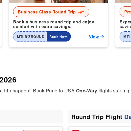
Business Class Round Trip
Pr
Book a business round trip and enjoy
Exper
comfort with extra savings.
savin
View
MTI-BIZROUND
Book Now
MTI
 2026
dia trip happen!! Book Pune to USA
One-Way
flights starting
Round Trip Flight
De