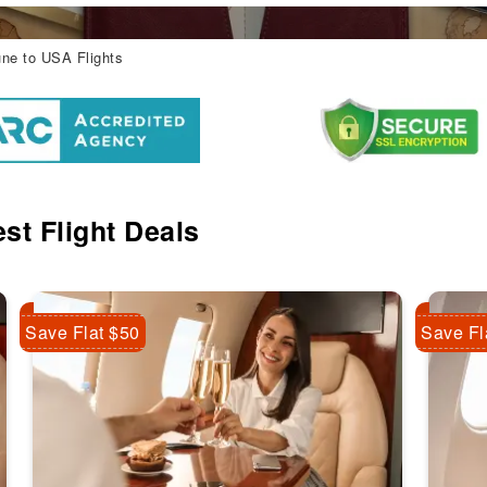
ne to USA Flights
st Flight Deals
Save Flat $50
Save Fl