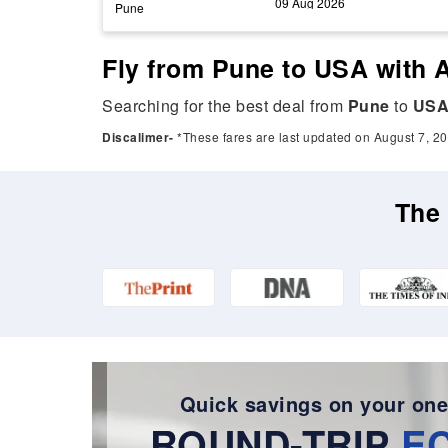
09 Aug 2026
Pune
Fly from Pune to USA with A
Searching for the best deal from
Pune
to
US
Discalimer-
*These fares are last updated on August 7, 20
The 
Quick savings on your one
ROUND-TRIP
E