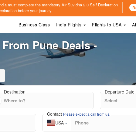
o India must complete the mandatory
Air Suvidha 2.0 Self Declaration
R
claration before your journey.
Business Class
India Flights
Flights to USA
A
s From Pune Deals -
Destination
Departure Date
Contact
Please expect a call from us.
USA