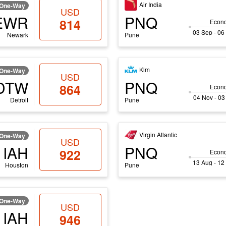
Air India
One-Way
USD
EWR
PNQ
814
Econ
03 Sep - 06
Newark
Pune
Klm
One-Way
USD
DTW
PNQ
864
Econ
04 Nov - 03
Detroit
Pune
Virgin Atlantic
One-Way
USD
IAH
PNQ
922
Econ
13 Aug - 12
Houston
Pune
One-Way
USD
IAH
946