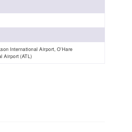
son International Airport, O’Hare
l Airport (ATL)