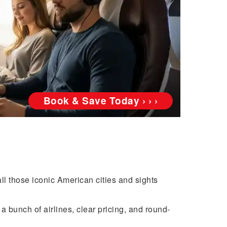
Book & Save Today › › ›
ll those iconic American cities and sights
a bunch of airlines, clear pricing, and round-