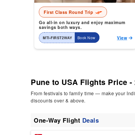
First Class Round Trip
Go all-in on luxury and enjoy maximum
savings both ways.
View
MTI-FIRST2WAY
Book Now
Pune to USA Flights Price -
From festivals to family time — make your In
discounts over & above.
One-Way Flight
Deals