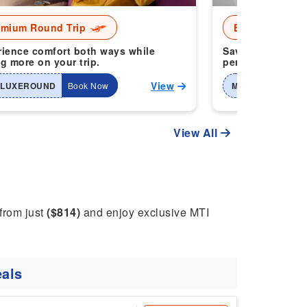
emium Round Trip
Economy Roun
ience comfort both ways while
Save more when 
g more on your trip.
perfect for smart
View
-LUXEROUND
Book Now
MTI-2WAYHOME
View All
 from just
($814)
and enjoy exclusive MTI
als