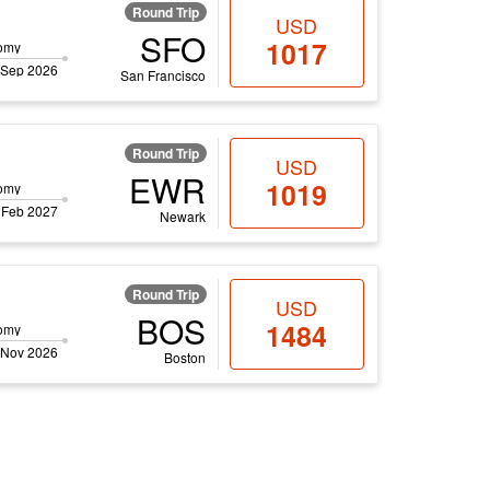
Round Trip
USD
SFO
1017
omy
 Sep 2026
San Francisco
Round Trip
USD
EWR
1019
omy
 Feb 2027
Newark
Round Trip
USD
BOS
1484
omy
 Nov 2026
Boston