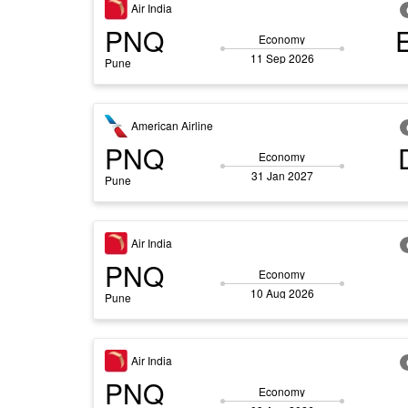
Air India
PNQ
Economy
11 Sep 2026
Pune
American Airline
PNQ
Economy
31 Jan 2027
Pune
Air India
PNQ
Economy
10 Aug 2026
Pune
Air India
PNQ
Economy