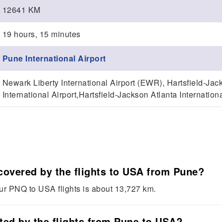
12641 KM
19 hours, 15 minutes
Pune International Airport
Newark Liberty International Airport (EWR), Hartsfield-Jack
International Airport,Hartsfield-Jackson Atlanta Internationa
 covered by the flights to USA from Pune?
our PNQ to USA flights is about 13,727 km.
sted by the flights from Pune to USA?