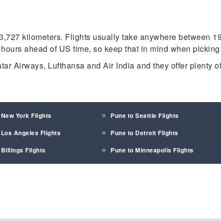
3,727 kilometers. Flights usually take anywhere between 19
 hours ahead of US time, so keep that in mind when picking f
tar Airways, Lufthansa and Air India and they offer plenty of
 New York Flights
Pune to Seattle Flights
 Los Angeles Flights
Pune to Detroit Flights
Billings Flights
Pune to Minneapolis Flights