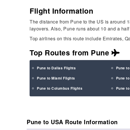
Flight Information
The distance from Pune to the US is around 1
layovers. Also, Pune runs about 10 and a half
Top airlines on this route include Emirates, Qa
Top Routes from Pune
Pune to Dallas Flights
Pune to
Pune to Miami Flights
Pune to
Pune to Columbus Flights
Pune to 
Pune to USA Route
Information