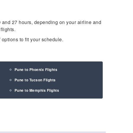
 and 27 hours, depending on your airline and
lights.
 options to fit your schedule.
Pune to Phoenix Flights
Pune to Tucson Flights
Pune to Memphis Flights