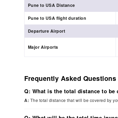
Pune to USA Distance
Pune to USA flight duration
Departure Airport
Major Airports
Frequently Asked Questions
Q: What is the total distance to be
A:
The total distance that will be covered by y
Q: What will be the total time inve