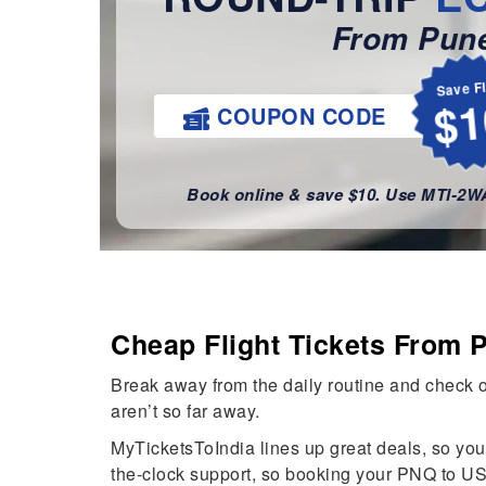
From Pun
Save F
$1
COUPON CODE
Book online & save $10. Use MTI-2
Cheap Flight Tickets From 
Break away from the daily routine and check ou
aren’t so far away.
MyTicketsToIndia lines up great deals, so you 
the-clock support, so booking your PNQ to US