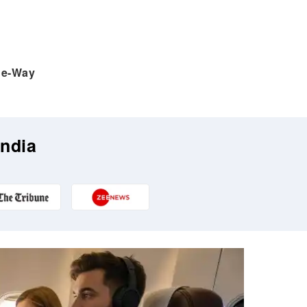
e-Way
India