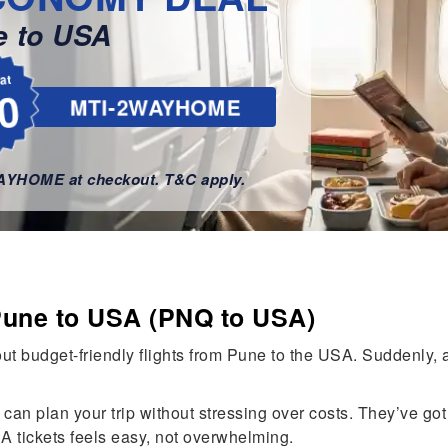
e to USA
lat
0
MTI-2WAYHOME
WAYHOME at checkout. T&C apply.
Pune to USA (PNQ to USA)
t budget-friendly flights from Pune to the USA. Suddenly, a
can plan your trip without stressing over costs. They’ve got 
A tickets feels easy, not overwhelming.