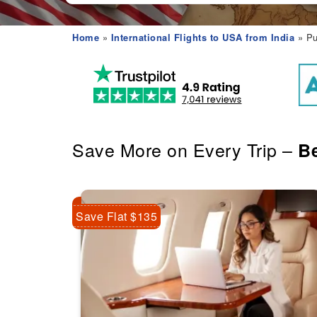
Home
»
International Flights to USA from India
» Pu
Save More on Every Trip –
Be
Save Flat $135