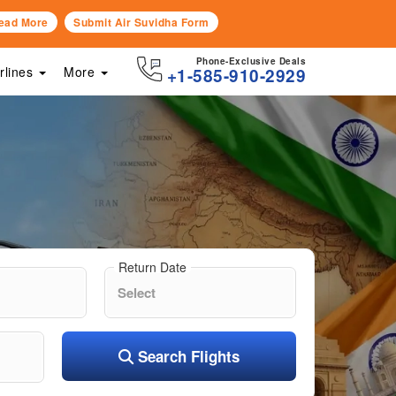
ead More
Submit Air Suvidha Form
Phone-Exclusive Deals
irlines
More
+1-585-910-2929
Return Date
Search Flights