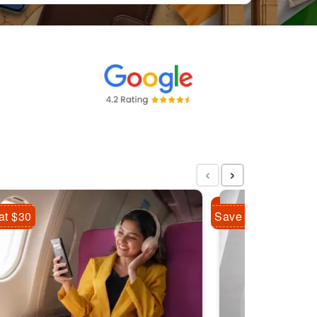
‹
›
at $30
Save Flat $10