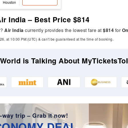
Houston
ir India – Best Price $814
A
?
Air India
currently provides the lowest fare at
$814
for
On
26, at 10:00 PM:(UTC) & can't be guaranteed at the time of booking.
World is Talking About MyTicketsTo
-way trip – Grab it now!
CONOMY DEAL