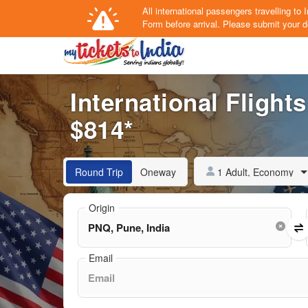
All international passengers travelling t
Form
before arrival.
Please submit your de
International Flight
$814*
1 Adult, Economy
Round Trip
Oneway
Origin
Email