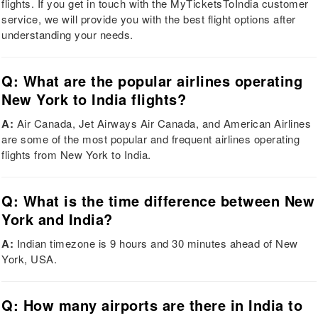
flights. If you get in touch with the MyTicketsToIndia customer
service, we will provide you with the best flight options after
understanding your needs.
Q: What are the popular airlines operating
New York to India flights?
A:
Air Canada, Jet Airways Air Canada, and American Airlines
are some of the most popular and frequent airlines operating
flights from New York to India.
Q: What is the time difference between New
York and India?
A:
Indian timezone is 9 hours and 30 minutes ahead of New
York, USA.
Q: How many airports are there in India to