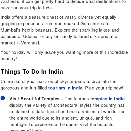
vastness, it can get pretty hard to decide what destinations to
cover on your trip to India.
India offers a treasure chest of vastly diverse yet equally
gripping experiences from sun-soaked Goa shores to
Mumbai’s hectic bazaars. Explore the sparkling lakes and
palaces of Udaipur or buy brilliantly tailored silk saris at a
market in Varanasi.
Your holiday will only leave you wanting more of this incredible
country!
Things To Do In India
Come out of your puzzles of skyscrapers to dive into the
gorgeous and fun-filled
tourism in India
. Plan your trip now!
Visit Beautiful Temples –
The famous
temples in India
display the variety of architectural styles the country has
contained to date. India has been a subject of wonder for
the entire world due to its ancient, unique, and rich
heritage. To experience the same, visit the beautiful
temples of India.