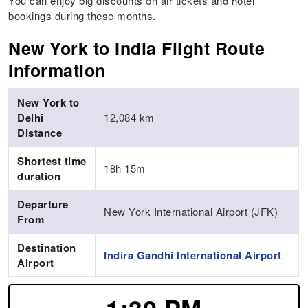
You can enjoy big discounts on air tickets and hotel
bookings during these months.
New York to India Flight Route
Information
New York to
Delhi
12,084 km
Distance
Shortest time
18h 15m
duration
Departure
New York International Airport (JFK)
From
Destination
Indira Gandhi International Airport
Airport