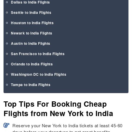
Dallas to India Flights
Seattle to India Flights
Houston to India Flights
Newark to India Flights
Austin to India Flights
San Francisco to India Flights
Orlando to India Flights
Washington DC to India Flights
Tampa to India Flights
Top Tips For Booking Cheap
Flights from New York to India
Reserve your New York to India tickets at least 45-60
days before your departure to get great benefits.