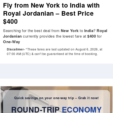
Fly from New York to India with
Royal Jordanian – Best Price
$400
Searching for the best deal from
New York
to
India
?
Royal
Jordanian
currently provides the lowest fare at
$400
for
One-Way
Discalimer-
*These fares are last updated on August 6, 2026, at
07:00 AM:(UTC) & can't be guaranteed at the time of booking.
Quick savings on your one-way trip – Grab it now!
ROUND-TRIP
ECONOMY