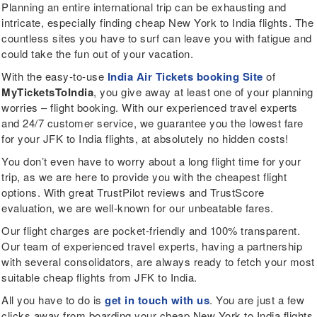
Planning an entire international trip can be exhausting and
intricate, especially finding cheap New York to India flights. The
countless sites you have to surf can leave you with fatigue and
could take the fun out of your vacation.
With the easy-to-use
India Air Tickets booking Site
of
MyTicketsToIndia
, you give away at least one of your planning
worries – flight booking. With our experienced travel experts
and 24/7 customer service, we guarantee you the lowest fare
for your JFK to India flights, at absolutely no hidden costs!
You don’t even have to worry about a long flight time for your
trip, as we are here to provide you with the cheapest flight
options. With great TrustPilot reviews and TrustScore
evaluation, we are well-known for our unbeatable fares.
Our flight charges are pocket-friendly and 100% transparent.
Our team of experienced travel experts, having a partnership
with several consolidators, are always ready to fetch your most
suitable cheap flights from JFK to India.
All you have to do is
get in touch with us
. You are just a few
clicks away from boarding your cheap New York to India flights