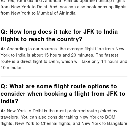
A:
Yes, Air India and American Airlines operate nonstop flights
from New York to Delhi. And, you can also book nonstop flights
from New York to Mumbai of Air India.
Q: How long does it take for JFK to India
flights to reach the country?
A:
According to our sources, the average flight time from New
York to India is about 15 hours and 20 minutes. The fastest
route is a direct flight to Delhi, which will take only 14 hours and
10 minutes.
Q: What are some flight route options to
consider when booking a flight from JFK to
India?
A:
New York to Delhi is the most preferred route picked by
travelers. You can also consider taking New York to BOM
flights, New York to Chennai flights, and New York to Bangalore