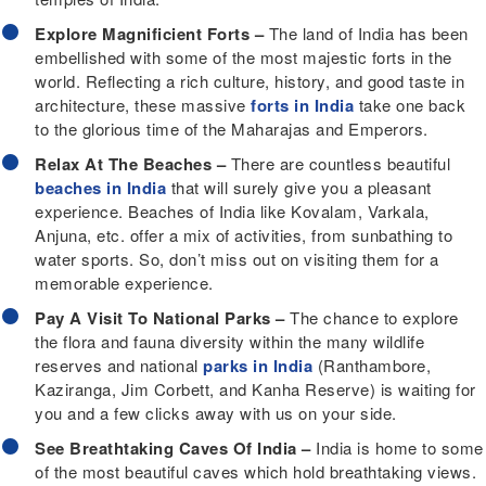
Explore Magnificient Forts –
The land of India has been
embellished with some of the most majestic forts in the
world. Reflecting a rich culture, history, and good taste in
architecture, these massive
forts in India
take one back
to the glorious time of the Maharajas and Emperors.
Relax At The Beaches –
There are countless beautiful
beaches in India
that will surely give you a pleasant
experience. Beaches of India like Kovalam, Varkala,
Anjuna, etc. offer a mix of activities, from sunbathing to
water sports. So, don’t miss out on visiting them for a
memorable experience.
Pay A Visit To National Parks –
The chance to explore
the flora and fauna diversity within the many wildlife
reserves and national
parks in India
(Ranthambore,
Kaziranga, Jim Corbett, and Kanha Reserve) is waiting for
you and a few clicks away with us on your side.
See Breathtaking Caves Of India –
India is home to some
of the most beautiful caves which hold breathtaking views.