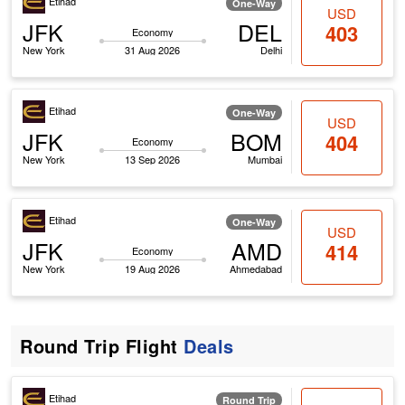
Etihad
One-Way
USD
JFK
DEL
403
Economy
New York
31 Aug 2026
Delhi
Etihad
One-Way
USD
JFK
BOM
404
Economy
New York
13 Sep 2026
Mumbai
Etihad
One-Way
USD
JFK
AMD
414
Economy
New York
19 Aug 2026
Ahmedabad
Round Trip Flight
Deals
Etihad
Round Trip