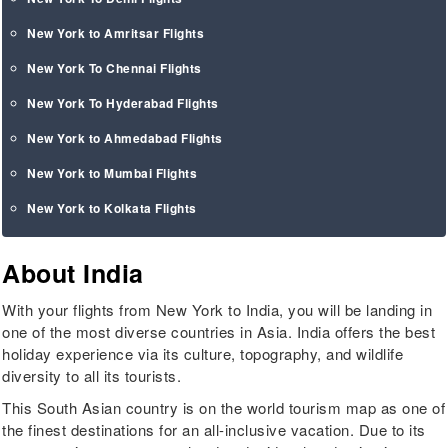
New York to Amritsar Flights
New York To Chennai Flights
New York To Hyderabad Flights
New York to Ahmedabad Flights
New York to Mumbai Flights
New York to Kolkata Flights
About India
With your flights from New York to India, you will be landing in
one of the most diverse countries in Asia. India offers the best
holiday experience via its culture, topography, and wildlife
diversity to all its tourists.
This South Asian country is on the world tourism map as one of
the finest destinations for an all-inclusive vacation. Due to its