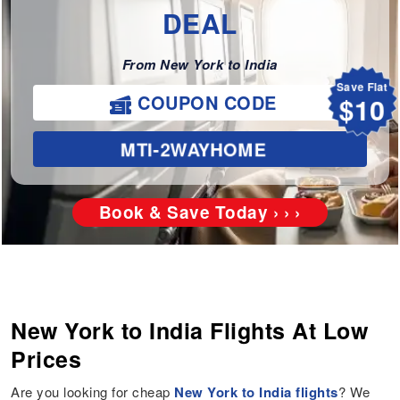
DEAL
From New York to India
Save Flat
$10
COUPON CODE
MTI-2WAYHOME
Book & Save Today › › ›
New York to India Flights At Low
Prices
Are you looking for cheap
New York to India flights
? We