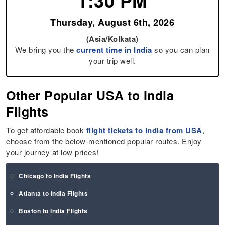
1:30 PM
Thursday, August 6th, 2026
(Asia/Kolkata)
We bring you the
current time in India
so you can plan
your trip well.
Other Popular USA to India
Flights
To get affordable book
flight tickets to India from USA
,
choose from the below-mentioned popular routes. Enjoy
your journey at low prices!
Chicago to India Flights
Atlanta to India Flights
Boston to India Flights