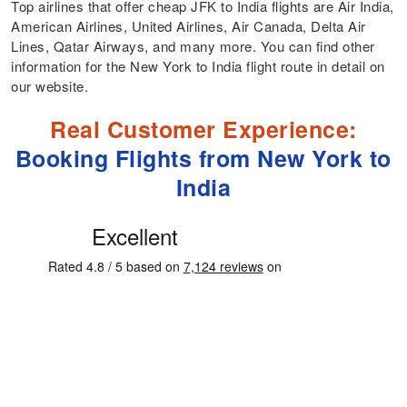
Top airlines that offer cheap JFK to India flights are Air India,
American Airlines, United Airlines, Air Canada, Delta Air
Lines, Qatar Airways, and many more. You can find other
information for the New York to India flight route in detail on
our website.
Real Customer Experience:
Booking Flights from New York to
India