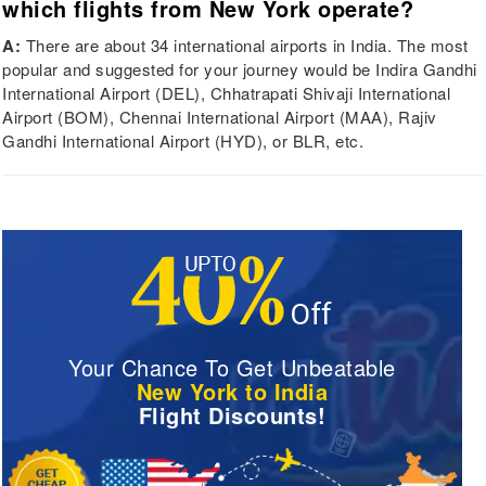
which flights from New York operate?
A:
There are about 34 international airports in India. The most
popular and suggested for your journey would be Indira Gandhi
International Airport (DEL), Chhatrapati Shivaji International
Airport (BOM), Chennai International Airport (MAA), Rajiv
Gandhi International Airport (HYD), or BLR, etc.
Your Chance To Get Unbeatable
New York to India
Flight Discounts!