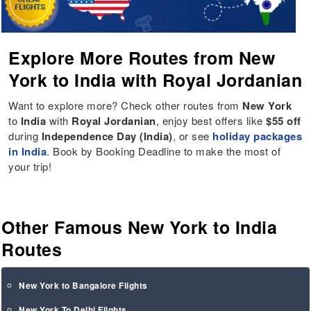
Explore More Routes from New
York to India with Royal Jordanian
Want to explore more? Check other routes from
New York
to
India
with
Royal Jordanian
, enjoy best offers like
$55 off
during
Independence Day (India)
, or see
holiday packages
in India
. Book by Booking Deadline to make the most of
your trip!
Other Famous New York to India
Routes
New York to Bangalore Flights
New York To Delhi Flights