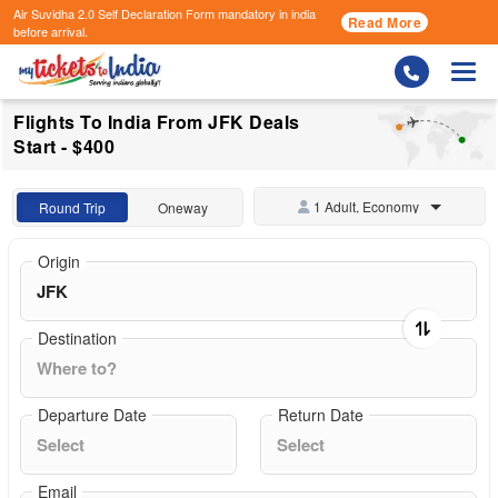
Air Suvidha 2.0 Self Declaration Form
mandatory in india
Read More
before arrival.
Togg
Flights To India From JFK Deals
Start - $400
1 Adult, Economy
Round Trip
Oneway
Origin
Destination
Departure Date
Return Date
Email