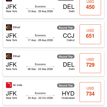
USD
JFK
DEL
450
Economy
New York
13 Aug - 29 Aug 2026
Delhi
Etihad
Round Trip
USD
JFK
CCJ
651
Economy
New York
17 Aug - 28 Aug 2026
Calicut
Etihad
Round Trip
USD
JFK
DEL
729
Economy
New York
06 Sep - 24 Sep 2026
Delhi
Air India
Round Trip
USD
JFK
HYD
734
Economy
New York
20 Aug - 23 Oct 2026
Hyderabad