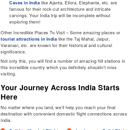
Caves in India
like Ajanta, Ellora, Elephanta, etc. are
famous for their rock-cut architecture and intricate
carvings. Your India trip will be incomplete without
exploring them!
Other Incredible Places To Visit – Some amazing places or
tourist attractions in India
like the Taj Mahal, Jaipur,
Varanasi, etc. are known for their historical and cultural
significance.
Not only this, you will find a number of amazing hill stations in
this incredible country which you definitely shouldn’t miss
visiting.
Your Journey Across India Starts
Here
No matter where you land, we’ll help you reach your final
destination with convenient domestic flight connections across
India.