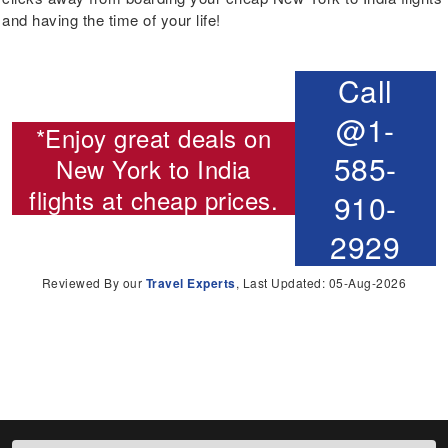
and having the time of your life!
Call
@1-
*Enjoy great deals on
585-
New York to India
flights
at cheap prices.
910-
2929
Reviewed By our
Travel Experts
, Last Updated: 05-Aug-2026