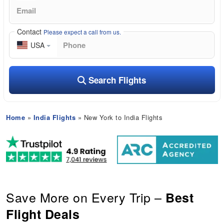
Contact
Please expect a call from us.
USA
Search Flights
Home
»
India Flights
» New York to India Flights
Save More on Every Trip –
Best
Flight Deals