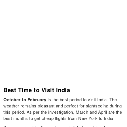
Best Time to Visit India
October to February
is the best period to visit India. The
weather remains pleasant and perfect for sightseeing during
this period. As per the investigation, March and April are the
best months to get cheap flights from New York to India.