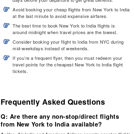
Avoid booking your cheap flights from New York to India
at the last minute to avoid expensive airfares.
The best time to book New York to India flights is
around midnight when travel prices are the lowest.
Consider booking your flight to India from NYC during
mid-weekdays instead of weekends.
If you’re a frequent flyer, then you must redeem your
travel points for the cheapest New York to India flight
tickets.
Frequently Asked Questions
Q: Are there any non-stop/direct flights
from New York to India available?