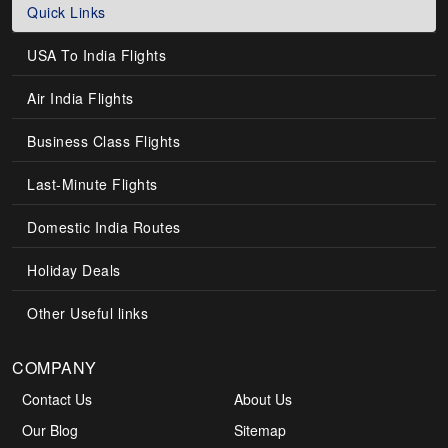
Quick Links
USA To India Flights
Air India Flights
Business Class Flights
Last-Minute Flights
Domestic India Routes
Holiday Deals
Other Useful links
COMPANY
Contact Us
About Us
Our Blog
Sitemap