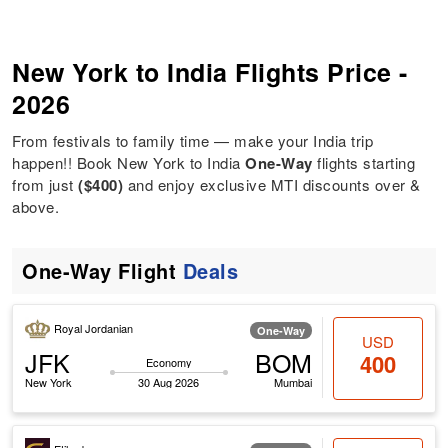
New York to India Flights Price -
2026
From festivals to family time — make your India trip
happen!! Book New York to India
One-Way
flights starting
from just
($400)
and enjoy exclusive MTI discounts over &
above.
One-Way Flight
Deals
Royal Jordanian
One-Way
USD
JFK
BOM
400
Economy
New York
30 Aug 2026
Mumbai