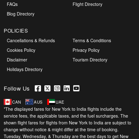
FAQs
Flight Directory
Blog Directory
POLICIES
Cancellations & Refunds
Terms & Conditions
Cookies Policy
Privacy Policy
Disclaimer
Tourism Directory
Holidays Directory
Follow Us
CAN
AUS
UAE
*The displayed fares for New York to India flights include the
service fees, the applicable taxes, and the fuel surcharges. The
shown flight fares for flights from New York to India are subject to
change without notice & might differ at the time of booking.
Tuesday, Wednesday, & Thursday are the best days to get New