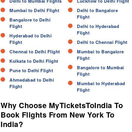
Delhi to Mumbai Flights
Lucknow to Delhi Flight
Mumbai to Delhi Flight
Delhi to Bangalore
Flight
Bangalore to Delhi
Flight
Delhi to Hyderabad
Flight
Hyderabad to Delhi
Flight
Delhi to Chennai Flight
Chennai to Delhi Flight
Mumbai to Bangalore
Flight
Kolkata to Delhi Flight
Bangalore to Mumbai
Pune to Delhi Flight
Flight
Ahmedabad to Delhi
Mumbai to Hyderabad
Flight
Flight
Why Choose MyTicketsToIndia To
Book Flights From New York To
India?