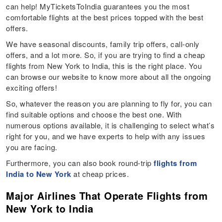
can help! MyTicketsToIndia guarantees you the most
comfortable flights at the best prices topped with the best
offers.
We have seasonal discounts, family trip offers, call-only
offers, and a lot more. So, if you are trying to find a cheap
flights from New York to India, this is the right place. You
can browse our website to know more about all the ongoing
exciting offers!
So, whatever the reason you are planning to fly for, you can
find suitable options and choose the best one. With
numerous options available, it is challenging to select what’s
right for you, and we have experts to help with any issues
you are facing.
Furthermore, you can also book round-trip
flights from
India to New York
at cheap prices.
Major Airlines That Operate Flights from
New York to India