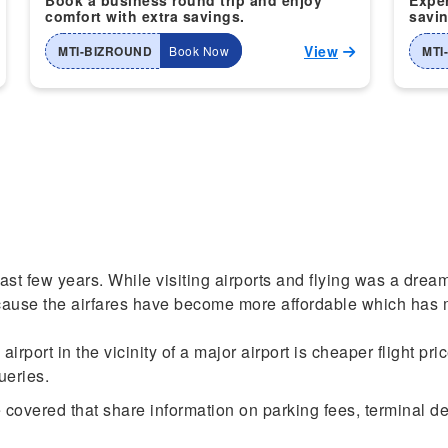
Book a business round trip and enjoy
Exper
comfort with extra savings.
savin
View
MTI-BIZROUND
Book Now
MTI
past few years. While visiting airports and flying was a drea
cause the airfares have become more affordable which has m
rport in the vicinity of a major airport is cheaper flight pri
queries.
covered that share information on parking fees, terminal dep