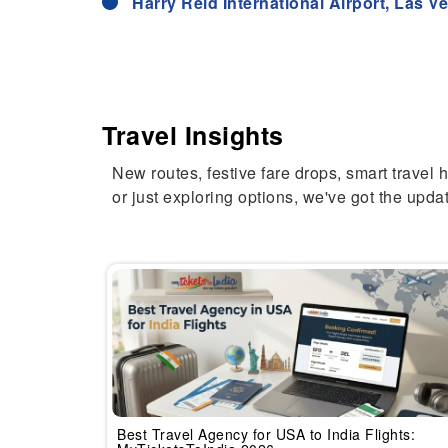
Harry Reid International Airport, Las 
Travel Insights
New routes, festive fare drops, smart travel 
or just exploring options, we've got the updat
Best Travel Agency for USA to India Flights: