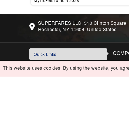
MyTicketsToIndia 2026
SUPERFARES LLC, 510 Clinton Square,
Rochester, NY 14604, United States
COMP
Quick Links
Contac
USA To India Flights
This website uses cookies. By using the website, you agre
Sitema
Air India Flights
Blog Di
Business Class Flights
POLIC
Last-Minute Flights
Cancel
Domestic India Routes
Privacy
Holiday
Holiday Deals