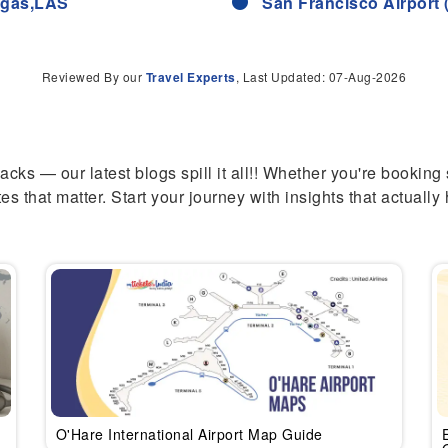
Vegas,LAS
San Francisco Airport 
Reviewed By our
Travel Experts
, Last Updated: 07-Aug-2026
hacks — our latest blogs spill it all!! Whether you're booking
es that matter. Start your journey with insights that actually 
O'Hare International Airport Map Guide