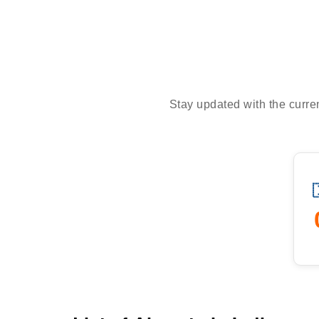
Stay updated with the curren