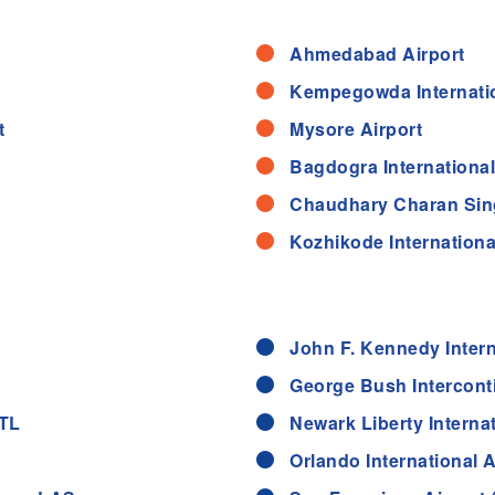
Ahmedabad Airport
Kempegowda Internatio
t
Mysore Airport
Bagdogra International 
Chaudhary Charan Singh
Kozhikode International
John F. Kennedy Intern
George Bush Interconti
ATL
Newark Liberty Interna
Orlando International 