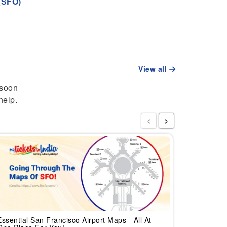
(SFO)
View all
 soon
help.
‹
›
Updated L
India
Essential San Francisco Airport Maps - All At