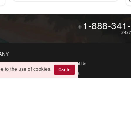
+1-888-341
24x7
ANY
t Us
About Us
e to the use of cookies.
Got It!
p
FAQs
rectory
IES
lations & Refunds
Terms & Conditions
 Policy
Disclaimer
s Directory