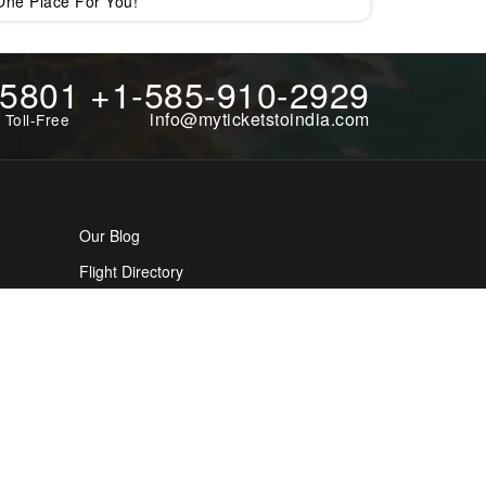
One Place For You!
-5801
+1-585-910-2929
info@myticketstoindia.com
 Toll-Free
Our Blog
Flight Directory
Cookies Policy
Tourism Directory