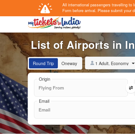
All international passengers travelling t
Form
before arrival.
Please submit your de
List of Airports in I
1 Adult, Economy
Round Trip
Oneway
Origin
Email