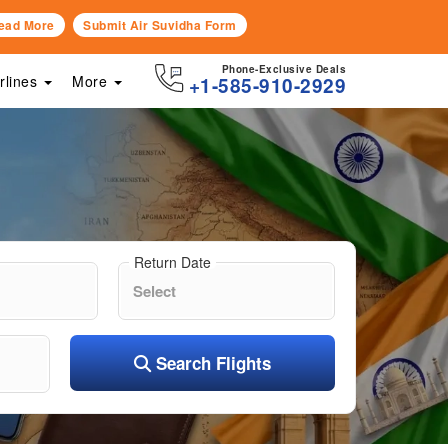
ead More
Submit Air Suvidha Form
Phone-Exclusive Deals
irlines
More
+1-585-910-2929
Return Date
Search Flights