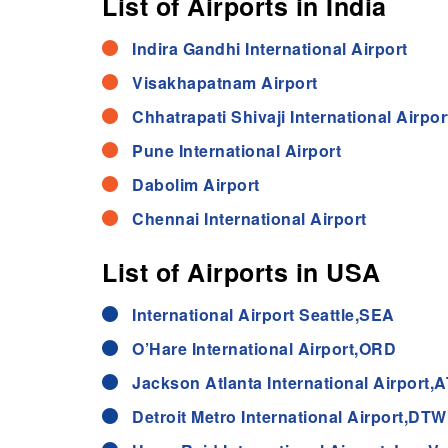
List of Airports in India
Indira Gandhi International Airport
Visakhapatnam Airport
Chhatrapati Shivaji International Airpor
Pune International Airport
Dabolim Airport
Chennai International Airport
List of Airports in USA
International Airport Seattle,SEA
O’Hare International Airport,ORD
Jackson Atlanta International Airport,
Detroit Metro International Airport,DTW