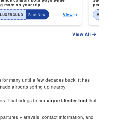
ience comfort both ways while
Save more when 
g more on your trip.
perfect for smart
View
-LUXEROUND
Book Now
MTI-2WAYHOME
View All
m for many until a few decades back, it has
ade airports spring up nearby.
ces. That brings in our
airport-finder tool
that
artures + arrivals, contact information, and