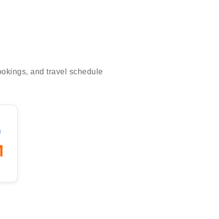
bookings, and travel schedule
)
M