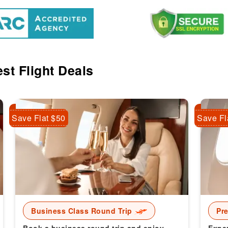
st Flight Deals
Save Flat $50
Save Fl
Business Class Round Trip
Pr