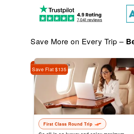
Save More on Every Trip –
Be
Save Flat $135
First Class Round Trip