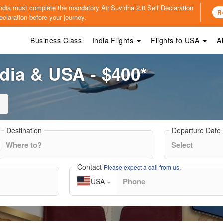
o India must complete the mandatory
Air Suvidha 2.0 Self Declaration
R
claration before your journey.
Business Class
India Flights
Flights to USA
A
ndia & USA - $400*
Destination
Departure Date
Contact
Please expect a call from us.
USA