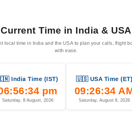
Current Time in India & USA
t local time in India and the USA to plan your calls, flight 
with ease.
🇮🇳 India Time (IST)
🇺🇸 USA Time (ET
06:56:35 pm
09:26:35 A
Saturday, 8 August, 2026
Saturday, August 8, 2026