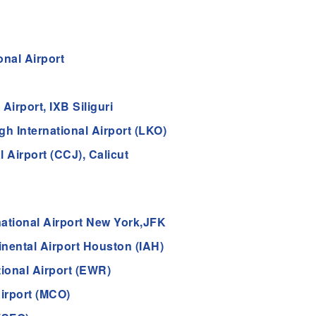
nal Airport
Airport, IXB Siliguri
 International Airport (LKO)
 Airport (CCJ), Calicut
ational Airport New York,JFK
nental Airport Houston (IAH)
tional Airport (EWR)
Airport (MCO)