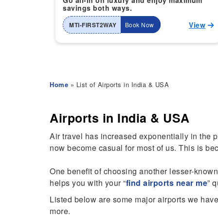
Go all-in on luxury and enjoy maximum
savings both ways.
View
MTI-FIRST2WAY
Book Now
Home
» List of Airports in India & USA
Airports in India & USA
Air travel has increased exponentially in the 
now become casual for most of us. This is be
One benefit of choosing another lesser-known ai
helps you with your “
find airports near me
” 
Listed below are some major airports we have 
more.