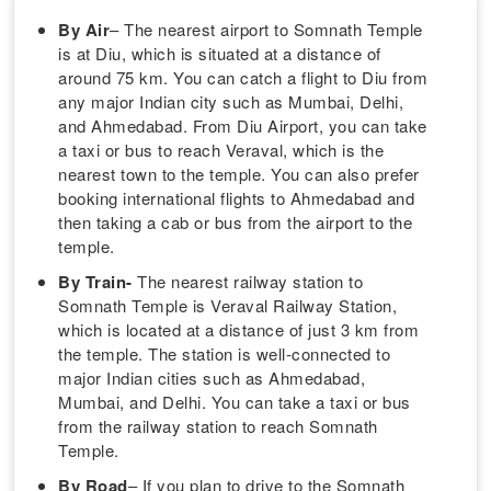
By Air
– The nearest airport to Somnath Temple
is at Diu, which is situated at a distance of
around 75 km. You can catch a flight to Diu from
any major Indian city such as Mumbai, Delhi,
and Ahmedabad. From Diu Airport, you can take
a taxi or bus to reach Veraval, which is the
nearest town to the temple. You can also prefer
booking international flights to Ahmedabad and
then taking a cab or bus from the airport to the
temple.
By Train-
The nearest railway station to
Somnath Temple is Veraval Railway Station,
which is located at a distance of just 3 km from
the temple. The station is well-connected to
major Indian cities such as Ahmedabad,
Mumbai, and Delhi. You can take a taxi or bus
from the railway station to reach Somnath
Temple.
By Road
– If you plan to drive to the Somnath