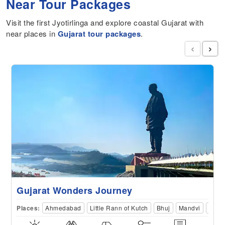
Near Tour Packages
Visit the first Jyotirlinga and explore coastal Gujarat with
near places in
Gujarat tour packages
.
‹
›
Gujarat Wonders Journey
Places:
Ahmedabad
Little Rann of Kutch
Bhuj
Mandvi
Dwar