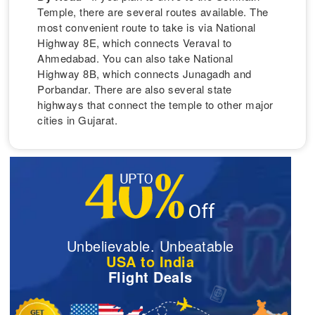
Temple, there are several routes available. The
most convenient route to take is via National
Highway 8E, which connects Veraval to
Ahmedabad. You can also take National
Highway 8B, which connects Junagadh and
Porbandar. There are also several state
highways that connect the temple to other major
cities in Gujarat.
Unbelievable. Unbeatable
USA to India
Flight Deals