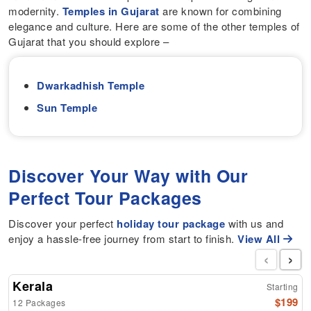
modernity.
Temples in Gujarat
are known for combining
elegance and culture. Here are some of the other temples of
Gujarat that you should explore –
Dwarkadhish Temple
Sun Temple
Discover Your Way with Our
Perfect Tour Packages
Discover your perfect
holiday tour package
with us and
enjoy a hassle-free journey from start to finish.
View All
‹
›
Kerala
Starting
$199
12 Packages