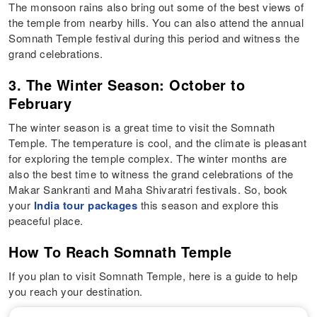
The monsoon rains also bring out some of the best views of
the temple from nearby hills. You can also attend the annual
Somnath Temple festival during this period and witness the
grand celebrations.
3. The Winter Season: October to
February
The winter season is a great time to visit the Somnath
Temple. The temperature is cool, and the climate is pleasant
for exploring the temple complex. The winter months are
also the best time to witness the grand celebrations of the
Makar Sankranti and Maha Shivaratri festivals. So, book
your
India tour packages
this season and explore this
peaceful place.
How To Reach Somnath Temple
If you plan to visit Somnath Temple, here is a guide to help
you reach your destination.