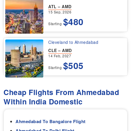
ATL – AMD
15 Sep, 2026
$480
Starting
Cleveland to Ahmedabad
CLE – AMD
14 Feb, 2027
$505
Starting
Cheap Flights From Ahmedabad
Within India Domestic
Ahmedabad To Bangalore Flight
Ahmedabad To Delhi Flight