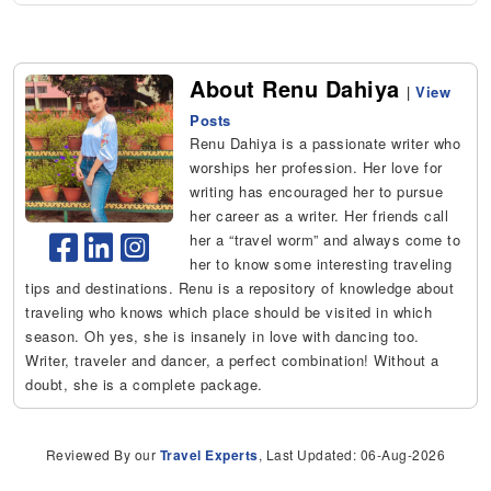
About Renu Dahiya
|
View
Posts
Renu Dahiya is a passionate writer who
worships her profession. Her love for
writing has encouraged her to pursue
her career as a writer. Her friends call
her a “travel worm” and always come to
her to know some interesting traveling
tips and destinations. Renu is a repository of knowledge about
traveling who knows which place should be visited in which
season. Oh yes, she is insanely in love with dancing too.
Writer, traveler and dancer, a perfect combination! Without a
doubt, she is a complete package.
Reviewed By our
Travel Experts
, Last Updated: 06-Aug-2026