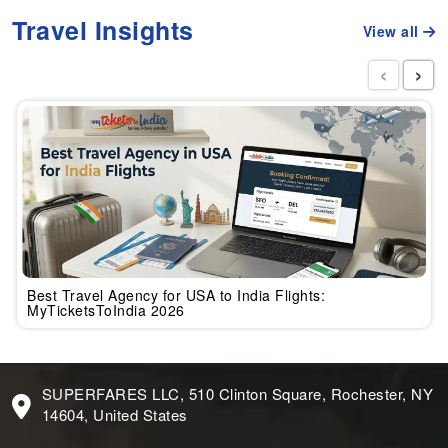
Travel Insights
View all
‹
›
Best Travel Agency for USA to India Flights:
MyTicketsToIndia 2026
SUPERFARES LLC, 510 Clinton Square, Rochester, NY
14604, United States