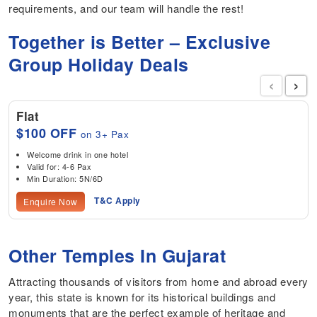
requirements, and our team will handle the rest!
Together is Better – Exclusive
Group Holiday Deals
‹
›
Flat
$100 OFF
on 3+ Pax
Welcome drink in one hotel
Valid for: 4-6 Pax
Min Duration: 5N/6D
T&C Apply
Enquire Now
Other Temples In Gujarat
Attracting thousands of visitors from home and abroad every
year, this state is known for its historical buildings and
monuments that are the perfect example of heritage and