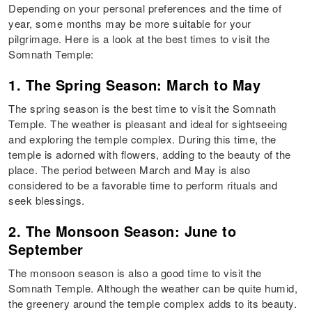
Depending on your personal preferences and the time of
year, some months may be more suitable for your
pilgrimage. Here is a look at the best times to visit the
Somnath Temple:
1. The Spring Season: March to May
The spring season is the best time to visit the Somnath
Temple. The weather is pleasant and ideal for sightseeing
and exploring the temple complex. During this time, the
temple is adorned with flowers, adding to the beauty of the
place. The period between March and May is also
considered to be a favorable time to perform rituals and
seek blessings.
2. The Monsoon Season: June to
September
The monsoon season is also a good time to visit the
Somnath Temple. Although the weather can be quite humid,
the greenery around the temple complex adds to its beauty.