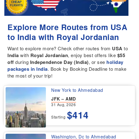
Explore More Routes from USA
to India with Royal Jordanian
Want to explore more? Check other routes from
USA
to
India
with
Royal Jordanian
, enjoy best offers like
$55
off
during
Independence Day (India)
, or see
holiday
packages in India
. Book by Booking Deadline to make
the most of your trip!
New York to Ahmedabad
JFK – AMD
31 Aug, 2026
$414
Starting
Washington, Dc to Ahmedabad