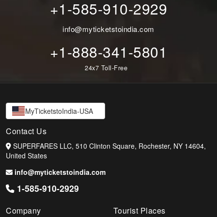
+1-585-910-2929
info@myticketstoindia.com
+1-888-341-5801
24x7 Toll-Free
MyTicketstoIndia-USA
Contact Us
SUPERFARES LLC, 510 Clinton Square, Rochester, NY 14604,
United States
info@myticketstoindia.com
1-585-910-2929
Company
Tourist Places