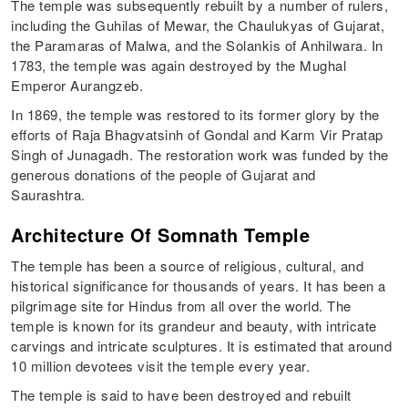
The temple was subsequently rebuilt by a number of rulers,
including the Guhilas of Mewar, the Chaulukyas of Gujarat,
the Paramaras of Malwa, and the Solankis of Anhilwara. In
1783, the temple was again destroyed by the Mughal
Emperor Aurangzeb.
In 1869, the temple was restored to its former glory by the
efforts of Raja Bhagvatsinh of Gondal and Karm Vir Pratap
Singh of Junagadh. The restoration work was funded by the
generous donations of the people of Gujarat and
Saurashtra.
Architecture Of Somnath Temple
The temple has been a source of religious, cultural, and
historical significance for thousands of years. It has been a
pilgrimage site for Hindus from all over the world. The
temple is known for its grandeur and beauty, with intricate
carvings and intricate sculptures. It is estimated that around
10 million devotees visit the temple every year.
The temple is said to have been destroyed and rebuilt