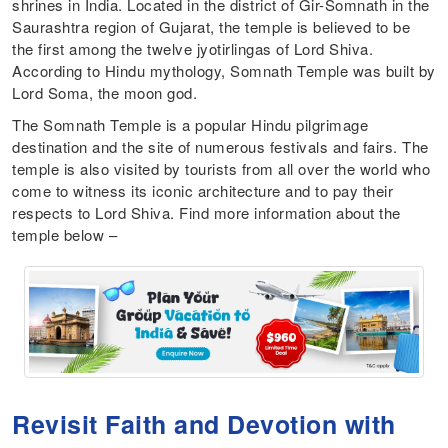
shrines in India. Located in the district of Gir-Somnath in the
Saurashtra region of Gujarat, the temple is believed to be
the first among the twelve jyotirlingas of Lord Shiva.
According to Hindu mythology, Somnath Temple was built by
Lord Soma, the moon god.
The Somnath Temple is a popular Hindu pilgrimage
destination and the site of numerous festivals and fairs. The
temple is also visited by tourists from all over the world who
come to witness its iconic architecture and to pay their
respects to Lord Shiva. Find more information about the
temple below –
Revisit Faith and Devotion with