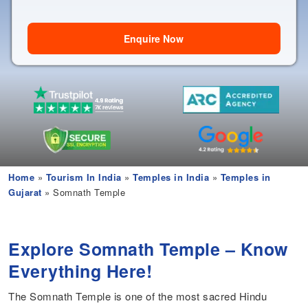
Enquire Now
Home
»
Tourism In India
»
Temples in India
»
Temples in
Gujarat
» Somnath Temple
Explore Somnath Temple – Know
Everything Here!
The Somnath Temple is one of the most sacred Hindu