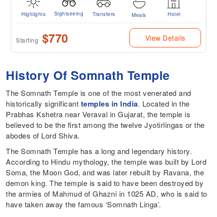
Sightseeing
Highlights
Transfers
Hotel
Meals
$770
View Details
Starting
History Of Somnath Temple
The Somnath Temple is one of the most venerated and
historically significant
temples in India
. Located in the
Prabhas Kshetra near Veraval in Gujarat, the temple is
believed to be the first among the twelve Jyotirlingas or the
abodes of Lord Shiva.
The Somnath Temple has a long and legendary history.
According to Hindu mythology, the temple was built by Lord
Soma, the Moon God, and was later rebuilt by Ravana, the
demon king. The temple is said to have been destroyed by
the armies of Mahmud of Ghazni in 1025 AD, who is said to
have taken away the famous ‘Somnath Linga’.