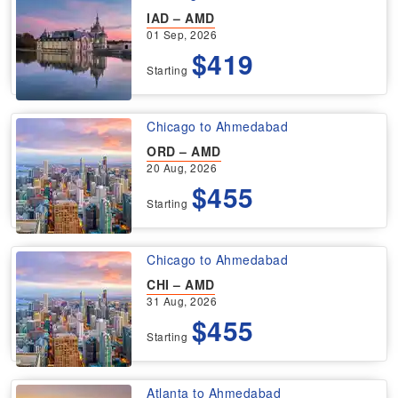
IAD – AMD
01 Sep, 2026
$419
Starting
Chicago to Ahmedabad
ORD – AMD
20 Aug, 2026
$455
Starting
Chicago to Ahmedabad
CHI – AMD
31 Aug, 2026
$455
Starting
Atlanta to Ahmedabad