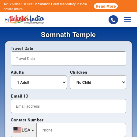
Air Suvidha 2.0 Self Declaration Form
mandatory in india
Read More
before arrival.
Togg
Somnath Temple
Travel Date
Adults
Children
Email ID
Contact Number
USA