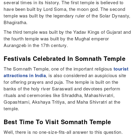
several times in its history. The first temple is believed to
have been built by Lord Soma, the moon god. The second
temple was built by the legendary ruler of the Solar Dynasty,
Bhagiratha.
The third temple was built by the Yadav Kings of Gujarat and
the fourth temple was built by the Mughal emperor
Aurangzeb in the 17th century.
Festivals Celebrated In Somnath Temple
The Somnath Temple, one of the important religious
tourist
attractions in India
, is also considered an auspicious site
for offering prayers and puja. The temple is built on the
banks of the holy river Saraswati and devotees perform
rituals and ceremonies like Shraddha, Mahashivratri,
Gopashtami, Akshaya Tritiya, and Maha Shivratri at the
temple.
Best Time To Visit Somnath Temple
Well, there is no one-size-fits-all answer to this question.