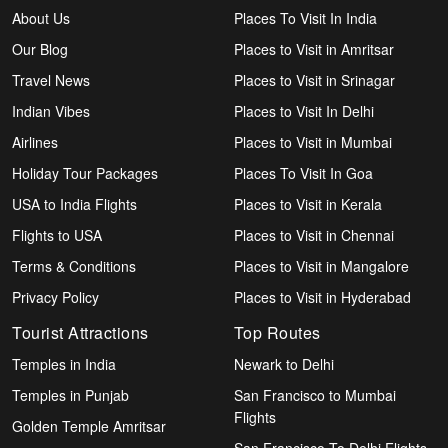
About Us
Places To Visit In India
Our Blog
Places to Visit in Amritsar
Travel News
Places to Visit in Srinagar
Indian Vibes
Places to Visit In Delhi
Airlines
Places to Visit in Mumbai
Holiday Tour Packages
Places To Visit In Goa
USA to India Flights
Places to Visit in Kerala
Flights to USA
Places to Visit in Chennai
Terms & Conditions
Places to Visit in Mangalore
Privacy Policy
Places to Visit in Hyderabad
Tourist Attractions
Top Routes
Temples in India
Newark to Delhi
Temples in Punjab
San Francisco to Mumbai
Flights
Golden Temple Amritsar