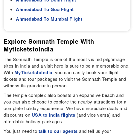
Ahmedabad To Goa Flight
Ahmedabad To Mumbai Flight
Explore Somnath Temple With
Myticketstoindia
The Somnath Temple is one of the most visited pilgrimage
sites in India and a visit here is sure to be a memorable one.
With
MyTicketstoIndia
, you can easily book your flight
tickets and tour packages to visit the Somnath Temple and
witness its grandeur in person.
The temple complex also boasts an expansive beach and
you can also choose to explore the nearby attractions for a
complete holiday experience. We have incredible deals and
discounts on
USA to India flights
(and vice versa) and
affordable holiday packages.
You just need to
talk to our agents
and tell us your