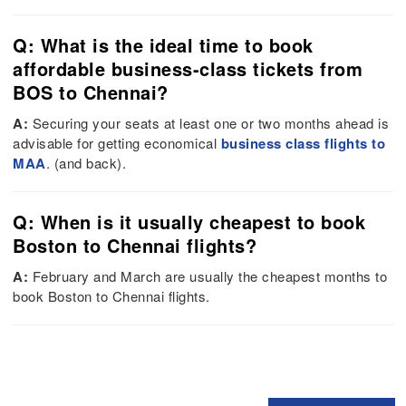
Q: What is the ideal time to book
affordable business-class tickets from
BOS to Chennai?
A:
Securing your seats at least one or two months ahead is
advisable for getting economical
business class flights to
MAA
. (and back).
Q: When is it usually cheapest to book
Boston to Chennai flights?
A:
February and March are usually the cheapest months to
book Boston to Chennai flights.