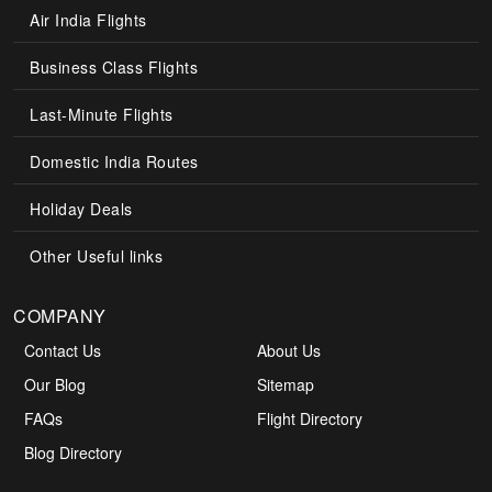
Air India Flights
Business Class Flights
Last-Minute Flights
Domestic India Routes
Holiday Deals
Other Useful links
COMPANY
Contact Us
About Us
Our Blog
Sitemap
FAQs
Flight Directory
Blog Directory