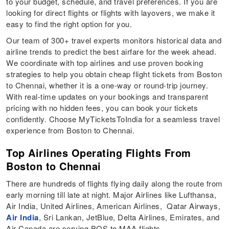
to your budget, schedule, and travel preferences. If you are
looking for direct flights or flights with layovers, we make it
easy to find the right option for you.
Our team of 300+ travel experts monitors historical data and
airline trends to predict the best airfare for the week ahead.
We coordinate with top airlines and use proven booking
strategies to help you obtain cheap flight tickets from Boston
to Chennai, whether it is a one-way or round-trip journey.
With real-time updates on your bookings and transparent
pricing with no hidden fees, you can book your tickets
confidently. Choose MyTicketsToIndia for a seamless travel
experience from Boston to Chennai.
Top Airlines Operating Flights From
Boston to Chennai
There are hundreds of flights flying daily along the route from
early morning till late at night. Major Airlines like Lufthansa,
Air India, United Airlines, American Airlines, Qatar Airways,
Air India
, Sri Lankan, JetBlue, Delta Airlines, Emirates, and
Air Canada are serving BOS to MAA flights.