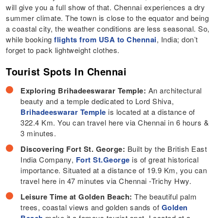
will give you a full show of that. Chennai experiences a dry
summer climate. The town is close to the equator and being
a coastal city, the weather conditions are less seasonal. So,
while booking
flights from USA to Chennai
, India; don’t
forget to pack lightweight clothes.
Tourist Spots In Chennai
Exploring Brihadeeswarar Temple:
An architectural
beauty and a temple dedicated to Lord Shiva,
Brihadeeswarar Temple
is located at a distance of
322.4 Km. You can travel here via Chennai in 6 hours &
3 minutes.
Discovering Fort St. George:
Built by the British East
India Company,
Fort St.George
is of great historical
importance. Situated at a distance of 19.9 Km, you can
travel here in 47 minutes via Chennai -Trichy Hwy.
Leisure Time at Golden Beach:
The beautiful palm
trees, coastal views and golden sands of
Golden
Beach
make it a famous tourist spot. Located at a