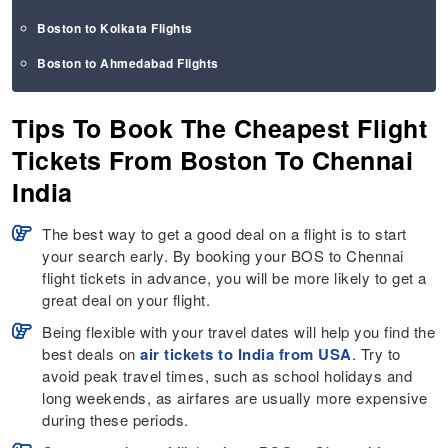
Boston to Kolkata Flights
Boston to Ahmedabad Flights
Tips To Book The Cheapest Flight
Tickets From Boston To Chennai
India
The best way to get a good deal on a flight is to start
your search early. By booking your BOS to Chennai
flight tickets in advance, you will be more likely to get a
great deal on your flight.
Being flexible with your travel dates will help you find the
best deals on
air tickets to India from USA
. Try to
avoid peak travel times, such as school holidays and
long weekends, as airfares are usually more expensive
during these periods.