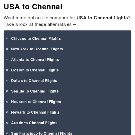
USA to Chennai
Want more options to compare for
USA to
Chennai
flights
?
Take a look at these alternatives –
Chicago to Chennai Flights
New York to Chennai Flights
Atlanta to Chennai Flights
Boston to Chennai Flights
Dallas to Chennai Flights
Seattle to Chennai Flights
Houston to Chennai Flights
Newark to Chennai Flights
Austin to Chennai Flights
San Francisco to Chennai Flights