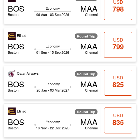
USD
BOS
MAA
798
Economy
Boston
06 Aug - 03 Sep 2026
Chennai
Etihad
Round Trip
USD
BOS
MAA
799
Economy
Boston
01 Sep - 15 Sep 2026
Chennai
Qatar Airways
Round Trip
USD
BOS
MAA
825
Economy
Boston
20 Jan - 03 Mar 2027
Chennai
Etihad
Round Trip
USD
BOS
MAA
835
Economy
Boston
10 Nov - 22 Dec 2026
Chennai