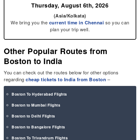
Thursday, August 6th, 2026
(Asia/Kolkata)
We bring you the
current time in Chennai
so you can
plan your trip well.
Other Popular Routes from
Boston to India
You can check out the routes below for other options
regarding
cheap tickets to India from Boston
–
Boston To Hyderabad Flights
Boston to Mumbai Flights
Boston to Delhi Flights
Boston to Bangalore Flights
Boston To Trivandrum Flights