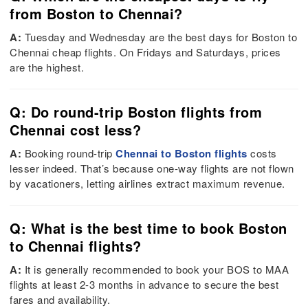
from Boston to Chennai?
A:
Tuesday and Wednesday are the best days for Boston to
Chennai cheap flights. On Fridays and Saturdays, prices
are the highest.
Q: Do round-trip Boston flights from
Chennai cost less?
A:
Booking round-trip
Chennai to Boston flights
costs
lesser indeed. That’s because one-way flights are not flown
by vacationers, letting airlines extract maximum revenue.
Q: What is the best time to book Boston
to Chennai flights?
A:
It is generally recommended to book your BOS to MAA
flights at least 2-3 months in advance to secure the best
fares and availability.