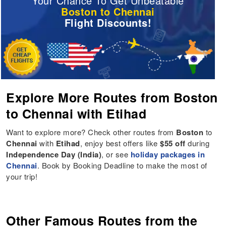
Your Chance To Get Unbeatable
Boston to Chennai
Flight Discounts!
Explore More Routes from Boston
to Chennai with Etihad
Want to explore more? Check other routes from
Boston
to
Chennai
with
Etihad
, enjoy best offers like
$55 off
during
Independence Day (India)
, or see
holiday packages in
Chennai
. Book by Booking Deadline to make the most of
your trip!
Other Famous Routes from the