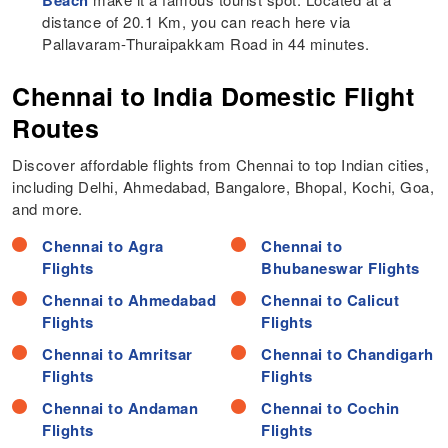
distance of 20.1 Km, you can reach here via
Pallavaram-Thuraipakkam Road in 44 minutes.
Chennai to India Domestic Flight
Routes
Discover affordable flights from Chennai to top Indian cities,
including Delhi, Ahmedabad, Bangalore, Bhopal, Kochi, Goa,
and more.
Chennai to Agra
Chennai to
Flights
Bhubaneswar Flights
Chennai to Ahmedabad
Chennai to Calicut
Flights
Flights
Chennai to Amritsar
Chennai to Chandigarh
Flights
Flights
Chennai to Andaman
Chennai to Cochin
Flights
Flights