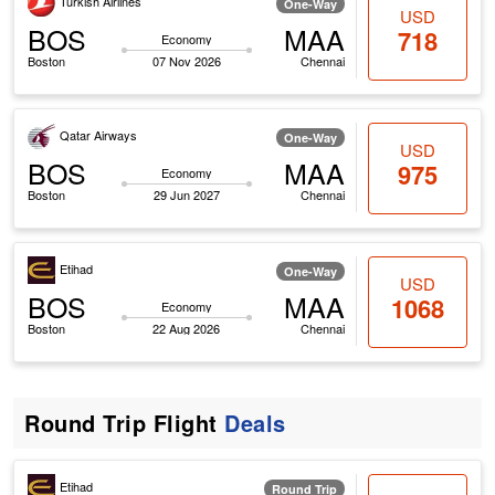
Turkish Airlines
One-Way
USD
BOS
MAA
718
Economy
Boston
07 Nov 2026
Chennai
Qatar Airways
One-Way
USD
BOS
MAA
975
Economy
Boston
29 Jun 2027
Chennai
Etihad
One-Way
USD
BOS
MAA
1068
Economy
Boston
22 Aug 2026
Chennai
Round Trip Flight
Deals
Etihad
Round Trip