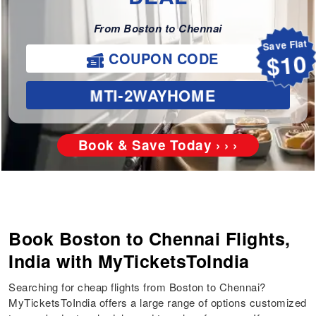
From Boston to Chennai
Save Flat
COUPON CODE
$10
MTI-2WAYHOME
Book & Save Today › › ›
Book Boston to Chennai Flights,
India with MyTicketsToIndia
Searching for cheap flights from Boston to Chennai?
MyTicketsToIndia offers a large range of options customized