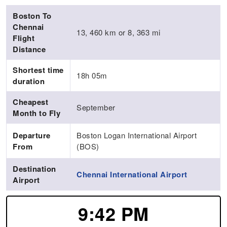
Boston To
Chennai
13, 460 km or 8, 363 mi
Flight
Distance
Shortest time
18h 05m
duration
Cheapest
September
Month to Fly
Departure
Boston Logan International Airport
From
(BOS)
Destination
Chennai International Airport
Airport
9:42 PM