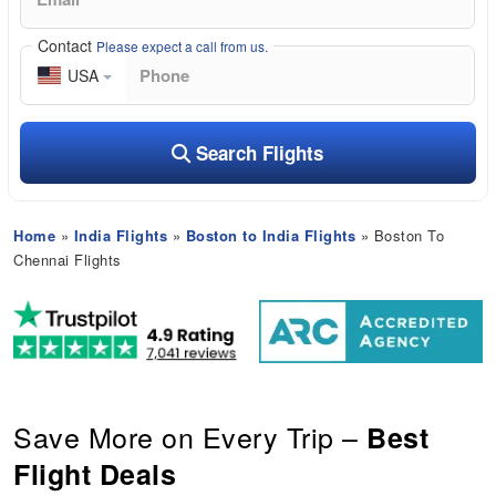
Contact
Please expect a call from us.
USA
Search Flights
Home
»
India Flights
»
Boston to India Flights
» Boston To
Chennai Flights
Save More on Every Trip –
Best
Flight Deals