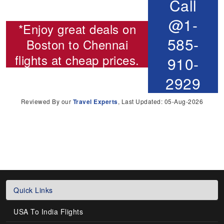
Call
@1-
*Enjoy great deals on
585-
Boston to Chennai
flights
at cheap prices.
910-
2929
Reviewed By our
Travel Experts
, Last Updated: 05-Aug-2026
Quick Links
USA To India Flights