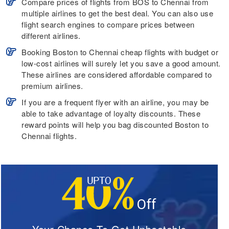
Compare prices of flights from BOS to Chennai from
multiple airlines to get the best deal. You can also use
flight search engines to compare prices between
different airlines.
Booking Boston to Chennai cheap flights with budget or
low-cost airlines will surely let you save a good amount.
These airlines are considered affordable compared to
premium airlines.
If you are a frequent flyer with an airline, you may be
able to take advantage of loyalty discounts. These
reward points will help you bag discounted Boston to
Chennai flights.