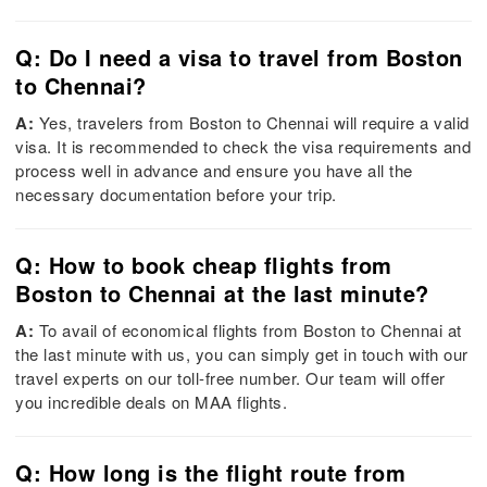
Q: Do I need a visa to travel from Boston
to Chennai?
A:
Yes, travelers from Boston to Chennai will require a valid
visa. It is recommended to check the visa requirements and
process well in advance and ensure you have all the
necessary documentation before your trip.
Q: How to book cheap flights from
Boston to Chennai at the last minute?
A:
To avail of economical flights from Boston to Chennai at
the last minute with us, you can simply get in touch with our
travel experts on our toll-free number. Our team will offer
you incredible deals on MAA flights.
Q: How long is the flight route from