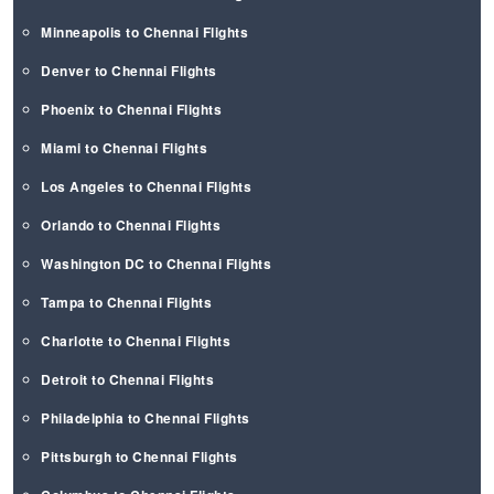
Minneapolis to Chennai Flights
Denver to Chennai Flights
Phoenix to Chennai Flights
Miami to Chennai Flights
Los Angeles to Chennai Flights
Orlando to Chennai Flights
Washington DC to Chennai Flights
Tampa to Chennai Flights
Charlotte to Chennai Flights
Detroit to Chennai Flights
Philadelphia to Chennai Flights
Pittsburgh to Chennai Flights