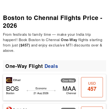
Boston to Chennai Flights Price -
2026
From festivals to family time — make your India trip
happen!! Book Boston to Chennai
One-Way
flights starting
from just
($457)
and enjoy exclusive MTI discounts over &
above.
One-Way Flight
Deals
Etihad
One-Way
USD
BOS
MAA
457
Economy
Boston
21 Aug 2026
Chennai