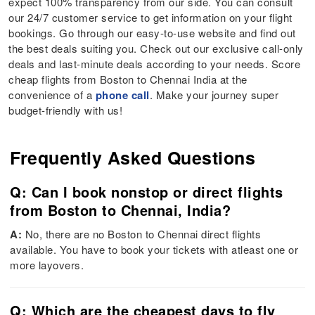
expect 100% transparency from our side. You can consult
our 24/7 customer service to get information on your flight
bookings. Go through our easy-to-use website and find out
the best deals suiting you. Check out our exclusive call-only
deals and last-minute deals according to your needs. Score
cheap flights from Boston to Chennai India at the
convenience of a
phone call
. Make your journey super
budget-friendly with us!
Frequently Asked Questions
Q: Can I book nonstop or direct flights
from Boston to Chennai, India?
A:
No, there are no Boston to Chennai direct flights
available. You have to book your tickets with atleast one or
more layovers.
Q: Which are the cheapest days to fly