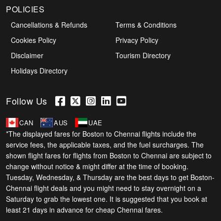
POLICIES
Cancellations & Refunds
Terms & Conditions
Cookies Policy
Privacy Policy
Disclaimer
Tourism Directory
Holidays Directory
Follow Us
CAN
AUS
UAE
*The displayed fares for Boston to Chennai flights include the
service fees, the applicable taxes, and the fuel surcharges. The
shown flight fares for flights from Boston to Chennai are subject to
change without notice & might differ at the time of booking.
Tuesday, Wednesday, & Thursday are the best days to get Boston-
Chennai flight deals and you might need to stay overnight on a
Saturday to grab the lowest one. It is suggested that you book at
least 21 days in advance for cheap Chennai fares.