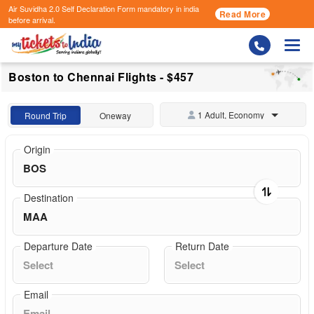
Air Suvidha 2.0 Self Declaration Form
mandatory in india
Read More
before arrival.
Togg
Boston to Chennai Flights - $457
1 Adult, Economy
Round Trip
Oneway
Origin
Destination
Departure Date
Return Date
Email