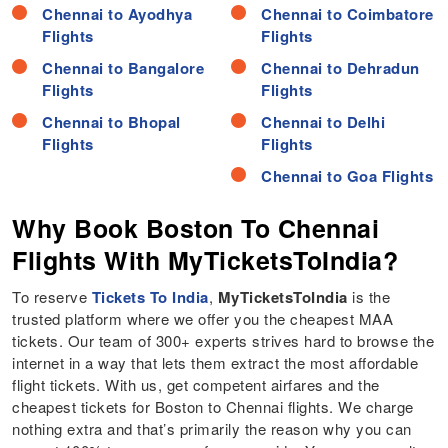
Chennai to Ayodhya
Chennai to Coimbatore
Flights
Flights
Chennai to Bangalore
Chennai to Dehradun
Flights
Flights
Chennai to Bhopal
Chennai to Delhi
Flights
Flights
Chennai to Goa Flights
Why Book Boston To Chennai
Flights With MyTicketsToIndia?
To reserve
Tickets To India
,
MyTicketsToIndia
is the
trusted platform where we offer you the cheapest MAA
tickets. Our team of 300+ experts strives hard to browse the
internet in a way that lets them extract the most affordable
flight tickets. With us, get competent airfares and the
cheapest tickets for Boston to Chennai flights. We charge
nothing extra and that’s primarily the reason why you can