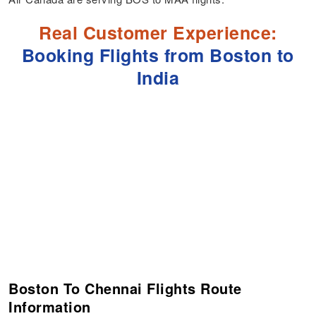
Real Customer Experience:
Booking Flights from Boston to
India
Boston To Chennai Flights Route
Information