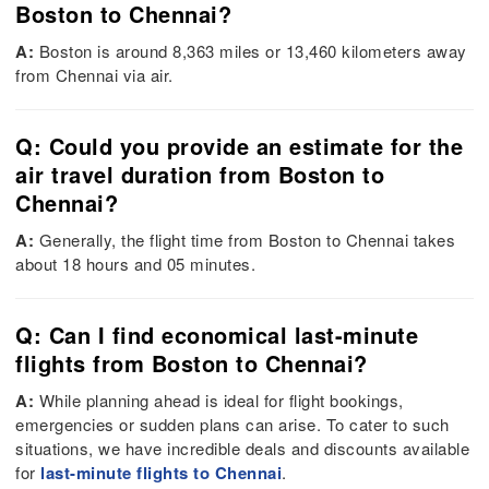
Boston to Chennai?
A:
Boston is around 8,363 miles or 13,460 kilometers away
from Chennai via air.
Q: Could you provide an estimate for the
air travel duration from Boston to
Chennai?
A:
Generally, the flight time from Boston to Chennai takes
about 18 hours and 05 minutes.
Q: Can I find economical last-minute
flights from Boston to Chennai?
A:
While planning ahead is ideal for flight bookings,
emergencies or sudden plans can arise. To cater to such
situations, we have incredible deals and discounts available
for
last-minute flights to Chennai
.