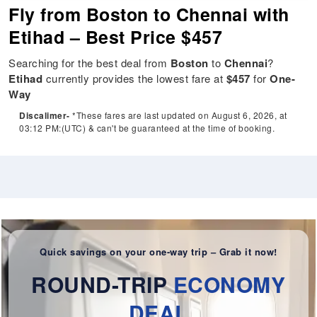
Fly from Boston to Chennai with
Etihad – Best Price $457
Searching for the best deal from
Boston
to
Chennai
?
Etihad
currently provides the lowest fare at
$457
for
One-
Way
Discalimer-
*These fares are last updated on August 6, 2026, at
03:12 PM:(UTC) & can't be guaranteed at the time of booking.
Quick savings on your one-way trip – Grab it now!
ROUND-TRIP
ECONOMY
DEAL