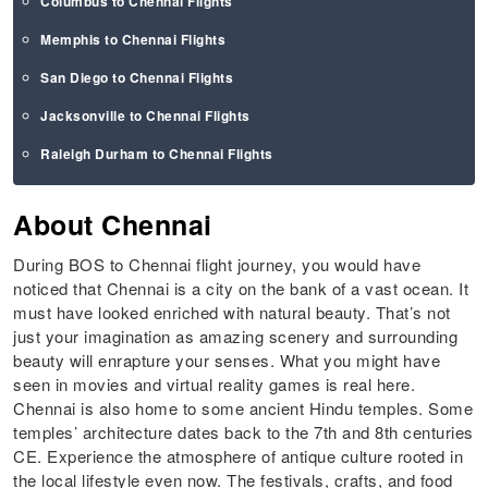
Columbus to Chennai Flights
Memphis to Chennai Flights
San Diego to Chennai Flights
Jacksonville to Chennai Flights
Raleigh Durham to Chennai Flights
About Chennai
During BOS to Chennai flight journey, you would have
noticed that Chennai is a city on the bank of a vast ocean. It
must have looked enriched with natural beauty. That’s not
just your imagination as amazing scenery and surrounding
beauty will enrapture your senses. What you might have
seen in movies and virtual reality games is real here.
Chennai is also home to some ancient Hindu temples. Some
temples’ architecture dates back to the 7th and 8th centuries
CE. Experience the atmosphere of antique culture rooted in
the local lifestyle even now. The festivals, crafts, and food