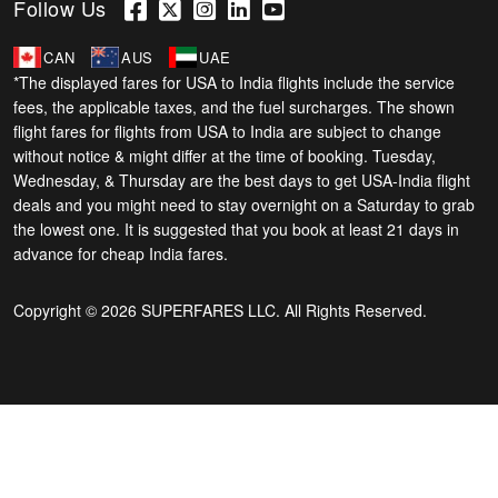
Follow Us
CAN
AUS
UAE
*The displayed fares for USA to India flights include the service
fees, the applicable taxes, and the fuel surcharges. The shown
flight fares for flights from USA to India are subject to change
without notice & might differ at the time of booking. Tuesday,
Wednesday, & Thursday are the best days to get USA-India flight
deals and you might need to stay overnight on a Saturday to grab
the lowest one. It is suggested that you book at least 21 days in
advance for cheap India fares.
Copyright © 2026 SUPERFARES LLC. All Rights Reserved.