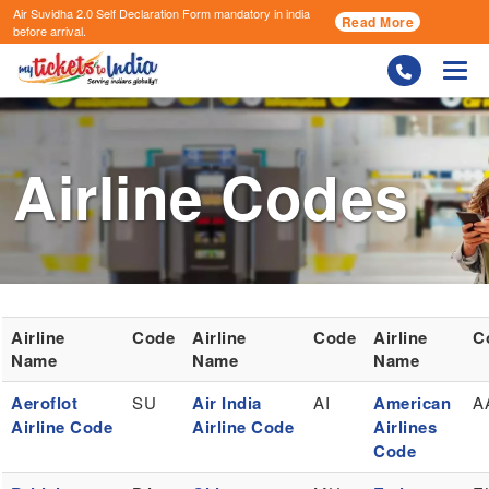
Air Suvidha 2.0 Self Declaration Form
mandatory in india
Read More
before arrival.
Togg
Airline Codes
Airline
Code
Airline
Code
Airline
C
Name
Name
Name
Aeroflot
SU
Air India
AI
American
A
Airline Code
Airline Code
Airlines
Code