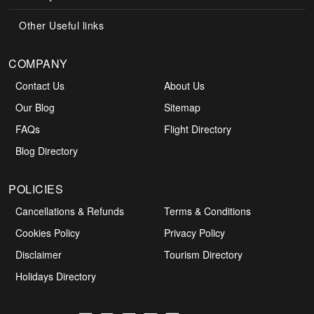
Other Useful links
COMPANY
Contact Us
About Us
Our Blog
Sitemap
FAQs
Flight Directory
Blog Directory
POLICIES
Cancellations & Refunds
Terms & Conditions
Cookies Policy
Privacy Policy
Disclaimer
Tourism Directory
Holidays Directory