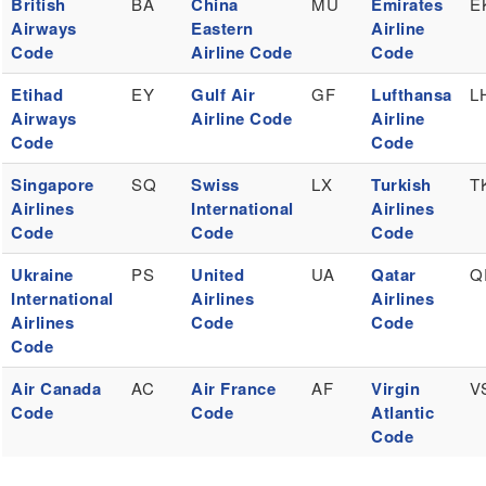
British
BA
China
MU
Emirates
E
Airways
Eastern
Airline
Code
Airline Code
Code
Etihad
EY
Gulf Air
GF
Lufthansa
L
Airways
Airline Code
Airline
Code
Code
Singapore
SQ
Swiss
LX
Turkish
T
Airlines
International
Airlines
Code
Code
Code
Ukraine
PS
United
UA
Qatar
Q
International
Airlines
Airlines
Airlines
Code
Code
Code
Air Canada
AC
Air France
AF
Virgin
V
Code
Code
Atlantic
Code