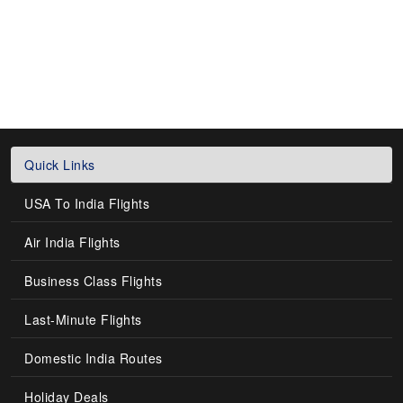
Quick Links
USA To India Flights
Air India Flights
Business Class Flights
Last-Minute Flights
Domestic India Routes
Holiday Deals