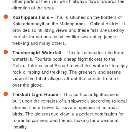
other parts of the river which always flows towards the
direction of the seas.
Kozhippara Falls
– This is situated on the borders of
Kakkadampoyil on the Malappuram – Calicut district. It
provides scintillating views and these falls are used by
tourists for various activities like swimming, jungle
trekking and many others.
Thusharagiri Waterfall
– This fall cascades into three
waterfalls. Tourists book cheap flight tickets to the
Calicut International Airport to visit this waterfall to enjoy
rock climbing and trekking. The greenery and serene
view of the tribal villages attract the tourists from all
over the globe.
Thikkoti Light House
– This particular lighthouse is
built upon the remains of a shipwreck according to local
stories. It is a haven for several species of nomadic
birds. The picturesque view is a perfect destination for
romantic partners and friends looking for a peaceful
locality.