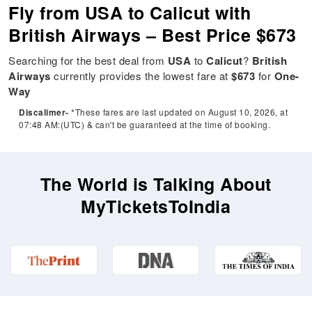
Fly from USA to Calicut with
British Airways – Best Price $673
Searching for the best deal from
USA
to
Calicut
?
British
Airways
currently provides the lowest fare at
$673
for
One-
Way
Discalimer-
*These fares are last updated on August 10, 2026, at
07:48 AM:(UTC) & can't be guaranteed at the time of booking.
The World is Talking About
MyTicketsToIndia