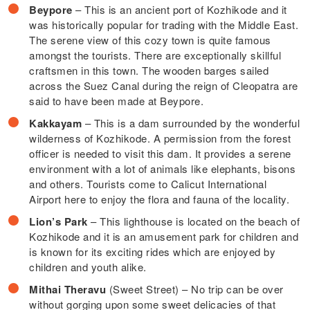
Beypore
– This is an ancient port of Kozhikode and it
was historically popular for trading with the Middle East.
The serene view of this cozy town is quite famous
amongst the tourists. There are exceptionally skillful
craftsmen in this town. The wooden barges sailed
across the Suez Canal during the reign of Cleopatra are
said to have been made at Beypore.
Kakkayam
– This is a dam surrounded by the wonderful
wilderness of Kozhikode. A permission from the forest
officer is needed to visit this dam. It provides a serene
environment with a lot of animals like elephants, bisons
and others. Tourists come to Calicut International
Airport here to enjoy the flora and fauna of the locality.
Lion’s Park
– This lighthouse is located on the beach of
Kozhikode and it is an amusement park for children and
is known for its exciting rides which are enjoyed by
children and youth alike.
Mithai Theravu
(Sweet Street) – No trip can be over
without gorging upon some sweet delicacies of that