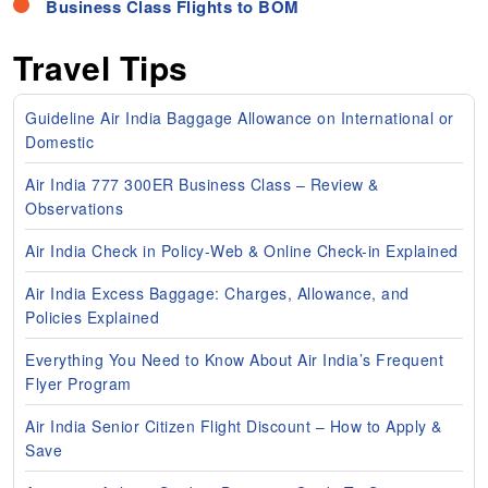
Business Class Flights to BOM
Travel Tips
Guideline Air India Baggage Allowance on International or
Domestic
Air India 777 300ER Business Class – Review &
Observations
Air India Check in Policy-Web & Online Check-in Explained
Air India Excess Baggage: Charges, Allowance, and
Policies Explained
Everything You Need to Know About Air India’s Frequent
Flyer Program
Air India Senior Citizen Flight Discount – How to Apply &
Save