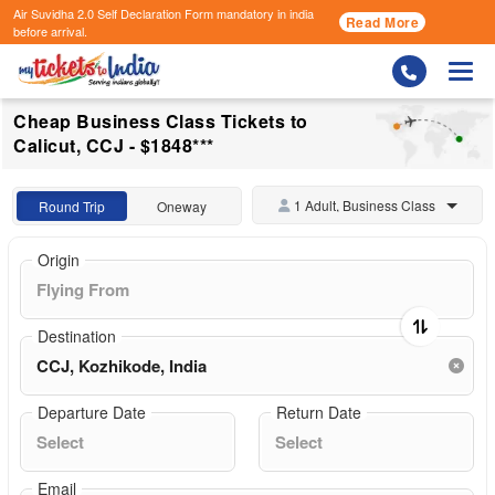
Air Suvidha 2.0 Self Declaration Form
mandatory in india
Read More
before arrival.
Togg
Cheap Business Class Tickets to
Calicut, CCJ - $1848***
1 Adult, Business Class
Round Trip
Oneway
Origin
Destination
Departure Date
Return Date
Email