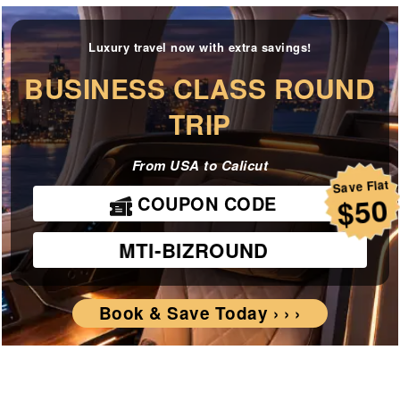
Luxury travel now with extra savings!
BUSINESS CLASS ROUND
TRIP
From USA to Calicut
Save Flat
COUPON CODE
$50
MTI-BIZROUND
Book & Save Today › › ›