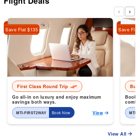
Flight Deals
‹
›
Save Flat $135
Save Fla
First Class Round Trip
Bus
Go all-in on luxury and enjoy maximum
Book 
savings both ways.
comfor
View
MTI-FIRST2WAY
Book Now
MTI-
View All