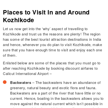
Places to Visit In and Around
Kozhikode
Let us now get into the ‘why’ aspect of travelling to
Kozhikode and trust us the reasons are plenty! The region
has some of the best tourist attraction destinations in India
and hence, whenever you do plan to visit Kozhikode, make
sure that you have enough time to visit and enjoy each one
of them.
Enlisted below are some of the places that you must go to
after reaching Kozhikode by booking discount airfares to
Calicut International Airport –
Backwaters
– The backwaters have an abundance of
greenery, natural beauty and exotic flora and fauna.
Backwaters are a part of the river that have little or no
current. Hence, boating in the backwaters allows you to
move against the natural current which isn’t possible in