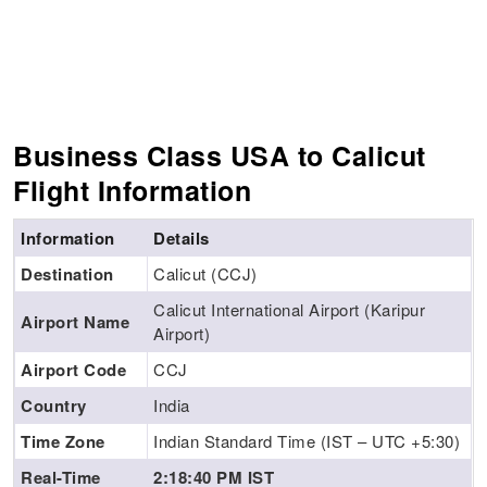
Business Class USA to Calicut
Flight Information
Information
Details
Destination
Calicut (CCJ)
Calicut International Airport (Karipur
Airport Name
Airport)
Airport Code
CCJ
Country
India
Time Zone
Indian Standard Time (IST – UTC +5:30)
Real-Time
2:18:41 PM IST