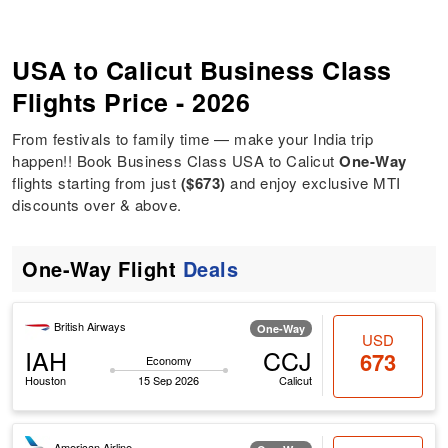
USA to Calicut Business Class
Flights Price - 2026
From festivals to family time — make your India trip
happen!! Book Business Class USA to Calicut
One-Way
flights starting from just
($673)
and enjoy exclusive MTI
discounts over & above.
One-Way Flight
Deals
British Airways
One-Way
USD
IAH
CCJ
673
Economy
Houston
15 Sep 2026
Calicut
American Airline