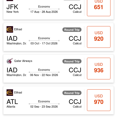
USD
JFK
CCJ
651
Economy
New York
17 Aug - 28 Aug 2026
Calicut
Etihad
Round Trip
USD
IAD
CCJ
920
Economy
Washington, Dc
03 Oct - 17 Oct 2026
Calicut
Qatar Airways
Round Trip
USD
IAD
CCJ
936
Economy
Washington, Dc
06 Nov - 22 Nov 2026
Calicut
Etihad
Round Trip
USD
ATL
CCJ
970
Economy
Atlanta
02 Sep - 23 Sep 2026
Calicut