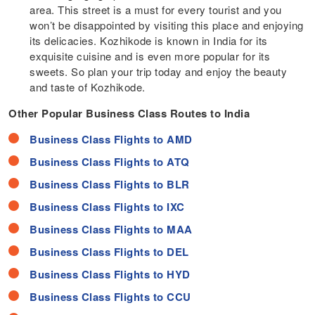
area. This street is a must for every tourist and you
won’t be disappointed by visiting this place and enjoying
its delicacies. Kozhikode is known in India for its
exquisite cuisine and is even more popular for its
sweets. So plan your trip today and enjoy the beauty
and taste of Kozhikode.
Other Popular Business Class Routes to India
Business Class Flights to AMD
Business Class Flights to ATQ
Business Class Flights to BLR
Business Class Flights to IXC
Business Class Flights to MAA
Business Class Flights to DEL
Business Class Flights to HYD
Business Class Flights to CCU