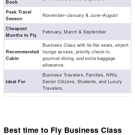
Book
Peak Travel
November–January & June–August
Season
Cheapest
February, March & September
Months to Fly
Business Class with lie-flat seats, airport
Recommended
lounge access, priority check-in,
Cabin
gourmet dining, and extra baggage
allowance.
Business Travelers, Families, NRIs,
Ideal For
Senior Citizens, Students, and Luxury
Travelers.
Best time to Fly Business Class