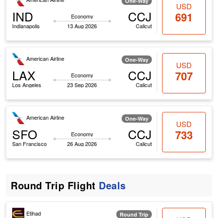
One-Way
USD
IND
CCJ
691
Economy
Indianapolis
13 Aug 2026
Calicut
American Airline
One-Way
USD
LAX
CCJ
707
Economy
Los Angeles
23 Sep 2026
Calicut
American Airline
One-Way
USD
SFO
CCJ
733
Economy
San Francisco
26 Aug 2026
Calicut
Round Trip Flight
Deals
Etihad
Round Trip