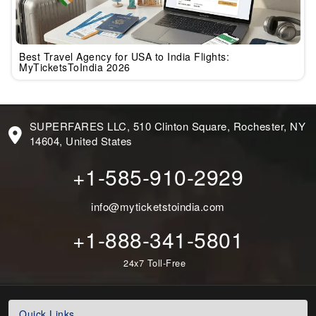
Best Travel Agency for USA to India Flights:
MyTicketsToIndia 2026
SUPERFARES LLC, 510 Clinton Square, Rochester, NY
14604, United States
+1-585-910-2929
info@myticketstoindia.com
+1-888-341-5801
24x7 Toll-Free
Quick Links