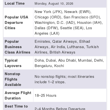
Local Time
Monday, August 10, 2026
New York (JFK), Newark (EWR),
Popular USA
Chicago (ORD), San Francisco (SFO),
Departure
Washington, D.C. (IAD), Houston (IAH),
Cities
Dallas (DFW), Seattle (SEA), Los
Angeles (LAX)
Popular
Emirates, Qatar Airways, Etihad
Business
Airways, Air India, Lufthansa, Turkish
Class Airlines
Airlines, British Airways
Typical
Doha, Dubai, Abu Dhabi, Mumbai, Delhi,
Layovers
Bengaluru, Kochi
Nonstop
No nonstop flights; most itineraries
Flights
include 1–2 stops.
Available
Average Flight
18–25 Hours
Duration
Best Time to
2–4 Months Before Departure