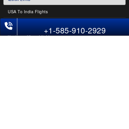
USA To India Flights
+1-585-910-2929
Air India Flights
Business Class Flights
Last-Minute Flights
Domestic India Routes
Holiday Deals
Other Useful links
COMPANY
Contact Us
About Us
Our Blog
Sitemap
FAQs
Flight Directory