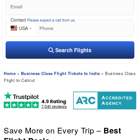
Contact
Please expect a call from us.
USA
Search Flights
Home
»
Business Class Flight Tickets to India
» Business Class
Flight to Calicut
Save More on Every Trip –
Best