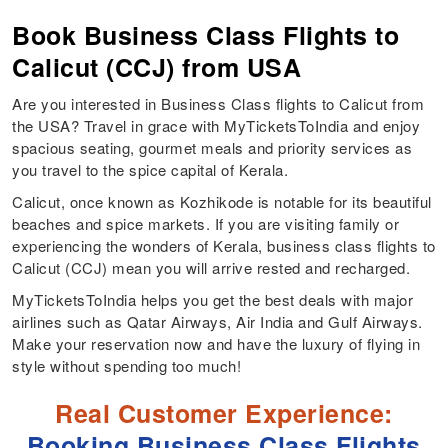
Book Business Class Flights to
Calicut (CCJ) from USA
Are you interested in Business Class flights to Calicut from
the USA? Travel in grace with MyTicketsToIndia and enjoy
spacious seating, gourmet meals and priority services as
you travel to the spice capital of Kerala.
Calicut, once known as Kozhikode is notable for its beautiful
beaches and spice markets. If you are visiting family or
experiencing the wonders of Kerala, business class flights to
Calicut (CCJ) mean you will arrive rested and recharged.
MyTicketsToIndia helps you get the best deals with major
airlines such as Qatar Airways, Air India and Gulf Airways.
Make your reservation now and have the luxury of flying in
style without spending too much!
Real Customer Experience:
Booking Business Class Flights