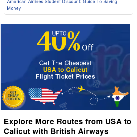
American Airlines Student Discount: Guide To Saving
Money
Get The Cheapest
USA to Calicut
Flight Ticket Prices
Explore More Routes from USA to
Calicut with British Airways