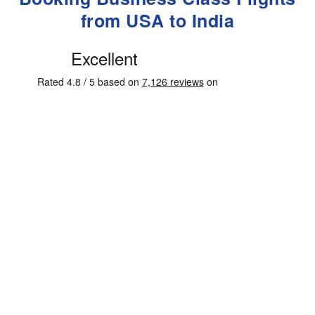
from USA to India