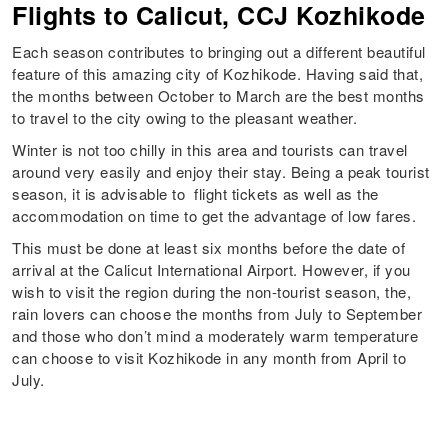
Flights to Calicut, CCJ Kozhikode
Each season contributes to bringing out a different beautiful
feature of this amazing city of Kozhikode. Having said that,
the months between October to March are the best months
to travel to the city owing to the pleasant weather.
Winter is not too chilly in this area and tourists can travel
around very easily and enjoy their stay. Being a peak tourist
season, it is advisable to flight tickets as well as the
accommodation on time to get the advantage of low fares.
This must be done at least six months before the date of
arrival at the Calicut International Airport. However, if you
wish to visit the region during the non-tourist season, the,
rain lovers can choose the months from July to September
and those who don’t mind a moderately warm temperature
can choose to visit Kozhikode in any month from April to
July.