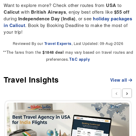
Want to explore more? Check other routes from
USA
to
Calicut
with
British Airways
, enjoy best offers like
$55 off
during
Independence Day (India)
, or see
holiday packages
in Calicut
. Book by Booking Deadline to make the most of
your trip!
Reviewed By our
Travel Experts
, Last Updated: 09-Aug-2026
**The fares from the
may vary based on travel routes and
$1848 deal
preferences.
T&C apply
Travel Insights
View all
‹
›