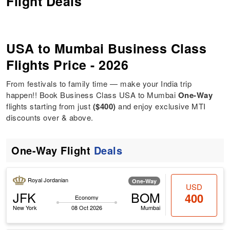
Flight Deals
USA to Mumbai Business Class
Flights Price - 2026
From festivals to family time — make your India trip
happen!! Book Business Class USA to Mumbai
One-Way
flights starting from just
($400)
and enjoy exclusive MTI
discounts over & above.
One-Way Flight
Deals
Royal Jordanian
One-Way
USD
JFK
BOM
400
Economy
New York
08 Oct 2026
Mumbai