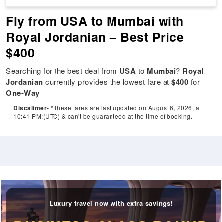
Fly from USA to Mumbai with
Royal Jordanian – Best Price
$400
Searching for the best deal from
USA
to
Mumbai
?
Royal
Jordanian
currently provides the lowest fare at
$400
for
One-Way
Discalimer-
*These fares are last updated on August 6, 2026, at
10:41 PM:(UTC) & can't be guaranteed at the time of booking.
Luxury travel now with extra savings!