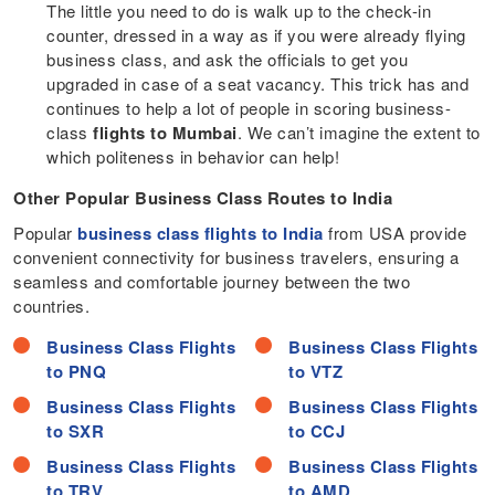
The little you need to do is walk up to the check-in
counter, dressed in a way as if you were already flying
business class, and ask the officials to get you
upgraded in case of a seat vacancy. This trick has and
continues to help a lot of people in scoring business-
class
flights to Mumbai
. We can’t imagine the extent to
which politeness in behavior can help!
Other Popular Business Class Routes to
India
Popular
business class flights to India
from USA provide
convenient connectivity for business travelers, ensuring a
seamless and comfortable journey between the two
countries.
Business Class Flights
Business Class Flights
to PNQ
to VTZ
Business Class Flights
Business Class Flights
to SXR
to CCJ
Business Class Flights
Business Class Flights
to TRV
to AMD