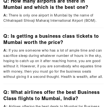
Q: How many airports are there in
Mumbai and which is the best one?
A:
There is only one airport in Mumbai by the name of
Chhatrapati Shivaji Maharaj International Airport (BOM).
Q: Is getting a business class tickets to
Mumbai worth the price?
A:
If you are someone who has a lot of ample time and can
sacrifice sleep during whatever number of hours in the sky,
hoping to catch up on it after reaching home, you are good
without it. However, if you are somebody who equates time
with money, then you must go for the business seats
without giving it a second thought. Health is wealth, after all.
Q: What airlines offer the best Business
Class flights to Mumbai, India?
A:
Airlines offering the best deals to Mumbai for Business