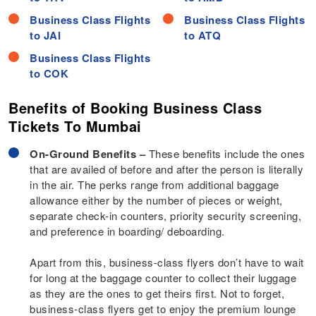
Business Class Flights
Business Class Flights
to JAI
to ATQ
Business Class Flights
to COK
Benefits of Booking Business Class
Tickets To Mumbai
On-Ground Benefits –
These benefits include the ones
that are availed of before and after the person is literally
in the air. The perks range from additional baggage
allowance either by the number of pieces or weight,
separate check-in counters, priority security screening,
and preference in boarding/ deboarding.
Apart from this, business-class flyers don’t have to wait
for long at the baggage counter to collect their luggage
as they are the ones to get theirs first. Not to forget,
business-class flyers get to enjoy the premium lounge