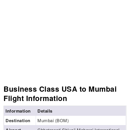
Business Class USA to Mumbai
Flight Information
Information
Details
Destination
Mumbai (BOM)
Chhatrapati Shivaji Maharaj International