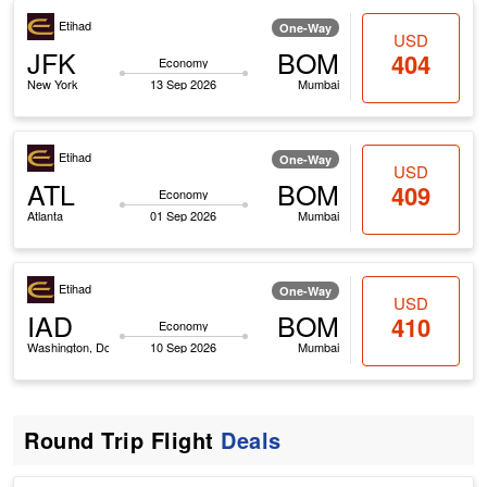
Etihad
One-Way
USD
JFK
BOM
404
Economy
New York
13 Sep 2026
Mumbai
Etihad
One-Way
USD
ATL
BOM
409
Economy
Atlanta
01 Sep 2026
Mumbai
Etihad
One-Way
USD
IAD
BOM
410
Economy
Washington, Dc
10 Sep 2026
Mumbai
Round Trip Flight
Deals