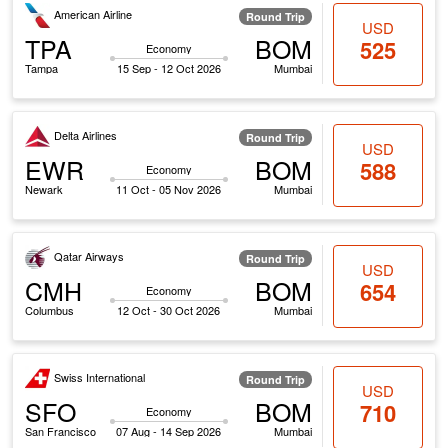
American Airline
Round Trip
USD
TPA
BOM
525
Economy
Tampa
15 Sep - 12 Oct 2026
Mumbai
Delta Airlines
Round Trip
USD
EWR
BOM
588
Economy
Newark
11 Oct - 05 Nov 2026
Mumbai
Qatar Airways
Round Trip
USD
CMH
BOM
654
Economy
Columbus
12 Oct - 30 Oct 2026
Mumbai
Swiss International
Round Trip
USD
SFO
BOM
710
Economy
San Francisco
07 Aug - 14 Sep 2026
Mumbai