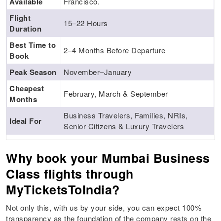
Available
Francisco.
Flight
15–22 Hours
Duration
Best Time to
2–4 Months Before Departure
Book
Peak Season
November–January
Cheapest
February, March & September
Months
Business Travelers, Families, NRIs,
Ideal For
Senior Citizens & Luxury Travelers
Why book your Mumbai Business
Class flights through
MyTicketsToIndia?
Not only this, with us by your side, you can expect 100%
transparency as the foundation of the company rests on the