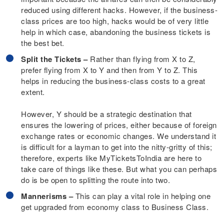
reduced using different hacks. However, if the business-
class prices are too high, hacks would be of very little
help in which case, abandoning the business tickets is
the best bet.
Split the Tickets –
Rather than flying from X to Z,
prefer flying from X to Y and then from Y to Z. This
helps in reducing the business-class costs to a great
extent.
However, Y should be a strategic destination that
ensures the lowering of prices, either because of foreign
exchange rates or economic changes. We understand it
is difficult for a layman to get into the nitty-gritty of this;
therefore, experts like MyTicketsToIndia are here to
take care of things like these. But what you can perhaps
do is be open to splitting the route into two.
Mannerisms –
This can play a vital role in helping one
get upgraded from economy class to Business Class.