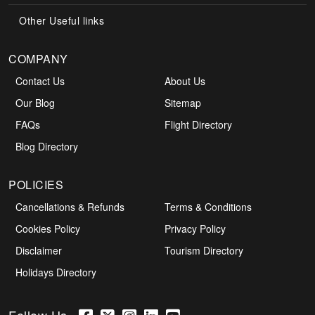
Other Useful links
COMPANY
Contact Us
About Us
Our Blog
Sitemap
FAQs
Flight Directory
Blog Directory
POLICIES
Cancellations & Refunds
Terms & Conditions
Cookies Policy
Privacy Policy
Disclaimer
Tourism Directory
Holidays Directory