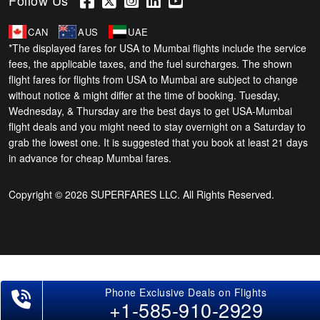
Follow Us
CAN
AUS
UAE
*The displayed fares for USA to Mumbai flights include the service
fees, the applicable taxes, and the fuel surcharges. The shown
flight fares for flights from USA to Mumbai are subject to change
without notice & might differ at the time of booking. Tuesday,
Wednesday, & Thursday are the best days to get USA-Mumbai
flight deals and you might need to stay overnight on a Saturday to
grab the lowest one. It is suggested that you book at least 21 days
in advance for cheap Mumbai fares.
Copyright © 2026 SUPERFARES LLC. All Rights Reserved.
+1-585-910-2929