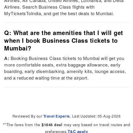
Airlines, Air Canada, United Airlines, Lufthansa, and Delta
Airlines. Search Business Class flights with
MyTicketsToIndia, and get the best deals to Mumbai.
Q: What are the amenities that I will get
when I book Business Class tickets to
Mumbai?
A:
Booking Business Class tickets to Mumbai will get you
more comfortable seats, extra baggage allowance, early
boarding, early disembarking, amenity kits, lounge access,
and a reduced waiting time at the airport.
Reviewed By our
Travel Experts
, Last Updated: 05-Aug-2026
**The fares from the
may vary based on travel routes and
$1848 deal
preferences.
T&C apply