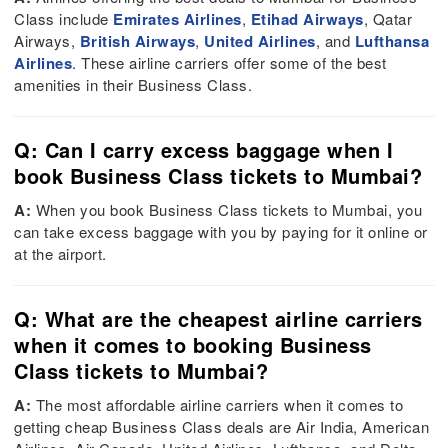
Class include
Emirates Airlines
,
Etihad Airways
, Qatar
Airways,
British Airways
,
United Airlines
, and
Lufthansa
Airlines
. These airline carriers offer some of the best
amenities in their Business Class.
Q: Can I carry excess baggage when I
book Business Class tickets to Mumbai?
A:
When you book Business Class tickets to Mumbai, you
can take excess baggage with you by paying for it online or
at the airport.
Q: What are the cheapest airline carriers
when it comes to booking Business
Class tickets to Mumbai?
A:
The most affordable airline carriers when it comes to
getting cheap Business Class deals are Air India, American