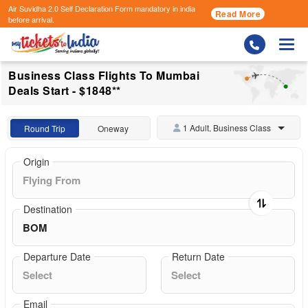
Air Suvidha 2.0 Self Declaration Form
mandatory in india
Read More
before arrival.
Togg
Business Class Flights To Mumbai
Deals Start - $1848**
1 Adult, Business Class
Round Trip
Oneway
Origin
Destination
Departure Date
Return Date
Email