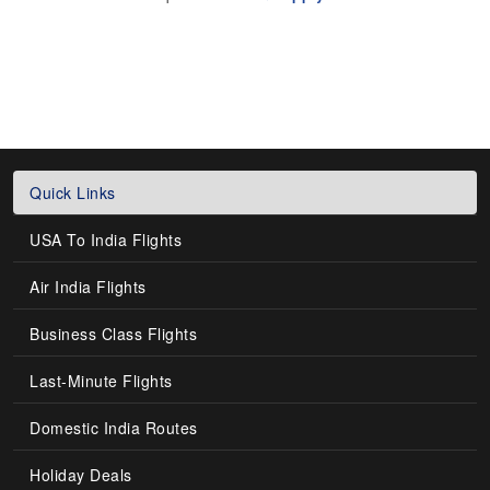
Quick Links
USA To India Flights
Air India Flights
Business Class Flights
Last-Minute Flights
Domestic India Routes
Holiday Deals