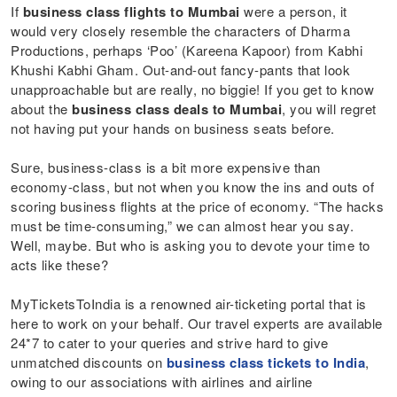
If
business class flights to Mumbai
were a person, it
would very closely resemble the characters of Dharma
Productions, perhaps ‘Poo’ (Kareena Kapoor) from Kabhi
Khushi Kabhi Gham. Out-and-out fancy-pants that look
unapproachable but are really, no biggie! If you get to know
about the
business class deals to Mumbai
, you will regret
not having put your hands on business seats before.
Sure, business-class is a bit more expensive than
economy-class, but not when you know the ins and outs of
scoring business flights at the price of economy. “The hacks
must be time-consuming,” we can almost hear you say.
Well, maybe. But who is asking you to devote your time to
acts like these?
MyTicketsToIndia is a renowned air-ticketing portal that is
here to work on your behalf. Our travel experts are available
24*7 to cater to your queries and strive hard to give
unmatched discounts on
business class tickets to India
,
owing to our associations with airlines and airline