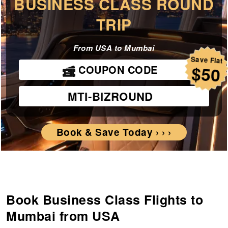
BUSINESS CLASS ROUND
TRIP
From USA to Mumbai
Save Flat
COUPON CODE
$50
MTI-BIZROUND
Book & Save Today › › ›
Book Business Class Flights to
Mumbai from USA