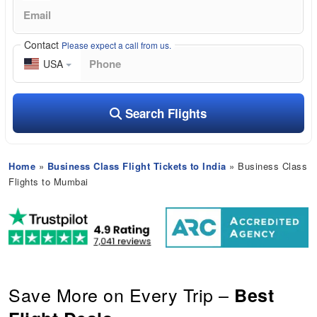
Contact
Please expect a call from us.
USA
Search Flights
Home
»
Business Class Flight Tickets to India
» Business Class
Flights to Mumbai
Save More on Every Trip –
Best