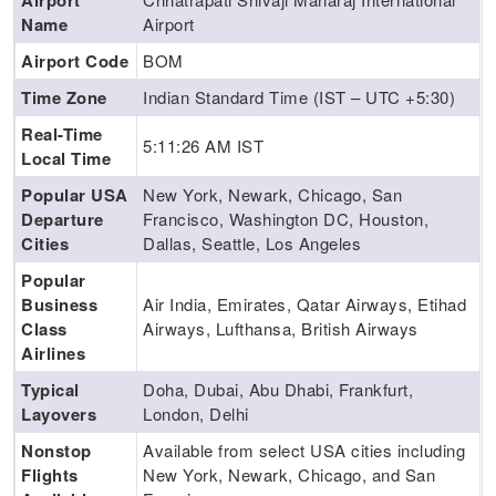
Airport
Name
Airport
Airport Code
BOM
Time Zone
Indian Standard Time (IST – UTC +5:30)
Real-Time
5:11:27 AM
IST
Local Time
Popular USA
New York, Newark, Chicago, San
Departure
Francisco, Washington DC, Houston,
Cities
Dallas, Seattle, Los Angeles
Popular
Business
Air India, Emirates, Qatar Airways, Etihad
Class
Airways, Lufthansa, British Airways
Airlines
Typical
Doha, Dubai, Abu Dhabi, Frankfurt,
Layovers
London, Delhi
Nonstop
Available from select USA cities including
Flights
New York, Newark, Chicago, and San