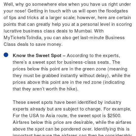
Well, why go somewhere else when you have us right under
your nose! Getting in touch with us will open the floodgates
of tips and tricks at a larger scale; however, here are certain
points that can greatly help you at a personal level in scoring
lucrative business class deals to Mumbai. With
MyTicketsToIndia, you can also get last-minute Business
Class deals to save money.
Know the Sweet Spot –
According to the experts,
there’s a sweet spot for business-class seats. The
prices below this point are in the green zone (meaning
they must be grabbed instantly without delay), while the
prices above this point are in the red zone (indicating
that they aren’t worth the hike).
These sweet spots have been identified by industry
experts already but are subject to change. For example,
For the USA to Asia route, the sweet spot is $2500.
Airfares below this price are desirable, while the airfares
above the spot can be pondered over. Identifying this is
important because the airfares can then be considerably