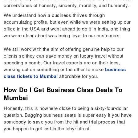
cornerstones of honesty, sincerity, morality, and humanity.
We understand how a business thrives through
accumulating profits, but even while we were setting up our
office in the USA and went ahead to do it in India, one thing
we were clear about was being loyal to our customers.
We still work with the aim of offering genuine help to our
clients so they can save money on luxury travel without
spending a bomb. Our travel experts are on their toes,
working out on something or the other to make
business
class tickets to Mumbai
affordable for you.
How Do I Get Business Class Deals To
Mumbai
Honestly, this is nowhere close to being a sixty-four-dollar
question. Bagging business seats is super easy if you have
somebody to save you from the hit and trial process that
you happen to get lost in the labyrinth of.