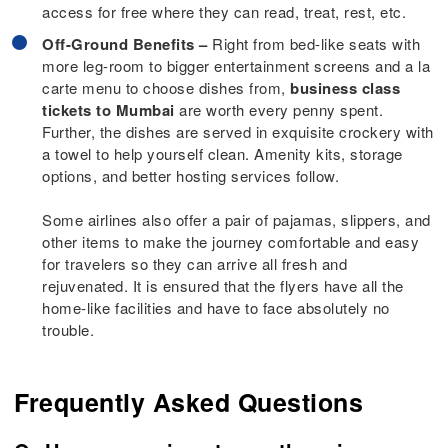
access for free where they can read, treat, rest, etc.
Off-Ground Benefits –
Right from bed-like seats with
more leg-room to bigger entertainment screens and a la
carte menu to choose dishes from,
business class
tickets to Mumbai
are worth every penny spent.
Further, the dishes are served in exquisite crockery with
a towel to help yourself clean. Amenity kits, storage
options, and better hosting services follow.
Some airlines also offer a pair of pajamas, slippers, and
other items to make the journey comfortable and easy
for travelers so they can arrive all fresh and
rejuvenated. It is ensured that the flyers have all the
home-like facilities and have to face absolutely no
trouble.
Frequently Asked Questions