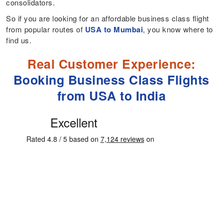
consolidators.
So if you are looking for an affordable business class flight
from popular routes of
USA to Mumbai
, you know where to
find us.
Real Customer Experience:
Booking Business Class Flights
from USA to India