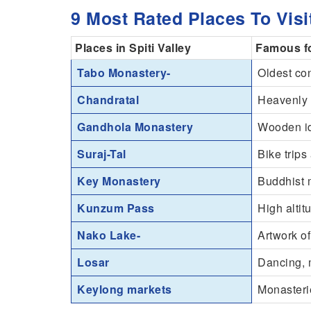
9 Most Rated Places To Visit
Places in Spiti Valley
Famous f
Tabo Monastery-
Oldest co
Chandratal
Heavenly 
Gandhola Monastery
Wooden i
Suraj-Tal
Bike trips
Key Monastery
Buddhist 
Kunzum Pass
High alti
Nako Lake-
Artwork of
Losar
Dancing, m
Keylong markets
Monasterie