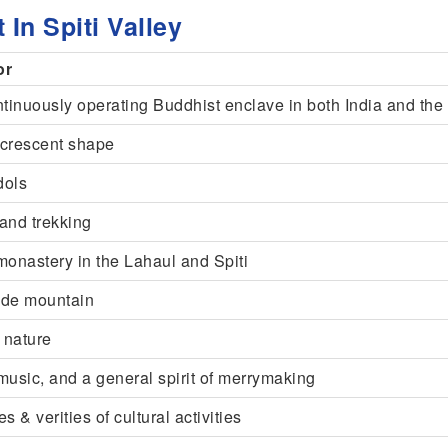
 In Spiti Valley
or
ntinuously operating Buddhist enclave in both India and th
crescent shape
dols
 and trekking
monastery in the Lahaul and Spiti
tude mountain
 nature
usic, and a general spirit of merrymaking
s & verities of cultural activities