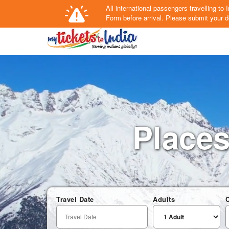
All international passengers travelling t
Form
before arrival.
Please submit your de
Places 
Travel Date
Adults
C