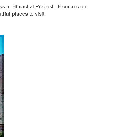
iews in Himachal Pradesh. From ancient
tiful places
to visit.