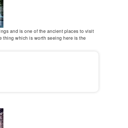
ntings and is one of the ancient places to visit
e thing which is worth seeing here is the