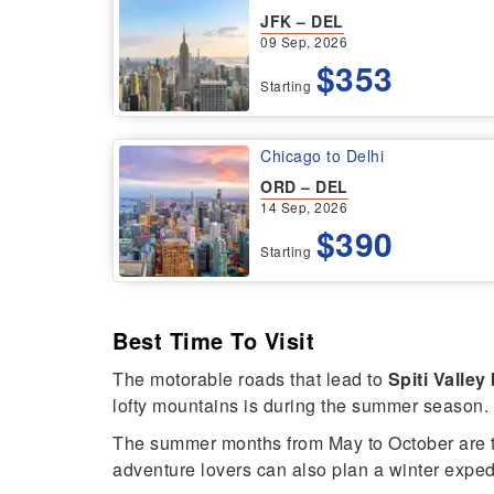
JFK – DEL
09 Sep, 2026
$353
Starting
Chicago to Delhi
ORD – DEL
14 Sep, 2026
$390
Starting
Best Time To Visit
The motorable roads that lead to
Spiti Valley
lofty mountains is during the summer season.
The summer months from May to October are t
adventure lovers can also plan a winter expedit