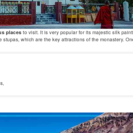
us
places
to visit. It is very popular for its majestic silk pai
le stupas, which are the key attractions of the monastery. On
s,