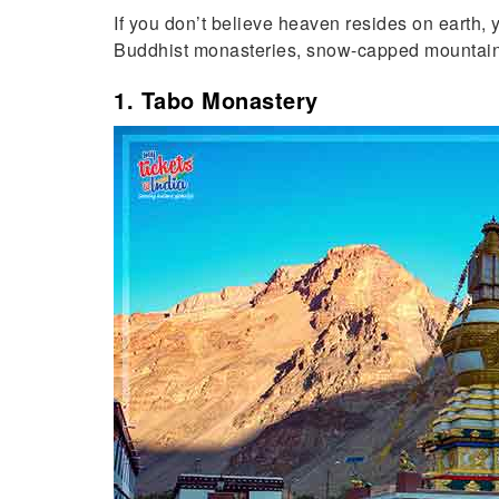
If you don’t believe heaven resides on earth,
Buddhist monasteries, snow-capped mountains 
1. Tabo Monastery