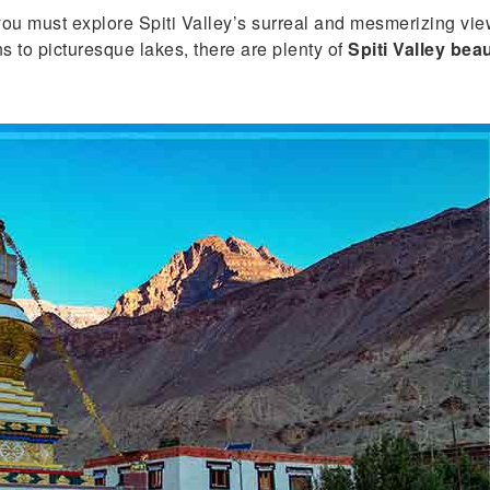
 you must explore Spiti Valley’s surreal and mesmerizing v
to picturesque lakes, there are plenty of
Spiti Valley beau