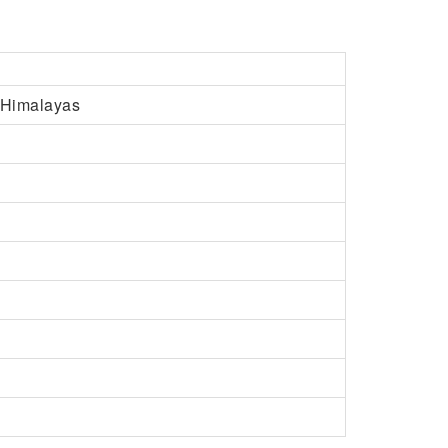
e Himalayas