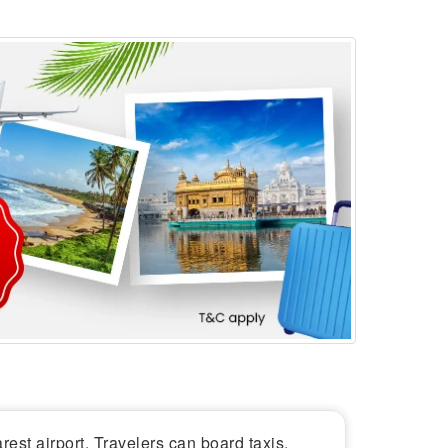
arest airport. Travelers can board taxis,