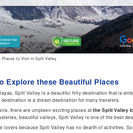
 Places to Visit in Spiti Valley
 to Explore these Beautiful Places
yas, Spiti Valley is a beautiful hilly destination that is em
t destination is a dream destination for many travelers.
ns, there are umpteen exciting places at
the Spiti Valley 
ries, beautiful valleys, Spiti Valley is one of the best desti
 lovers because Spiti Valley has no dearth of activities. So