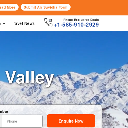
ead More
Submit Air Suvidha Form
Phone-Exclusive Deals
sm
Travel News
+1-585-910-2929
i Valley
mber
Enquire Now