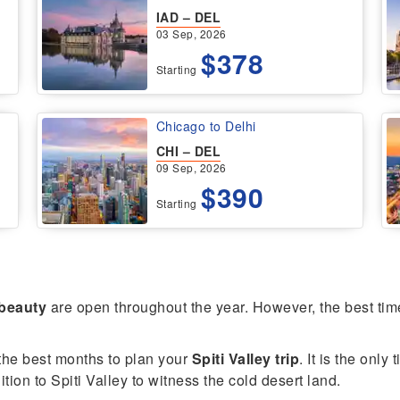
IAD – DEL
03 Sep, 2026
$378
Starting
Chicago to Delhi
CHI – DEL
09 Sep, 2026
$390
Starting
 beauty
are open throughout the year. However, the best time t
he best months to plan your
Spiti Valley trip
. It is the onl
ion to Spiti Valley to witness the cold desert land.