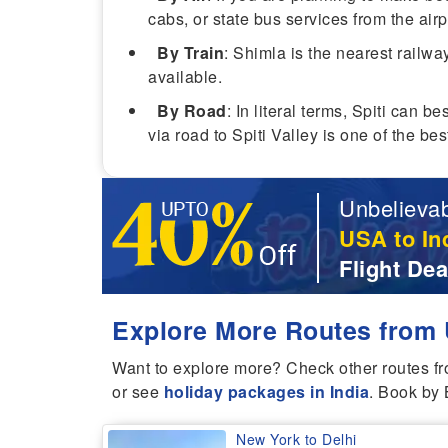
cabs, or state bus services from the airp
By Train
: Shimla is the nearest railwa
available.
By Road
: In literal terms, Spiti can 
via road to Spiti Valley is one of the b
Unbelievab
USA to In
Flight Dea
Explore More Routes from 
Want to explore more? Check other routes f
or see
holiday packages in India
. Book by 
New York to Delhi