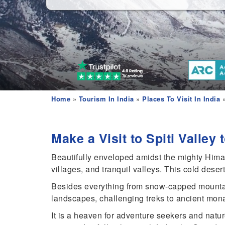
Home
»
Tourism In India
»
Places To Visit In India
»
Make a Visit to Spiti Valley
Beautifully enveloped amidst the mighty Himala
villages, and tranquil valleys. This cold deser
Besides everything from snow-capped mountai
landscapes, challenging treks to ancient monaste
It is a heaven for adventure seekers and nature