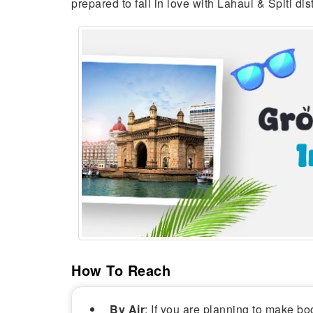
prepared to fall in love with Lahaul & Spiti distri
How To Reach
By Air
: If you are planning to make boo