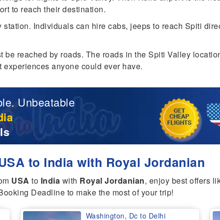
ort to reach their destination.
y station. Individuals can hire cabs, jeeps to reach Spiti dir
best be reached by roads. The roads in the Spiti Valley locati
est experiences anyone could ever have.
le. Unbeatable
dia
ls
USA to India with Royal Jordanian
rom
USA
to
India
with
Royal Jordanian
, enjoy best offers l
Booking Deadline to make the most of your trip!
Washington, Dc to Delhi