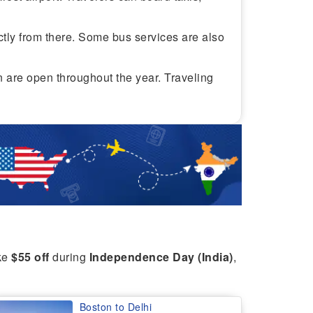
ectly from there. Some bus services are also
on are open throughout the year. Traveling
ike
$55 off
during
Independence Day (India)
,
Boston to Delhi