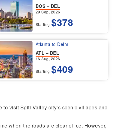
BOS – DEL
29 Sep, 2026
$378
Starting
Atlanta to Delhi
ATL – DEL
16 Aug, 2026
$409
Starting
o visit Spiti Valley city’s scenic villages and
y time when the roads are clear of ice. However,