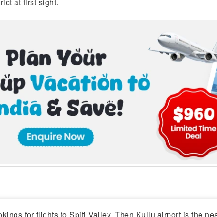
ct at first sight.
kings for flights to Spiti Valley. Then Kullu airport is the ne