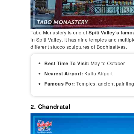
Tabo Monastery is one of
Spiti Valley’s famo
in Spiti Valley. It has nine temples and multip
different stucco sculptures of Bodhisattvas.
Best Time To Visit:
May to October
Nearest Airport:
Kullu Airport
Famous For:
Temples, ancient painting
2. Chandratal