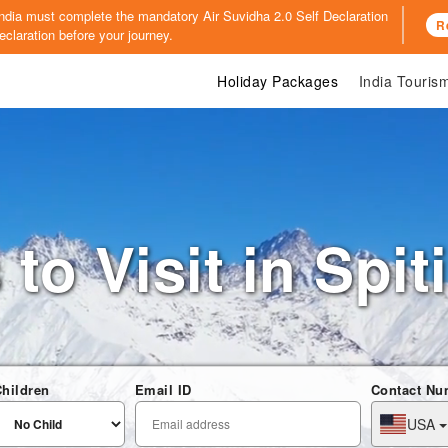
o India must complete the mandatory
Air Suvidha 2.0 Self Declaration
R
claration before your journey.
Holiday Packages
India Touri
to Visit in Spit
hildren
Email ID
Contact Nu
USA