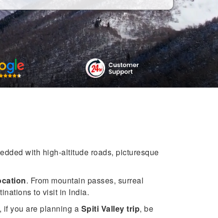
bedded with high-altitude roads, picturesque
location
. From mountain passes, surreal
nations to visit in India.
, if you are planning a
Spiti Valley trip
, be