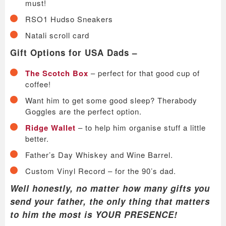
must!
RSO1 Hudso Sneakers
Natali scroll card
Gift Options for USA Dads –
The Scotch Box
– perfect for that good cup of
coffee!
Want him to get some good sleep? Therabody
Goggles are the perfect option.
Ridge Wallet
– to help him organise stuff a little
better.
Father’s Day Whiskey and Wine Barrel.
Custom Vinyl Record – for the 90’s dad.
Well honestly, no matter how many gifts you
send your father, the only thing that matters
to him the most is YOUR PRESENCE!