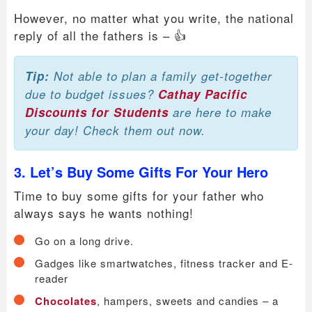
However, no matter what you write, the national
reply of all the fathers is – 👍
Tip:
Not able to plan a family get-together
due to budget issues?
Cathay Pacific
Discounts for Students
are here to make
your day! Check them out now.
3. Let’s Buy Some Gifts For Your Hero
Time to buy some gifts for your father who
always says he wants nothing!
Go on a long drive.
Gadges like smartwatches, fitness tracker and E-
reader
Chocolates
, hampers, sweets and candies – a