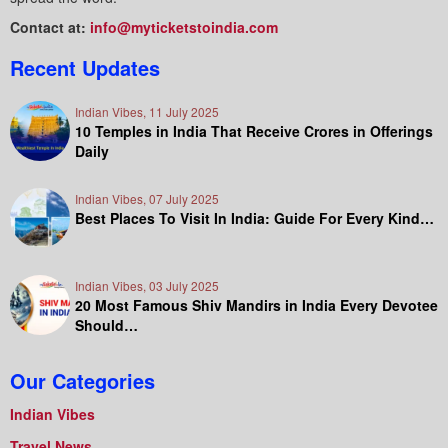
Contact at:
info@myticketstoindia.com
Recent Updates
Indian Vibes, 11 July 2025
10 Temples in India That Receive Crores in Offerings
Daily
Indian Vibes, 07 July 2025
Best Places To Visit In India: Guide For Every Kind…
Indian Vibes, 03 July 2025
20 Most Famous Shiv Mandirs in India Every Devotee
Should…
Our Categories
Indian Vibes
Travel News