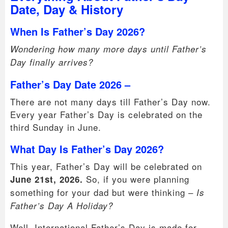
Date, Day & History
When Is Father’s Day 2026?
Wondering how many more days until Father’s
Day finally arrives?
Father’s Day Date 2026 –
There are not many days till Father’s Day now.
Every year Father’s Day is celebrated on the
third Sunday in June.
What Day Is Father’s Day 2026?
This year, Father’s Day will be celebrated on
So, if you were planning
June 21st, 2026.
something for your dad but were thinking –
Is
Father’s Day A Holiday?
Well, International Father’s Day is made for