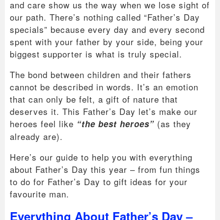
and care show us the way when we lose sight of
our path. There’s nothing called “Father’s Day
specials” because every day and every second
spent with your father by your side, being your
biggest supporter is what is truly special.
The bond between children and their fathers
cannot be described in words. It’s an emotion
that can only be felt, a gift of nature that
deserves it. This Father’s Day let’s make our
heroes feel like
(as they
“the best heroes”
already are).
Here’s our guide to help you with everything
about Father’s Day this year – from fun things
to do for Father’s Day to gift ideas for your
favourite man.
Everything About Father’s Day –