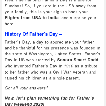
Sundays! So, if you are in the USA away from
your family, this is your sign to book your
and surprise your
Flights from USA to India
hero.
History Of Father’s Day –
Father’s Day, a day to appreciate your father
and be thankful for his presence was founded in
the state of Washington, United States. Father’s
Day in US was started by
Sonora Smart Dodd
who invented Father’s Day in
as a tribute
1910
to her father who was a Civil War Veteran and
raised his children as a single parent.
Got all your answers?
Now, let’s plan something fun for Father’s
Day weekend 2026!