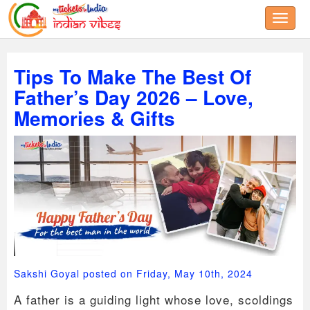
Toggle
Tips To Make The Best Of
Father’s Day 2026 – Love,
Memories & Gifts
Sakshi Goyal posted on Friday, May 10th, 2024
A father is a guiding light whose love, scoldings