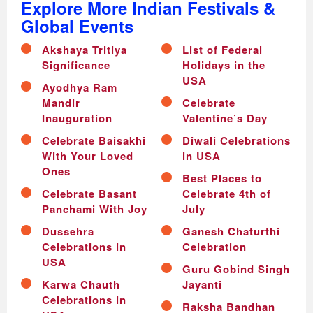
Explore More Indian Festivals &
Global Events
Akshaya Tritiya
List of Federal
Significance
Holidays in the
USA
Ayodhya Ram
Mandir
Celebrate
Inauguration
Valentine’s Day
Celebrate Baisakhi
Diwali Celebrations
With Your Loved
in USA
Ones
Best Places to
Celebrate Basant
Celebrate 4th of
Panchami With Joy
July
Dussehra
Ganesh Chaturthi
Celebrations in
Celebration
USA
Guru Gobind Singh
Karwa Chauth
Jayanti
Celebrations in
Raksha Bandhan