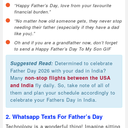
“Happy Father’s Day, love from your favourite
financial burden.”
“No matter how old someone gets, they never stop
needing their father (especially if they have a dad
like you).”
Oh and if you are a grandfather now, don’t forget
to send a Happy Father’s Day To My Son GIF
Determined to celebrate
Suggested Read:
Father Day 2026 with your dad in India?
Many
non-stop flights between the USA
fly daily. So, take note of all of
and India
them and plan your schedule accordingly to
celebrate your Fathers Day in India.
2. Whatsapp Texts For Father’s Day
Technology is a wonderful thing! Imagine sitting