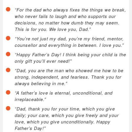
“For the dad who always fixes the things we break,
who never fails to laugh and who supports our
decisions, no matter how dumb they may seem.
This is for you. We love you, Dad.”
“You’re not just my dad, you’re my friend, mentor,
counsellor and everything in between. I love you.”
“Happy Father’s Day! I think being your child is the
only gift you’ll ever need!”
“Dad, you are the man who showed me how to be
strong, independent, and fearless. Thank you for
always believing in me.”
“A father’s love is eternal, unconditional, and
irreplaceable.”
“Dad, thank you for your time, which you give
daily; your care, which you give freely and your
love, which you give unconditionally. Happy
Father’s Day!”