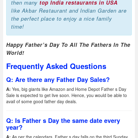
then many
top India restaurants in USA
like Akbar Restaurant and Indian Garden are
the perfect place to enjoy a nice family
time!
Happy Father’s Day To All The Fathers In The
World!
Frequently Asked Questions
Q: Are there any Father Day Sales?
A:
Yes, big giants like Amazon and Home Depot Father s Day
Sale is expected to get live soon. Hence, you would be able to
avail of some good father day deals.
Q: Is Father s Day the same date every
year?
A:
As per the calendars, Father s day falls on the third Sunday