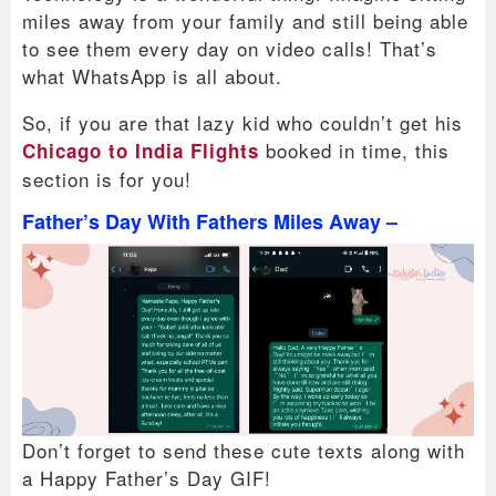
miles away from your family and still being able
to see them every day on video calls! That’s
what WhatsApp is all about.
So, if you are that lazy kid who couldn’t get his
booked in time, this
Chicago to India Flights
section is for you!
Father’s Day With Fathers Miles Away –
Don’t forget to send these cute texts along with
a Happy Father’s Day GIF!