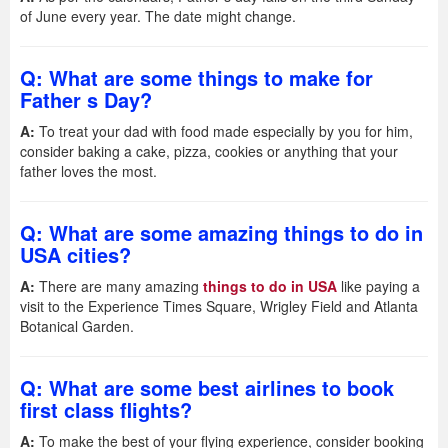
of June every year. The date might change.
Q: What are some things to make for
Father s Day?
A:
To treat your dad with food made especially by you for him,
consider baking a cake, pizza, cookies or anything that your
father loves the most.
Q: What are some amazing things to do in
USA cities?
A:
There are many amazing
things to do in USA
like paying a
visit to the Experience Times Square, Wrigley Field and Atlanta
Botanical Garden.
Q: What are some best airlines to book
first class flights?
A:
To make the best of your flying experience, consider booking