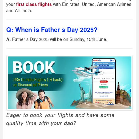
your
first class flights
with Emirates, United, American Airlines
and Air India.
Q: When is Father s Day 2025?
A:
Father s Day 2025 will be on Sunday, 15th June.
Eager to book your flights and have some
quality time with your dad?