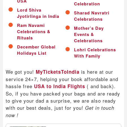
USA
Celebration
Lord Shiva
Sharad Navratri
Jyotirlinga in India
Celebrations
Ram Navami
Mother’s Day
Celebrations &
Events &
Rituals
Celebrations
December Global
Lohri Celebrations
Holidays List
With Family
We got you!
is here at our
MyTicketsToIndia
service 24×7, helping your book affordable and
hassle free
( and back).
USA to India Flights
So, if you have packed your bags and are ready
to give your dad a surprise, we are also ready
with our best deals, just for you!
Get in touch
now !