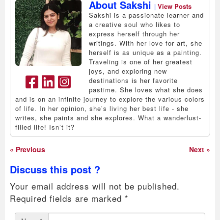
About Sakshi
|
View Posts
Sakshi is a passionate learner and
a creative soul who likes to
express herself through her
writings. With her love for art, she
herself is as unique as a painting.
Traveling is one of her greatest
joys, and exploring new
destinations is her favorite
pastime. She loves what she does
and is on an infinite journey to explore the various colors
of life. In her opinion, she’s living her best life - she
writes, she paints and she explores. What a wanderlust-
filled life! Isn’t it?
« Previous
Next »
Discuss this post ?
Your email address will not be published.
Required fields are marked
*