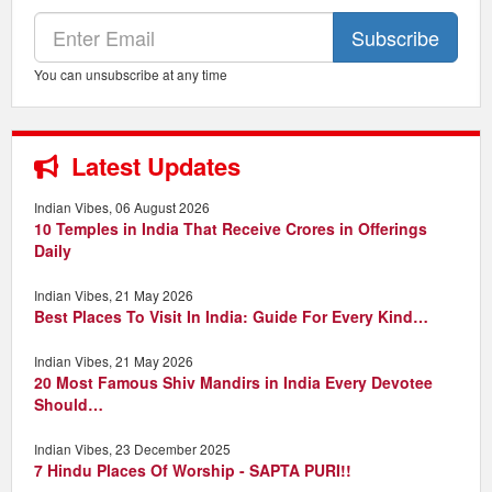
Subscribe
You can unsubscribe at any time
Latest Updates
Indian Vibes, 06 August 2026
10 Temples in India That Receive Crores in Offerings
Daily
Indian Vibes, 21 May 2026
Best Places To Visit In India: Guide For Every Kind…
Indian Vibes, 21 May 2026
20 Most Famous Shiv Mandirs in India Every Devotee
Should…
Indian Vibes, 23 December 2025
7 Hindu Places Of Worship - SAPTA PURI!!