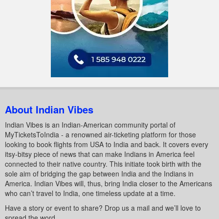
About Indian Vibes
Indian Vibes is an Indian-American community portal of
MyTicketsToIndia - a renowned air-ticketing platform for those
looking to book flights from USA to India and back. It covers every
itsy-bitsy piece of news that can make Indians in America feel
connected to their native country. This initiate took birth with the
sole aim of bridging the gap between India and the Indians in
America. Indian Vibes will, thus, bring India closer to the Americans
who can’t travel to India, one timeless update at a time.
Have a story or event to share? Drop us a mail and we’ll love to
spread the word.