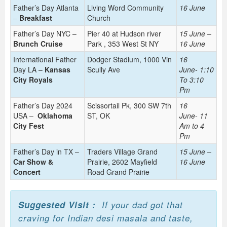
Father’s Day Atlanta
Living Word Community
16 June
–
Breakfast
Church
Father’s Day NYC –
Pier 40 at Hudson river
15 June –
Brunch Cruise
Park , 353 West St NY
16 June
International Father
Dodger Stadium, 1000 Vin
16
Day LA –
Kansas
Scully Ave
June-
1:10
City Royals
To 3:10
Pm
Father’s Day 2024
Scissortail Pk, 300 SW 7th
16
USA –
Oklahoma
ST, OK
June-
11
City Fest
Am to 4
Pm
Father’s Day in TX –
Traders Village Grand
15 June –
Car Show &
Prairie, 2602 Mayfield
16 June
Concert
Road Grand Prairie
Suggested Visit :
If your dad got that
craving for Indian desi masala and taste,