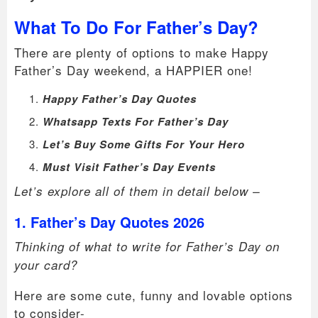
What To Do For Father’s Day?
There are plenty of options to make Happy
Father’s Day weekend, a HAPPIER one!
Happy Father’s Day Quotes
Whatsapp Texts For Father’s Day
Let’s Buy Some Gifts For Your Hero
Must Visit Father’s Day Events
Let’s explore all of them in detail below –
1. Father’s Day Quotes 2026
Thinking of what to write for Father’s Day on
your card?
Here are some cute, funny and lovable options
to consider-