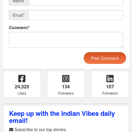
Name*
Email*
Comment*
24,320
134
107
Likes
Followers
Followers
Keep up with the Indian Vibes daily
email!
Subscribe to our top stories.