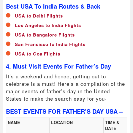
Best USA To India Routes & Back
USA to Delhi Flights
Los Angeles to India Flights
USA to Bangalore Flights
San Francisco to India Flights
USA to Goa Flights
4. Must Visit Events For Father’s Day
It’s a weekend and hence, getting out to
celebrate is a must! Here’s a compilation of the
major events of father’s day in the United
States to make the search easy for you-
BEST EVENTS FOR FATHER’S DAY USA –
NAME
LOCATION
TIME &
DATE