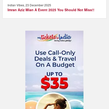
Indian Vibes, 23 December 2025
Imran Aziz Mian A Event 2025 You Should Not Miss!!