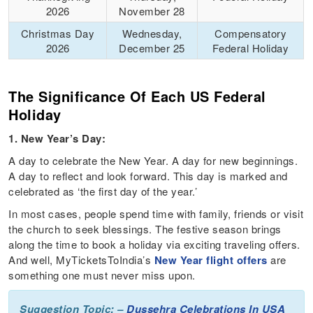
2026
November 28
Christmas Day
Wednesday,
Compensatory
2026
December 25
Federal Holiday
The Significance Of Each US Federal
Holiday
1. New Year’s Day:
A day to celebrate the New Year. A day for new beginnings.
A day to reflect and look forward. This day is marked and
celebrated as ‘the first day of the year.’
In most cases, people spend time with family, friends or visit
the church to seek blessings. The festive season brings
along the time to book a holiday via exciting traveling offers.
And well, MyTicketsToIndia’s
New Year flight offers
are
something one must never miss upon.
Suggestion Topic: –
Dussehra Celebrations In USA