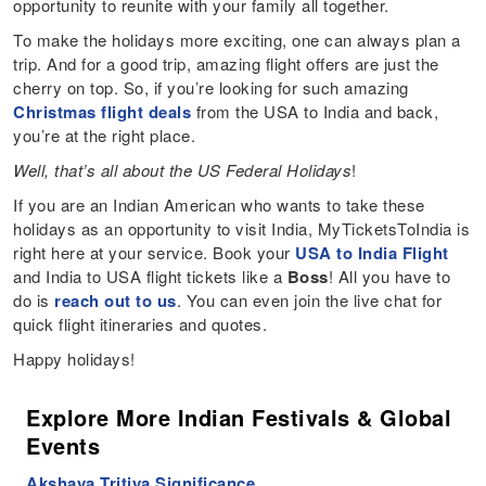
opportunity to reunite with your family all together.
To make the holidays more exciting, one can always plan a
trip. And for a good trip, amazing flight offers are just the
cherry on top. So, if you’re looking for such amazing
Christmas flight deals
from the USA to India and back,
you’re at the right place.
Well, that’s all about the US Federal Holidays
!
If you are an Indian American who wants to take these
holidays as an opportunity to visit India, MyTicketsToIndia is
right here at your service. Book your
USA to India Flight
and India to USA flight tickets like a
Boss
! All you have to
do is
reach out to us
. You can even join the live chat for
quick flight itineraries and quotes.
Happy holidays!
Explore More Indian Festivals & Global
Events
Akshaya Tritiya Significance