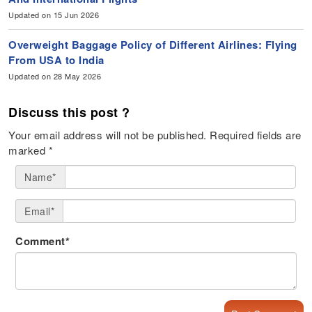
Updated on 15 Jun 2026
Overweight Baggage Policy of Different Airlines: Flying
From USA to India
Updated on 28 May 2026
Discuss this post ?
Your email address will not be published.
Required fields are
marked
*
Name*
Email*
Comment*