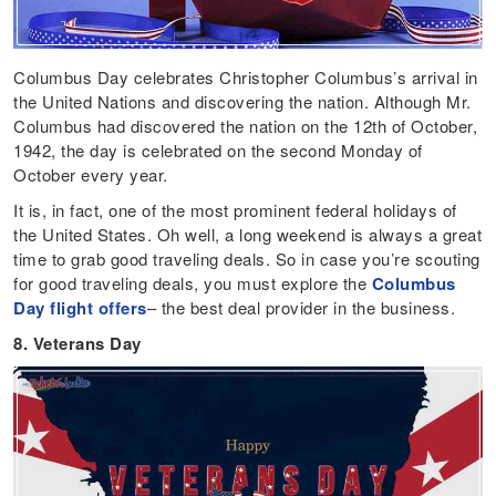
Columbus Day celebrates Christopher Columbus’s arrival in
the United Nations and discovering the nation. Although Mr.
Columbus had discovered the nation on the 12th of October,
1942, the day is celebrated on the second Monday of
October every year.
It is, in fact, one of the most prominent federal holidays of
the United States. Oh well, a long weekend is always a great
time to grab good traveling deals. So in case you’re scouting
for good traveling deals, you must explore the
Columbus
Day flight offers
– the best deal provider in the business.
8. Veterans Day