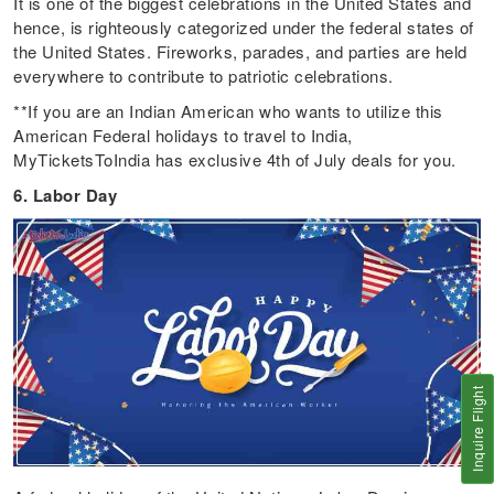
It is one of the biggest celebrations in the United States and
hence, is righteously categorized under the federal states of
the United States. Fireworks, parades, and parties are held
everywhere to contribute to patriotic celebrations.
**If you are an Indian American who wants to utilize this
American Federal holidays to travel to India,
MyTicketsToIndia has exclusive 4th of July deals for you.
6. Labor Day
Inquire Flight