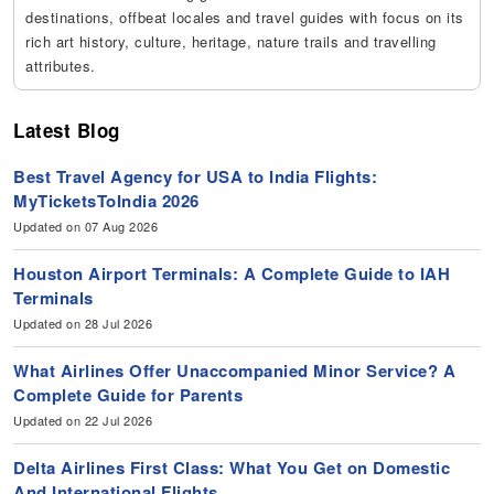
destinations, offbeat locales and travel guides with focus on its
rich art history, culture, heritage, nature trails and travelling
attributes.
Latest Blog
Best Travel Agency for USA to India Flights:
MyTicketsToIndia 2026
Updated on 07 Aug 2026
Houston Airport Terminals: A Complete Guide to IAH
Terminals
Updated on 28 Jul 2026
What Airlines Offer Unaccompanied Minor Service? A
Complete Guide for Parents
Updated on 22 Jul 2026
Delta Airlines First Class: What You Get on Domestic
And International Flights