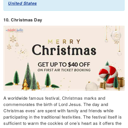
United States
10. Christmas Day
A worldwide famous festival, Christmas marks and
commemorates the birth of Lord Jesus. The day and
Christmas eves’ are spent with family and friends while
participating in the traditional festivities. The festival itself is
sufficient to warm the cockles of one’s heart as it offers the