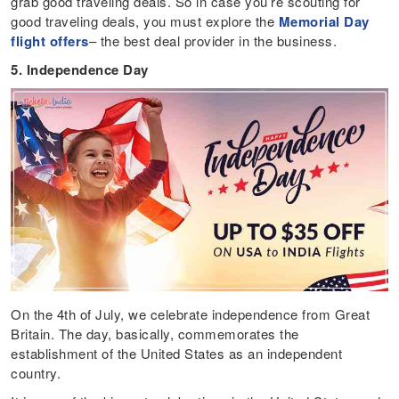
grab good traveling deals. So in case you’re scouting for
good traveling deals, you must explore the
Memorial Day
flight offers
– the best deal provider in the business.
5. Independence Day
On the 4th of July, we celebrate independence from Great
Britain. The day, basically, commemorates the
establishment of the United States as an independent
country.