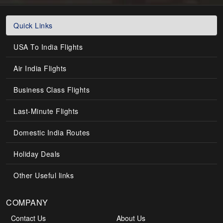
Quick Links
USA To India Flights
Air India Flights
Business Class Flights
Last-Minute Flights
Domestic India Routes
Holiday Deals
Other Useful links
COMPANY
Contact Us
About Us