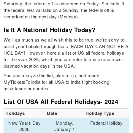
Saturday, the federal off is observed on Friday. Similarly, if
the federal festival falls on a Sunday, the federal off is
remarked on the next day (Monday).
Is It A National Holiday Today?
Well, as much as we all wish this to be true, we’re sorry to
burst your bubble through facts. EACH DAY CAN NOT BE A
HOLIDAY! However, here’s a list of US all federal holidays
for the year 2026, which you can refer to and execute well-
planned vacation days in the USA.
You can analyze the list, plan a trip, and reach
MyTicketsToIndia for all USA to India flight booking
assistance or queries.
List Of USA All Federal Holidays- 2024
Holidays
Date
Holiday Type
New Years Day
Monday,
Federal Holiday
2026
January 1