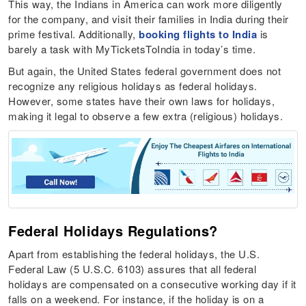
This way, the Indians in America can work more diligently
for the company, and visit their families in India during their
prime festival. Additionally,
booking flights to India
is
barely a task with MyTicketsToIndia in today’s time.
But again, the United States federal government does not
recognize any religious holidays as federal holidays.
However, some states have their own laws for holidays,
making it legal to observe a few extra (religious) holidays.
Federal Holidays Regulations?
Apart from establishing the federal holidays, the U.S.
Federal Law (5 U.S.C. 6103) assures that all federal
holidays are compensated on a consecutive working day if it
falls on a weekend. For instance, if the holiday is on a