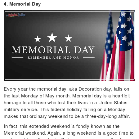
4. Memorial Day
Every year the memorial day, aka Decoration day, falls on
the last Monday of May month. Memorial day is a heartfelt
homage to all those who lost their lives in a United States
military service. This federal holiday falling on a Monday
makes that ordinary weekend to be a three-day-long affair.
In fact, this extended weekend is fondly known as the
Memorial weekend. Again, a long weekend is a good time to