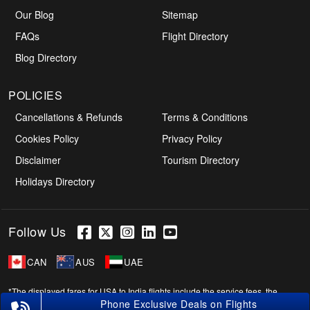
Our Blog
Sitemap
FAQs
Flight Directory
Blog Directory
POLICIES
Cancellations & Refunds
Terms & Conditions
Cookies Policy
Privacy Policy
Disclaimer
Tourism Directory
Holidays Directory
Follow Us
CAN
AUS
UAE
*The displayed fares for USA to India flights include the service fees, the
applicable taxes, and the fuel surcharges. The shown flight fares for flights