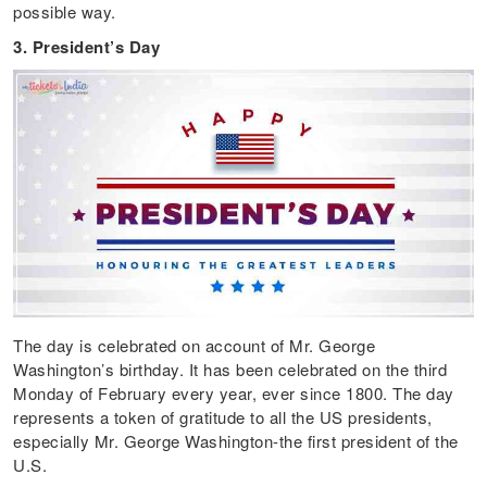
possible way.
3. President’s Day
The day is celebrated on account of Mr. George
Washington’s birthday. It has been celebrated on the third
Monday of February every year, ever since 1800. The day
represents a token of gratitude to all the US presidents,
especially Mr. George Washington-the first president of the
U.S.