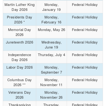
Martin Luther King
Monday,
Federal Holiday
Day 2026
January 19
Presidents Day
Monday,
Federal Holiday
2026 *
February 16
Memorial Day
Monday, May 26
Federal Holiday
2026
Juneteenth 2026
Wednesday,
Federal Holiday
June 19
Independence
Thursday, July 4
Federal Holiday
Day 2026
Labor Day 2026
Monday,
Federal Holiday
September 7
Columbus Day
Monday,
Federal Holiday
2026 **
November 11
Veterans Day
Monday,
Federal Holiday
2026
November 26
Thanksgiving
Thursday,
Federal Holiday