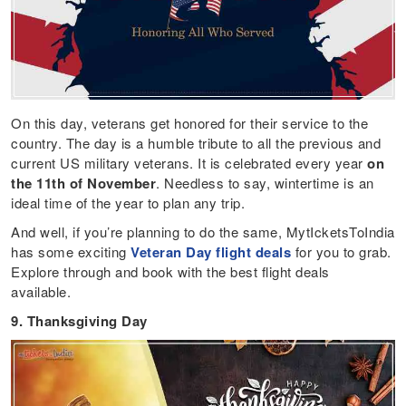
On this day, veterans get honored for their service to the
country. The day is a humble tribute to all the previous and
current US military veterans. It is celebrated every year
on
the 11th of November
. Needless to say, wintertime is an
ideal time of the year to plan any trip.
And well, if you’re planning to do the same, MytIcketsToIndia
has some exciting
Veteran Day flight deals
for you to grab.
Explore through and book with the best flight deals
available.
9. Thanksgiving Day