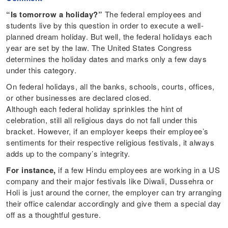
“Is tomorrow a holiday?”
The federal employees and
students live by this question in order to execute a well-
planned dream holiday. But well, the federal holidays each
year are set by the law. The United States Congress
determines the holiday dates and marks only a few days
under this category.
On federal holidays, all the banks, schools, courts, offices,
or other businesses are declared closed.
Although each federal holiday sprinkles the hint of
celebration, still all religious days do not fall under this
bracket. However, if an employer keeps their employee’s
sentiments for their respective religious festivals, it always
adds up to the company’s integrity.
For instance,
if a few Hindu employees are working in a US
company and their major festivals like Diwali, Dussehra or
Holi is just around the corner, the employer can try arranging
their office calendar accordingly and give them a special day
off as a thoughtful gesture.