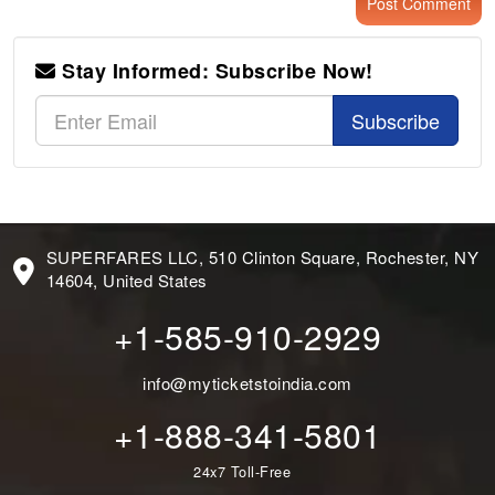
Stay Informed: Subscribe Now!
Subscribe
SUPERFARES LLC, 510 Clinton Square, Rochester, NY
14604, United States
+1-585-910-2929
info@myticketstoindia.com
+1-888-341-5801
24x7 Toll-Free