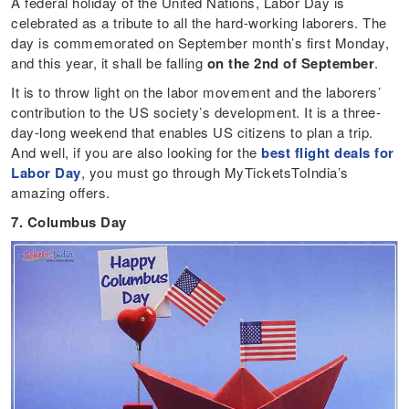
A federal holiday of the United Nations, Labor Day is
celebrated as a tribute to all the hard-working laborers. The
day is commemorated on September month’s first Monday,
and this year, it shall be falling
on the 2nd of September
.
It is to throw light on the labor movement and the laborers’
contribution to the US society’s development. It is a three-
day-long weekend that enables US citizens to plan a trip.
And well, if you are also looking for the
best flight deals for
Labor Day
, you must go through MyTicketsToIndia’s
amazing offers.
7. Columbus Day