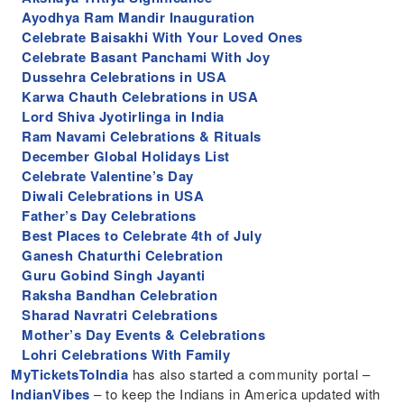
Ayodhya Ram Mandir Inauguration
Celebrate Baisakhi With Your Loved Ones
Celebrate Basant Panchami With Joy
Dussehra Celebrations in USA
Karwa Chauth Celebrations in USA
Lord Shiva Jyotirlinga in India
Ram Navami Celebrations & Rituals
December Global Holidays List
Celebrate Valentine’s Day
Diwali Celebrations in USA
Father’s Day Celebrations
Best Places to Celebrate 4th of July
Ganesh Chaturthi Celebration
Guru Gobind Singh Jayanti
Raksha Bandhan Celebration
Sharad Navratri Celebrations
Mother’s Day Events & Celebrations
Lohri Celebrations With Family
MyTicketsToIndia
has also started a community portal –
IndianVibes
– to keep the Indians in America updated with