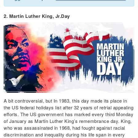
2. Martin Luther King, Jr.Day
A bit controversial, but In 1983, this day made its place in
the US federal holidays list after 32 years of retrial appealing
efforts. The US government has marked every third Monday
of January as Martin Luther King’s remembrance day. King,
who was assassinated in 1968, had fought against racial
discrimination and inequality during his life span in every