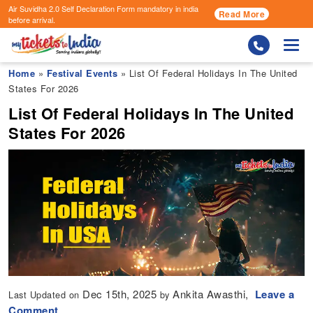
Air Suvidha 2.0 Self Declaration Form
mandatory in india
Read More
before arrival.
Togg
Home
»
Festival Events
» List Of Federal Holidays In The United
States For 2026
List Of Federal Holidays In The United
States For 2026
Dec 15th, 2025
Ankita Awasthi,
Leave a
Last Updated on
by
Comment