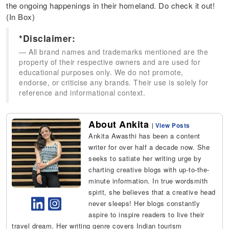
the ongoing happenings in their homeland. Do check it out!
(In Box)
*Disclaimer:
All brand names and trademarks mentioned are the
property of their respective owners and are used for
educational purposes only. We do not promote,
endorse, or criticise any brands. Their use is solely for
reference and informational context.
About Ankita
|
View Posts
Ankita Awasthi has been a content
writer for over half a decade now. She
seeks to satiate her writing urge by
charting creative blogs with up-to-the-
minute information. In true wordsmith
spirit, she believes that a creative head
never sleeps! Her blogs constantly
aspire to inspire readers to live their
travel dream. Her writing genre covers Indian tourism