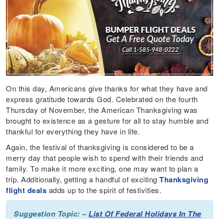
On this day, Americans give thanks for what they have and
express gratitude towards God. Celebrated on the fourth
Thursday of November, the American Thanksgiving was
brought to existence as a gesture for all to stay humble and
thankful for everything they have in life.
Again, the festival of thanksgiving is considered to be a
merry day that people wish to spend with their friends and
family. To make it more exciting, one may want to plan a
trip. Additionally, getting a handful of exciting
Thanksgiving
flight deals
adds up to the spirit of festivities.
Suggestion Topic: –
List Of Federal Holidays In The