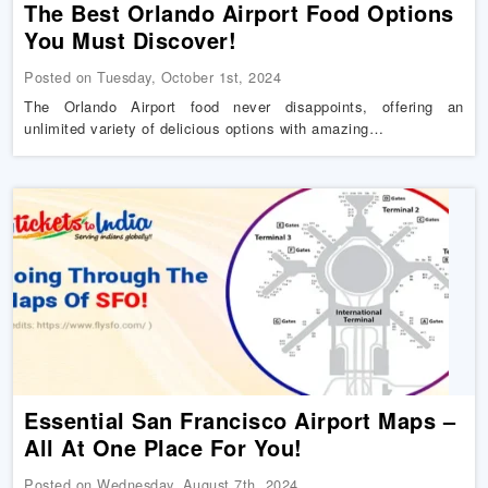
The Best Orlando Airport Food Options
You Must Discover!
Posted on Tuesday, October 1st, 2024
The Orlando Airport food never disappoints, offering an
unlimited variety of delicious options with amazing…
Essential San Francisco Airport Maps –
All At One Place For You!
Posted on Wednesday, August 7th, 2024