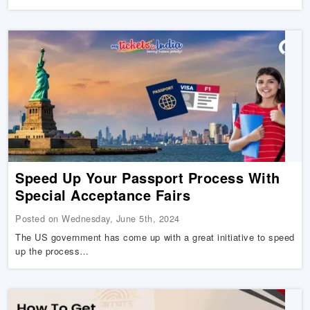
Speed Up Your Passport Process With
Special Acceptance Fairs
Posted on Wednesday, June 5th, 2024
The US government has come up with a great initiative to speed
up the process…