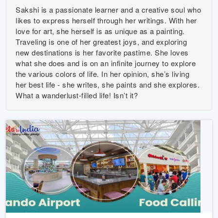
Sakshi is a passionate learner and a creative soul who
likes to express herself through her writings. With her
love for art, she herself is as unique as a painting.
Traveling is one of her greatest joys, and exploring
new destinations is her favorite pastime. She loves
what she does and is on an infinite journey to explore
the various colors of life. In her opinion, she’s living
her best life - she writes, she paints and she explores.
What a wanderlust-filled life! Isn’t it?