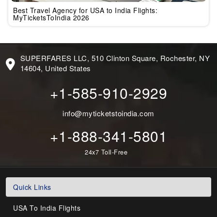
Best Travel Agency for USA to India Flights:
MyTicketsToIndia 2026
SUPERFARES LLC, 510 Clinton Square, Rochester, NY
14604, United States
+1-585-910-2929
info@myticketstoindia.com
+1-888-341-5801
24x7 Toll-Free
Quick Links
USA To India Flights