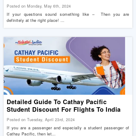
Posted on Monday, May 6th, 2024
If your questions sound something like – Then you are
definitely at the right place! …
Detailed Guide To Cathay Pacific
Student Discount For Flights To India
Posted on Tuesday, April 23rd, 2024
If you are a passenger and especially a student passenger of
Cathay Pacific, then let…