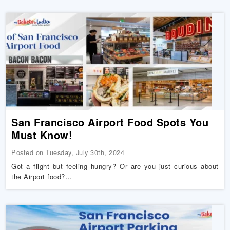
San Francisco Airport Food Spots You
Must Know!
Posted on Tuesday, July 30th, 2024
Got a flight but feeling hungry? Or are you just curious about
the Airport food?…