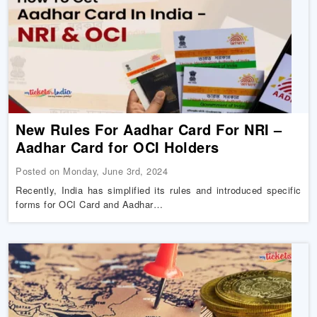
New Rules For Aadhar Card For NRI –
Aadhar Card for OCI Holders
Posted on Monday, June 3rd, 2024
Recently, India has simplified its rules and introduced specific
forms for OCI Card and Aadhar…