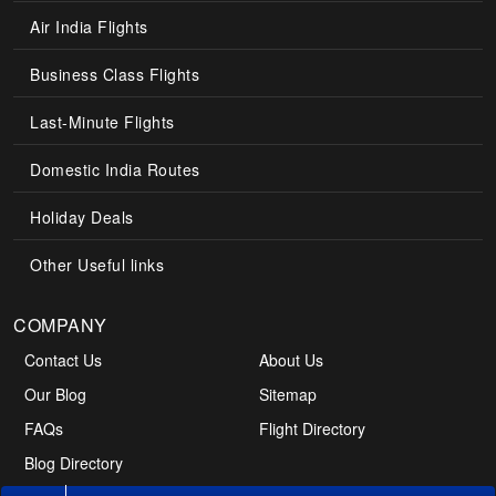
Air India Flights
Business Class Flights
Last-Minute Flights
Domestic India Routes
Holiday Deals
Other Useful links
COMPANY
Contact Us
About Us
Our Blog
Sitemap
FAQs
Flight Directory
Blog Directory