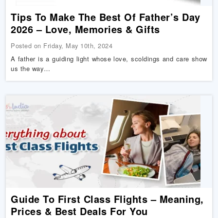
Tips To Make The Best Of Father’s Day
2026 – Love, Memories & Gifts
Posted on Friday, May 10th, 2024
A father is a guiding light whose love, scoldings and care show
us the way…
Guide To First Class Flights – Meaning,
Prices & Best Deals For You