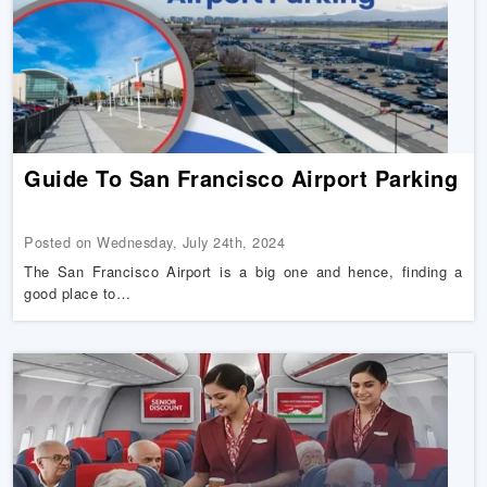
Guide To San Francisco Airport Parking
Posted on Wednesday, July 24th, 2024
The San Francisco Airport is a big one and hence, finding a
good place to…