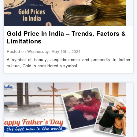
Gold Price In India – Trends, Factors &
Limitations
Posted on Wednesday, May 15th, 2024
A symbol of beauty, auspiciousness and prosperity in Indian
culture, Gold is considered a symbol…