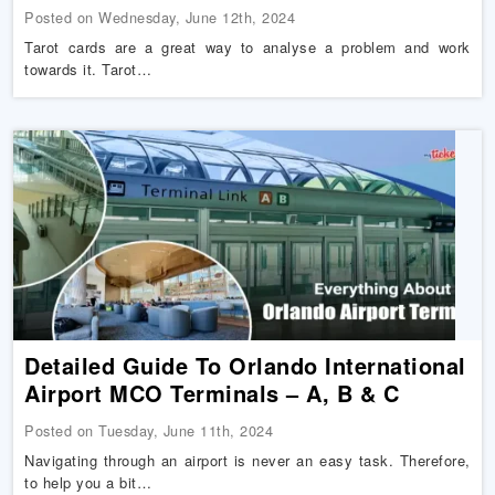
Posted on Wednesday, June 12th, 2024
Tarot cards are a great way to analyse a problem and work
towards it. Tarot…
Detailed Guide To Orlando International
Airport MCO Terminals – A, B & C
Posted on Tuesday, June 11th, 2024
Navigating through an airport is never an easy task. Therefore,
to help you a bit…