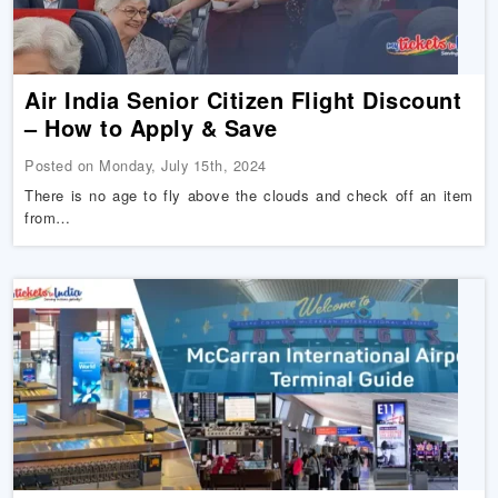
Air India Senior Citizen Flight Discount
– How to Apply & Save
Posted on Monday, July 15th, 2024
There is no age to fly above the clouds and check off an item
from…