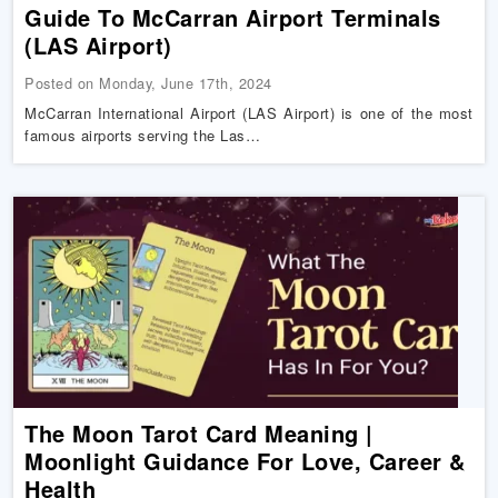
Guide To McCarran Airport Terminals
(LAS Airport)
Posted on Monday, June 17th, 2024
McCarran International Airport (LAS Airport) is one of the most
famous airports serving the Las…
The Moon Tarot Card Meaning |
Moonlight Guidance For Love, Career &
Health