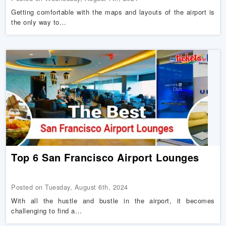
Getting comfortable with the maps and layouts of the airport is
the only way to…
Top 6 San Francisco Airport Lounges
Posted on Tuesday, August 6th, 2024
With all the hustle and bustle in the airport, it becomes
challenging to find a…