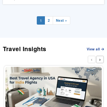
2
Next »
1
Travel Insights
View all
‹
›