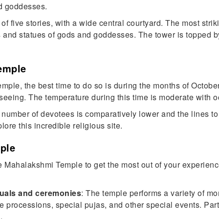
nd goddesses.
f five stories, with a wide central courtyard. The most strik
gs and statues of gods and goddesses. The tower is topped 
emple
mple, the best time to do so is during the months of October 
seeing. The temperature during this time is moderate with oc
he number of devotees is comparatively lower and the lines to 
re this incredible religious site.
ple
e Mahalakshmi Temple to get the most out of your experience
tuals and ceremonies
: The temple performs a variety of mo
processions, special pujas, and other special events. Partic
.