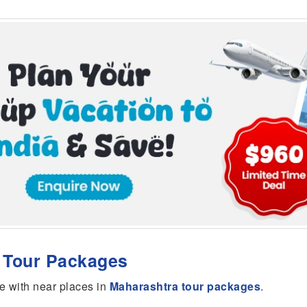
r Tour Packages
e with near places in
Maharashtra tour packages
.