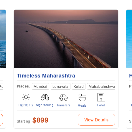
Timeless Maharashtra
Places:
P
Pune
Kolhapur
Mumbai
Satara
Lonavala
Kolad
Mahabaleshwar
Satar
Sightseeing
Highlights
Transfers
Hotel
Meals
$899
View Details
Starting
S