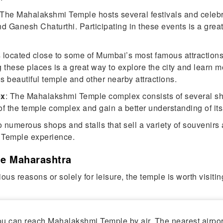
 The Mahalakshmi Temple hosts several festivals and celebr
Ganesh Chaturthi. Participating in these events is a great
s located close to some of Mumbai’s most famous attractions
 these places is a great way to explore the city and learn m
 beautiful temple and other nearby attractions.
ex
: The Mahalakshmi Temple complex consists of several shr
of the temple complex and gain a better understanding of its 
 numerous shops and stalls that sell a variety of souvenirs 
 Temple experience.
e Maharashtra
ious reasons or solely for leisure, the temple is worth visit
 you can reach Mahalakshmi Temple by air. The nearest airpo