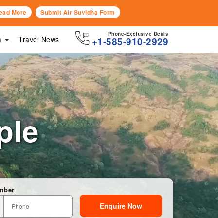
ead More
Submit Air Suvidha Form
Phone-Exclusive Deals
sm
Travel News
+1-585-910-2929
ple
mber
Enquire Now