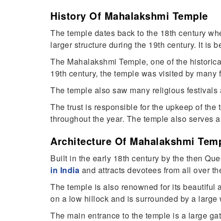
History Of Mahalakshmi Temple
The temple dates back to the 18th century when
larger structure during the 19th century. It is
The Mahalakshmi Temple, one of the historic
19th century, the temple was visited by man
The temple also saw many religious festivals
The trust is responsible for the upkeep of the
throughout the year. The temple also serves as 
Architecture Of Mahalakshmi Tem
Built in the early 18th century by the then Q
in India
and attracts devotees from all over th
The temple is also renowned for its beautiful
on a low hillock and is surrounded by a large 
The main entrance to the temple is a large gat