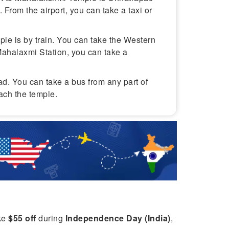
t. From the airport, you can take a taxi or
ple is by train. You can take the Western
Mahalaxmi Station, you can take a
ad. You can take a bus from any part of
each the temple.
ike
$55 off
during
Independence Day (India)
,