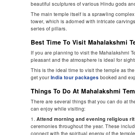
beautiful sculptures of various Hindu gods a
The main temple itself is a sprawling complex o
tower, which is adorned with intricate carvin
series of pillars.
Best Time To Visit Mahalakshmi T
If you are planning to visit the Mahalakshmi Te
pleasant and the atmosphere is ideal for sight
This is the ideal time to visit the temple as t
get your
India tour packages
booked and explo
Things To Do At Mahalakshmi Tem
There are several things that you can do at th
can enjoy while visiting:
1.
Attend morning and evening religious ri
ceremonies throughout the year. These include 
connect with the spiritual energy of the temple