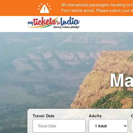
All international passengers travelling t
Form
before arrival.
Please submit your de
Ma
Travel Date
Adults
C