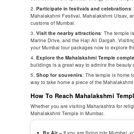
2.
Participate in festivals and celebrations
:
Mahalakshmi Festival, Mahalakshmi Utsav, and 
customs of Mumbai.
3.
Visit the nearby attractions
: The temple i
Marine Drive, and the Haji Ali Dargah. Visiting
your Mumbai tour packages now to explore this
4.
Explore the Mahalakshmi Temple compl
buildings is a great way to admire the beauty 
5.
Shop for souvenirs
: The temple is home to
way to take home a piece of the Mahalakshmi
How To Reach Mahalakshmi Templ
Whether you are visiting Maharashtra for relig
Mahalakshmi Temple in Mumbai.
By Air –
If you are flying into Mumbai,