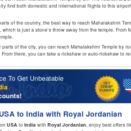
ily find both domestic and international flights to this airpor
parts of the country, the best way to reach Mahalakshmi Tem
, which is just a stone’s throw away from the temple. From 
emple.
er parts of the city, you can reach Mahalakshmi Temple by ro
n. From there, you can take a rickshaw or auto-rickshaw to r
ce To Get Unbeatable
dia
counts!
USA to India with Royal Jordanian
rom
USA
to
India
with
Royal Jordanian
, enjoy best offers l