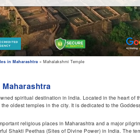
es in Maharashtra
» Mahalakshmi Temple
 Maharashtra
d spiritual destination in India. Located in the heart of t
the oldest temples in the city. It is dedicated to the Godd
portant religious places in Maharashtra and a major pilgri
ful Shakti Peethas (Sites of Divine Power) in India. The tem