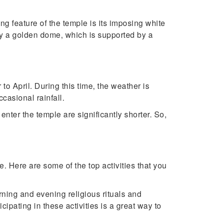
ing feature of the temple is its imposing white
by a golden dome, which is supported by a
to April. During this time, the weather is
casional rainfall.
enter the temple are significantly shorter. So,
. Here are some of the top activities that you
rning and evening religious rituals and
ipating in these activities is a great way to