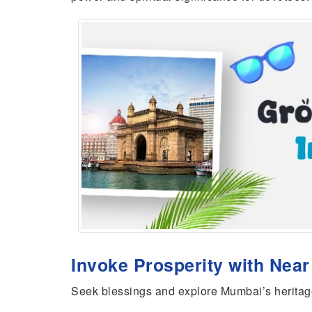
Invoke Prosperity with Nea
Seek blessings and explore Mumbai’s heritag