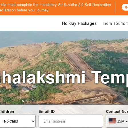
o India must complete the mandatory
Air Suvidha 2.0 Self Declaration
R
claration before your journey.
Holiday Packages
India Touri
halakshmi Tem
hildren
Email ID
Contact Nu
USA