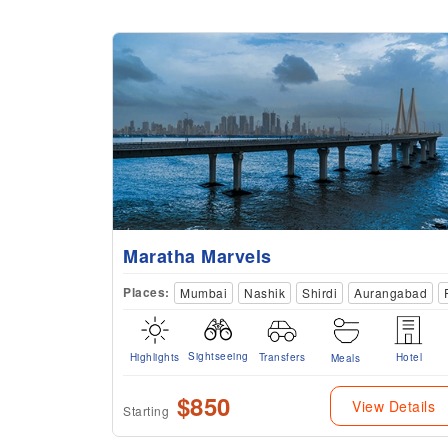
Maratha Marvels
Places:
Mumbai
Nashik
Shirdi
Aurangabad
Sightseeing
Highlights
Transfers
Hotel
Meals
$850
View Details
Starting