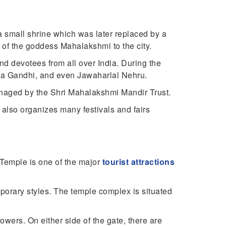
 a small shrine which was later replaced by a
l of the goddess Mahalakshmi to the city.
 and devotees from all over India. During the
ma Gandhi, and even Jawaharlal Nehru.
anaged by the Shri Mahalakshmi Mandir Trust.
t also organizes many festivals and fairs
 Temple is one of the major
tourist attractions
mporary styles. The temple complex is situated
owers. On either side of the gate, there are