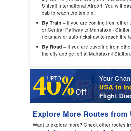
Shivaji International Airport. You will eas
cab to reach the temple.
By Train –
If you are coming from other 
or Central Railway to Mahalaxmi Station
rickshaw or auto-rickshaw to reach the t
By Road –
If you are traveling from oth
the city and get off at Mahalaxmi Statio
Your Chan
USA to In
Flight Dis
Explore More Routes from 
Want to explore more? Check other routes f