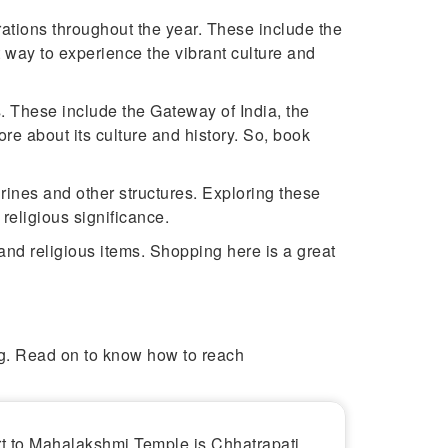
ations throughout the year. These include the
 way to experience the vibrant culture and
. These include the Gateway of India, the
ore about its culture and history. So, book
ines and other structures. Exploring these
religious significance.
and religious items. Shopping here is a great
ing. Read on to know how to reach
rt to Mahalakshmi Temple is Chhatrapati