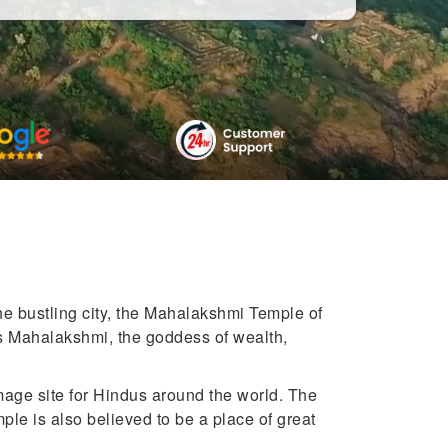
he bustling city, the Mahalakshmi Temple of
ess Mahalakshmi, the goddess of wealth,
mage site for Hindus around the world. The
ple is also believed to be a place of great