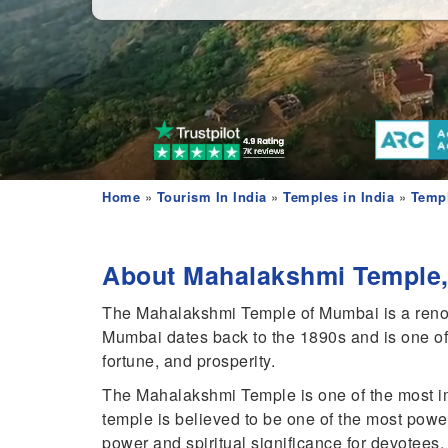
Home
»
Tourism In India
»
Temples in India
»
Templ
About Mahalakshmi Temple,
The Mahalakshmi Temple of Mumbai is a renowne
Mumbai dates back to the 1890s and is one of 
fortune, and prosperity.
The Mahalakshmi Temple is one of the most im
temple is believed to be one of the most power
power and spiritual significance for devotees.