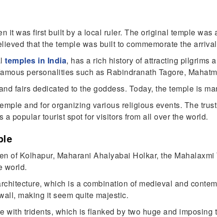
 it was first built by a local ruler. The original temple was
 believed that the temple was built to commemorate the arriva
al
temples in India
, has a rich history of attracting pilgrims
y famous personalities such as Rabindranath Tagore, Mahat
 and fairs dedicated to the goddess. Today, the temple is m
 temple and for organizing various religious events. The trus
a popular tourist spot for visitors from all over the world.
ple
ueen of Kolhapur, Maharani Ahalyabai Holkar, the Mahalaxmi
e world.
 architecture, which is a combination of medieval and conte
wall, making it seem quite majestic.
e with tridents, which is flanked by two huge and imposing t