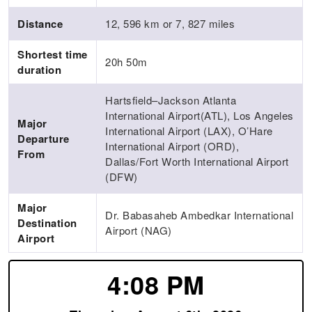
Distance
12, 596 km or 7, 827 miles
Shortest time
20h 50m
duration
Hartsfield–Jackson Atlanta
International Airport(ATL), Los Angeles
Major
International Airport (LAX), O’Hare
Departure
International Airport (ORD),
From
Dallas/Fort Worth International Airport
(DFW)
Major
Dr. Babasaheb Ambedkar International
Destination
Airport (NAG)
Airport
4:08 PM