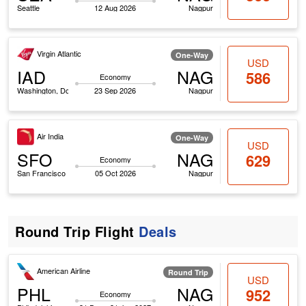
Seattle
12 Aug 2026
Nagpur
Virgin Atlantic
One-Way
USD
IAD
NAG
586
Economy
Washington, Dc
23 Sep 2026
Nagpur
Air India
One-Way
USD
SFO
NAG
629
Economy
San Francisco
05 Oct 2026
Nagpur
Round Trip Flight
Deals
American Airline
Round Trip
USD
PHL
NAG
952
Economy