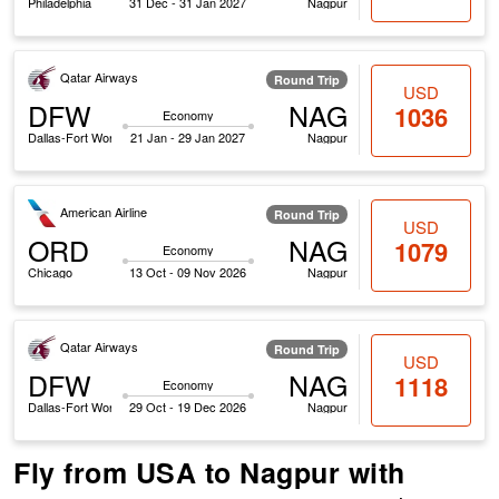
Philadelphia
31 Dec - 31 Jan 2027
Nagpur
Qatar Airways
Round Trip
USD
DFW
NAG
1036
Economy
Dallas-Fort Worth
21 Jan - 29 Jan 2027
Nagpur
American Airline
Round Trip
USD
ORD
NAG
1079
Economy
Chicago
13 Oct - 09 Nov 2026
Nagpur
Qatar Airways
Round Trip
USD
DFW
NAG
1118
Economy
Dallas-Fort Worth
29 Oct - 19 Dec 2026
Nagpur
Fly from USA to Nagpur with