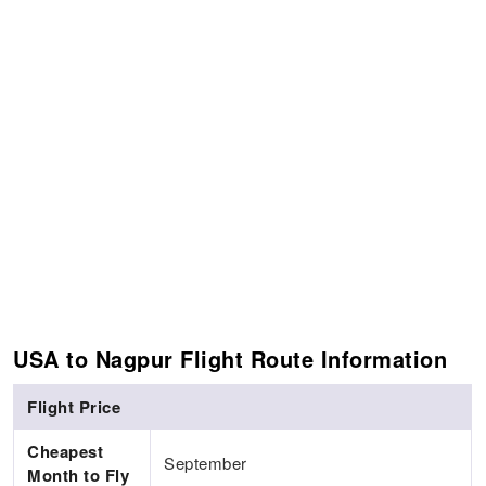
USA to Nagpur Flight Route Information
Flight Price
Cheapest
September
Month to Fly