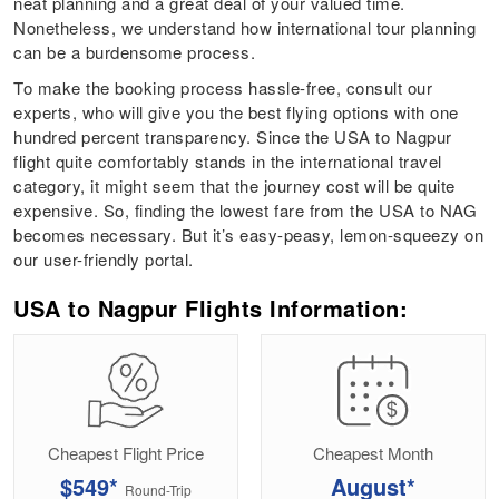
neat planning and a great deal of your valued time.
Nonetheless, we understand how international tour planning
can be a burdensome process.
To make the booking process hassle-free, consult our
experts, who will give you the best flying options with one
hundred percent transparency. Since the USA to Nagpur
flight quite comfortably stands in the international travel
category, it might seem that the journey cost will be quite
expensive. So, finding the lowest fare from the USA to NAG
becomes necessary. But it’s easy-peasy, lemon-squeezy on
our user-friendly portal.
USA to Nagpur Flights Information:
Cheapest Flight Price
Cheapest Month
$549*
August*
Round-Trip