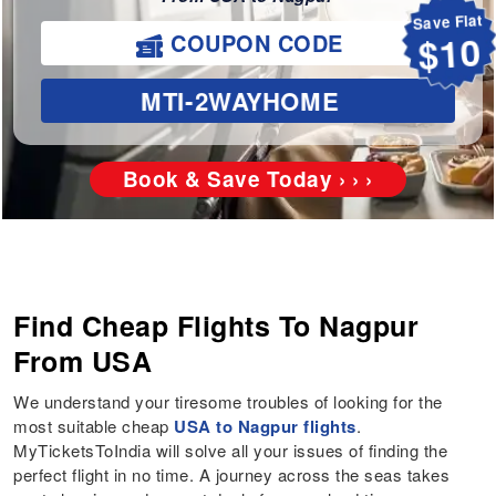
Save Flat
COUPON CODE
$10
MTI-2WAYHOME
Book & Save Today › › ›
Find Cheap Flights To Nagpur
From USA
We understand your tiresome troubles of looking for the
most suitable cheap
USA to Nagpur flights
.
MyTicketsToIndia will solve all your issues of finding the
perfect flight in no time. A journey across the seas takes