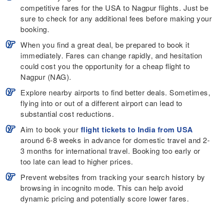
competitive fares for the USA to Nagpur flights. Just be
sure to check for any additional fees before making your
booking.
When you find a great deal, be prepared to book it
immediately. Fares can change rapidly, and hesitation
could cost you the opportunity for a cheap flight to
Nagpur (NAG).
Explore nearby airports to find better deals. Sometimes,
flying into or out of a different airport can lead to
substantial cost reductions.
Aim to book your
flight tickets to India from USA
around 6-8 weeks in advance for domestic travel and 2-
3 months for international travel. Booking too early or
too late can lead to higher prices.
Prevent websites from tracking your search history by
browsing in incognito mode. This can help avoid
dynamic pricing and potentially score lower fares.