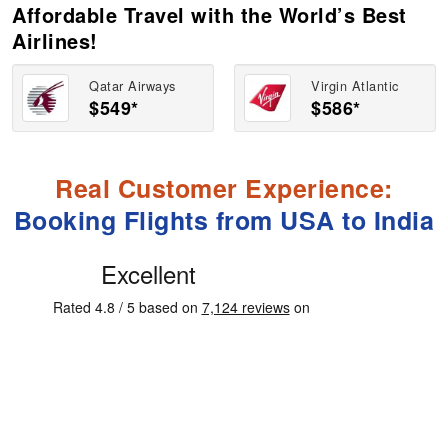
Affordable Travel with the World’s Best
Airlines!
Qatar Airways
Virgin Atlantic
$549*
$586*
Real Customer Experience:
Booking Flights from USA to India