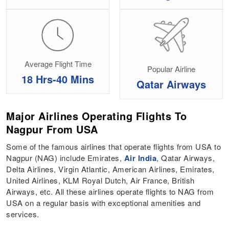
Average Flight Time
Popular Airline
18 Hrs-40 Mins
Qatar Airways
Major Airlines Operating Flights To
Nagpur From USA
Some of the famous airlines that operate flights from USA to
Nagpur (NAG) include Emirates,
Air India
, Qatar Airways,
Delta Airlines, Virgin Atlantic, American Airlines, Emirates,
United Airlines, KLM Royal Dutch, Air France, British
Airways, etc. All these airlines operate flights to NAG from
USA on a regular basis with exceptional amenities and
services.