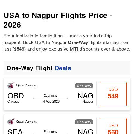
USA to Nagpur Flights Price -
2026
From festivals to family time — make your India trip
happen!! Book USA to Nagpur
One-Way
flights starting from
just
($549)
and enjoy exclusive MTI discounts over & above.
One-Way Flight
Deals
Qatar Airways
One-Way
USD
ORD
NAG
549
Economy
Chicago
14 Aug 2026
Nagpur
Qatar Airways
One-Way
USD
SEA
NAG
560
Economy