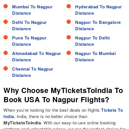
Mumbai To Nagpur
Hyderabad To Nagpur
Distance
Distance
Delhi To Nagpur
Nagpur To Bangalore
Distance
Distance
Pune To Nagpur
Nagpur To Delhi
Distance
Distance
Ahmedabad To Nagpur
Nagpur To Mumbai
Distance
Distance
Chennai To Nagpur
Distance
Why Choose MyTicketsToIndia To
Book USA To Nagpur Flights?
When you’re looking for the best deals on flights
Tickets To
India
, India, there is no better choice than
MyTicketsToIndia
. With our easy-to-use online booking
platform and unbeatable prices, we are the perfect choice for