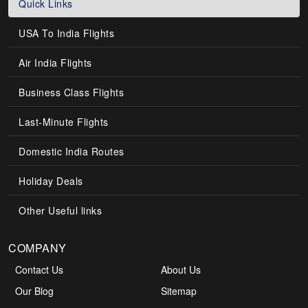
Quick Links
USA To India Flights
Air India Flights
Business Class Flights
Last-Minute Flights
Domestic India Routes
Holiday Deals
Other Useful links
COMPANY
Contact Us
About Us
Our Blog
Sitemap