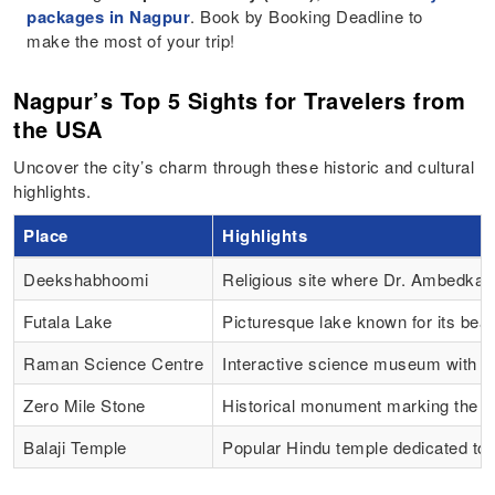
packages in Nagpur
. Book by Booking Deadline to
make the most of your trip!
Nagpur’s Top 5 Sights for Travelers from
the USA
Uncover the city’s charm through these historic and cultural
highlights.
Place
Highlights
Deekshabhoomi
Religious site where Dr. Ambedka
Futala Lake
Picturesque lake known for its bea
Raman Science Centre
Interactive science museum with e
Zero Mile Stone
Historical monument marking the ge
Balaji Temple
Popular Hindu temple dedicated to 