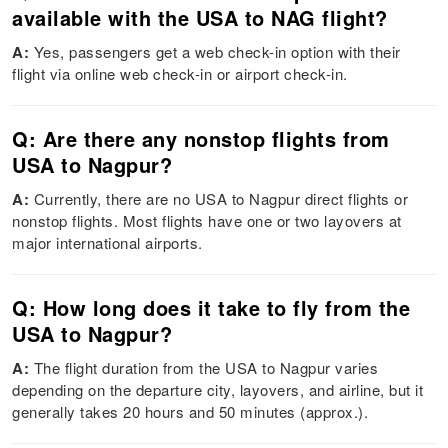
available with the USA to NAG flight?
A:
Yes, passengers get a web check-in option with their
flight via online web check-in or airport check-in.
Q: Are there any nonstop flights from
USA to Nagpur?
A:
Currently, there are no USA to Nagpur direct flights or
nonstop flights. Most flights have one or two layovers at
major international airports.
Q: How long does it take to fly from the
USA to Nagpur?
A:
The flight duration from the USA to Nagpur varies
depending on the departure city, layovers, and airline, but it
generally takes 20 hours and 50 minutes (approx.).