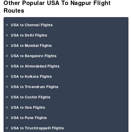
Other Popular USA To Nagpur Flight
Routes
USA to Chennai Flights
USA to Delhi Flights
USA to Mumbai Flights
USA to Bangalore Flights
USA to Ahmedabad Flights
USA to Kolkata Flights
USA to Trivandrum Flights
USA to Cochin Flights
USA to Goa Flights
USA to Pune Flights
USA to Tiruchirappalli Flights