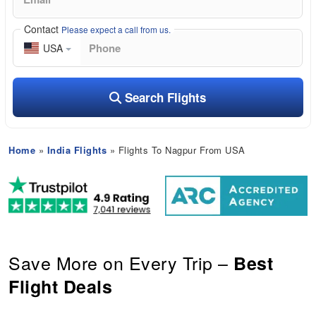
Contact
Please expect a call from us.
USA
Search Flights
Home
»
India Flights
» Flights To Nagpur From USA
Save More on Every Trip –
Best
Flight Deals