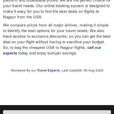
your travel needs. Our online booking system is designed to
make it easy for you to find the best deals on flights to
Nagpur from the USA.
We compare prices from all major airlines, making it simple
to identify the best options for your travel needs. We also
have access to exclusive discounts, so you can get the best
deal on your flight without having to sacrifice your budget.
So, to bag the cheapest USA to Nagpur flights,
call our
experts
today and enjoy bumper savings.
Reviewed By our
Travel Experts
, Last Updated: 06-Aug-2026