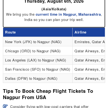
Thursday, August 6th, 2026
(Asia/Kolkata)
We bring you the
current time in Nagpur, Maharashtra
,
India so you can plan your trip well.
Route
Airline
New York (JFK) to Nagpur (NAG)
Emirates, Qatar Ai
Chicago (ORD) to Nagpur (NAG)
Qatar Airways, Emi
Los Angeles (LAX) to Nagpur (NAG)
Qatar Airways, Emi
San Francisco (SFO) to Nagpur (NAG)
Qatar Airways, Emi
Dallas (DFW) to Nagpur (NAG)
Qatar Airways, Emi
Tips To Book Cheap Flight Tickets To
Nagpur From USA
Consider flying with low-cost carriers that offer