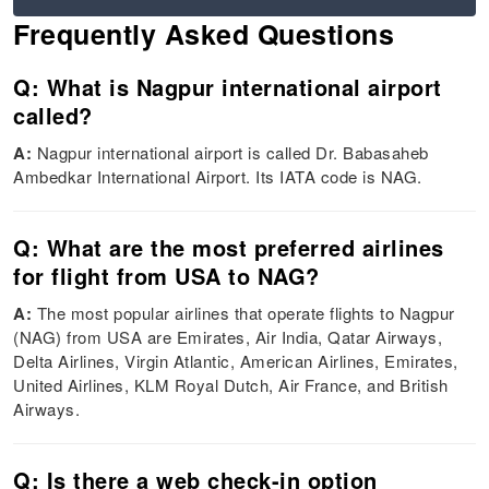
Frequently Asked Questions
Q: What is Nagpur international airport
called?
A:
Nagpur international airport is called Dr. Babasaheb
Ambedkar International Airport. Its IATA code is NAG.
Q: What are the most preferred airlines
for flight from USA to NAG?
A:
The most popular airlines that operate flights to Nagpur
(NAG) from USA are Emirates, Air India, Qatar Airways,
Delta Airlines, Virgin Atlantic, American Airlines, Emirates,
United Airlines, KLM Royal Dutch, Air France, and British
Airways.
Q: Is there a web check-in option