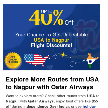
Your Chance To Get Unbeatable
USA to Nagpur
Flight Discounts!
Explore More Routes from USA
to Nagpur with Qatar Airways
Want to explore more? Check other routes from
USA
to
Nagpur
with
Qatar Airways
, enjoy best offers like
$55
off
during
Independence Day (India)
, or see
holiday