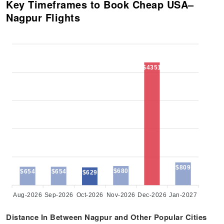
Key Timeframes to Book Cheap USA–
Nagpur Flights
$4351
$809
$680
$654
$654
$629
Aug-2026
Sep-2026
Oct-2026
Nov-2026
Dec-2026
Jan-2027
Distance In Between Nagpur and Other Popular Cities