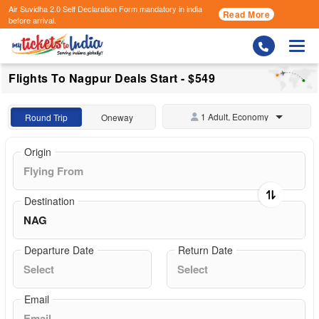
Air Suvidha 2.0 Self Declaration Form
mandatory in india
Read More
before arrival.
Togg
Flights To Nagpur Deals Start - $549
1 Adult, Economy
Round Trip
Oneway
Origin
Destination
Departure Date
Return Date
Email