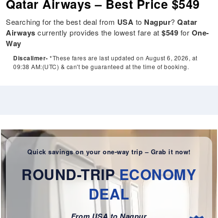
Qatar Airways – Best Price $549
Searching for the best deal from
USA
to
Nagpur
?
Qatar
Airways
currently provides the lowest fare at
$549
for
One-
Way
Discalimer-
*These fares are last updated on August 6, 2026, at
09:38 AM:(UTC) & can't be guaranteed at the time of booking.
Quick savings on your one-way trip – Grab it now!
ROUND-TRIP
ECONOMY
DEAL
From USA to Nagpur