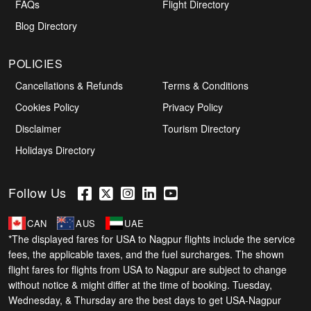
FAQs
Flight Directory
Blog Directory
POLICIES
Cancellations & Refunds
Terms & Conditions
Cookies Policy
Privacy Policy
Disclaimer
Tourism Directory
Holidays Directory
Follow Us
CAN
AUS
UAE
*The displayed fares for USA to Nagpur flights include the service
fees, the applicable taxes, and the fuel surcharges. The shown
flight fares for flights from USA to Nagpur are subject to change
without notice & might differ at the time of booking. Tuesday,
Wednesday, & Thursday are the best days to get USA-Nagpur