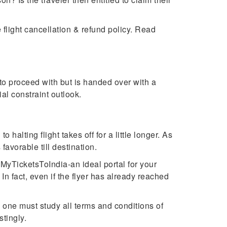
flight cancellation & refund policy. Read
to proceed with but is handed over with a
ial constraint outlook.
halting flight takes off for a little longer. As
 favorable till destination.
MyTicketsToIndia-an ideal portal for your
In fact, even if the flyer has already reached
, one must study all terms and conditions of
astingly.