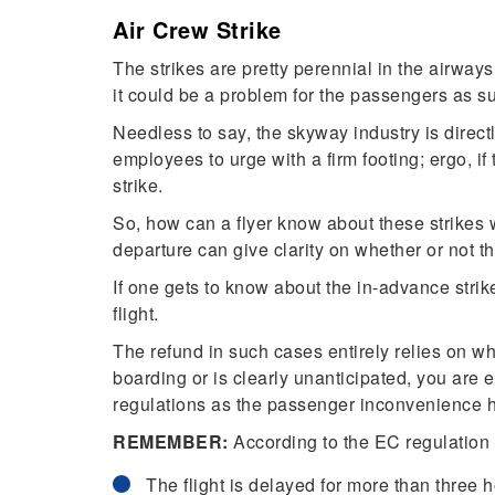
Air Crew Strike
The strikes are pretty perennial in the airways 
it could be a problem for the passengers as su
Needless to say, the skyway industry is directl
employees to urge with a firm footing; ergo, if 
strike.
So, how can a flyer know about these strikes w
departure can give clarity on whether or not th
If one gets to know about the in-advance strik
flight.
The refund in such cases entirely relies on whe
boarding or is clearly unanticipated, you are
regulations as the passenger inconvenience h
REMEMBER:
According to the EC regulation 
The flight is delayed for more than three 