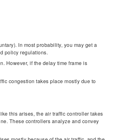
untary). In most probability, you may get a
d policy regulations.
n. However, if the delay time frame is
affic congestion takes place mostly due to
e this arises, the air traffic controller takes
imeline. These controllers analyze and convey
es mostly because of the air traffic, and the