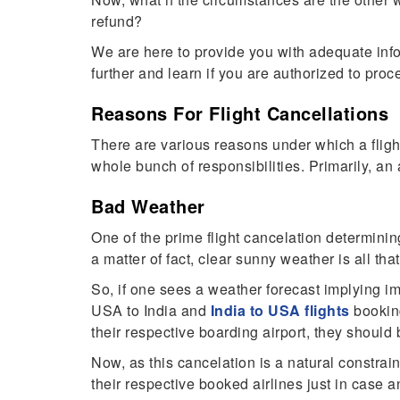
refund?
We are here to provide you with adequate info
further and learn if you are authorized to pro
Reasons For Flight Cancellations
There are various reasons under which a fligh
whole bunch of responsibilities. Primarily, an 
Bad Weather
One of the prime flight cancelation determining 
a matter of fact, clear sunny weather is all tha
So, if one sees a weather forecast implying i
USA to India and
India to USA flight
s
booking
their respective boarding airport, they should 
Now, as this cancelation is a natural constrain
their respective booked airlines just in case 