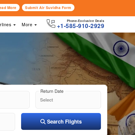
ead More
Submit Air Suvidha Form
Phone-Exclusive Deals
irlines
More
+1-585-910-2929
Return Date
Search Flights