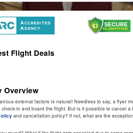
st Flight Deals
y Overview
ious external factors is natural! Needless to say, a flyer 
 check-in and board the flight. But is it possible to cancel 
policy
and cancellation policy? If not, what are the except
ay round? What if the flight gets canceled due to some reason