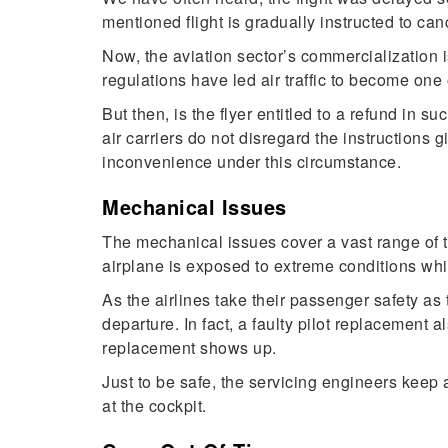
mentioned flight is gradually instructed to can
Now, the aviation sector’s commercialization is 
regulations have led air traffic to become one 
But then, is the flyer entitled to a refund in
air carriers do not disregard the instructions 
inconvenience under this circumstance.
Mechanical Issues
The mechanical issues cover a vast range of te
airplane is exposed to extreme conditions while 
As the airlines take their passenger safety as t
departure. In fact, a faulty pilot replacement 
replacement shows up.
Just to be safe, the servicing engineers keep
at the cockpit.