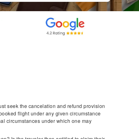
must seek the cancelation and refund provision
a booked flight under any given circumstance
ional circumstances under which one may
? Is the traveler then entitled to claim their