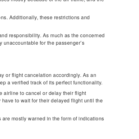
ons. Additionally, these restrictions and
l and responsibility. As much as the concerned
tely unaccountable for the passenger’s
y or flight cancelation accordingly. As an
 a verified track of its perfect functionality.
airline to cancel or delay their flight
ave to wait for their delayed flight until the
 are mostly warned in the form of indications