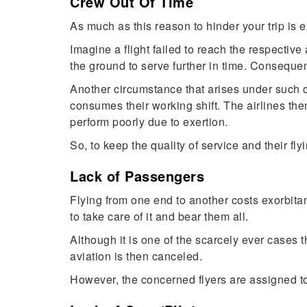
Crew Out Of Time
As much as this reason to hinder your trip is ex
Imagine a flight failed to reach the respective
the ground to serve further in time. Consequent
Another circumstance that arises under such co
consumes their working shift. The airlines then
perform poorly due to exertion.
So, to keep the quality of service and their flyi
Lack of Passengers
Flying from one end to another costs exorbitantl
to take care of it and bear them all.
Although it is one of the scarcely ever cases t
aviation is then canceled.
However, the concerned flyers are assigned to 