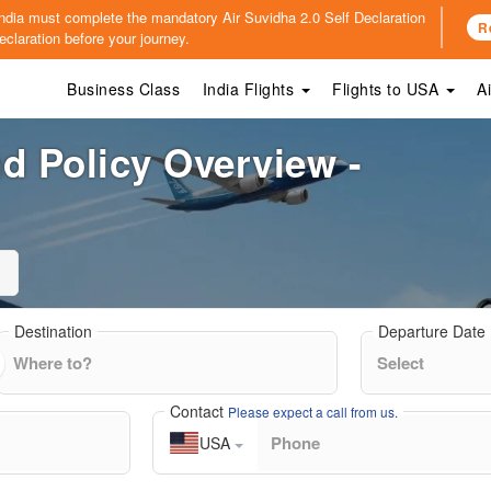
o India must complete the mandatory
Air Suvidha 2.0 Self Declaration
R
claration before your journey.
Business Class
India Flights
Flights to USA
A
d Policy Overview -
Destination
Departure Date
Contact
Please expect a call from us.
USA