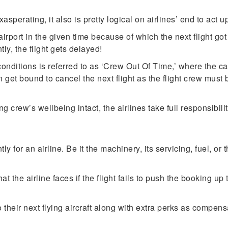
asperating, it also is pretty logical on airlines’ end to act up
 airport in the given time because of which the next flight go
ly, the flight gets delayed!
nditions is referred to as ‘Crew Out Of Time,’ where the cabi
 get bound to cancel the next flight as the flight crew must
ng crew’s wellbeing intact, the airlines take full responsibilit
y for an airline. Be it the machinery, its servicing, fuel, or
hat the airline faces if the flight fails to push the booking u
their next flying aircraft along with extra perks as compen