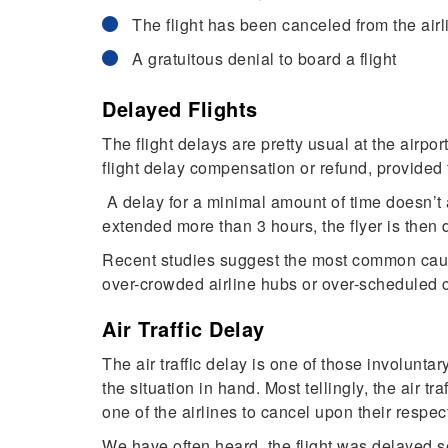
The flight has been canceled from the airl
A gratuitous denial to board a flight
Delayed Flights
The flight delays are pretty usual at the airpo
flight delay compensation or refund, provided 
A delay for a minimal amount of time doesn’t a
extended more than 3 hours, the flyer is then 
Recent studies suggest the most common cause t
over-crowded airline hubs or over-scheduled c
Air Traffic Delay
The air traffic delay is one of those involuntar
the situation in hand. Most tellingly, the air t
one of the airlines to cancel upon their respect
We have often heard, the flight was delayed se