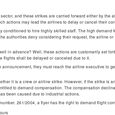
sector, and these strikes are carried forward either by the ai
ch actions may lead the airlines to delay or cancel their cor
y conditioned to hire highly skilled staff. The high demand 
the authorities deny considering their request, the airline or
ell in advance? Well, these actions are customarily set forth
e flights shall be delayed or canceled due to it.
e announcement, they must reach the airline executive to get
ther it is a crew or airline strike. However, if the strike is
 entitled to demand compensation. The compensation declina
as been caused due to industrial actions.
number. 261/2004, a flyer has the right to demand flight co
hours