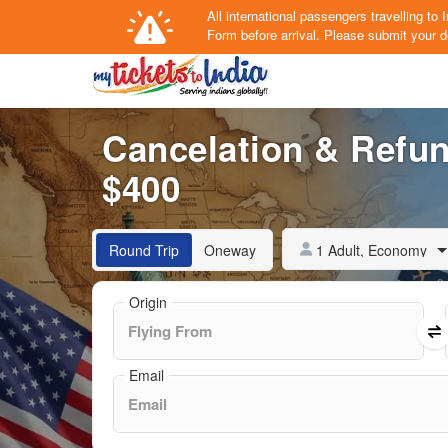
All international passengers travelling t
Form
before arrival.
Please submit your de
Cancelation & Refun
$400
1 Adult, Economy
Round Trip
Oneway
Origin
Email