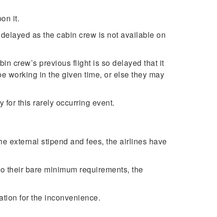
on it.
t delayed as the cabin crew is not available on
n crew’s previous flight is so delayed that it
 be working in the given time, or else they may
y for this rarely occurring event.
 the external stipend and fees, the airlines have
p to their bare minimum requirements, the
sation for the inconvenience.