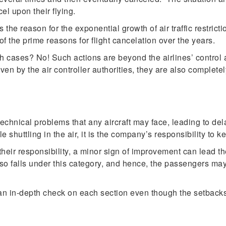
cel upon their flying.
the reason for the exponential growth of air traffic restricti
of the prime reasons for flight cancelation over the years.
 such cases? No! Such actions are beyond the airlines’ contro
given by the air controller authorities, they are also comple
chnical problems that any aircraft may face, leading to dela
shuttling in the air, it is the company’s responsibility to keep
heir responsibility, a minor sign of improvement can lead the 
also falls under this category, and hence, the passengers may h
 an in-depth check on each section even though the setbacks