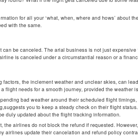
rmation for all your ‘what, when, where and hows’ about the 
ceed with the same.
t can be canceled. The arial business is not just expensive 
airline is canceled under a circumstantial reason or a financ
factors, the inclement weather and unclear skies, can lead to 
t a flight needs for a smooth journey, provided the weather is
mpending bad weather around their scheduled flight timings, 
,suggests you to keep a steady check on their flight status. 
be duly updated about the flight tracking information.
t, the airlines do not block the refund if requested. However
any airlines update their cancelation and refund policy contr