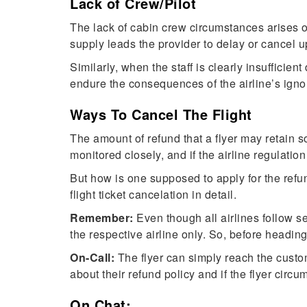
Lack of Crew/Pilot
The lack of cabin crew circumstances arises 
supply leads the provider to delay or cancel u
Similarly, when the staff is clearly insufficien
endure the consequences of the airline’s igno
Ways To Cancel The Flight
The amount of refund that a flyer may retain s
monitored closely, and if the airline regulatio
But how is one supposed to apply for the refun
flight ticket cancelation in detail.
Remember:
Even though all airlines follow se
the respective airline only. So, before headin
On-Call:
The flyer can simply reach the custom
about their refund policy and if the flyer circu
On Chat: