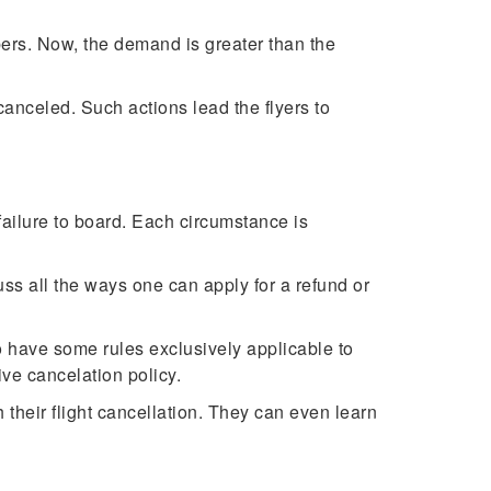
ers. Now, the demand is greater than the
 canceled. Such actions lead the flyers to
 failure to board. Each circumstance is
uss all the ways one can apply for a refund or
to have some rules exclusively applicable to
ive cancelation policy.
their flight cancellation. They can even learn