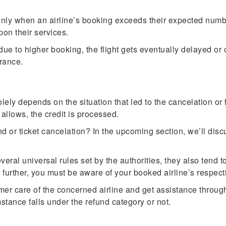
only when an airline’s booking exceeds their expected numb
pon their services.
t due to higher booking, the flight gets eventually delayed or
rance.
olely depends on the situation that led to the cancelation or
n allows, the credit is processed.
d or ticket cancelation? In the upcoming section, we’ll disc
veral universal rules set by the authorities, they also tend 
g further, you must be aware of your booked airline’s respect
er care of the concerned airline and get assistance through 
mstance falls under the refund category or not.