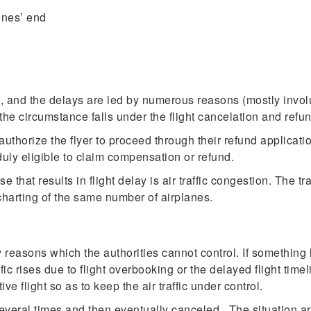
ines’ end
rt, and the delays are led by numerous reasons (mostly invol
the circumstance falls under the flight cancelation and refun
uthorize the flyer to proceed through their refund applicatio
duly eligible to claim compensation or refund.
hat results in flight delay is air traffic congestion. The tr
harting of the same number of airplanes.
y reasons which the authorities cannot control. If something lik
raffic rises due to flight overbooking or the delayed flight t
ive flight so as to keep the air traffic under control.
veral times and then eventually canceled. The situation aris