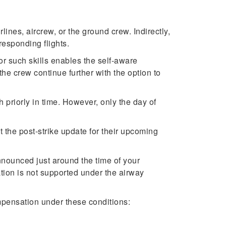
rlines, aircrew, or the ground crew. Indirectly,
responding flights.
for such skills enables the self-aware
 the crew continue further with the option to
 priorly in time. However, only the day of
 the post-strike update for their upcoming
 announced just around the time of your
tion is not supported under the airway
mpensation under these conditions: