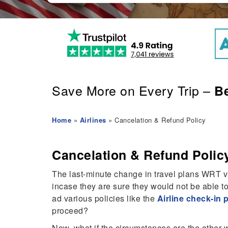
Save More on Every Trip –
Be
Home
»
Airlines
» Cancelation & Refund Policy
Cancelation & Refund Polic
The last-minute change in travel plans WRT var
incase they are sure they would not be able to
ad various policies like the
Airline check-in 
proceed?
Now, what if the circumstances are the other w