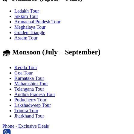
Ladakh Tour
Sikkim Tour
Arunachal Pradesh Tour
Meghalaya Tour
Golden Triangle
Assam Tour
🌧️ Monsoon (July – September)
Kerala Tour
Goa Tour
Karnataka Tour
Maharashtra Tour
Telangana Tour
Andhra Pradesh Tour
Puducherry Tour
Lakshadweep Tour
Tripura Tour
Jharkhand Tour
Phone - Exclusive Deals