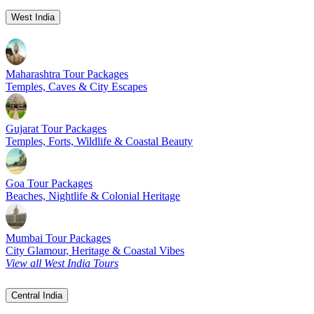
West India
Maharashtra Tour Packages
Temples, Caves & City Escapes
Gujarat Tour Packages
Temples, Forts, Wildlife & Coastal Beauty
Goa Tour Packages
Beaches, Nightlife & Colonial Heritage
Mumbai Tour Packages
City Glamour, Heritage & Coastal Vibes
View all West India Tours
Central India