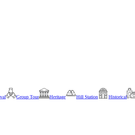
ival
Group Tour
Heritage
Hill Station
Historical