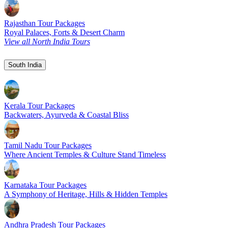
Rajasthan Tour Packages
Royal Palaces, Forts & Desert Charm
View all North India Tours
South India
Kerala Tour Packages
Backwaters, Ayurveda & Coastal Bliss
Tamil Nadu Tour Packages
Where Ancient Temples & Culture Stand Timeless
Karnataka Tour Packages
A Symphony of Heritage, Hills & Hidden Temples
Andhra Pradesh Tour Packages