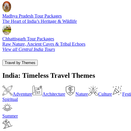
Madhya Pradesh Tour Packages
The Heart of India’s Heritage & Wildlife
Chhattisgarh Tour Packages
Raw Nature, Ancient Caves & Tribal Echoes
View all Central India Tours
Travel by Themes
India: Timeless Travel Themes
Adventure
Architecture
Nature
Culture
Fest
Spiritual
Summer