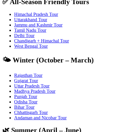
✅ All-Season Friendly Tours
Himachal Pradesh Tour
Uttarakhand Tour
Jammu and Kashmir Tour
Tamil Nadu Tour
Delhi Tour
Chandigarh + Himachal Tour
West Bengal Tour
🌤️ Winter (October – March)
Rajasthan Tour
Gujarat Tour
Uttar Pradesh Tour
Madhya Pradesh Tour
Punjab Tour
Odisha Tour
Bihar Tour
Chhattisgarh Tour
Andaman and Nicobar Tour
🌿 Summer (April – June)