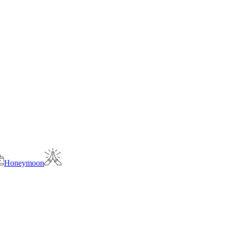
Honeymoon