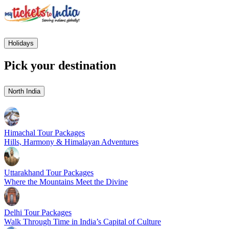
Holidays
Pick your destination
North India
Himachal Tour Packages
Hills, Harmony & Himalayan Adventures
Uttarakhand Tour Packages
Where the Mountains Meet the Divine
Delhi Tour Packages
Walk Through Time in India’s Capital of Culture