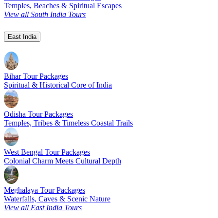
Temples, Beaches & Spiritual Escapes
View all South India Tours
East India
Bihar Tour Packages
Spiritual & Historical Core of India
Odisha Tour Packages
Temples, Tribes & Timeless Coastal Trails
West Bengal Tour Packages
Colonial Charm Meets Cultural Depth
Meghalaya Tour Packages
Waterfalls, Caves & Scenic Nature
View all East India Tours