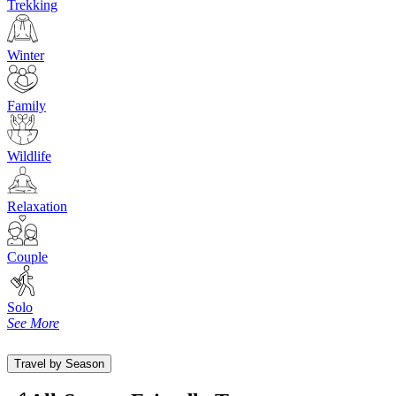
Trekking
Winter
Family
Wildlife
Relaxation
Couple
Solo
See More
Travel by Season