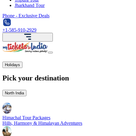
Jharkhand Tour
Phone - Exclusive Deals
+1-585-910-2929
Holidays
Pick your destination
North India
Himachal Tour Packages
Hills, Harmony & Himalayan Adventures