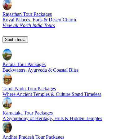
Rajasthan Tour Packages
Royal Palaces, Forts & Desert Charm
View all North India Tours
South India
Kerala Tour Packages
Backwaters, Ayurveda & Coastal Bliss
Tamil Nadu Tour Packages
Where Ancient Temples & Culture Stand Timeless
Karnataka Tour Packages
A Symphony of Heritage, Hills & Hidden Temples
Andhra Pradesh Tour Packages