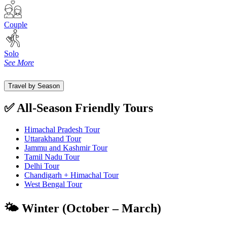
Couple
Solo
See More
Travel by Season
✅ All-Season Friendly Tours
Himachal Pradesh Tour
Uttarakhand Tour
Jammu and Kashmir Tour
Tamil Nadu Tour
Delhi Tour
Chandigarh + Himachal Tour
West Bengal Tour
🌤️ Winter (October – March)