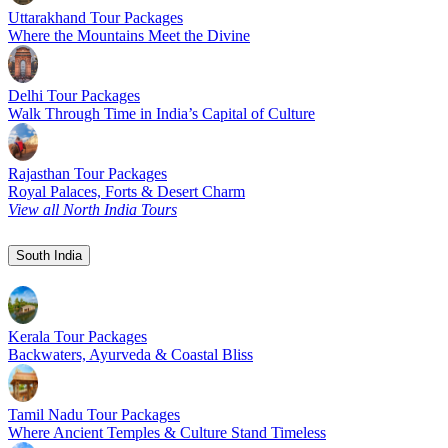
Uttarakhand Tour Packages
Where the Mountains Meet the Divine
Delhi Tour Packages
Walk Through Time in India’s Capital of Culture
Rajasthan Tour Packages
Royal Palaces, Forts & Desert Charm
View all North India Tours
South India
Kerala Tour Packages
Backwaters, Ayurveda & Coastal Bliss
Tamil Nadu Tour Packages
Where Ancient Temples & Culture Stand Timeless