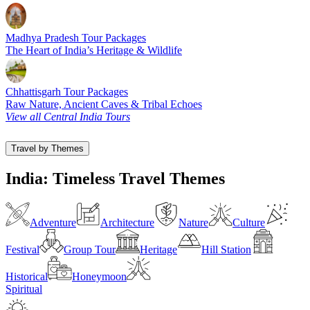
Madhya Pradesh Tour Packages
The Heart of India’s Heritage & Wildlife
Chhattisgarh Tour Packages
Raw Nature, Ancient Caves & Tribal Echoes
View all Central India Tours
Travel by Themes
India: Timeless Travel Themes
Adventure
Architecture
Nature
Culture
Festival
Group Tour
Heritage
Hill Station
Historical
Honeymoon
Spiritual