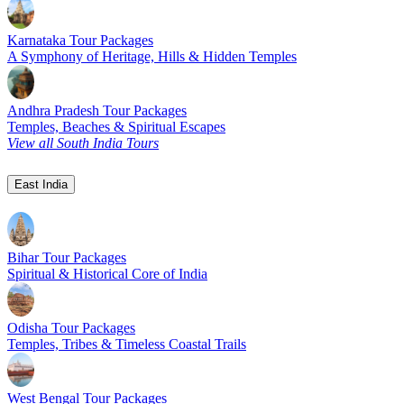
Karnataka Tour Packages
A Symphony of Heritage, Hills & Hidden Temples
Andhra Pradesh Tour Packages
Temples, Beaches & Spiritual Escapes
View all South India Tours
East India
Bihar Tour Packages
Spiritual & Historical Core of India
Odisha Tour Packages
Temples, Tribes & Timeless Coastal Trails
West Bengal Tour Packages