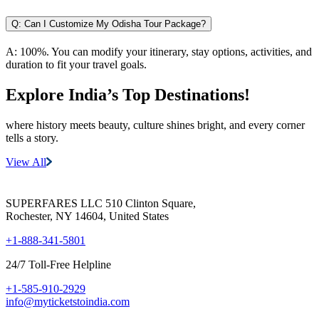
Q:
Can I Customize My Odisha Tour Package?
A:
100%. You can modify your itinerary, stay options, activities, and
duration to fit your travel goals.
Explore India’s
Top Destinations!
where history meets beauty, culture shines bright, and every corner
tells a story.
View All
SUPERFARES LLC 510 Clinton Square,
Rochester, NY 14604, United States
+1-888-341-5801
24/7 Toll-Free Helpline
+1-585-910-2929
info@myticketstoindia.com