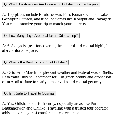
Q:
Which Destinations Are Covered in Odisha Tour Packages?
A:
Top places include Bhubaneswar, Puri, Konark, Chilika Lake,
Gopalpur, Cuttack, and tribal belt areas like Koraput and Rayagada.
You can customize your trip to match your interests.
Q:
How Many Days Are Ideal for an Odisha Trip?
A:
6–8 days is great for covering the cultural and coastal highlights
at a comfortable pace.
Q:
What’s the Best Time to Visit Odisha?
A:
October to March for pleasant weather and festival season (hello,
Rath Yatra! July to September for lush green beauty and off-season
calm April to June for early temple visits and coastal getaways
Q:
Is It Safe to Travel to Odisha?
A:
Yes, Odisha is tourist-friendly, especially areas like Puri,
Bhubaneswar, and Chilika. Traveling with a trusted tour operator
adds an extra layer of comfort and convenience.