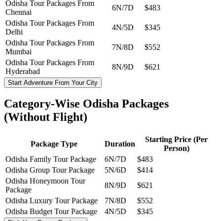
Odisha Tour Packages From
6N/7D
$483
Chennai
Odisha Tour Packages From
4N/5D
$345
Delhi
Odisha Tour Packages From
7N/8D
$552
Mumbai
Odisha Tour Packages From
8N/9D
$621
Hyderabad
Start Adventure From Your City
Category-Wise Odisha Packages
(Without Flight)
Starting Price (Per
Package Type
Duration
Person)
Odisha Family Tour Package
6N/7D
$483
Odisha Group Tour Package
5N/6D
$414
Odisha Honeymoon Tour
8N/9D
$621
Package
Odisha Luxury Tour Package
7N/8D
$552
Odisha Budget Tour Package
4N/5D
$345