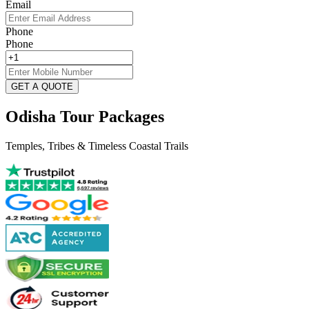
Email
Phone
Phone
GET A QUOTE
Odisha Tour Packages
Temples, Tribes & Timeless Coastal Trails