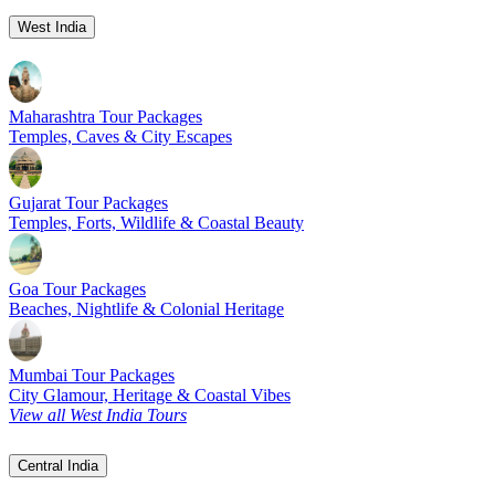
West India
Maharashtra Tour Packages
Temples, Caves & City Escapes
Gujarat Tour Packages
Temples, Forts, Wildlife & Coastal Beauty
Goa Tour Packages
Beaches, Nightlife & Colonial Heritage
Mumbai Tour Packages
City Glamour, Heritage & Coastal Vibes
View all West India Tours
Central India