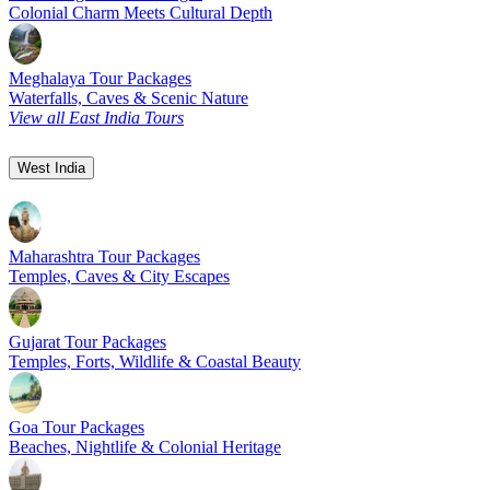
Colonial Charm Meets Cultural Depth
Meghalaya Tour Packages
Waterfalls, Caves & Scenic Nature
View all East India Tours
West India
Maharashtra Tour Packages
Temples, Caves & City Escapes
Gujarat Tour Packages
Temples, Forts, Wildlife & Coastal Beauty
Goa Tour Packages
Beaches, Nightlife & Colonial Heritage