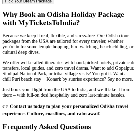
Pick Your Dream Package
Why Book an Odisha Holiday Package
with MyTicketsToIndia?
Because we keep it real, flexible, and stress-free. Our Odisha tour
packages from the USA are tailored for every traveler, whether
you're in for some temple hopping, bird watching, beach chilling, or
cultural deep dives.
We offer well-crafted itineraries with hand-picked hotels, private cab
transfers, local guides, and zero travel drama. Want to add Gopalpur,
Simlipal National Park, or tribal village visits? You got it. Want a
chill Puri beach stay + Konark by sunrise experience? Say no more.
Just book your flight from the USA to India, and we’ll take it from
there – with full-on desi hospitality and zero last-minute hassles.
👉
Contact us today to plan your personalized Odisha travel
experience. Culture, coastlines, and calm await!
Frequently Asked
Questions