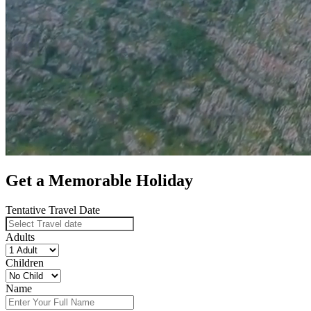
Get a Memorable Holiday
Tentative Travel Date
Adults
Children
Name