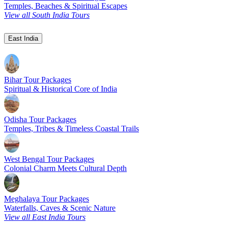
Temples, Beaches & Spiritual Escapes
View all South India Tours
East India
Bihar Tour Packages
Spiritual & Historical Core of India
Odisha Tour Packages
Temples, Tribes & Timeless Coastal Trails
West Bengal Tour Packages
Colonial Charm Meets Cultural Depth
Meghalaya Tour Packages
Waterfalls, Caves & Scenic Nature
View all East India Tours