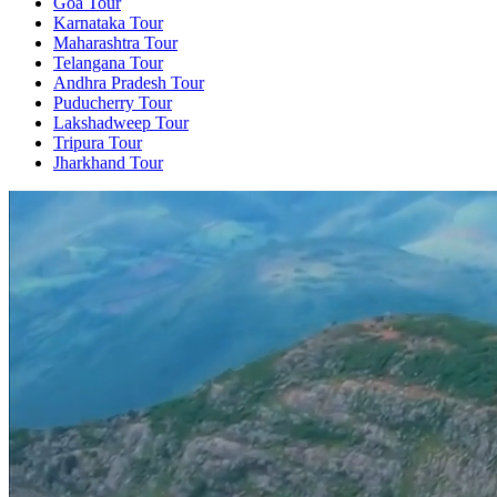
Goa Tour
Karnataka Tour
Maharashtra Tour
Telangana Tour
Andhra Pradesh Tour
Puducherry Tour
Lakshadweep Tour
Tripura Tour
Jharkhand Tour