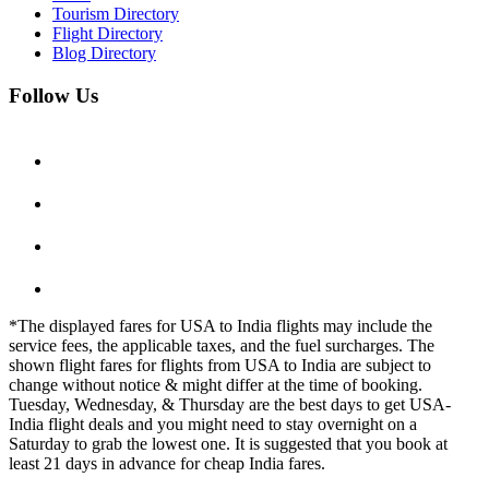
Tourism Directory
Flight Directory
Blog Directory
Follow Us
*The displayed fares for USA to India flights may include the
service fees, the applicable taxes, and the fuel surcharges. The
shown flight fares for flights from USA to India are subject to
change without notice & might differ at the time of booking.
Tuesday, Wednesday, & Thursday are the best days to get USA-
India flight deals and you might need to stay overnight on a
Saturday to grab the lowest one. It is suggested that you book at
least 21 days in advance for cheap India fares.