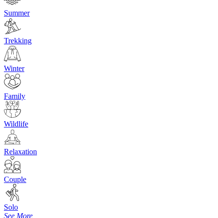
Summer
Trekking
Winter
Family
Wildlife
Relaxation
Couple
Solo
See More