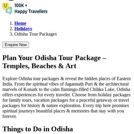
Home
Holidays
Odisha
Tour Packages
Enquire Now
Plan Your Odisha Tour Package –
Temples, Beaches & Art
Explore Odisha tour packages & reveal the hidden places of Eastern
India. From the spiritual vibes of Jagannath Puri & the architectural
marvels of Konark to the calm flamingo-filled Chilika Lake, Odisha
offers experiences for every traveler. Choose from holiday packages
for family tours, vacation packages for a peaceful getaway or travel
packages for history & nature exploration. Every trip here promises
spiritual journeys beautiful places & memories that stay with you
forever.
Things to Do in Odisha