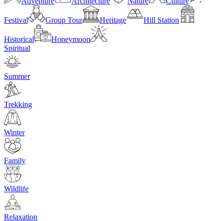
Adventure
Architecture
Nature
Culture
Festival
Group Tour
Heritage
Hill Station
Historical
Honeymoon
Spiritual
Summer
Trekking
Winter
Family
Wildlife
Relaxation