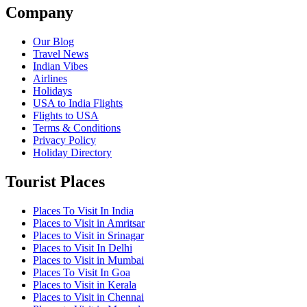
Company
Our Blog
Travel News
Indian Vibes
Airlines
Holidays
USA to India Flights
Flights to USA
Terms & Conditions
Privacy Policy
Holiday Directory
Tourist Places
Places To Visit In India
Places to Visit in Amritsar
Places to Visit in Srinagar
Places to Visit In Delhi
Places to Visit in Mumbai
Places To Visit In Goa
Places to Visit in Kerala
Places to Visit in Chennai