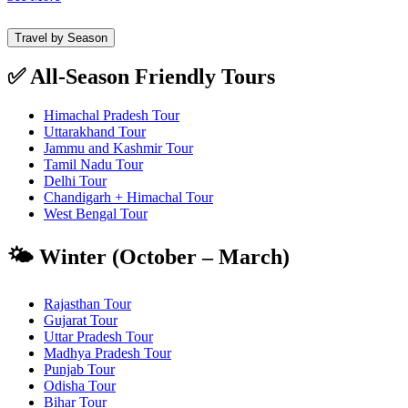
Travel by Season
✅ All-Season Friendly Tours
Himachal Pradesh Tour
Uttarakhand Tour
Jammu and Kashmir Tour
Tamil Nadu Tour
Delhi Tour
Chandigarh + Himachal Tour
West Bengal Tour
🌤️ Winter (October – March)
Rajasthan Tour
Gujarat Tour
Uttar Pradesh Tour
Madhya Pradesh Tour
Punjab Tour
Odisha Tour
Bihar Tour