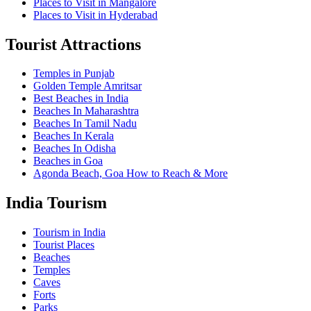
Places to Visit in Mangalore
Places to Visit in Hyderabad
Tourist Attractions
Temples in Punjab
Golden Temple Amritsar
Best Beaches in India
Beaches In Maharashtra
Beaches In Tamil Nadu
Beaches In Kerala
Beaches In Odisha
Beaches in Goa
Agonda Beach, Goa How to Reach & More
India Tourism
Tourism in India
Tourist Places
Beaches
Temples
Caves
Forts
Parks