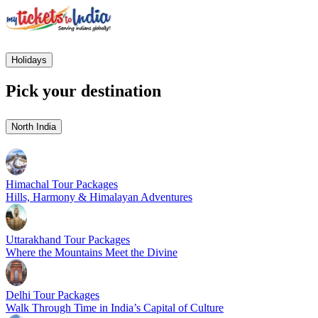
Holidays
Pick your destination
North India
Himachal Tour Packages
Hills, Harmony & Himalayan Adventures
Uttarakhand Tour Packages
Where the Mountains Meet the Divine
Delhi Tour Packages
Walk Through Time in India’s Capital of Culture