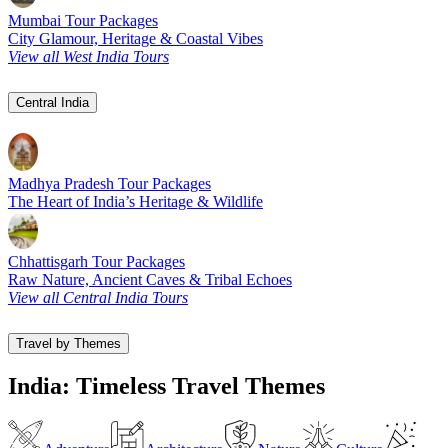
Mumbai Tour Packages
City Glamour, Heritage & Coastal Vibes
View all West India Tours
Central India
Madhya Pradesh Tour Packages
The Heart of India’s Heritage & Wildlife
Chhattisgarh Tour Packages
Raw Nature, Ancient Caves & Tribal Echoes
View all Central India Tours
Travel by Themes
India: Timeless Travel Themes