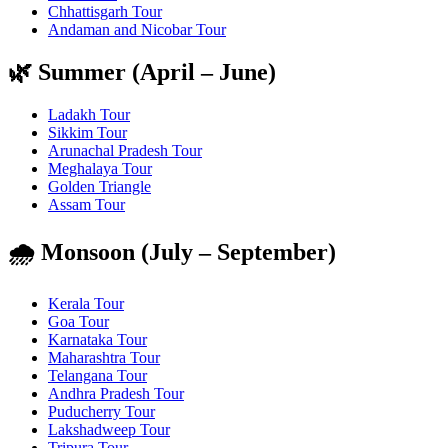
Chhattisgarh Tour
Andaman and Nicobar Tour
🌿 Summer (April – June)
Ladakh Tour
Sikkim Tour
Arunachal Pradesh Tour
Meghalaya Tour
Golden Triangle
Assam Tour
🌧️ Monsoon (July – September)
Kerala Tour
Goa Tour
Karnataka Tour
Maharashtra Tour
Telangana Tour
Andhra Pradesh Tour
Puducherry Tour
Lakshadweep Tour
Tripura Tour