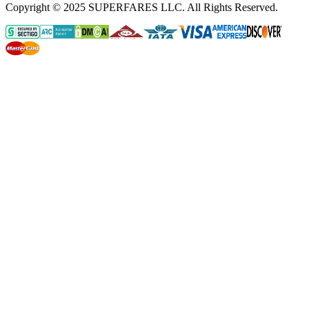
Copyright © 2025 SUPERFARES LLC. All Rights Reserved.