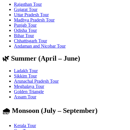
Rajasthan Tour
Gujarat Tour
Uttar Pradesh Tour
Madhya Pradesh Tour
Punjab Tour
Odisha Tour
Bihar Tour
Chhattisgarh Tour
Andaman and Nicobar Tour
🌿 Summer (April – June)
Ladakh Tour
Sikkim Tour
Arunachal Pradesh Tour
Meghalaya Tour
Golden Triangle
Assam Tour
🌧️ Monsoon (July – September)
Kerala Tour