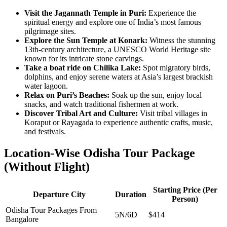
Visit the Jagannath Temple in Puri:
Experience the
spiritual energy and explore one of India’s most famous
pilgrimage sites.
Explore the Sun Temple at Konark:
Witness the stunning
13th-century architecture, a UNESCO World Heritage site
known for its intricate stone carvings.
Take a boat ride on Chilika Lake:
Spot migratory birds,
dolphins, and enjoy serene waters at Asia’s largest brackish
water lagoon.
Relax on Puri’s Beaches:
Soak up the sun, enjoy local
snacks, and watch traditional fishermen at work.
Discover Tribal Art and Culture:
Visit tribal villages in
Koraput or Rayagada to experience authentic crafts, music,
and festivals.
Location-Wise Odisha Tour Package
(Without Flight)
Starting Price (Per
Departure City
Duration
Person)
Odisha Tour Packages From
5N/6D
$414
Bangalore