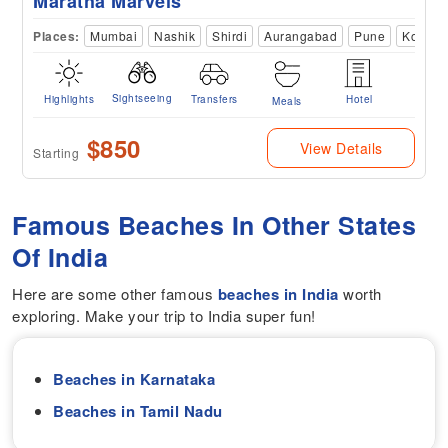
Maratha Marvels
Places:
Mumbai
Nashik
Shirdi
Aurangabad
Pune
Kolhap
Sightseeing
Highlights
Transfers
Hotel
Meals
$850
View Details
Starting
Famous Beaches In Other States
Of India
Here are some other famous
beaches in India
worth
exploring. Make your trip to India super fun!
Beaches in Karnataka
Beaches in Tamil Nadu