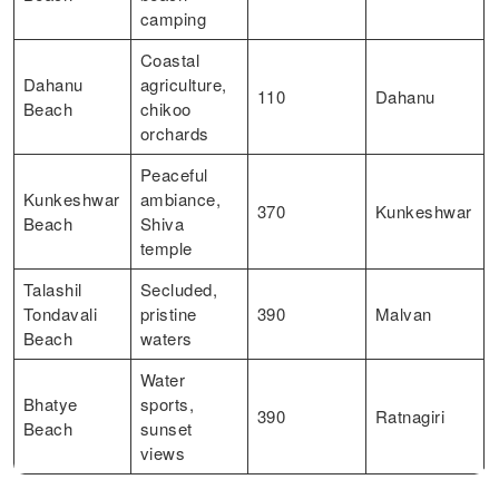
camping
Coastal
Dahanu
agriculture,
110
Dahanu
Beach
chikoo
orchards
Peaceful
Kunkeshwar
ambiance,
370
Kunkeshwar
Beach
Shiva
temple
Talashil
Secluded,
Tondavali
pristine
390
Malvan
Beach
waters
Water
Bhatye
sports,
390
Ratnagiri
Beach
sunset
views