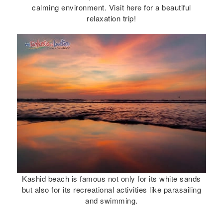
calming environment. Visit here for a beautiful
relaxation trip!
Kashid beach is famous not only for its white sands
but also for its recreational activities like parasailing
and swimming.