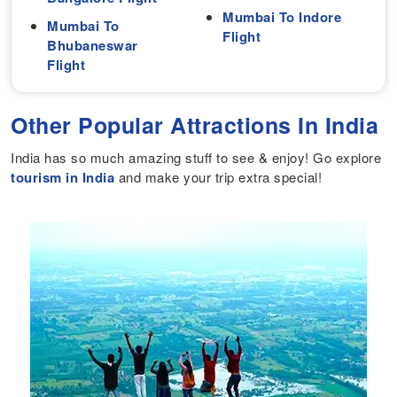
Mumbai To Indore
Mumbai To
Flight
Bhubaneswar
Flight
Other Popular Attractions In India
India has so much amazing stuff to see & enjoy! Go explore
tourism in India
and make your trip extra special!