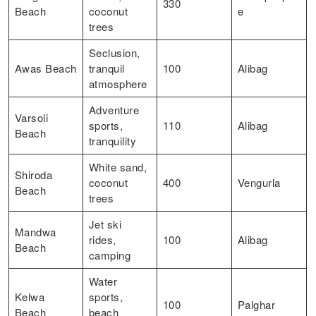
330
Beach
coconut
e
trees
Seclusion,
Awas Beach
tranquil
100
Alibag
atmosphere
Adventure
Varsoli
sports,
110
Alibag
Beach
tranquility
White sand,
Shiroda
coconut
400
Vengurla
Beach
trees
Jet ski
Mandwa
rides,
100
Alibag
Beach
camping
Water
Kelwa
sports,
100
Palghar
Beach
beach