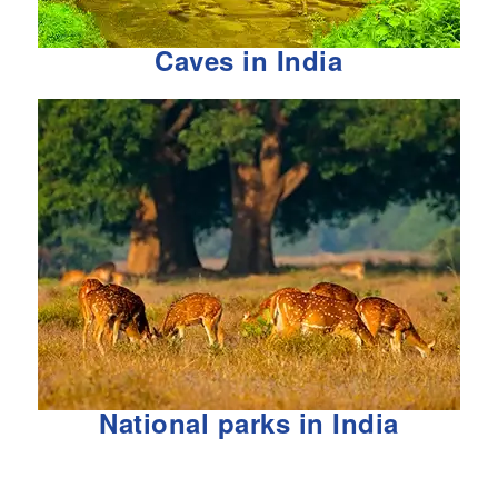
Caves in India
National parks in India