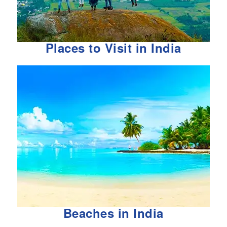
Places to Visit in India
Beaches in India