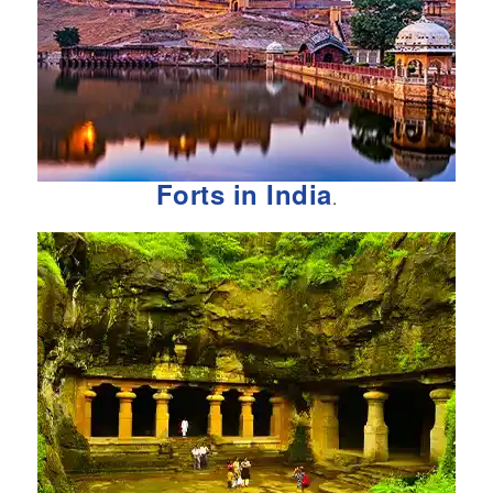
Forts in India
.