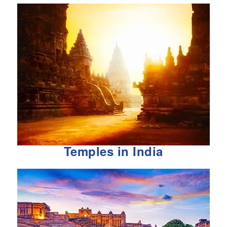
Temples in India