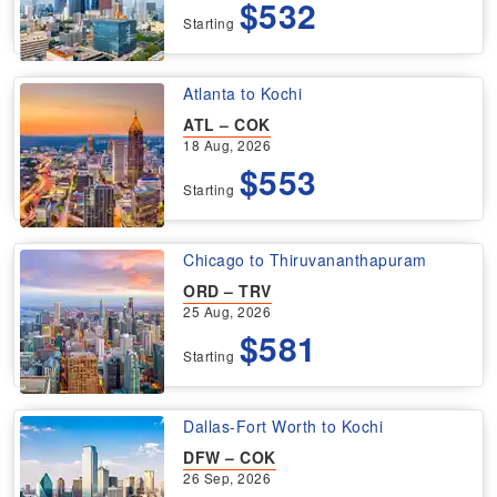
$532
Starting
Atlanta to Kochi
ATL – COK
18 Aug, 2026
$553
Starting
Chicago to Thiruvananthapuram
ORD – TRV
25 Aug, 2026
$581
Starting
Dallas-Fort Worth to Kochi
DFW – COK
26 Sep, 2026