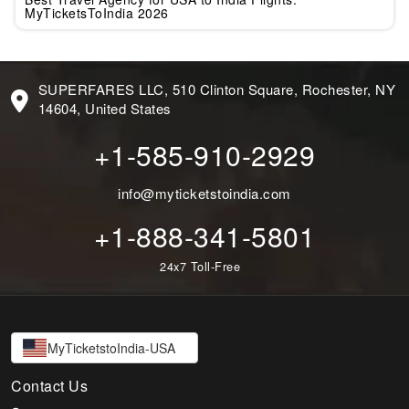
MyTicketsToIndia 2026
SUPERFARES LLC, 510 Clinton Square, Rochester, NY
14604, United States
+1-585-910-2929
info@myticketstoindia.com
+1-888-341-5801
24x7 Toll-Free
MyTicketstoIndia-USA
Contact Us