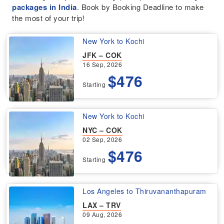
packages in India
. Book by Booking Deadline to make
the most of your trip!
New York to Kochi
JFK – COK
16 Sep, 2026
$476
Starting
New York to Kochi
NYC – COK
02 Sep, 2026
$476
Starting
Los Angeles to Thiruvananthapuram
LAX – TRV
09 Aug, 2026