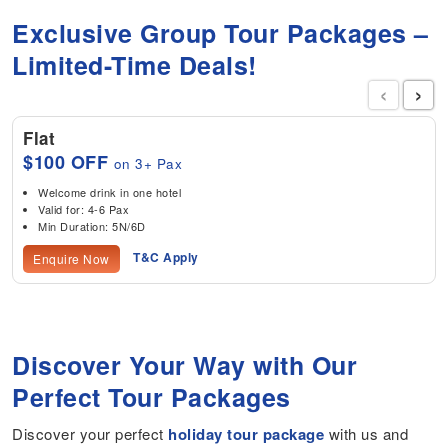
Exclusive Group Tour Packages –
Limited-Time Deals!
‹
›
Flat
$100 OFF
on 3+ Pax
Welcome drink in one hotel
Valid for: 4-6 Pax
Min Duration: 5N/6D
T&C Apply
Enquire Now
Discover Your Way with Our
Perfect Tour Packages
Discover your perfect
holiday tour package
with us and