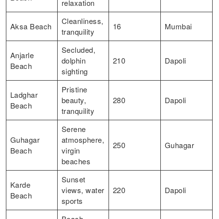
relaxation
Cleanliness,
Aksa Beach
16
Mumbai
tranquility
Secluded,
Anjarle
dolphin
210
Dapoli
Beach
sighting
Pristine
Ladghar
beauty,
280
Dapoli
Beach
tranquility
Serene
Guhagar
atmosphere,
250
Guhagar
Beach
virgin
beaches
Sunset
Karde
views, water
220
Dapoli
Beach
sports
Beach