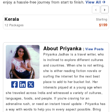
enjoy a hassle-free journey from start to finish.
View All
‹
›
Kerala
Starting
$199
12 Packages
About Priyanka
|
View Posts
Priyanka Jadhav is a travel writer, who
is inclined to explore different cultures
and countries. When she is not writing,
she is either reading fiction novels or
surfing the internet for the next best
place to add to her bucket list. Her
interests piqued at a young age when
she traveled across India and witnessed a variety of cultures,
languages, foods, and people. If you're craving for an
adrenaline rush, or need an instant travel update - Priyanka has
a way with words to help you in every aspect possible. Bring