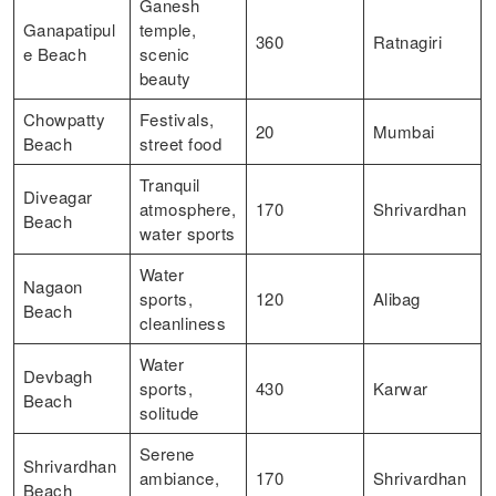
Ganesh
Ganapatipul
temple,
360
Ratnagiri
e Beach
scenic
beauty
Chowpatty
Festivals,
20
Mumbai
Beach
street food
Tranquil
Diveagar
atmosphere,
170
Shrivardhan
Beach
water sports
Water
Nagaon
sports,
120
Alibag
Beach
cleanliness
Water
Devbagh
sports,
430
Karwar
Beach
solitude
Serene
Shrivardhan
ambiance,
170
Shrivardhan
Beach