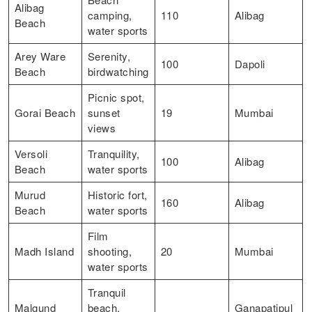
Alibag
camping,
110
Alibag
Beach
water sports
Arey Ware
Serenity,
100
Dapoli
Beach
birdwatching
Picnic spot,
Gorai Beach
sunset
19
Mumbai
views
Versoli
Tranquility,
100
Alibag
Beach
water sports
Murud
Historic fort,
160
Alibag
Beach
water sports
Film
Madh Island
shooting,
20
Mumbai
water sports
Tranquil
Malgund
beach,
Ganapatipul