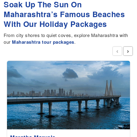
Soak Up The Sun On
Maharashtra’s Famous Beaches
With Our Holiday Packages
From city shores to quiet coves, explore Maharashtra with
our
Maharashtra tour packages
.
‹
›