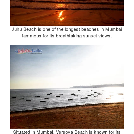
Juhu Beach is one of the longest beaches in Mumbai
fammous for its breathtaking sunset views.
Situated in Mumbai, Versova Beach is known for its