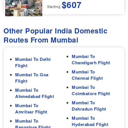
$607
Starting
Other Popular India Domestic
Routes From Mumbai
Mumbai To
Mumbai To Delhi
Chandigarh Flight
Flight
Mumbai To
Mumbai To Goa
Chennai Flight
Flight
Mumbai To
Mumbai To
Coimbatore Flight
Ahmedabad Flight
Mumbai To
Mumbai To
Dehradun Flight
Amritsar Flight
Mumbai To
Mumbai To
Hyderabad Flight
Bangalore Flight