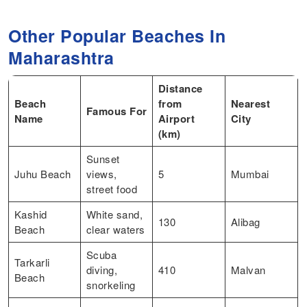
Other Popular Beaches In
Maharashtra
Distance
Beach
from
Nearest
Famous For
Name
Airport
City
(km)
Sunset
Juhu Beach
views,
5
Mumbai
street food
Kashid
White sand,
130
Alibag
Beach
clear waters
Scuba
Tarkarli
diving,
410
Malvan
Beach
snorkeling