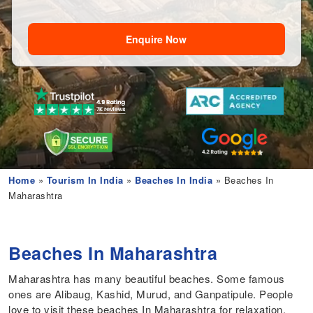
Enquire Now
Home
»
Tourism In India
»
Beaches In India
» Beaches In
Maharashtra
Beaches In Maharashtra
Maharashtra has many beautiful beaches. Some famous
ones are Alibaug, Kashid, Murud, and Ganpatipule. People
love to visit these beaches In Maharashtra for relaxation,