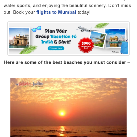
water sports, and enjoying the beautiful scenery. Don’t miss
out! Book your
flights to Mumbai
today!
Here are some of the best beaches you must consider –