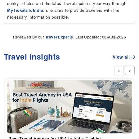
quirky articles and the latest travel updates your way through
MyTicketsToIndia
, she aims to provide travelers with the
necessary information possible.
Reviewed By our
Travel Experts
, Last Updated: 08-Aug-2026
Travel Insights
View all
‹
›
Best Travel Agency for USA to India Flights: