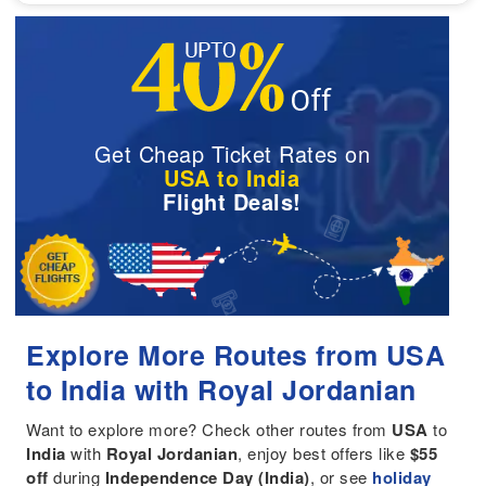
Get Cheap Ticket Rates on
USA to India
Flight Deals!
Explore More Routes from USA
to India with Royal Jordanian
Want to explore more? Check other routes from
USA
to
India
with
Royal Jordanian
, enjoy best offers like
$55
off
during
Independence Day (India)
, or see
holiday