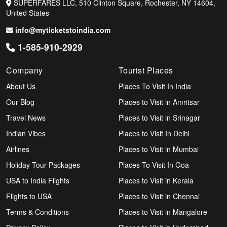
SUPERFARES LLC, 510 Clinton Square, Rochester, NY 14604,
United States
info@myticketstoindia.com
1-585-910-2929
Company
Tourist Places
About Us
Places To Visit In India
Our Blog
Places to Visit in Amritsar
Travel News
Places to Visit in Srinagar
Indian Vibes
Places to Visit In Delhi
Airlines
Places to Visit in Mumbai
Holiday Tour Packages
Places To Visit In Goa
USA to India Flights
Places to Visit in Kerala
Flights to USA
Places to Visit in Chennai
Terms & Conditions
Places to Visit in Mangalore