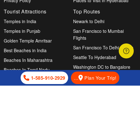
Privacy Policy
Places to Visit in Hyderabad
Tourist Attractions
Top Routes
Temples in India
Newark to Delhi
Temples in Punjab
San Francisco to Mumbai
Flights
Golden Temple Amritsar
San Francisco To Delhi Flights
Best Beaches in India
Seattle To Hyderabad
Beaches In Maharashtra
Washington DC to Bangalore
Beaches In Tamil Nadu
Chicago To Hyderabad Flights
1-585-910-2929
…
Plan Your Trip!
Beaches In Kerala
Atlanta To Chennai Flights
Beaches In Odisha
New York to Ahmedabad
Beaches in Goa
Flights
Agonda Beach, Goa
Newark To Hyderabad
Houston To Delhi Flights
Follow Us