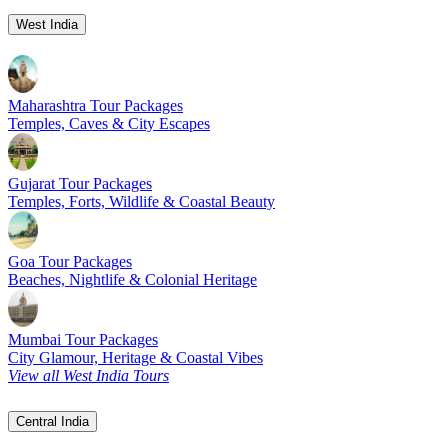
West India
Maharashtra Tour Packages
Temples, Caves & City Escapes
Gujarat Tour Packages
Temples, Forts, Wildlife & Coastal Beauty
Goa Tour Packages
Beaches, Nightlife & Colonial Heritage
Mumbai Tour Packages
City Glamour, Heritage & Coastal Vibes
View all West India Tours
Central India