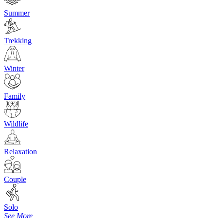
Summer
Trekking
Winter
Family
Wildlife
Relaxation
Couple
Solo
See More