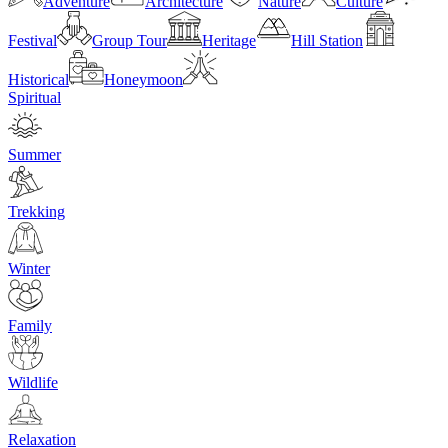
Adventure
Architecture
Nature
Culture
Festival
Group Tour
Heritage
Hill Station
Historical
Honeymoon
Spiritual
Summer
Trekking
Winter
Family
Wildlife
Relaxation