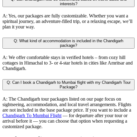
interests?
A:
Yes, our packages are fully customizable. Whether you want a
spiritual journey, an adventure-filled trip, or a relaxing escape, we’ll
plan it your way.
Q:
What kind of accommodation is included in the Chandigarh
package?
A:
We offer comfortable stays in verified hotels – from cozy hill
cottages in Himachal to 3- or 4-star hotels in cities like Amritsar and
Chandigarh.
Q:
Can I book a Chandigarh to Mumbai flight with my Chandigarh Tour
Package?
A:
The Chandigarh tour packages listed on our page focus on
sightseeing, accommodation, and local travel arrangements. Flights
are not included in the base package price. If you want to include a
Chandigarh To Mumbai Flight
— for departure after your tour or
arrival before it — you can choose that option when requesting a
customized package.