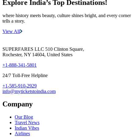
Explore India’s
Top Destinations!
where history meets beauty, culture shines bright, and every corner
tells a story.
View All
SUPERFARES LLC 510 Clinton Square,
Rochester, NY 14604, United States
+1-888-341-5801
24/7 Toll-Free Helpline
+1-585-910-2929
info@myticketstoindia.com
Company
Our Blog
Travel News
Indian Vibes
Airlines