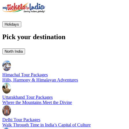
Holidays
Pick your destination
North India
Himachal Tour Packages
Hills, Harmony & Himalayan Adventures
Uttarakhand Tour Packages
Where the Mountains Meet the Divine
Delhi Tour Packages
Walk Through Time in India’s Capital of Culture