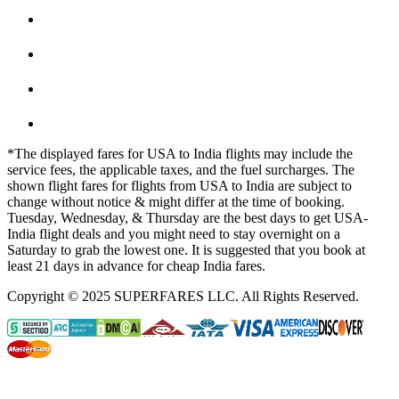
*The displayed fares for USA to India flights may include the
service fees, the applicable taxes, and the fuel surcharges. The
shown flight fares for flights from USA to India are subject to
change without notice & might differ at the time of booking.
Tuesday, Wednesday, & Thursday are the best days to get USA-
India flight deals and you might need to stay overnight on a
Saturday to grab the lowest one. It is suggested that you book at
least 21 days in advance for cheap India fares.
Copyright © 2025 SUPERFARES LLC. All Rights Reserved.