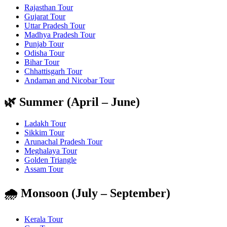
Rajasthan Tour
Gujarat Tour
Uttar Pradesh Tour
Madhya Pradesh Tour
Punjab Tour
Odisha Tour
Bihar Tour
Chhattisgarh Tour
Andaman and Nicobar Tour
🌿 Summer (April – June)
Ladakh Tour
Sikkim Tour
Arunachal Pradesh Tour
Meghalaya Tour
Golden Triangle
Assam Tour
🌧️ Monsoon (July – September)
Kerala Tour