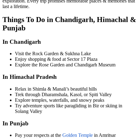
exploration. Every trip promises memorable places & memories that
last a lifetime.
Things To Do in Chandigarh, Himachal &
Punjab
In Chandigarh
Visit the Rock Garden & Sukhna Lake
Enjoy shopping & food at Sector 17 Plaza
Explore the Rose Garden and Chandigarh Museum
In Himachal Pradesh
Relax in Shimla & Manali’s beautiful hills
Trek through Dharamshala, Kasol, or Spiti Valley
Explore temples, waterfalls, and snowy peaks
Try adventure sports like paragliding in Bir or skiing in
Solang Valley
In Punjab
Pay your respects at the
Golden Temple
in Amritsar