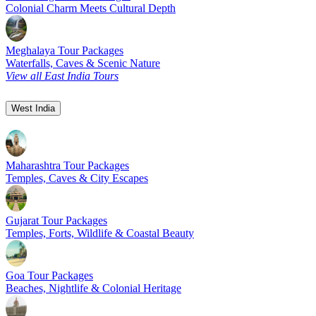
Colonial Charm Meets Cultural Depth
Meghalaya Tour Packages
Waterfalls, Caves & Scenic Nature
View all East India Tours
West India
Maharashtra Tour Packages
Temples, Caves & City Escapes
Gujarat Tour Packages
Temples, Forts, Wildlife & Coastal Beauty
Goa Tour Packages
Beaches, Nightlife & Colonial Heritage