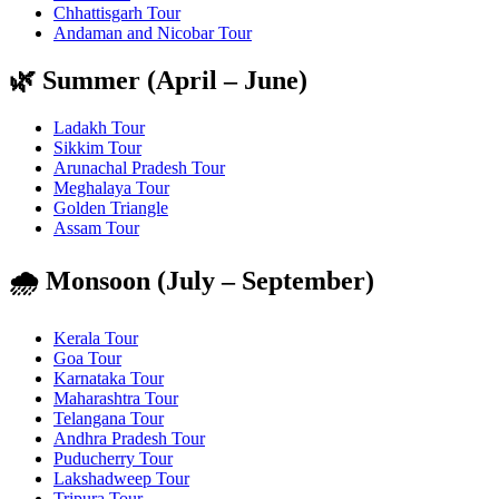
Chhattisgarh Tour
Andaman and Nicobar Tour
🌿 Summer (April – June)
Ladakh Tour
Sikkim Tour
Arunachal Pradesh Tour
Meghalaya Tour
Golden Triangle
Assam Tour
🌧️ Monsoon (July – September)
Kerala Tour
Goa Tour
Karnataka Tour
Maharashtra Tour
Telangana Tour
Andhra Pradesh Tour
Puducherry Tour
Lakshadweep Tour
Tripura Tour