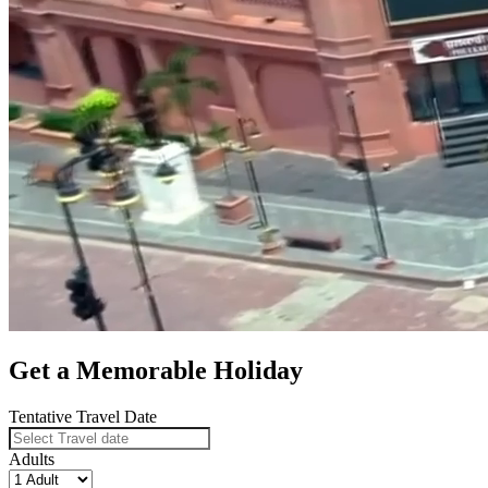
Get a Memorable Holiday
Tentative Travel Date
Adults