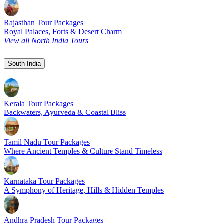
Rajasthan Tour Packages
Royal Palaces, Forts & Desert Charm
View all North India Tours
South India
Kerala Tour Packages
Backwaters, Ayurveda & Coastal Bliss
Tamil Nadu Tour Packages
Where Ancient Temples & Culture Stand Timeless
Karnataka Tour Packages
A Symphony of Heritage, Hills & Hidden Temples
Andhra Pradesh Tour Packages