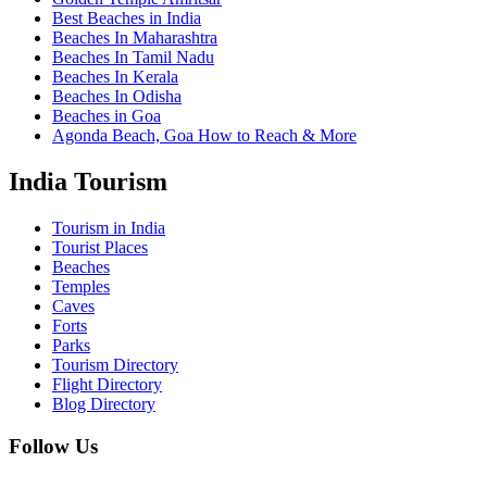
Best Beaches in India
Beaches In Maharashtra
Beaches In Tamil Nadu
Beaches In Kerala
Beaches In Odisha
Beaches in Goa
Agonda Beach, Goa How to Reach & More
India Tourism
Tourism in India
Tourist Places
Beaches
Temples
Caves
Forts
Parks
Tourism Directory
Flight Directory
Blog Directory
Follow Us