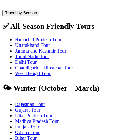
Travel by Season
✅ All-Season Friendly Tours
Himachal Pradesh Tour
Uttarakhand Tour
Jammu and Kashmir Tour
Tamil Nadu Tour
Delhi Tour
Chandigarh + Himachal Tour
West Bengal Tour
🌤️ Winter (October – March)
Rajasthan Tour
Gujarat Tour
Uttar Pradesh Tour
Madhya Pradesh Tour
Punjab Tour
Odisha Tour
Bihar Tour