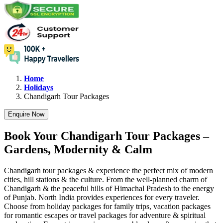
Home
Holidays
Chandigarh
Tour Packages
Enquire Now
Book Your Chandigarh Tour Packages –
Gardens, Modernity & Calm
Chandigarh tour packages & experience the perfect mix of modern
cities, hill stations & the culture. From the well-planned charm of
Chandigarh & the peaceful hills of Himachal Pradesh to the energy
of Punjab. North India provides experiences for every traveler.
Choose from holiday packages for family trips, vacation packages
for romantic escapes or travel packages for adventure & spiritual