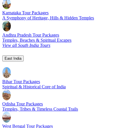
Karnataka Tour Packages
A Symphony of Heritage, Hills & Hidden Temples
Andhra Pradesh Tour Packages
Temples, Beaches & Spiritual Escapes
View all South India Tours
East India
Bihar Tour Packages
Spiritual & Historical Core of India
Odisha Tour Packages
Temples, Tribes & Timeless Coastal Trails
West Bengal Tour Packages