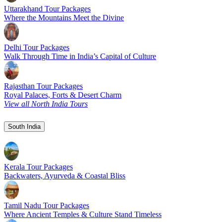
Uttarakhand Tour Packages
Where the Mountains Meet the Divine
Delhi Tour Packages
Walk Through Time in India’s Capital of Culture
Rajasthan Tour Packages
Royal Palaces, Forts & Desert Charm
View all North India Tours
South India
Kerala Tour Packages
Backwaters, Ayurveda & Coastal Bliss
Tamil Nadu Tour Packages
Where Ancient Temples & Culture Stand Timeless