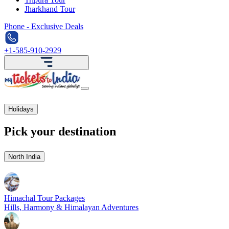
Jharkhand Tour
Phone - Exclusive Deals
+1-585-910-2929
Holidays
Pick your destination
North India
Himachal Tour Packages
Hills, Harmony & Himalayan Adventures