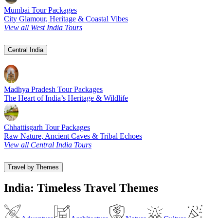
Mumbai Tour Packages
City Glamour, Heritage & Coastal Vibes
View all West India Tours
Central India
Madhya Pradesh Tour Packages
The Heart of India’s Heritage & Wildlife
Chhattisgarh Tour Packages
Raw Nature, Ancient Caves & Tribal Echoes
View all Central India Tours
Travel by Themes
India: Timeless Travel Themes