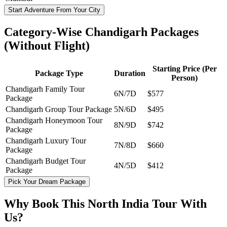
Start Adventure From Your City
Category-Wise Chandigarh Packages
(Without Flight)
Starting Price (Per
Package Type
Duration
Person)
Chandigarh Family Tour
6N/7D
$577
Package
Chandigarh Group Tour Package
5N/6D
$495
Chandigarh Honeymoon Tour
8N/9D
$742
Package
Chandigarh Luxury Tour
7N/8D
$660
Package
Chandigarh Budget Tour
4N/5D
$412
Package
Pick Your Dream Package
Why Book This North India Tour With
Us?