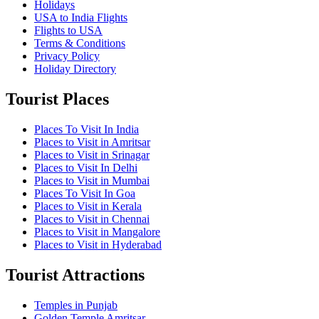
Holidays
USA to India Flights
Flights to USA
Terms & Conditions
Privacy Policy
Holiday Directory
Tourist Places
Places To Visit In India
Places to Visit in Amritsar
Places to Visit in Srinagar
Places to Visit In Delhi
Places to Visit in Mumbai
Places To Visit In Goa
Places to Visit in Kerala
Places to Visit in Chennai
Places to Visit in Mangalore
Places to Visit in Hyderabad
Tourist Attractions
Temples in Punjab
Golden Temple Amritsar