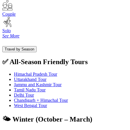
Couple
Solo
See More
Travel by Season
✅ All-Season Friendly Tours
Himachal Pradesh Tour
Uttarakhand Tour
Jammu and Kashmir Tour
Tamil Nadu Tour
Delhi Tour
Chandigarh + Himachal Tour
West Bengal Tour
🌤️ Winter (October – March)