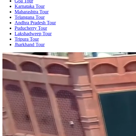
Goa Tour
Karnataka Tour
Maharashtra Tour
Telangana Tour
Andhra Pradesh Tour
Puducherry Tour
Lakshadweep Tour
Tripura Tour
Jharkhand Tour