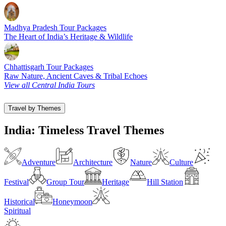
Madhya Pradesh Tour Packages
The Heart of India’s Heritage & Wildlife
Chhattisgarh Tour Packages
Raw Nature, Ancient Caves & Tribal Echoes
View all Central India Tours
Travel by Themes
India: Timeless Travel Themes
Adventure
Architecture
Nature
Culture
Festival
Group Tour
Heritage
Hill Station
Historical
Honeymoon
Spiritual