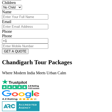
Children
Name
Email
Phone
Phone
GET A QUOTE
Chandigarh Tour Packages
Where Modern India Meets Urban Calm