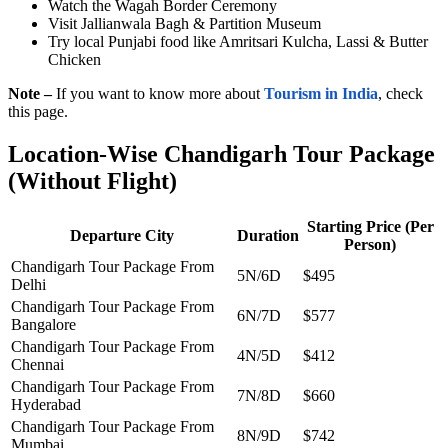
Watch the Wagah Border Ceremony
Visit Jallianwala Bagh & Partition Museum
Try local Punjabi food like Amritsari Kulcha, Lassi & Butter
Chicken
Note –
If you want to know more about
Tourism in India
, check
this page.
Location-Wise Chandigarh Tour Package
(Without Flight)
Starting Price (Per
Departure City
Duration
Person)
Chandigarh Tour Package From
5N/6D
$495
Delhi
Chandigarh Tour Package From
6N/7D
$577
Bangalore
Chandigarh Tour Package From
4N/5D
$412
Chennai
Chandigarh Tour Package From
7N/8D
$660
Hyderabad
Chandigarh Tour Package From
8N/9D
$742
Mumbai