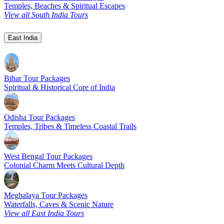
Temples, Beaches & Spiritual Escapes
View all South India Tours
East India
Bihar Tour Packages
Spiritual & Historical Core of India
Odisha Tour Packages
Temples, Tribes & Timeless Coastal Trails
West Bengal Tour Packages
Colonial Charm Meets Cultural Depth
Meghalaya Tour Packages
Waterfalls, Caves & Scenic Nature
View all East India Tours