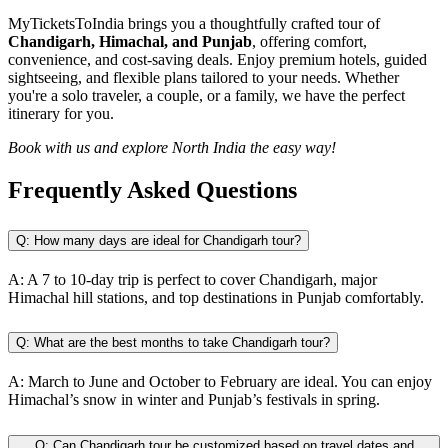
MyTicketsToIndia brings you a thoughtfully crafted tour of
Chandigarh, Himachal, and Punjab
, offering comfort,
convenience, and cost-saving deals. Enjoy premium hotels, guided
sightseeing, and flexible plans tailored to your needs. Whether
you're a solo traveler, a couple, or a family, we have the perfect
itinerary for you.
Book with us and explore North India the easy way!
Frequently Asked
Questions
Q:
How many days are ideal for Chandigarh tour?
A:
A 7 to 10-day trip is perfect to cover Chandigarh, major
Himachal hill stations, and top destinations in Punjab comfortably.
Q:
What are the best months to take Chandigarh tour?
A:
March to June and October to February are ideal. You can enjoy
Himachal’s snow in winter and Punjab’s festivals in spring.
Q:
Can Chandigarh tour be customized based on travel dates and