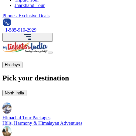
Jharkhand Tour
Phone - Exclusive Deals
+1-585-910-2929
Holidays
Pick your destination
North India
Himachal Tour Packages
Hills, Harmony & Himalayan Adventures