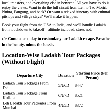
local transfers, and everything else in between. All you have to do is
enjoy the views. Want to do the full circuit from Leh to Tso Moriri,
Nubra, Pangong, and back? Or want a relaxed itinerary with cultural
pitstops and village stays? We’ll make it happen.
Book your flight from the USA to India, and we’ll handle Ladakh
from touchdown to takeoff – altitude included, stress not.
👉
Contact us today to customize your Ladakh escape. Breathe
in the beauty, minus the hassle.
Location-Wise Ladakh Tour Packages
(Without Flight)
Starting Price (Per
Departure City
Duration
Person)
Ladakh Tour Packages From
5N/6D
$447
Delhi
Ladakh Tour Package From
6N/7D
$521
Kolkata
Leh Ladakh Tour Packages From
4N/5D
$372
Mumbai