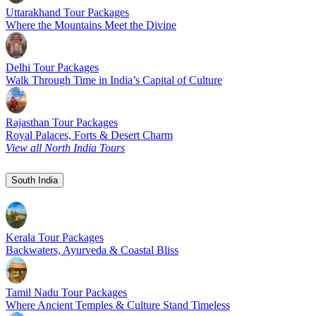
Uttarakhand Tour Packages
Where the Mountains Meet the Divine
Delhi Tour Packages
Walk Through Time in India’s Capital of Culture
Rajasthan Tour Packages
Royal Palaces, Forts & Desert Charm
View all North India Tours
South India
Kerala Tour Packages
Backwaters, Ayurveda & Coastal Bliss
Tamil Nadu Tour Packages
Where Ancient Temples & Culture Stand Timeless