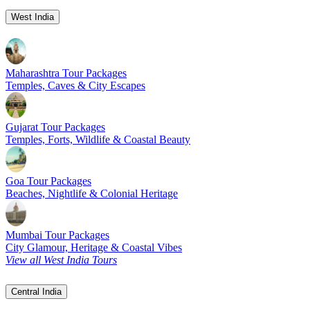
West India
Maharashtra Tour Packages
Temples, Caves & City Escapes
Gujarat Tour Packages
Temples, Forts, Wildlife & Coastal Beauty
Goa Tour Packages
Beaches, Nightlife & Colonial Heritage
Mumbai Tour Packages
City Glamour, Heritage & Coastal Vibes
View all West India Tours
Central India