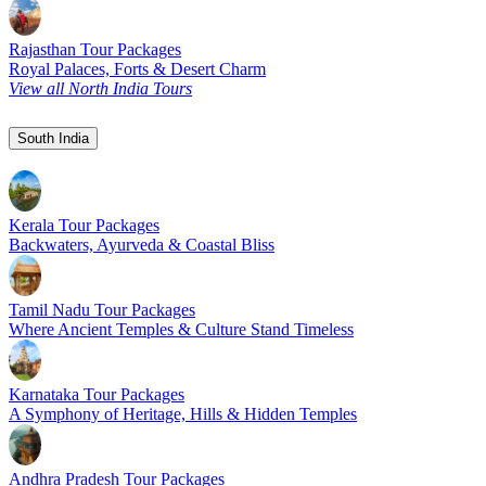
Rajasthan Tour Packages
Royal Palaces, Forts & Desert Charm
View all North India Tours
South India
Kerala Tour Packages
Backwaters, Ayurveda & Coastal Bliss
Tamil Nadu Tour Packages
Where Ancient Temples & Culture Stand Timeless
Karnataka Tour Packages
A Symphony of Heritage, Hills & Hidden Temples
Andhra Pradesh Tour Packages