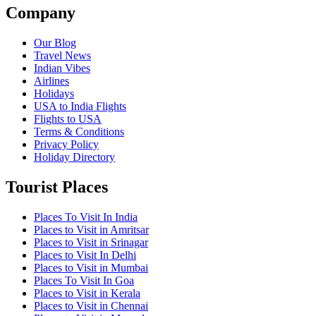
Company
Our Blog
Travel News
Indian Vibes
Airlines
Holidays
USA to India Flights
Flights to USA
Terms & Conditions
Privacy Policy
Holiday Directory
Tourist Places
Places To Visit In India
Places to Visit in Amritsar
Places to Visit in Srinagar
Places to Visit In Delhi
Places to Visit in Mumbai
Places To Visit In Goa
Places to Visit in Kerala
Places to Visit in Chennai