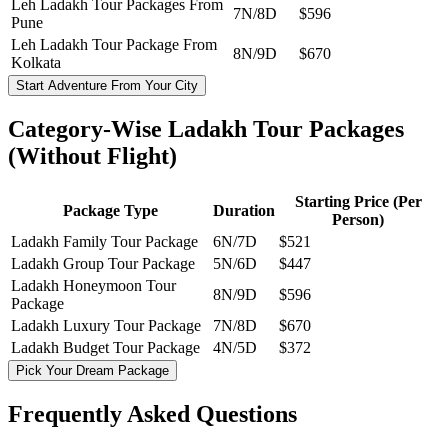
Leh Ladakh Tour Packages From
7N/8D
$596
Pune
Leh Ladakh Tour Package From
8N/9D
$670
Kolkata
Start Adventure From Your City
Category-Wise Ladakh Tour Packages
(Without Flight)
Starting Price (Per
Package Type
Duration
Person)
Ladakh Family Tour Package
6N/7D
$521
Ladakh Group Tour Package
5N/6D
$447
Ladakh Honeymoon Tour
8N/9D
$596
Package
Ladakh Luxury Tour Package
7N/8D
$670
Ladakh Budget Tour Package
4N/5D
$372
Pick Your Dream Package
Frequently Asked
Questions