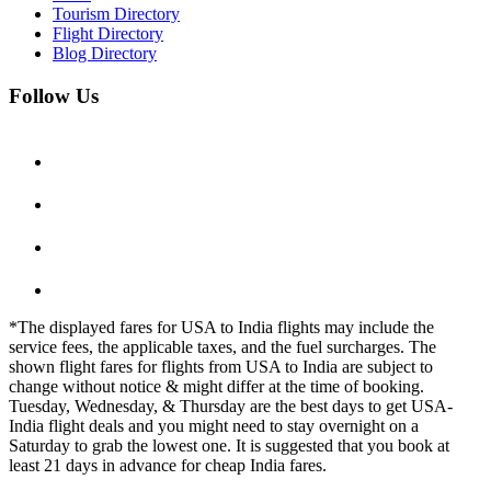
Tourism Directory
Flight Directory
Blog Directory
Follow Us
*The displayed fares for USA to India flights may include the
service fees, the applicable taxes, and the fuel surcharges. The
shown flight fares for flights from USA to India are subject to
change without notice & might differ at the time of booking.
Tuesday, Wednesday, & Thursday are the best days to get USA-
India flight deals and you might need to stay overnight on a
Saturday to grab the lowest one. It is suggested that you book at
least 21 days in advance for cheap India fares.