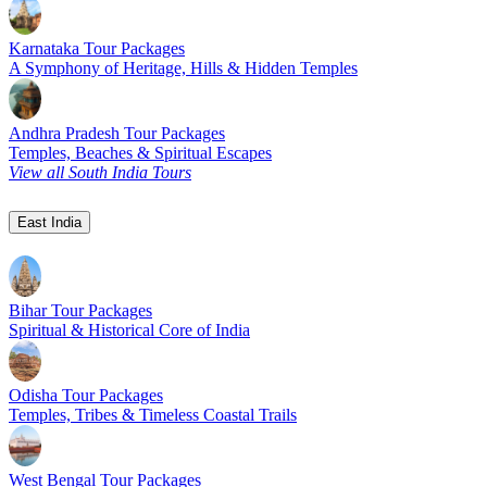
Karnataka Tour Packages
A Symphony of Heritage, Hills & Hidden Temples
Andhra Pradesh Tour Packages
Temples, Beaches & Spiritual Escapes
View all South India Tours
East India
Bihar Tour Packages
Spiritual & Historical Core of India
Odisha Tour Packages
Temples, Tribes & Timeless Coastal Trails
West Bengal Tour Packages