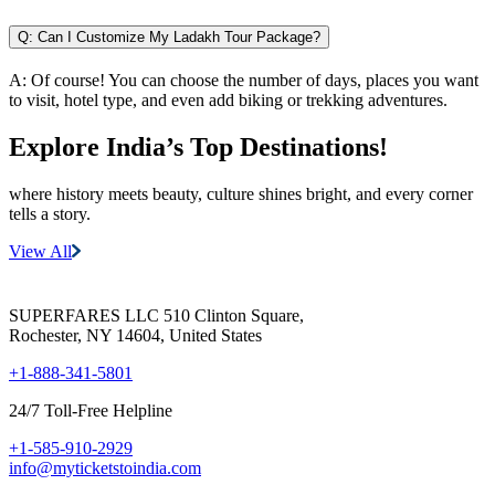
Q:
Can I Customize My Ladakh Tour Package?
A:
Of course! You can choose the number of days, places you want
to visit, hotel type, and even add biking or trekking adventures.
Explore India’s
Top Destinations!
where history meets beauty, culture shines bright, and every corner
tells a story.
View All
SUPERFARES LLC 510 Clinton Square,
Rochester, NY 14604, United States
+1-888-341-5801
24/7 Toll-Free Helpline
+1-585-910-2929
info@myticketstoindia.com