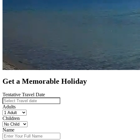
Get a Memorable Holiday
Tentative Travel Date
Adults
Children
Name