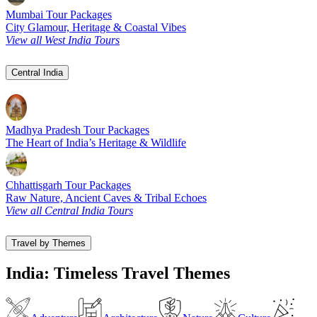
Mumbai Tour Packages
City Glamour, Heritage & Coastal Vibes
View all West India Tours
Central India
Madhya Pradesh Tour Packages
The Heart of India’s Heritage & Wildlife
Chhattisgarh Tour Packages
Raw Nature, Ancient Caves & Tribal Echoes
View all Central India Tours
Travel by Themes
India: Timeless Travel Themes