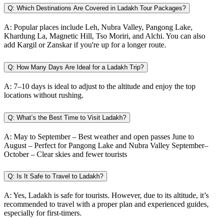
Q:
Which Destinations Are Covered in Ladakh Tour Packages?
A:
Popular places include Leh, Nubra Valley, Pangong Lake,
Khardung La, Magnetic Hill, Tso Moriri, and Alchi. You can also
add Kargil or Zanskar if you're up for a longer route.
Q:
How Many Days Are Ideal for a Ladakh Trip?
A:
7–10 days is ideal to adjust to the altitude and enjoy the top
locations without rushing.
Q:
What’s the Best Time to Visit Ladakh?
A:
May to September – Best weather and open passes June to
August – Perfect for Pangong Lake and Nubra Valley September–
October – Clear skies and fewer tourists
Q:
Is It Safe to Travel to Ladakh?
A:
Yes, Ladakh is safe for tourists. However, due to its altitude, it’s
recommended to travel with a proper plan and experienced guides,
especially for first-timers.