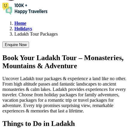
Home
Holidays
Ladakh
Tour Packages
Enquire Now
Book Your Ladakh Tour – Monasteries,
Mountains & Adventure
Uncover Ladakh tour packages & experience a land like no other.
From high altitude passes and fantastic landscapes to ancient
monasteries & calm lakes. Ladakh provides experiences for every
traveler. Choose from holiday packages for family adventures,
vacation packages for a romantic trip or travel packages for
adventure. Every trip promises surprising view, remarkable
experiences & memories that last a lifetime.
Things to Do in Ladakh