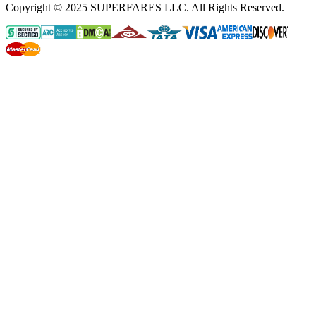
Copyright © 2025 SUPERFARES LLC. All Rights Reserved.