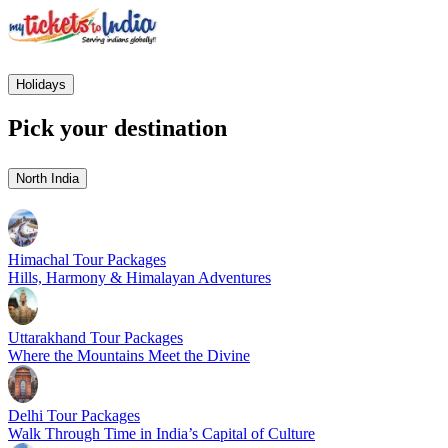
Holidays
Pick your destination
North India
Himachal Tour Packages
Hills, Harmony & Himalayan Adventures
Uttarakhand Tour Packages
Where the Mountains Meet the Divine
Delhi Tour Packages
Walk Through Time in India’s Capital of Culture