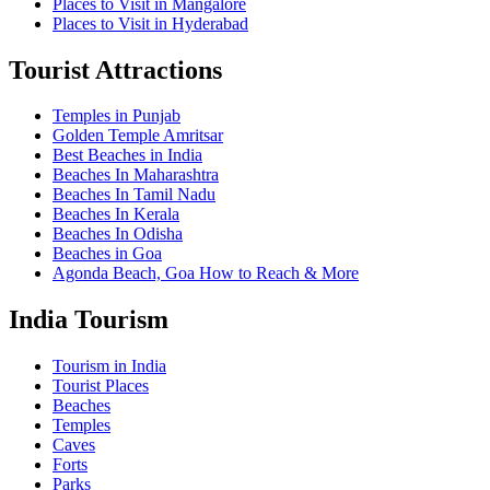
Places to Visit in Mangalore
Places to Visit in Hyderabad
Tourist Attractions
Temples in Punjab
Golden Temple Amritsar
Best Beaches in India
Beaches In Maharashtra
Beaches In Tamil Nadu
Beaches In Kerala
Beaches In Odisha
Beaches in Goa
Agonda Beach, Goa How to Reach & More
India Tourism
Tourism in India
Tourist Places
Beaches
Temples
Caves
Forts
Parks