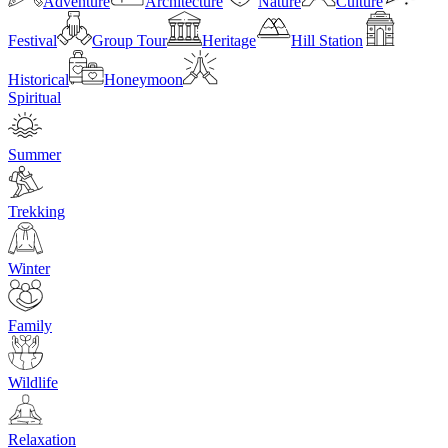
Adventure
Architecture
Nature
Culture
Festival
Group Tour
Heritage
Hill Station
Historical
Honeymoon
Spiritual
Summer
Trekking
Winter
Family
Wildlife
Relaxation