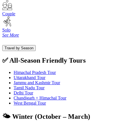
Couple
Solo
See More
Travel by Season
✅ All-Season Friendly Tours
Himachal Pradesh Tour
Uttarakhand Tour
Jammu and Kashmir Tour
Tamil Nadu Tour
Delhi Tour
Chandigarh + Himachal Tour
West Bengal Tour
🌤️ Winter (October – March)