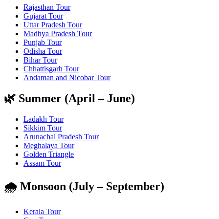
Rajasthan Tour
Gujarat Tour
Uttar Pradesh Tour
Madhya Pradesh Tour
Punjab Tour
Odisha Tour
Bihar Tour
Chhattisgarh Tour
Andaman and Nicobar Tour
🌿 Summer (April – June)
Ladakh Tour
Sikkim Tour
Arunachal Pradesh Tour
Meghalaya Tour
Golden Triangle
Assam Tour
🌧️ Monsoon (July – September)
Kerala Tour