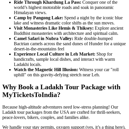
Ride Through Khardung La Pass:
Conquer one of the
world’s highest motorable roads and soak in panoramic
Himalayan views.
Camp by Pangong Lake:
Spend a night by the iconic blue
lake and witness dramatic color shifts as the sun moves.
Visit Monasteries Like Hemis & Thiksey:
Explore ancient
Buddhist monasteries with architecture and spiritual calm.
Camel Safari in Nubra Valley:
Ride double-humped
Bactrian camels across the sand dunes of Hunder for a unique
desert-in-the-mountains feel
Experience Local Culture in Leh Market:
Shop for
handicrafts, sample local dishes, and interact with warm
Ladakhi locals.
Watch the Magnetic Hill Illusion:
Witness your car "roll
uphill" on this gravity-defying stretch near Leh.
Why Book a Ladakh Tour Package with
MyTicketsToIndia?
Because high-altitude adventures need low-stress planning! Our
Ladakh tour packages from the USA are crafted for thrill-seekers,
peace-lovers, bikers, couples, and families alike.
We handle your stay permits, oxygen support (yes, it’s a thing here),