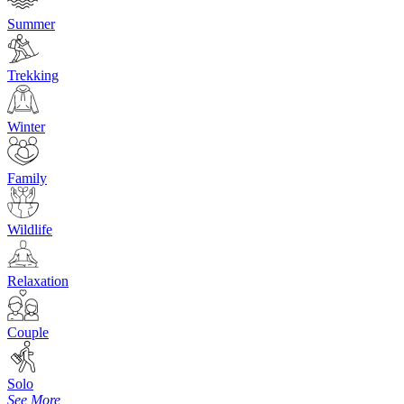
Summer
Trekking
Winter
Family
Wildlife
Relaxation
Couple
Solo
See More