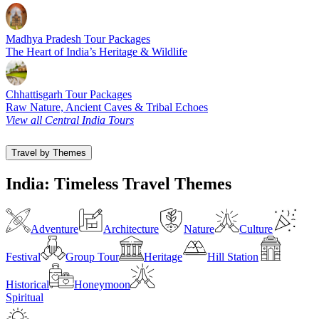
Madhya Pradesh Tour Packages
The Heart of India’s Heritage & Wildlife
Chhattisgarh Tour Packages
Raw Nature, Ancient Caves & Tribal Echoes
View all Central India Tours
Travel by Themes
India: Timeless Travel Themes
Adventure
Architecture
Nature
Culture
Festival
Group Tour
Heritage
Hill Station
Historical
Honeymoon
Spiritual