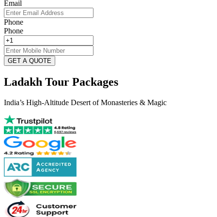
Email
Phone
Phone
GET A QUOTE
Ladakh Tour Packages
India’s High-Altitude Desert of Monasteries & Magic