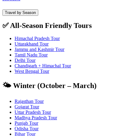
Travel by Season
✅ All-Season Friendly Tours
Himachal Pradesh Tour
Uttarakhand Tour
Jammu and Kashmir Tour
Tamil Nadu Tour
Delhi Tour
Chandigarh + Himachal Tour
West Bengal Tour
🌤️ Winter (October – March)
Rajasthan Tour
Gujarat Tour
Uttar Pradesh Tour
Madhya Pradesh Tour
Punjab Tour
Odisha Tour
Bihar Tour