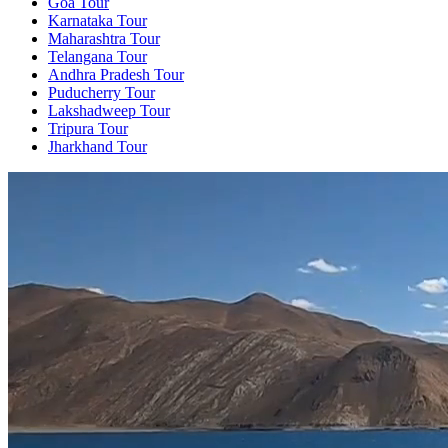
Goa Tour
Karnataka Tour
Maharashtra Tour
Telangana Tour
Andhra Pradesh Tour
Puducherry Tour
Lakshadweep Tour
Tripura Tour
Jharkhand Tour