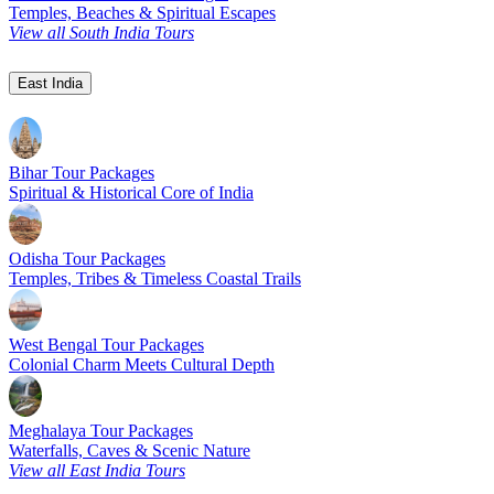
Temples, Beaches & Spiritual Escapes
View all South India Tours
East India
Bihar Tour Packages
Spiritual & Historical Core of India
Odisha Tour Packages
Temples, Tribes & Timeless Coastal Trails
West Bengal Tour Packages
Colonial Charm Meets Cultural Depth
Meghalaya Tour Packages
Waterfalls, Caves & Scenic Nature
View all East India Tours