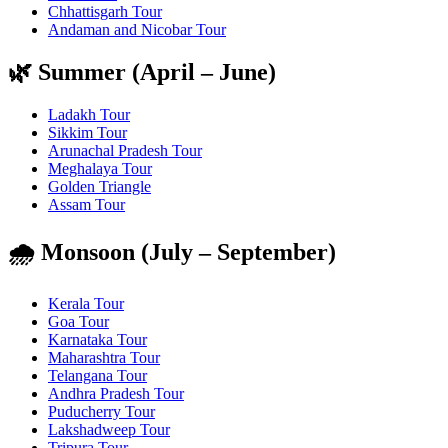
Chhattisgarh Tour
Andaman and Nicobar Tour
🌿 Summer (April – June)
Ladakh Tour
Sikkim Tour
Arunachal Pradesh Tour
Meghalaya Tour
Golden Triangle
Assam Tour
🌧️ Monsoon (July – September)
Kerala Tour
Goa Tour
Karnataka Tour
Maharashtra Tour
Telangana Tour
Andhra Pradesh Tour
Puducherry Tour
Lakshadweep Tour
Tripura Tour