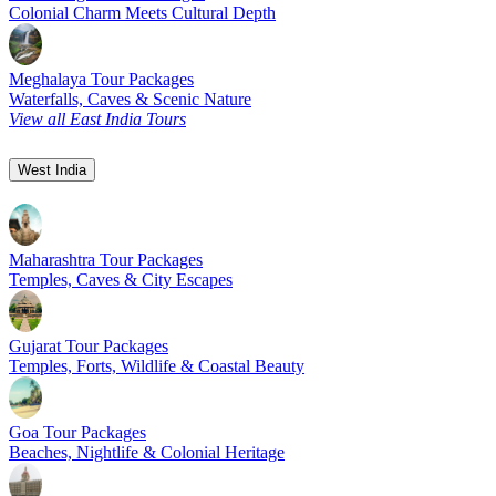
Colonial Charm Meets Cultural Depth
Meghalaya Tour Packages
Waterfalls, Caves & Scenic Nature
View all East India Tours
West India
Maharashtra Tour Packages
Temples, Caves & City Escapes
Gujarat Tour Packages
Temples, Forts, Wildlife & Coastal Beauty
Goa Tour Packages
Beaches, Nightlife & Colonial Heritage