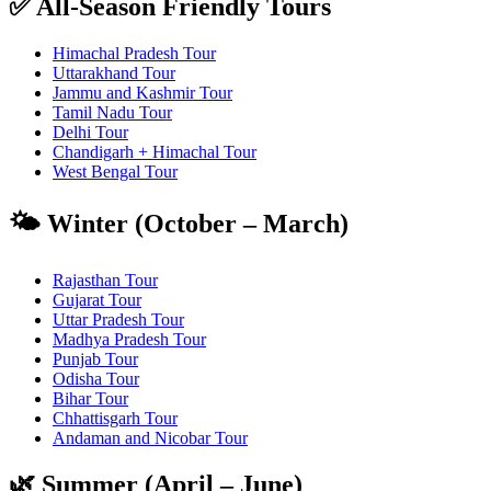
✅ All-Season Friendly Tours
Himachal Pradesh Tour
Uttarakhand Tour
Jammu and Kashmir Tour
Tamil Nadu Tour
Delhi Tour
Chandigarh + Himachal Tour
West Bengal Tour
🌤️ Winter (October – March)
Rajasthan Tour
Gujarat Tour
Uttar Pradesh Tour
Madhya Pradesh Tour
Punjab Tour
Odisha Tour
Bihar Tour
Chhattisgarh Tour
Andaman and Nicobar Tour
🌿 Summer (April – June)