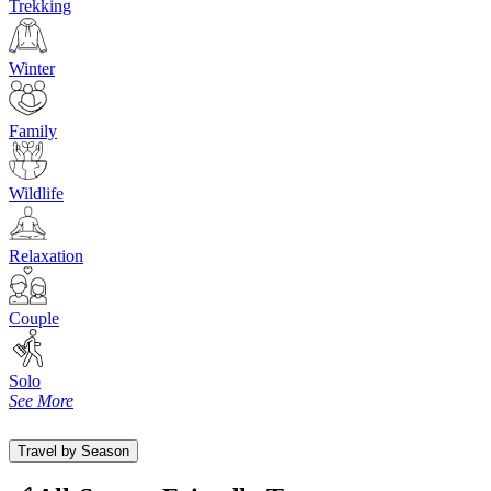
Trekking
Winter
Family
Wildlife
Relaxation
Couple
Solo
See More
Travel by Season