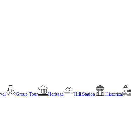
ival
Group Tour
Heritage
Hill Station
Historical