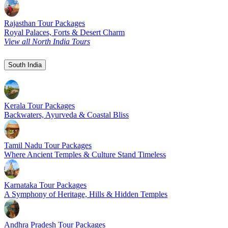
Rajasthan Tour Packages
Royal Palaces, Forts & Desert Charm
View all North India Tours
South India
Kerala Tour Packages
Backwaters, Ayurveda & Coastal Bliss
Tamil Nadu Tour Packages
Where Ancient Temples & Culture Stand Timeless
Karnataka Tour Packages
A Symphony of Heritage, Hills & Hidden Temples
Andhra Pradesh Tour Packages