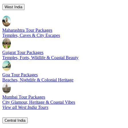
West India
Maharashtra Tour Packages
Temples, Caves & City Escapes
Gujarat Tour Packages
Temples, Forts, Wildlife & Coastal Beauty
Goa Tour Packages
Beaches, Nightlife & Colonial Heritage
Mumbai Tour Packages
City Glamour, Heritage & Coastal Vibes
View all West India Tours
Central India