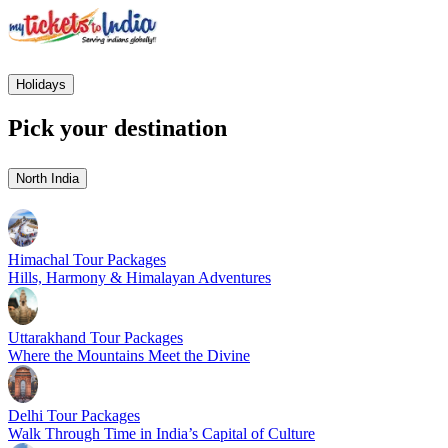
Holidays
Pick your destination
North India
Himachal Tour Packages
Hills, Harmony & Himalayan Adventures
Uttarakhand Tour Packages
Where the Mountains Meet the Divine
Delhi Tour Packages
Walk Through Time in India’s Capital of Culture