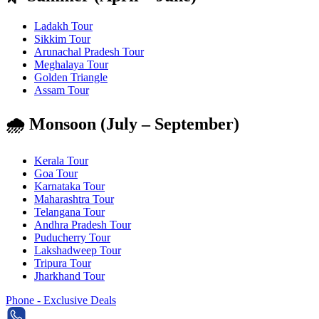
Ladakh Tour
Sikkim Tour
Arunachal Pradesh Tour
Meghalaya Tour
Golden Triangle
Assam Tour
🌧️ Monsoon (July – September)
Kerala Tour
Goa Tour
Karnataka Tour
Maharashtra Tour
Telangana Tour
Andhra Pradesh Tour
Puducherry Tour
Lakshadweep Tour
Tripura Tour
Jharkhand Tour
Phone - Exclusive Deals