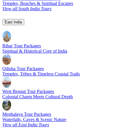
Temples, Beaches & Spiritual Escapes
View all South India Tours
East India
Bihar Tour Packages
Spiritual & Historical Core of India
Odisha Tour Packages
Temples, Tribes & Timeless Coastal Trails
West Bengal Tour Packages
Colonial Charm Meets Cultural Depth
Meghalaya Tour Packages
Waterfalls, Caves & Scenic Nature
View all East India Tours