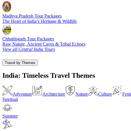
Madhya Pradesh Tour Packages
The Heart of India’s Heritage & Wildlife
Chhattisgarh Tour Packages
Raw Nature, Ancient Caves & Tribal Echoes
View all Central India Tours
Travel by Themes
India: Timeless Travel Themes
Adventure
Architecture
Nature
Culture
Fest
Spiritual
Summer