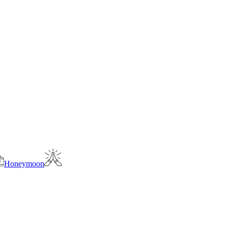
Honeymoon