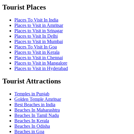
Tourist Places
Places To Visit In India
Places to Visit in Amritsar
Places to Visit in Srinagar
Places to Visit In Delhi
Places to Visit in Mumbai
Places To Visit In Goa
Places to Visit in Kerala
Places to Visit in Chennai
Places to Visit in Mangalore
Places to Visit in Hyderabad
Tourist Attractions
Temples in Punjab
Golden Temple Amritsar
Best Beaches in India
Beaches In Maharashtra
Beaches In Tamil Nadu
Beaches In Kerala
Beaches In Odisha
Beaches in Goa