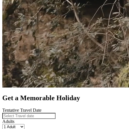
Get a Memorable Holiday
Tentative Travel Date
Adults