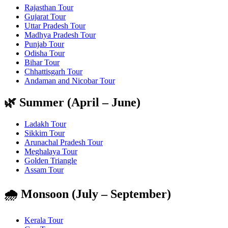
Rajasthan Tour
Gujarat Tour
Uttar Pradesh Tour
Madhya Pradesh Tour
Punjab Tour
Odisha Tour
Bihar Tour
Chhattisgarh Tour
Andaman and Nicobar Tour
🌿 Summer (April – June)
Ladakh Tour
Sikkim Tour
Arunachal Pradesh Tour
Meghalaya Tour
Golden Triangle
Assam Tour
🌧️ Monsoon (July – September)
Kerala Tour