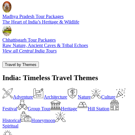
Madhya Pradesh Tour Packages
The Heart of India’s Heritage & Wildlife
Chhattisgarh Tour Packages
Raw Nature, Ancient Caves & Tribal Echoes
View all Central India Tours
Travel by Themes
India: Timeless Travel Themes
Adventure
Architecture
Nature
Culture
Festival
Group Tour
Heritage
Hill Station
Historical
Honeymoon
Spiritual