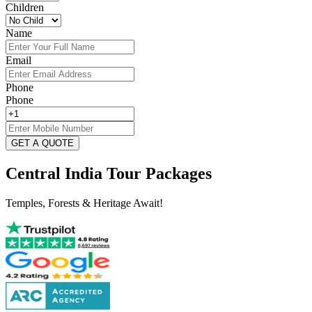
Children
Name
Email
Phone
Phone
GET A QUOTE
Central India Tour Packages
Temples, Forests & Heritage Await!