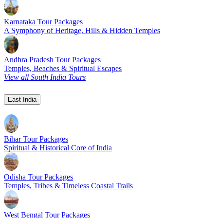
Karnataka Tour Packages
A Symphony of Heritage, Hills & Hidden Temples
Andhra Pradesh Tour Packages
Temples, Beaches & Spiritual Escapes
View all South India Tours
East India
Bihar Tour Packages
Spiritual & Historical Core of India
Odisha Tour Packages
Temples, Tribes & Timeless Coastal Trails
West Bengal Tour Packages