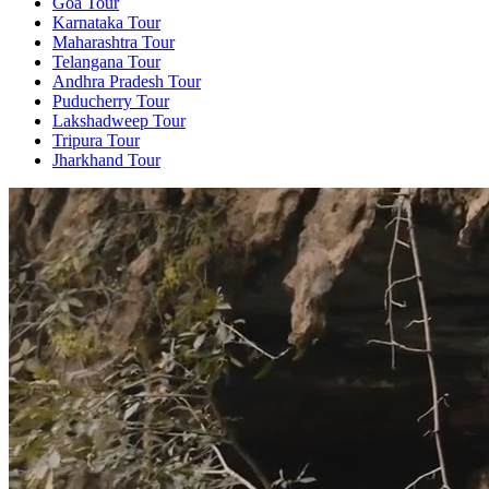
Goa Tour
Karnataka Tour
Maharashtra Tour
Telangana Tour
Andhra Pradesh Tour
Puducherry Tour
Lakshadweep Tour
Tripura Tour
Jharkhand Tour