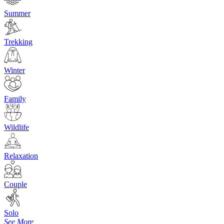
Summer
Trekking
Winter
Family
Wildlife
Relaxation
Couple
Solo
See More