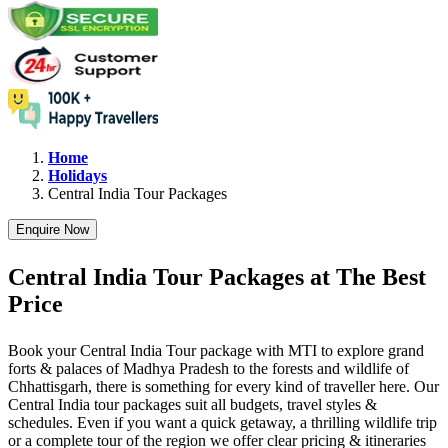
Home
Holidays
Central India
Tour Packages
Enquire Now
Central India Tour Packages at The Best
Price
Book your Central India Tour package with MTI to explore grand
forts & palaces of Madhya Pradesh to the forests and wildlife of
Chhattisgarh, there is something for every kind of traveller here. Our
Central India tour packages suit all budgets, travel styles &
schedules. Even if you want a quick getaway, a thrilling wildlife trip
or a complete tour of the region we offer clear pricing & itineraries