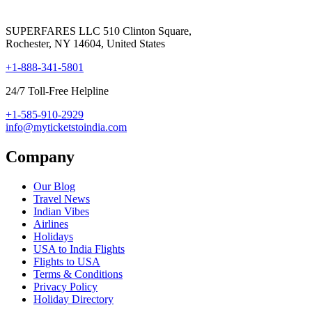
SUPERFARES LLC 510 Clinton Square,
Rochester, NY 14604, United States
+1-888-341-5801
24/7 Toll-Free Helpline
+1-585-910-2929
info@myticketstoindia.com
Company
Our Blog
Travel News
Indian Vibes
Airlines
Holidays
USA to India Flights
Flights to USA
Terms & Conditions
Privacy Policy
Holiday Directory