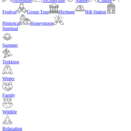
Adventure
Architecture
Nature
Culture
Festival
Group Tour
Heritage
Hill Station
Historical
Honeymoon
Spiritual
Summer
Trekking
Winter
Family
Wildlife
Relaxation