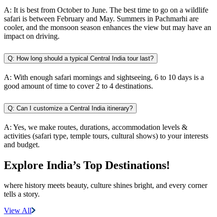
A:
It is best from October to June. The best time to go on a wildlife
safari is between February and May. Summers in Pachmarhi are
cooler, and the monsoon season enhances the view but may have an
impact on driving.
Q:
How long should a typical Central India tour last?
A:
With enough safari mornings and sightseeing, 6 to 10 days is a
good amount of time to cover 2 to 4 destinations.
Q:
Can I customize a Central India itinerary?
A:
Yes, we make routes, durations, accommodation levels &
activities (safari type, temple tours, cultural shows) to your interests
and budget.
Explore India’s
Top Destinations!
where history meets beauty, culture shines bright, and every corner
tells a story.
View All