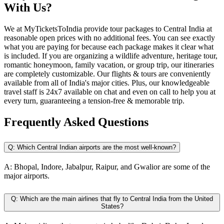
With Us?
We at MyTicketsToIndia provide tour packages to Central India at
reasonable open prices with no additional fees. You can see exactly
what you are paying for because each package makes it clear what
is included. If you are organizing a wildlife adventure, heritage tour,
romantic honeymoon, family vacation, or group trip, our itineraries
are completely customizable. Our flights & tours are conveniently
available from all of India's major cities. Plus, our knowledgeable
travel staff is 24x7 available on chat and even on call to help you at
every turn, guaranteeing a tension-free & memorable trip.
Frequently Asked
Questions
Q:
Which Central Indian airports are the most well-known?
A:
Bhopal, Indore, Jabalpur, Raipur, and Gwalior are some of the
major airports.
Q:
Which are the main airlines that fly to Central India from the United
States?