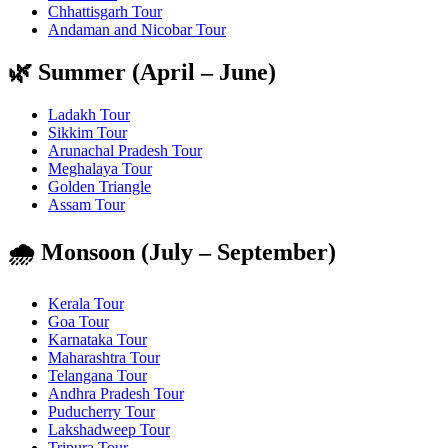
Chhattisgarh Tour
Andaman and Nicobar Tour
🌿 Summer (April – June)
Ladakh Tour
Sikkim Tour
Arunachal Pradesh Tour
Meghalaya Tour
Golden Triangle
Assam Tour
🌧️ Monsoon (July – September)
Kerala Tour
Goa Tour
Karnataka Tour
Maharashtra Tour
Telangana Tour
Andhra Pradesh Tour
Puducherry Tour
Lakshadweep Tour
Tripura Tour