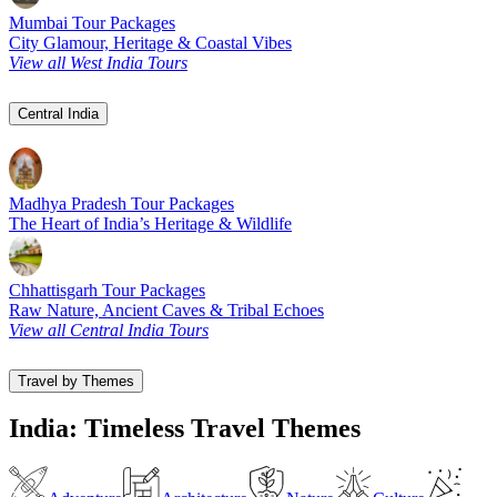
Mumbai Tour Packages
City Glamour, Heritage & Coastal Vibes
View all West India Tours
Central India
Madhya Pradesh Tour Packages
The Heart of India’s Heritage & Wildlife
Chhattisgarh Tour Packages
Raw Nature, Ancient Caves & Tribal Echoes
View all Central India Tours
Travel by Themes
India: Timeless Travel Themes