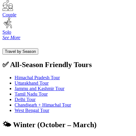
Couple
Solo
See More
Travel by Season
✅ All-Season Friendly Tours
Himachal Pradesh Tour
Uttarakhand Tour
Jammu and Kashmir Tour
Tamil Nadu Tour
Delhi Tour
Chandigarh + Himachal Tour
West Bengal Tour
🌤️ Winter (October – March)