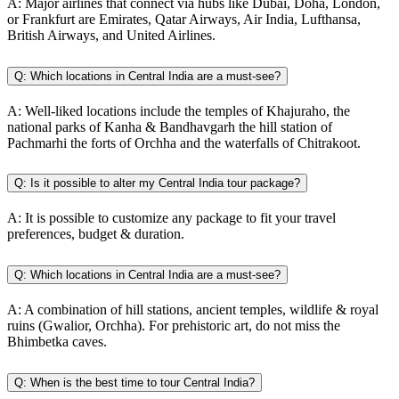
A:
Major airlines that connect via hubs like Dubai, Doha, London,
or Frankfurt are Emirates, Qatar Airways, Air India, Lufthansa,
British Airways, and United Airlines.
Q:
Which locations in Central India are a must-see?
A:
Well-liked locations include the temples of Khajuraho, the
national parks of Kanha & Bandhavgarh the hill station of
Pachmarhi the forts of Orchha and the waterfalls of Chitrakoot.
Q:
Is it possible to alter my Central India tour package?
A:
It is possible to customize any package to fit your travel
preferences, budget & duration.
Q:
Which locations in Central India are a must-see?
A:
A combination of hill stations, ancient temples, wildlife & royal
ruins (Gwalior, Orchha). For prehistoric art, do not miss the
Bhimbetka caves.
Q:
When is the best time to tour Central India?