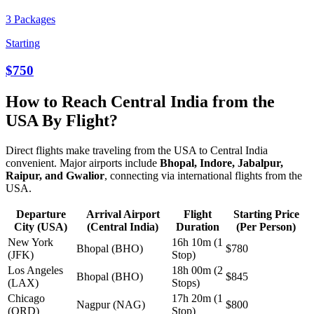
3 Packages
Starting
$750
How to Reach Central India from the
USA By Flight?
Direct flights make traveling from the USA to Central India
convenient. Major airports include
Bhopal, Indore, Jabalpur,
Raipur, and Gwalior
, connecting via international flights from the
USA.
Departure
Arrival Airport
Flight
Starting Price
City (USA)
(Central India)
Duration
(Per Person)
New York
16h 10m (1
Bhopal (BHO)
$780
(JFK)
Stop)
Los Angeles
18h 00m (2
Bhopal (BHO)
$845
(LAX)
Stops)
Chicago
17h 20m (1
Nagpur (NAG)
$800
(ORD)
Stop)