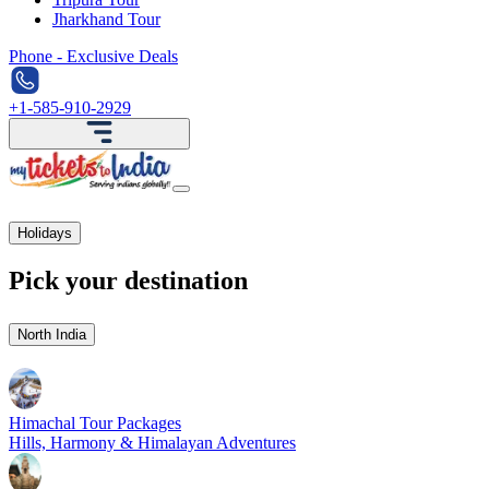
Jharkhand Tour
Phone - Exclusive Deals
+1-585-910-2929
Holidays
Pick your destination
North India
Himachal Tour Packages
Hills, Harmony & Himalayan Adventures