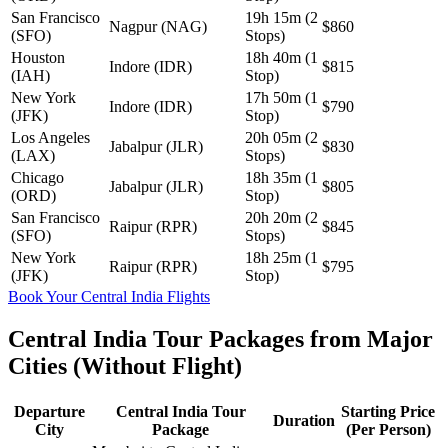
San Francisco
19h 15m (2
Nagpur (NAG)
$860
(SFO)
Stops)
Houston
18h 40m (1
Indore (IDR)
$815
(IAH)
Stop)
New York
17h 50m (1
Indore (IDR)
$790
(JFK)
Stop)
Los Angeles
20h 05m (2
Jabalpur (JLR)
$830
(LAX)
Stops)
Chicago
18h 35m (1
Jabalpur (JLR)
$805
(ORD)
Stop)
San Francisco
20h 20m (2
Raipur (RPR)
$845
(SFO)
Stops)
New York
18h 25m (1
Raipur (RPR)
$795
(JFK)
Stop)
Book Your Central India Flights
Central India Tour Packages from Major
Cities (Without Flight)
Departure
Central India Tour
Starting Price
Duration
City
Package
(Per Person)