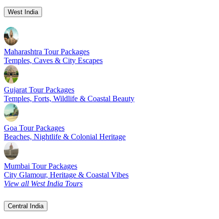
West India
Maharashtra Tour Packages
Temples, Caves & City Escapes
Gujarat Tour Packages
Temples, Forts, Wildlife & Coastal Beauty
Goa Tour Packages
Beaches, Nightlife & Colonial Heritage
Mumbai Tour Packages
City Glamour, Heritage & Coastal Vibes
View all West India Tours
Central India