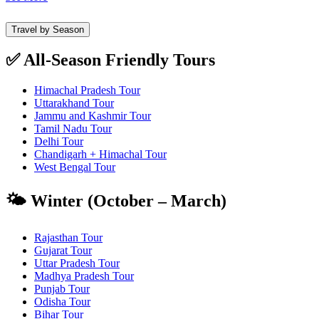
Travel by Season
✅ All-Season Friendly Tours
Himachal Pradesh Tour
Uttarakhand Tour
Jammu and Kashmir Tour
Tamil Nadu Tour
Delhi Tour
Chandigarh + Himachal Tour
West Bengal Tour
🌤️ Winter (October – March)
Rajasthan Tour
Gujarat Tour
Uttar Pradesh Tour
Madhya Pradesh Tour
Punjab Tour
Odisha Tour
Bihar Tour