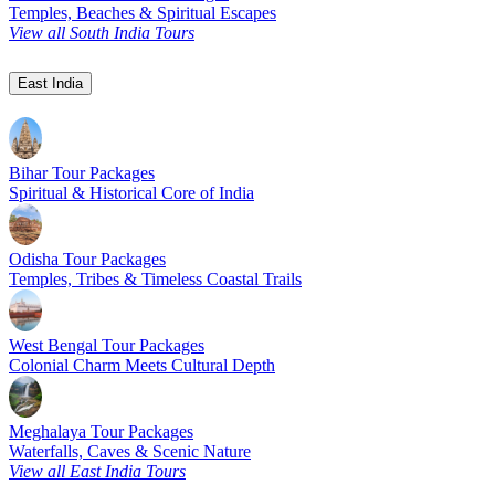
Temples, Beaches & Spiritual Escapes
View all South India Tours
East India
Bihar Tour Packages
Spiritual & Historical Core of India
Odisha Tour Packages
Temples, Tribes & Timeless Coastal Trails
West Bengal Tour Packages
Colonial Charm Meets Cultural Depth
Meghalaya Tour Packages
Waterfalls, Caves & Scenic Nature
View all East India Tours