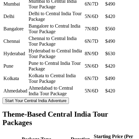
Mumbai to Central India
Mumbai
6N/7D
$490
Tour Package
Delhi to Central India Tour
Delhi
5N/6D
$420
Package
Bangalore to Central India
Bangalore
7N/8D
$560
Tour Package
Chennai to Central India
Chennai
6N/7D
$490
Tour Package
Hyderabad to Central India
Hyderabad
8N/9D
$630
Tour Package
Pune to Central India Tour
Pune
5N/6D
$420
Package
Kolkata to Central India
Kolkata
6N/7D
$490
Tour Package
Ahmedabad to Central
Ahmedabad
5N/6D
$420
India Tour Package
Start Your Central India Adventure
Theme-Based Central India Tour
Packages
Starting Price (Per