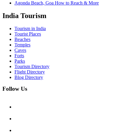
Agonda Beach, Goa How to Reach & More
India Tourism
Tourism in India
Tourist Places
Beaches
Temples
Caves
Forts
Parks
Tourism Directory
Flight Directory
Blog Directory
Follow Us