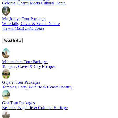
Colonial Charm Meets Cultural Depth
Meghalaya Tour Packages
Waterfalls, Caves & Scenic Nature
View all East India Tours
West India
Maharashtra Tour Packages
Temples, Caves & City Escapes
Gujarat Tour Packages
Temples, Forts, Wildlife & Coastal Beauty
Goa Tour Packages
Beaches, Nightlife & Colonial Heritage