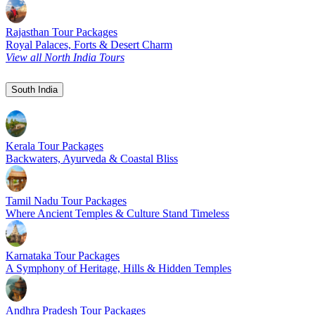
Rajasthan Tour Packages
Royal Palaces, Forts & Desert Charm
View all North India Tours
South India
Kerala Tour Packages
Backwaters, Ayurveda & Coastal Bliss
Tamil Nadu Tour Packages
Where Ancient Temples & Culture Stand Timeless
Karnataka Tour Packages
A Symphony of Heritage, Hills & Hidden Temples
Andhra Pradesh Tour Packages