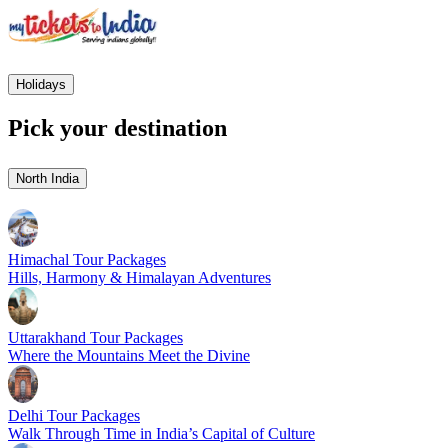
Holidays
Pick your destination
North India
Himachal Tour Packages
Hills, Harmony & Himalayan Adventures
Uttarakhand Tour Packages
Where the Mountains Meet the Divine
Delhi Tour Packages
Walk Through Time in India’s Capital of Culture