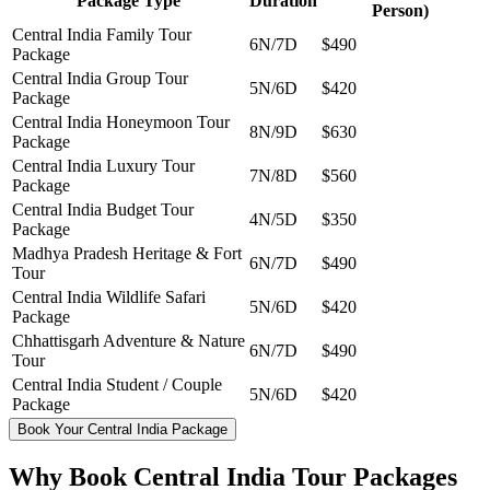
Package Type
Duration
Person)
Central India Family Tour
6N/7D
$490
Package
Central India Group Tour
5N/6D
$420
Package
Central India Honeymoon Tour
8N/9D
$630
Package
Central India Luxury Tour
7N/8D
$560
Package
Central India Budget Tour
4N/5D
$350
Package
Madhya Pradesh Heritage & Fort
6N/7D
$490
Tour
Central India Wildlife Safari
5N/6D
$420
Package
Chhattisgarh Adventure & Nature
6N/7D
$490
Tour
Central India Student / Couple
5N/6D
$420
Package
Book Your Central India Package
Why Book Central India Tour Packages