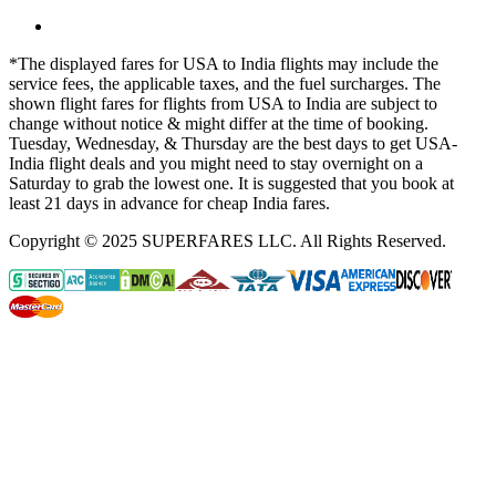
*The displayed fares for USA to India flights may include the
service fees, the applicable taxes, and the fuel surcharges. The
shown flight fares for flights from USA to India are subject to
change without notice & might differ at the time of booking.
Tuesday, Wednesday, & Thursday are the best days to get USA-
India flight deals and you might need to stay overnight on a
Saturday to grab the lowest one. It is suggested that you book at
least 21 days in advance for cheap India fares.
Copyright © 2025 SUPERFARES LLC. All Rights Reserved.