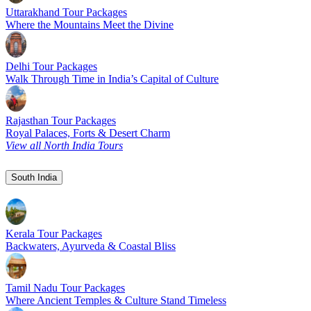
Uttarakhand Tour Packages
Where the Mountains Meet the Divine
Delhi Tour Packages
Walk Through Time in India’s Capital of Culture
Rajasthan Tour Packages
Royal Palaces, Forts & Desert Charm
View all North India Tours
South India
Kerala Tour Packages
Backwaters, Ayurveda & Coastal Bliss
Tamil Nadu Tour Packages
Where Ancient Temples & Culture Stand Timeless