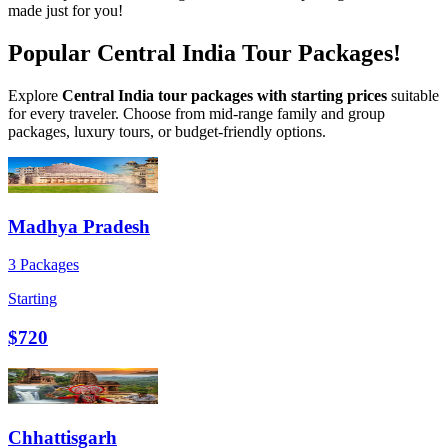
made just for you!
Popular Central India Tour Packages!
Explore
Central India tour packages with starting prices
suitable
for every traveler. Choose from mid-range family and group
packages, luxury tours, or budget-friendly options.
Madhya Pradesh
3 Packages
Starting
$720
Chhattisgarh