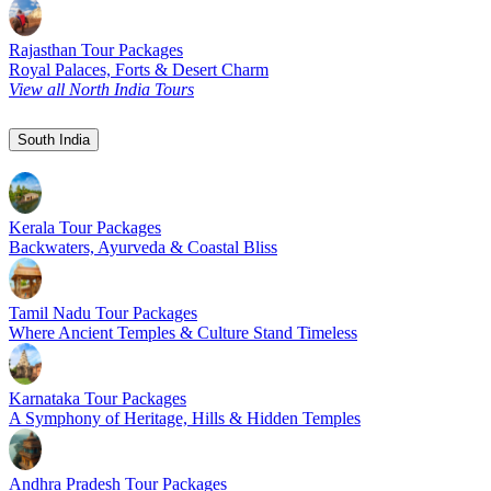
Rajasthan Tour Packages
Royal Palaces, Forts & Desert Charm
View all North India Tours
South India
Kerala Tour Packages
Backwaters, Ayurveda & Coastal Bliss
Tamil Nadu Tour Packages
Where Ancient Temples & Culture Stand Timeless
Karnataka Tour Packages
A Symphony of Heritage, Hills & Hidden Temples
Andhra Pradesh Tour Packages