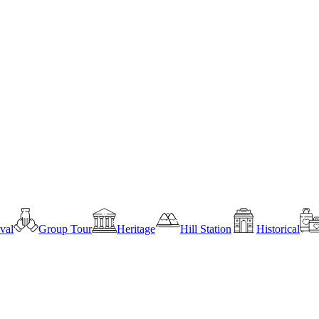
ival
Group Tour
Heritage
Hill Station
Historical