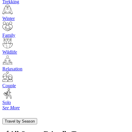
Trekking
Winter
Family
Wildlife
Relaxation
Couple
Solo
See More
Travel by Season