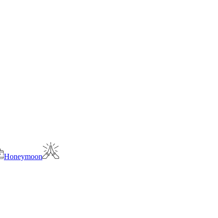
Honeymoon