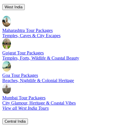
West India
Maharashtra Tour Packages
Temples, Caves & City Escapes
Gujarat Tour Packages
Temples, Forts, Wildlife & Coastal Beauty
Goa Tour Packages
Beaches, Nightlife & Colonial Heritage
Mumbai Tour Packages
City Glamour, Heritage & Coastal Vibes
View all West India Tours
Central India