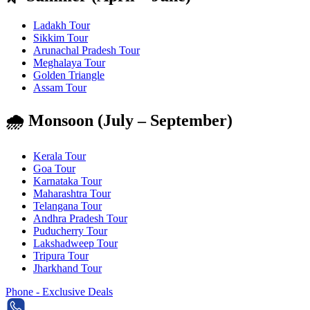
Ladakh Tour
Sikkim Tour
Arunachal Pradesh Tour
Meghalaya Tour
Golden Triangle
Assam Tour
🌧️ Monsoon (July – September)
Kerala Tour
Goa Tour
Karnataka Tour
Maharashtra Tour
Telangana Tour
Andhra Pradesh Tour
Puducherry Tour
Lakshadweep Tour
Tripura Tour
Jharkhand Tour
Phone - Exclusive Deals