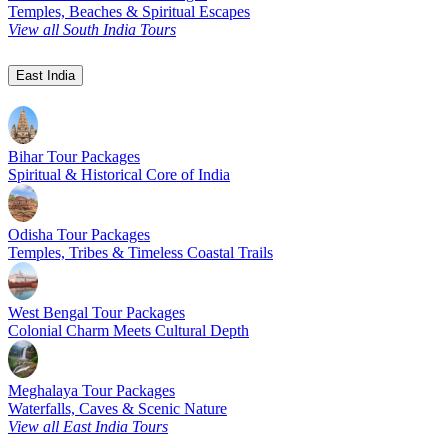
Temples, Beaches & Spiritual Escapes
View all South India Tours
East India
Bihar Tour Packages
Spiritual & Historical Core of India
Odisha Tour Packages
Temples, Tribes & Timeless Coastal Trails
West Bengal Tour Packages
Colonial Charm Meets Cultural Depth
Meghalaya Tour Packages
Waterfalls, Caves & Scenic Nature
View all East India Tours