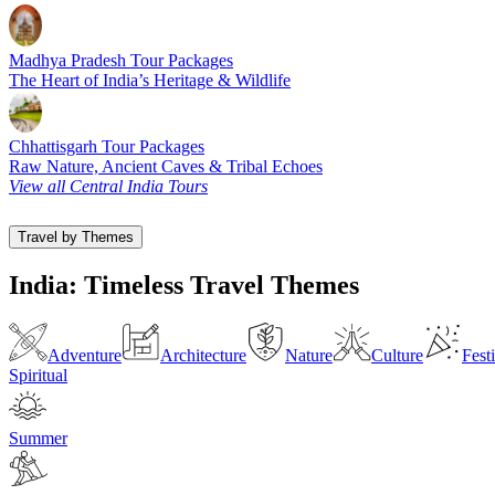
Madhya Pradesh Tour Packages
The Heart of India’s Heritage & Wildlife
Chhattisgarh Tour Packages
Raw Nature, Ancient Caves & Tribal Echoes
View all Central India Tours
Travel by Themes
India: Timeless Travel Themes
Adventure
Architecture
Nature
Culture
Fest
Spiritual
Summer