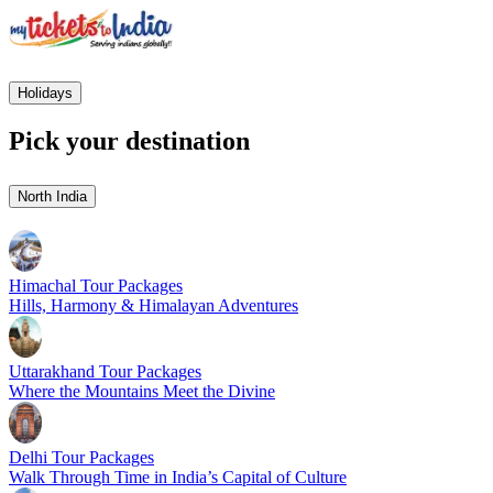
Holidays
Pick your destination
North India
Himachal Tour Packages
Hills, Harmony & Himalayan Adventures
Uttarakhand Tour Packages
Where the Mountains Meet the Divine
Delhi Tour Packages
Walk Through Time in India’s Capital of Culture