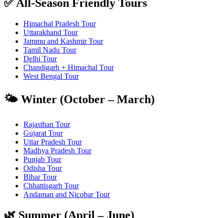
✅ All-Season Friendly Tours
Himachal Pradesh Tour
Uttarakhand Tour
Jammu and Kashmir Tour
Tamil Nadu Tour
Delhi Tour
Chandigarh + Himachal Tour
West Bengal Tour
🌤️ Winter (October – March)
Rajasthan Tour
Gujarat Tour
Uttar Pradesh Tour
Madhya Pradesh Tour
Punjab Tour
Odisha Tour
Bihar Tour
Chhattisgarh Tour
Andaman and Nicobar Tour
🌿 Summer (April – June)