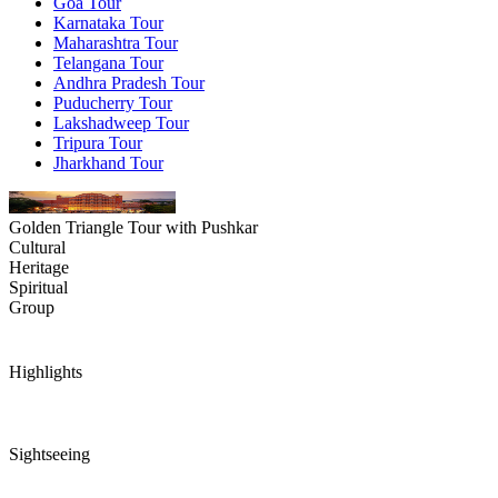
Goa Tour
Karnataka Tour
Maharashtra Tour
Telangana Tour
Andhra Pradesh Tour
Puducherry Tour
Lakshadweep Tour
Tripura Tour
Jharkhand Tour
Golden Triangle Tour with Pushkar
Cultural
Heritage
Spiritual
Group
Highlights
Sightseeing