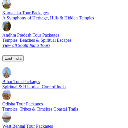
Karnataka Tour Packages
A Symphony of Heritage, Hills & Hidden Temples
Andhra Pradesh Tour Packages
Temples, Beaches & Spiritual Escapes
View all South India Tours
East India
Bihar Tour Packages
Spiritual & Historical Core of India
Odisha Tour Packages
Temples, Tribes & Timeless Coastal Trails
West Bengal Tour Packages