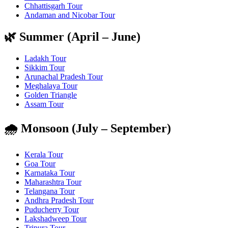
Chhattisgarh Tour
Andaman and Nicobar Tour
🌿 Summer (April – June)
Ladakh Tour
Sikkim Tour
Arunachal Pradesh Tour
Meghalaya Tour
Golden Triangle
Assam Tour
🌧️ Monsoon (July – September)
Kerala Tour
Goa Tour
Karnataka Tour
Maharashtra Tour
Telangana Tour
Andhra Pradesh Tour
Puducherry Tour
Lakshadweep Tour
Tripura Tour