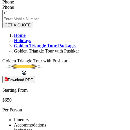
Phone
Phone
GET A QUOTE
Home
Holidays
Golden Triangle
Tour Packages
Golden Triangle Tour with Pushkar
Golden Triangle Tour with Pushkar
Download PDF
Starting From
$650
Per Person
Itinerary
Accommodations