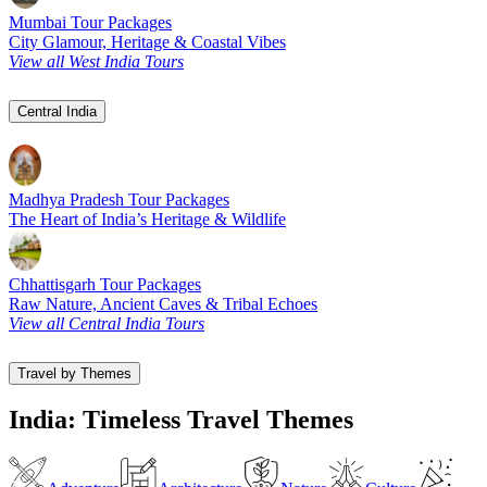
Mumbai Tour Packages
City Glamour, Heritage & Coastal Vibes
View all West India Tours
Central India
Madhya Pradesh Tour Packages
The Heart of India’s Heritage & Wildlife
Chhattisgarh Tour Packages
Raw Nature, Ancient Caves & Tribal Echoes
View all Central India Tours
Travel by Themes
India: Timeless Travel Themes