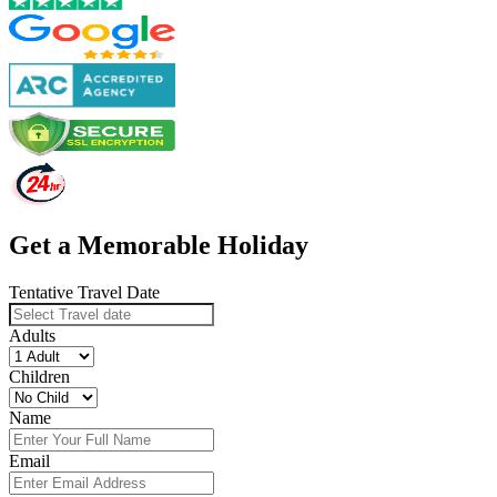
Get a Memorable Holiday
Tentative Travel Date
Adults
Children
Name
Email