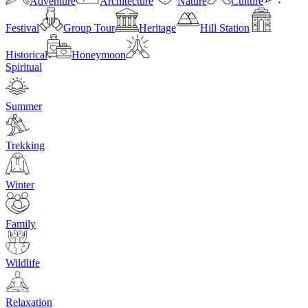
Adventure
Architecture
Nature
Culture
Festival
Group Tour
Heritage
Hill Station
Historical
Honeymoon
Spiritual
Summer
Trekking
Winter
Family
Wildlife
Relaxation