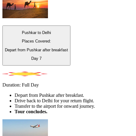
Pushkar to Delhi
Places Covered:
Depart from Pushkar after breakfast
Day
7
Duration: Full Day
Depart from Pushkar after breakfast.
Drive back to Delhi for your return flight.
Transfer to the airport for onward journey.
Tour concludes.