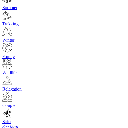
Summer
Trekking
Winter
Family
Wildlife
Relaxation
Couple
Solo
See More