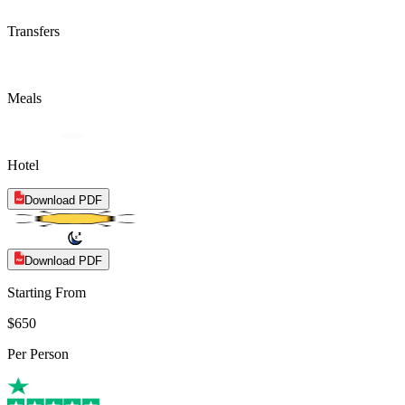
Transfers
Meals
Hotel
Download PDF
Download PDF
Starting From
$650
Per Person