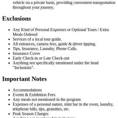
vehicle on a private basis, providing convenient transportation
throughout your journey.
Exclusions
Any Kind of Personal Expenses or Optional Tours / Extra
Meals Ordered
Services of a local tour guide.
All entrances, camera fees, guide & driver tipping.
Tips, Insurance, Laundry, Phone Calls.
Insurance Cover
Early Check-in or Late Check-out
Anything not specifically mentioned under the head
“Inclusions”.
Important Notes
Accommodations
Events & Exhibition Fees
Any meals not mentioned in the program
Expenses of a personal nature, mini bar in the room, laundry,
telephone bills, tips, gratuities, etc.
Peak Season Charges