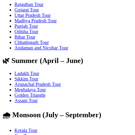
Rajasthan Tour
Gujarat Tour
Uttar Pradesh Tour
Madhya Pradesh Tour
Punjab Tour
Odisha Tour
Bihar Tour
Chhattisgarh Tour
Andaman and Nicobar Tour
🌿 Summer (April – June)
Ladakh Tour
Sikkim Tour
Arunachal Pradesh Tour
Meghalaya Tour
Golden Triangle
Assam Tour
🌧️ Monsoon (July – September)
Kerala Tour