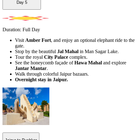
Day
5
Duration: Full Day
Visit
Amber Fort
, and enjoy an optional elephant ride to the
gate.
Stop by the beautiful
Jal Mahal
in Man Sagar Lake.
Tour the royal
City Palace
complex.
See the honeycomb façade of
Hawa Mahal
and explore
Jantar Mantar
.
Walk through colorful Jaipur bazaars.
Overnight stay in Jaipur.