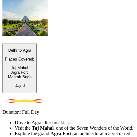
Delhi to Agra
Places Covered:
Taj Mahal
Agra Fort
Mehtab Bagh
Day
3
Duration: Full Day
Drive to Agra after breakfast.
Visit the
Taj Mahal
, one of the Seven Wonders of the World.
Explore the grand
Agra Fort
, an architectural marvel of red