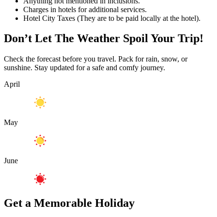
Anything not mentioned in inclusions.
Charges in hotels for additional services.
Hotel City Taxes (They are to be paid locally at the hotel).
Don’t Let The Weather Spoil Your Trip!
Check the forecast before you travel. Pack for rain, snow, or
sunshine. Stay updated for a safe and comfy journey.
April
May
June
Get a Memorable Holiday