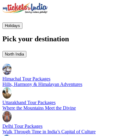
Holidays
Pick your destination
North India
Himachal Tour Packages
Hills, Harmony & Himalayan Adventures
Uttarakhand Tour Packages
Where the Mountains Meet the Divine
Delhi Tour Packages
Walk Through Time in India’s Capital of Culture