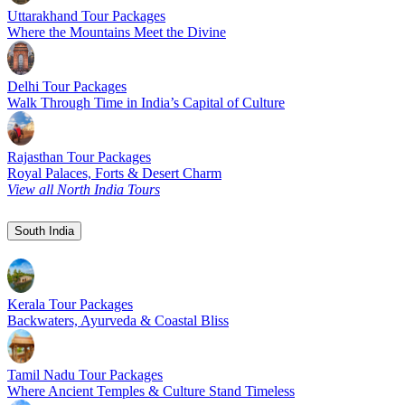
Uttarakhand Tour Packages
Where the Mountains Meet the Divine
Delhi Tour Packages
Walk Through Time in India’s Capital of Culture
Rajasthan Tour Packages
Royal Palaces, Forts & Desert Charm
View all North India Tours
South India
Kerala Tour Packages
Backwaters, Ayurveda & Coastal Bliss
Tamil Nadu Tour Packages
Where Ancient Temples & Culture Stand Timeless