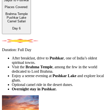
Jaipur to Pushkar
Places Covered:
Brahma Temple
Pushkar Lake
Camel Safari
Day
6
Duration: Full Day
After breakfast, drive to
Pushkar
, one of India’s oldest
spiritual towns.
Visit the
Brahma Temple
, among the few in the world
dedicated to Lord Brahma.
Enjoy a serene evening at
Pushkar Lake
and explore local
ghats.
Optional camel ride in the desert dunes.
Overnight stay in Pushkar.