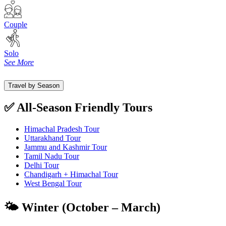
Couple
Solo
See More
Travel by Season
✅ All-Season Friendly Tours
Himachal Pradesh Tour
Uttarakhand Tour
Jammu and Kashmir Tour
Tamil Nadu Tour
Delhi Tour
Chandigarh + Himachal Tour
West Bengal Tour
🌤️ Winter (October – March)