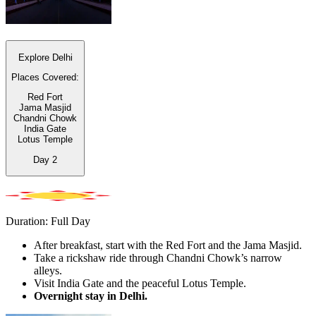
Explore Delhi
Places Covered:
Red Fort
Jama Masjid
Chandni Chowk
India Gate
Lotus Temple
Day
2
Duration: Full Day
After breakfast, start with the Red Fort and the Jama Masjid.
Take a rickshaw ride through Chandni Chowk’s narrow
alleys.
Visit India Gate and the peaceful Lotus Temple.
Overnight stay in Delhi.