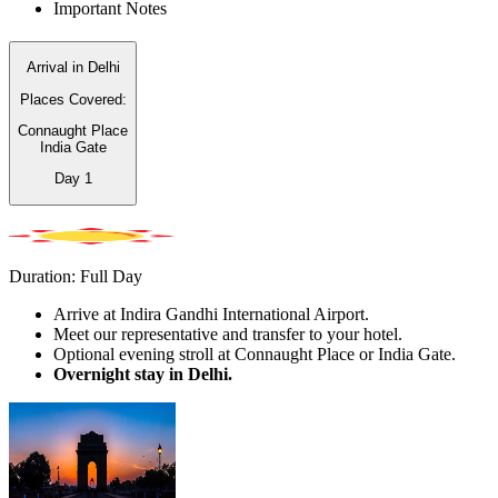
Important Notes
Arrival in Delhi
Places Covered:
Connaught Place
India Gate
Day
1
Duration: Full Day
Arrive at Indira Gandhi International Airport.
Meet our representative and transfer to your hotel.
Optional evening stroll at Connaught Place or India Gate.
Overnight stay in Delhi.