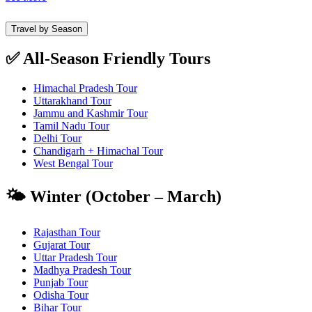
Travel by Season
✅ All-Season Friendly Tours
Himachal Pradesh Tour
Uttarakhand Tour
Jammu and Kashmir Tour
Tamil Nadu Tour
Delhi Tour
Chandigarh + Himachal Tour
West Bengal Tour
🌤️ Winter (October – March)
Rajasthan Tour
Gujarat Tour
Uttar Pradesh Tour
Madhya Pradesh Tour
Punjab Tour
Odisha Tour
Bihar Tour