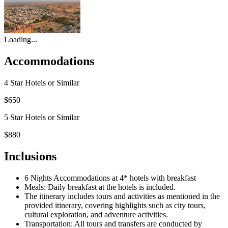
Loading...
Accommodations
4 Star Hotels or Similar
$650
5 Star Hotels or Similar
$880
Inclusions
6 Nights Accommodations at 4* hotels with breakfast
Meals: Daily breakfast at the hotels is included.
The itinerary includes tours and activities as mentioned in the
provided itinerary, covering highlights such as city tours,
cultural exploration, and adventure activities.
Transportation: All tours and transfers are conducted by