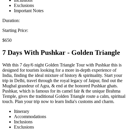
Inclusions
Exclusions
Important Notes
Duration:
Starting Price:
$650
7 Days With Pushkar - Golden Triangle
With this 7 day/6 night Golden Triangle Tour with Pushkar this is
designed for tourists looking for a more in-depth experience of
India, finding the ideal mixture of history & spirituality. Start your
trip in Delhi, travel through the royal legacy of Jaipur, find out the
Mughal grandeur of Agra, & end at the honored Pushkar ghats.
Pushkar, which is famous for its camel fair & the unique Brahma
Temple, gives the traditional Golden Triangle route a calm, spiritual
touch. Plan your trip now to learn India's customs and charm.
Itinerary
Accommodations
Inclusions
Exclusions