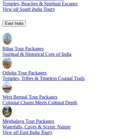
Temples, Beaches & Spiritual Escapes
View all South India Tours
East India
Bihar Tour Packages
Spiritual & Historical Core of India
Odisha Tour Packages
Temples, Tribes & Timeless Coastal Trails
West Bengal Tour Packages
Colonial Charm Meets Cultural Depth
Meghalaya Tour Packages
Waterfalls, Caves & Scenic Nature
View all East India Tours