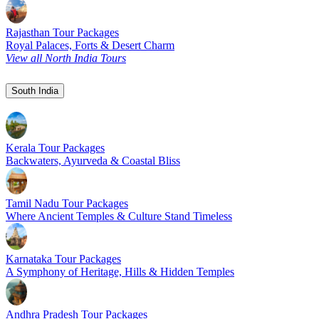
Rajasthan Tour Packages
Royal Palaces, Forts & Desert Charm
View all North India Tours
South India
Kerala Tour Packages
Backwaters, Ayurveda & Coastal Bliss
Tamil Nadu Tour Packages
Where Ancient Temples & Culture Stand Timeless
Karnataka Tour Packages
A Symphony of Heritage, Hills & Hidden Temples
Andhra Pradesh Tour Packages