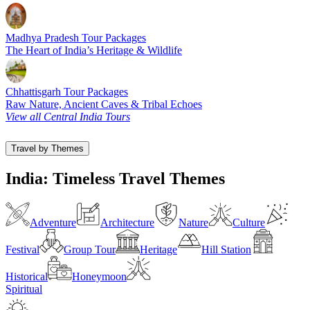
Madhya Pradesh Tour Packages
The Heart of India’s Heritage & Wildlife
Chhattisgarh Tour Packages
Raw Nature, Ancient Caves & Tribal Echoes
View all Central India Tours
Travel by Themes
India: Timeless Travel Themes
Adventure
Architecture
Nature
Culture
Festival
Group Tour
Heritage
Hill Station
Historical
Honeymoon
Spiritual