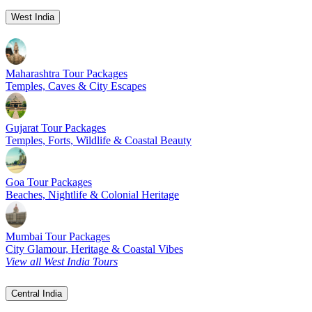
West India
Maharashtra Tour Packages
Temples, Caves & City Escapes
Gujarat Tour Packages
Temples, Forts, Wildlife & Coastal Beauty
Goa Tour Packages
Beaches, Nightlife & Colonial Heritage
Mumbai Tour Packages
City Glamour, Heritage & Coastal Vibes
View all West India Tours
Central India