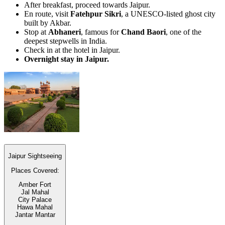
After breakfast, proceed towards Jaipur.
En route, visit
Fatehpur Sikri
, a UNESCO-listed ghost city
built by Akbar.
Stop at
Abhaneri
, famous for
Chand Baori
, one of the
deepest stepwells in India.
Check in at the hotel in Jaipur.
Overnight stay in Jaipur.
Jaipur Sightseeing
Places Covered:
Amber Fort
Jal Mahal
City Palace
Hawa Mahal
Jantar Mantar