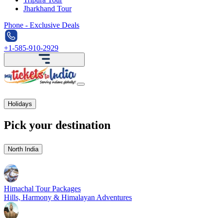
Jharkhand Tour
Phone - Exclusive Deals
+1-585-910-2929
Holidays
Pick your destination
North India
Himachal Tour Packages
Hills, Harmony & Himalayan Adventures