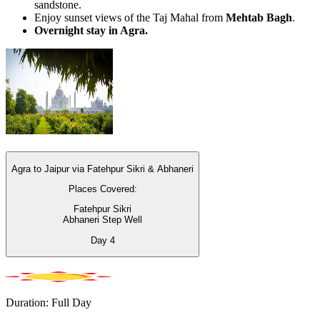
sandstone.
Enjoy sunset views of the Taj Mahal from
Mehtab Bagh
.
Overnight stay in Agra.
Agra to Jaipur via Fatehpur Sikri & Abhaneri
Places Covered:
Fatehpur Sikri
Abhaneri Step Well
Day
4
Duration: Full Day