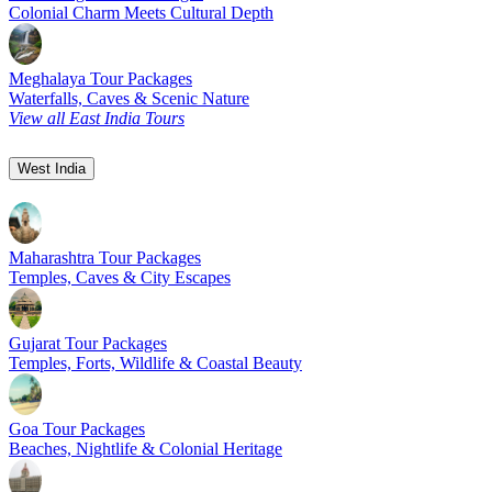
Colonial Charm Meets Cultural Depth
Meghalaya Tour Packages
Waterfalls, Caves & Scenic Nature
View all East India Tours
West India
Maharashtra Tour Packages
Temples, Caves & City Escapes
Gujarat Tour Packages
Temples, Forts, Wildlife & Coastal Beauty
Goa Tour Packages
Beaches, Nightlife & Colonial Heritage