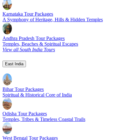
Karnataka Tour Packages
A Symphony of Heritage, Hills & Hidden Temples
Andhra Pradesh Tour Packages
Temples, Beaches & Spiritual Escapes
View all South India Tours
East India
Bihar Tour Packages
Spiritual & Historical Core of India
Odisha Tour Packages
Temples, Tribes & Timeless Coastal Trails
West Bengal Tour Packages