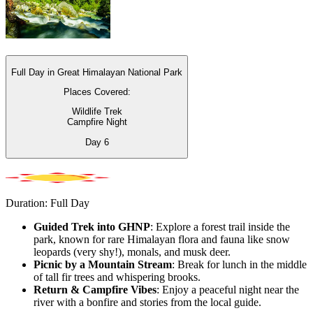
Full Day in Great Himalayan National Park
Places Covered:
Wildlife Trek
Campfire Night
Day
6
Duration: Full Day
Guided Trek into GHNP
: Explore a forest trail inside the
park, known for rare Himalayan flora and fauna like snow
leopards (very shy!), monals, and musk deer.
Picnic by a Mountain Stream
: Break for lunch in the middle
of tall fir trees and whispering brooks.
Return & Campfire Vibes
: Enjoy a peaceful night near the
river with a bonfire and stories from the local guide.