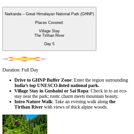
Narkanda – Great Himalayan National Park (GHNP)
Places Covered:
Village Stay
The Tirthan River
Day
5
Duration: Full Day
Drive to GHNP Buffer Zone
: Enter the region surrounding
India’s top UNESCO-listed national park.
Village Stay in Gushaini or Sai Ropa
: Check in to an eco-
stay near the park; rustic charm meets mountain beauty.
Intro Nature Walk
: Take an evening walk along
the
Tirthan River
with views of thick alpine woods.