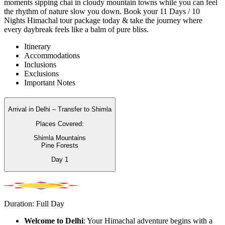
moments sipping chai in cloudy mountain towns while you can feel
the rhythm of nature slow you down. Book your 11 Days / 10
Nights Himachal tour package today & take the journey where
every daybreak feels like a balm of pure bliss.
Itinerary
Accommodations
Inclusions
Exclusions
Important Notes
Arrival in Delhi – Transfer to Shimla
Places Covered:
Shimla Mountains
Pine Forests
Day
1
Duration: Full Day
Welcome to Delhi
: Your Himachal adventure begins with a