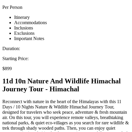
Per Person
Itinerary
Accommodations
Inclusions
Exclusions
Important Notes
Duration:
Starting Price:
$899
11d 10n Nature And Wildlife Himachal
Journey Tour - Himachal
Reconnect with nature in the heart of the Himalayas with this 11
Days / 10 Nights Nature & Wildlife Himachal Journey Tour,
designed for travelers who seek peace, adventure & fresh mountain
air. On this tour, you will experience remote valleys, breathtaking
national parks, & quiet eco-villages as you search for rare wildlife &
trek through shady wooded paths. Then, you can enjoy quiet