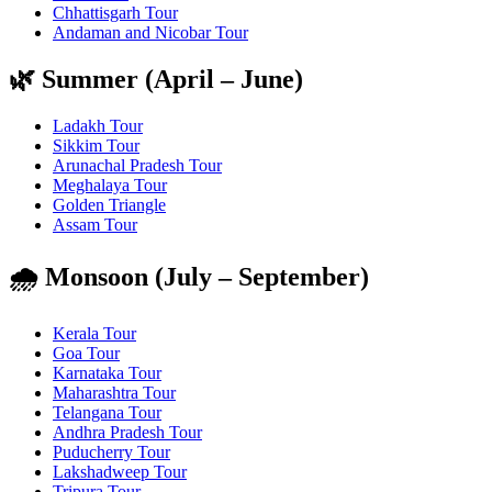
Chhattisgarh Tour
Andaman and Nicobar Tour
🌿 Summer (April – June)
Ladakh Tour
Sikkim Tour
Arunachal Pradesh Tour
Meghalaya Tour
Golden Triangle
Assam Tour
🌧️ Monsoon (July – September)
Kerala Tour
Goa Tour
Karnataka Tour
Maharashtra Tour
Telangana Tour
Andhra Pradesh Tour
Puducherry Tour
Lakshadweep Tour
Tripura Tour