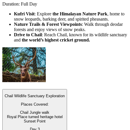
Duration: Full Day
Kufri Visit
: Explore
the Himalayan Nature Park
, home to
snow leopards, barking deer, and spirited pheasants.
Nature Trails & Forest Viewpoints
: Walk through deodar
forests and enjoy views of snow peaks.
Drive to Chail
: Reach Chail, known for its wildlife sanctuary
and
the world’s highest cricket ground.
Chail Wildlife Sanctuary Exploration
Places Covered:
Chail Jungle walk
Royal Place turned heritage hotel
Sunset Point
Day
3