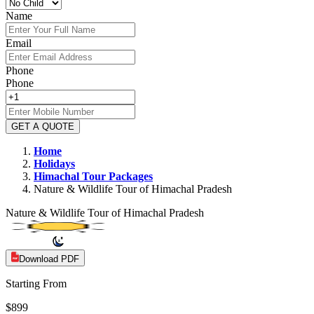
Name
Email
Phone
Phone
GET A QUOTE
Home
Holidays
Himachal
Tour Packages
Nature & Wildlife Tour of Himachal Pradesh
Nature & Wildlife Tour of Himachal Pradesh
Download PDF
Starting From
$899