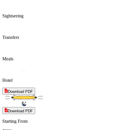
Sightseeing
Transfers
Meals
Hotel
Download PDF
Download PDF
Starting From