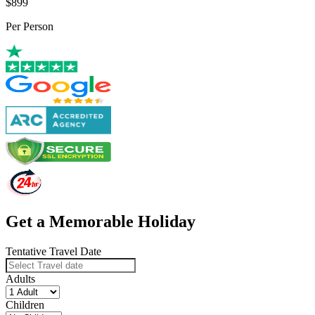
$899
Per Person
Get a Memorable Holiday
Tentative Travel Date
Adults
Children