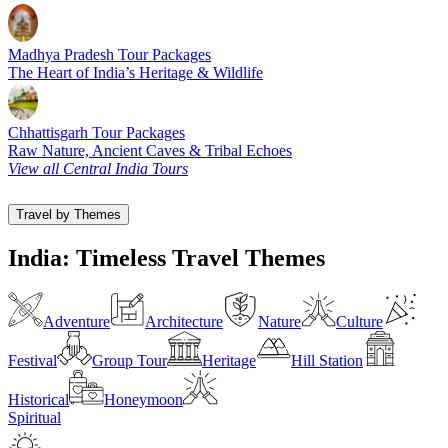
Madhya Pradesh Tour Packages
The Heart of India’s Heritage & Wildlife
Chhattisgarh Tour Packages
Raw Nature, Ancient Caves & Tribal Echoes
View all Central India Tours
Travel by Themes
India: Timeless Travel Themes
Adventure
Architecture
Nature
Culture
Festival
Group Tour
Heritage
Hill Station
Historical
Honeymoon
Spiritual