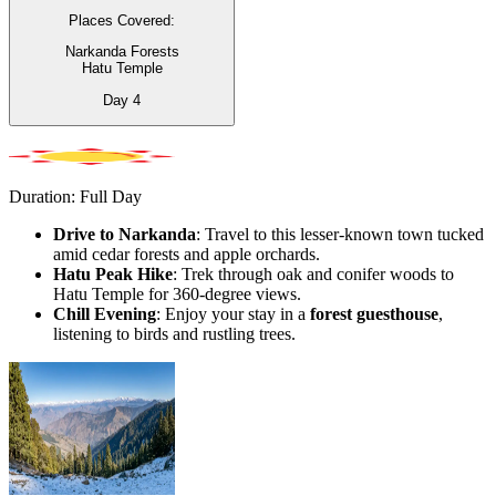
Places Covered:
Narkanda Forests
Hatu Temple
Day
4
Duration: Full Day
Drive to Narkanda
: Travel to this lesser-known town tucked
amid cedar forests and apple orchards.
Hatu Peak Hike
: Trek through oak and conifer woods to
Hatu Temple for 360-degree views.
Chill Evening
: Enjoy your stay in a
forest guesthouse
,
listening to birds and rustling trees.