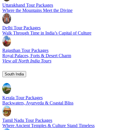
Uttarakhand Tour Packages
Where the Mountains Meet the Divine
Delhi Tour Packages
Walk Through Time in India’s Capital of Culture
Rajasthan Tour Packages
Royal Palaces, Forts & Desert Charm
View all North India Tours
South India
Kerala Tour Packages
Backwaters, Ayurveda & Coastal Bliss
Tamil Nadu Tour Packages
Where Ancient Temples & Culture Stand Timeless