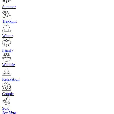
Summer
Trekking
Winter
Family
Wildlife
Relaxation
Couple
Solo
See More