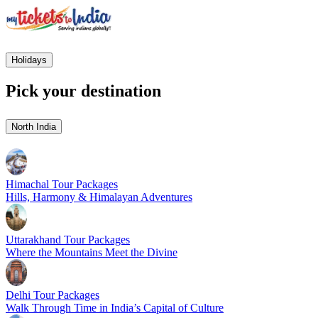
Holidays
Pick your destination
North India
Himachal Tour Packages
Hills, Harmony & Himalayan Adventures
Uttarakhand Tour Packages
Where the Mountains Meet the Divine
Delhi Tour Packages
Walk Through Time in India’s Capital of Culture