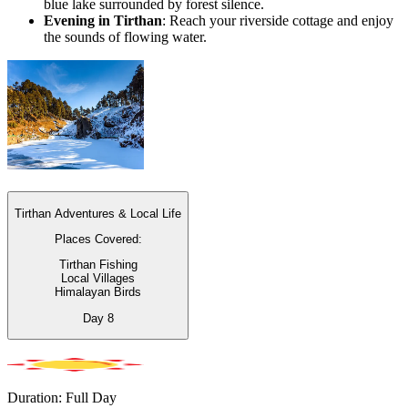
blue lake surrounded by forest silence.
Evening in Tirthan
: Reach your riverside cottage and enjoy
the sounds of flowing water.
Tirthan Adventures & Local Life
Places Covered:
Tirthan Fishing
Local Villages
Himalayan Birds
Day
8
Duration: Full Day