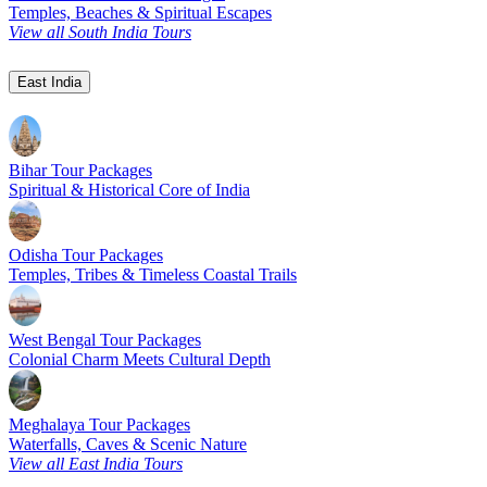
Temples, Beaches & Spiritual Escapes
View all South India Tours
East India
Bihar Tour Packages
Spiritual & Historical Core of India
Odisha Tour Packages
Temples, Tribes & Timeless Coastal Trails
West Bengal Tour Packages
Colonial Charm Meets Cultural Depth
Meghalaya Tour Packages
Waterfalls, Caves & Scenic Nature
View all East India Tours