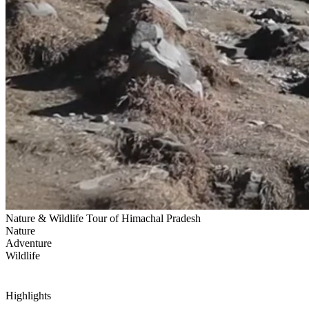
Nature & Wildlife Tour of Himachal Pradesh
Nature
Adventure
Wildlife
Highlights