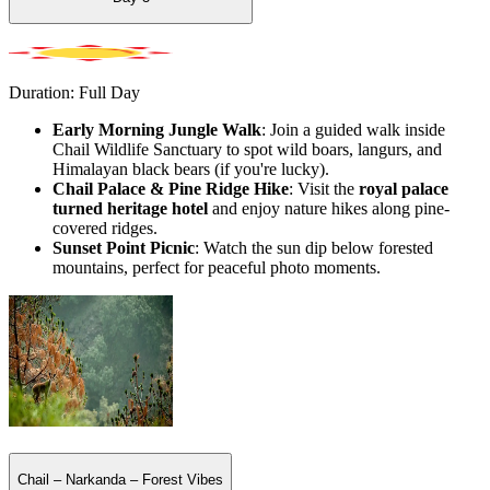
Duration: Full Day
Early Morning Jungle Walk
: Join a guided walk inside
Chail Wildlife Sanctuary to spot wild boars, langurs, and
Himalayan black bears (if you're lucky).
Chail Palace & Pine Ridge Hike
: Visit the
royal palace
turned heritage hotel
and enjoy nature hikes along pine-
covered ridges.
Sunset Point Picnic
: Watch the sun dip below forested
mountains, perfect for peaceful photo moments.
Chail – Narkanda – Forest Vibes