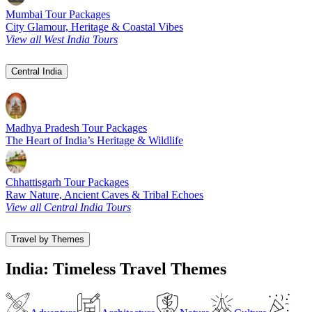
Mumbai Tour Packages
City Glamour, Heritage & Coastal Vibes
View all West India Tours
Central India
Madhya Pradesh Tour Packages
The Heart of India’s Heritage & Wildlife
Chhattisgarh Tour Packages
Raw Nature, Ancient Caves & Tribal Echoes
View all Central India Tours
Travel by Themes
India: Timeless Travel Themes