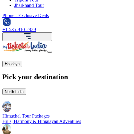
Jharkhand Tour
Phone - Exclusive Deals
+1-585-910-2929
Holidays
Pick your destination
North India
Himachal Tour Packages
Hills, Harmony & Himalayan Adventures