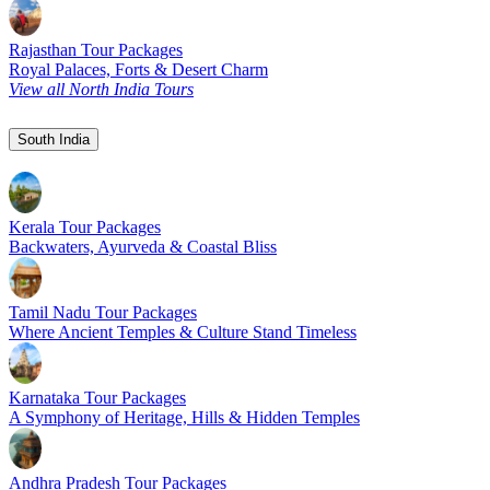
Rajasthan Tour Packages
Royal Palaces, Forts & Desert Charm
View all North India Tours
South India
Kerala Tour Packages
Backwaters, Ayurveda & Coastal Bliss
Tamil Nadu Tour Packages
Where Ancient Temples & Culture Stand Timeless
Karnataka Tour Packages
A Symphony of Heritage, Hills & Hidden Temples
Andhra Pradesh Tour Packages