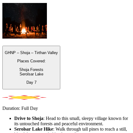
GHNP – Shoja – Tirthan Valley
Places Covered:
Shoja Forests
Serolsar Lake
Day
7
Duration: Full Day
Drive to Shoja
: Head to this small, sleepy village known for
its untouched forests and peaceful environment.
Serolsar Lake Hike
: Walk through tall pines to reach a still,