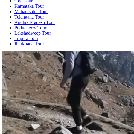
Goa Tour
Karnataka Tour
Maharashtra Tour
Telangana Tour
Andhra Pradesh Tour
Puducherry Tour
Lakshadweep Tour
Tripura Tour
Jharkhand Tour