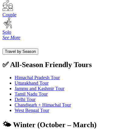
Couple
Solo
See More
Travel by Season
✅ All-Season Friendly Tours
Himachal Pradesh Tour
Uttarakhand Tour
Jammu and Kashmir Tour
Tamil Nadu Tour
Delhi Tour
Chandigarh + Himachal Tour
West Bengal Tour
🌤️ Winter (October – March)