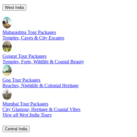
West India
Maharashtra Tour Packages
Temples, Caves & City Escapes
Gujarat Tour Packages
Temples, Forts, Wildlife & Coastal Beauty
Goa Tour Packages
Beaches, Nightlife & Colonial Heritage
Mumbai Tour Packages
City Glamour, Heritage & Coastal Vibes
View all West India Tours
Central India