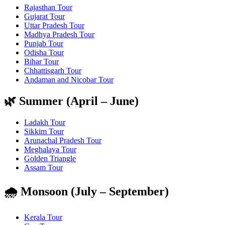
Rajasthan Tour
Gujarat Tour
Uttar Pradesh Tour
Madhya Pradesh Tour
Punjab Tour
Odisha Tour
Bihar Tour
Chhattisgarh Tour
Andaman and Nicobar Tour
🌿 Summer (April – June)
Ladakh Tour
Sikkim Tour
Arunachal Pradesh Tour
Meghalaya Tour
Golden Triangle
Assam Tour
🌧️ Monsoon (July – September)
Kerala Tour