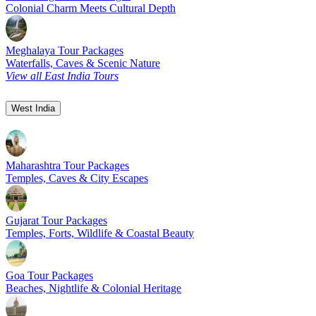
Colonial Charm Meets Cultural Depth
Meghalaya Tour Packages
Waterfalls, Caves & Scenic Nature
View all East India Tours
West India
Maharashtra Tour Packages
Temples, Caves & City Escapes
Gujarat Tour Packages
Temples, Forts, Wildlife & Coastal Beauty
Goa Tour Packages
Beaches, Nightlife & Colonial Heritage