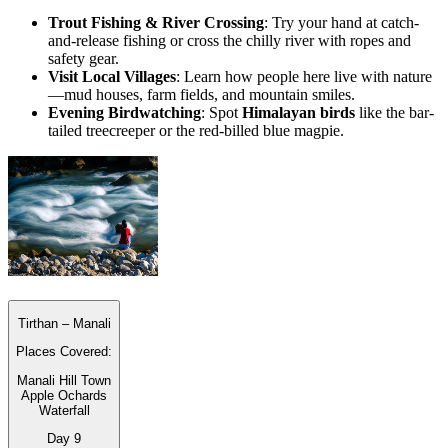
Trout Fishing & River Crossing
: Try your hand at catch-
and-release fishing or cross the chilly river with ropes and
safety gear.
Visit Local Villages
: Learn how people here live with nature
—mud houses, farm fields, and mountain smiles.
Evening Birdwatching
: Spot
Himalayan birds
like the bar-
tailed treecreeper or the red-billed blue magpie.
Tirthan – Manali
Places Covered:
Manali Hill Town
Apple Ochards
Waterfall
Day
9