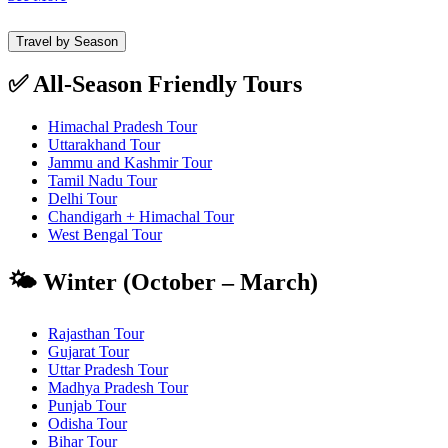
Travel by Season
✅ All-Season Friendly Tours
Himachal Pradesh Tour
Uttarakhand Tour
Jammu and Kashmir Tour
Tamil Nadu Tour
Delhi Tour
Chandigarh + Himachal Tour
West Bengal Tour
🌤️ Winter (October – March)
Rajasthan Tour
Gujarat Tour
Uttar Pradesh Tour
Madhya Pradesh Tour
Punjab Tour
Odisha Tour
Bihar Tour