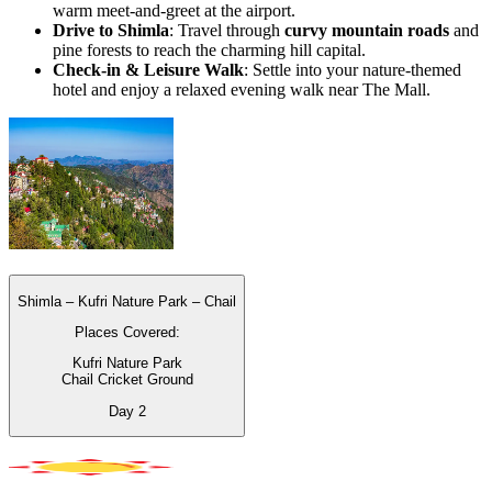
warm meet-and-greet at the airport.
Drive to Shimla
: Travel through
curvy mountain roads
and
pine forests to reach the charming hill capital.
Check-in & Leisure Walk
: Settle into your nature-themed
hotel and enjoy a relaxed evening walk near The Mall.
Shimla – Kufri Nature Park – Chail
Places Covered:
Kufri Nature Park
Chail Cricket Ground
Day
2