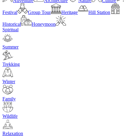
Adventure
Architecture
Nature
Culture
Festival
Group Tour
Heritage
Hill Station
Historical
Honeymoon
Spiritual
Summer
Trekking
Winter
Family
Wildlife
Relaxation