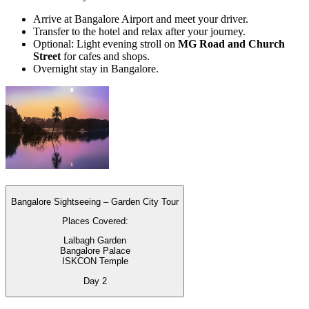
Arrive at Bangalore Airport and meet your driver.
Transfer to the hotel and relax after your journey.
Optional: Light evening stroll on
MG Road and Church
Street
for cafes and shops.
Overnight stay in Bangalore.
Bangalore Sightseeing – Garden City Tour
Places Covered:
Lalbagh Garden
Bangalore Palace
ISKCON Temple
Day
2