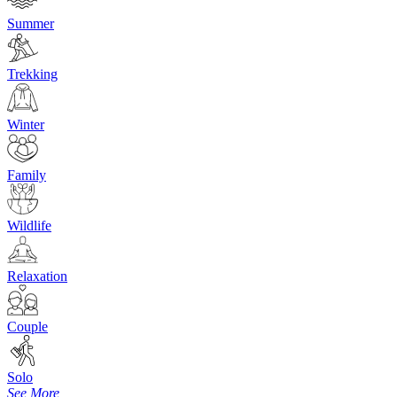
Summer
Trekking
Winter
Family
Wildlife
Relaxation
Couple
Solo
See More