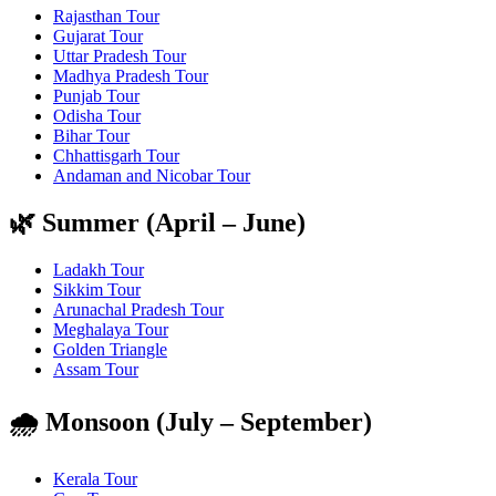
Rajasthan Tour
Gujarat Tour
Uttar Pradesh Tour
Madhya Pradesh Tour
Punjab Tour
Odisha Tour
Bihar Tour
Chhattisgarh Tour
Andaman and Nicobar Tour
🌿 Summer (April – June)
Ladakh Tour
Sikkim Tour
Arunachal Pradesh Tour
Meghalaya Tour
Golden Triangle
Assam Tour
🌧️ Monsoon (July – September)
Kerala Tour