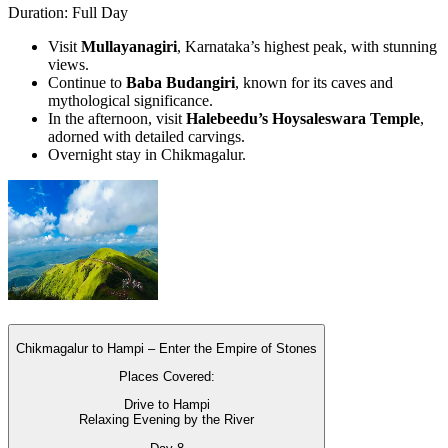
Duration: Full Day
Visit
Mullayanagiri
, Karnataka’s highest peak, with stunning
views.
Continue to
Baba Budangiri
, known for its caves and
mythological significance.
In the afternoon, visit
Halebeedu’s Hoysaleswara Temple
,
adorned with detailed carvings.
Overnight stay in Chikmagalur.
Chikmagalur to Hampi – Enter the Empire of Stones
Places Covered:
Drive to Hampi
Relaxing Evening by the River