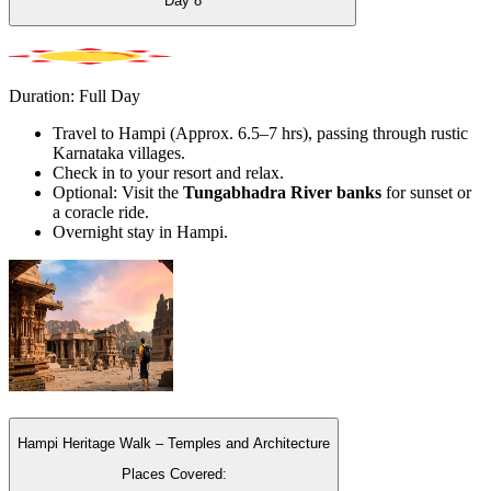
Day
8
Duration: Full Day
Travel to Hampi (Approx. 6.5–7 hrs), passing through rustic
Karnataka villages.
Check in to your resort and relax.
Optional: Visit the
Tungabhadra River banks
for sunset or
a coracle ride.
Overnight stay in Hampi.
Hampi Heritage Walk – Temples and Architecture
Places Covered: