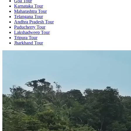
Goa Tour
Karnataka Tour
Maharashtra Tour
Telangana Tour
Andhra Pradesh Tour
Puducherry Tour
Lakshadweep Tour
Tripura Tour
Jharkhand Tour