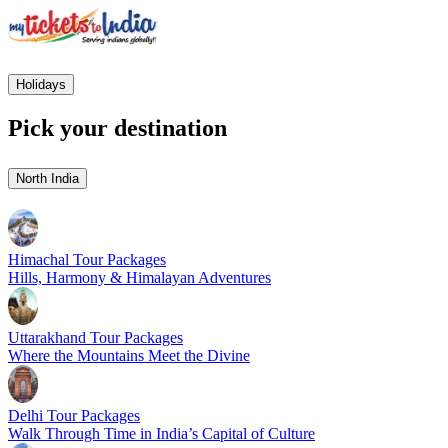
Holidays
Pick your destination
North India
Himachal Tour Packages
Hills, Harmony & Himalayan Adventures
Uttarakhand Tour Packages
Where the Mountains Meet the Divine
Delhi Tour Packages
Walk Through Time in India’s Capital of Culture