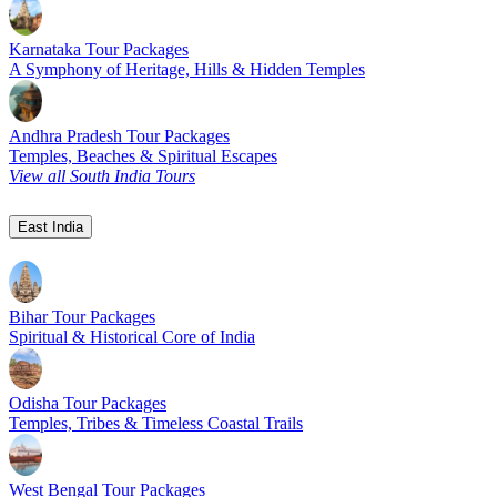
Karnataka Tour Packages
A Symphony of Heritage, Hills & Hidden Temples
Andhra Pradesh Tour Packages
Temples, Beaches & Spiritual Escapes
View all South India Tours
East India
Bihar Tour Packages
Spiritual & Historical Core of India
Odisha Tour Packages
Temples, Tribes & Timeless Coastal Trails
West Bengal Tour Packages