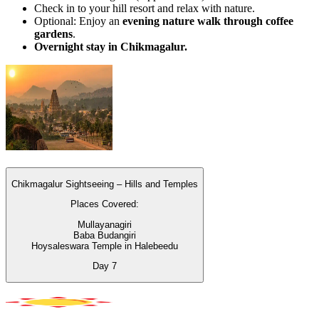
Check in to your hill resort and relax with nature.
Optional: Enjoy an
evening nature walk through coffee
gardens
.
Overnight stay in Chikmagalur.
Chikmagalur Sightseeing – Hills and Temples
Places Covered:
Mullayanagiri
Baba Budangiri
Hoysaleswara Temple in Halebeedu
Day
7