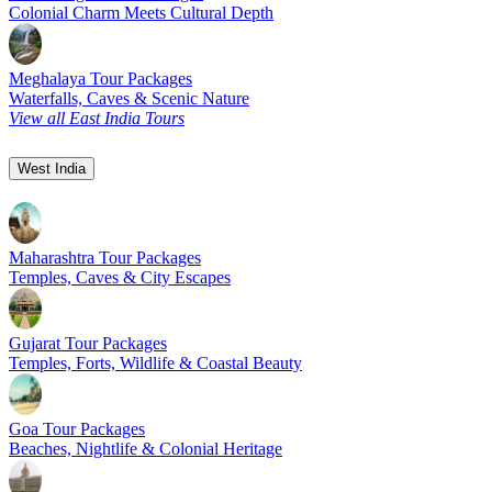
Colonial Charm Meets Cultural Depth
Meghalaya Tour Packages
Waterfalls, Caves & Scenic Nature
View all East India Tours
West India
Maharashtra Tour Packages
Temples, Caves & City Escapes
Gujarat Tour Packages
Temples, Forts, Wildlife & Coastal Beauty
Goa Tour Packages
Beaches, Nightlife & Colonial Heritage