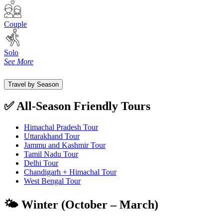
Couple
Solo
See More
Travel by Season
✅ All-Season Friendly Tours
Himachal Pradesh Tour
Uttarakhand Tour
Jammu and Kashmir Tour
Tamil Nadu Tour
Delhi Tour
Chandigarh + Himachal Tour
West Bengal Tour
🌤️ Winter (October – March)