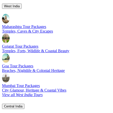
West India
Maharashtra Tour Packages
Temples, Caves & City Escapes
Gujarat Tour Packages
Temples, Forts, Wildlife & Coastal Beauty
Goa Tour Packages
Beaches, Nightlife & Colonial Heritage
Mumbai Tour Packages
City Glamour, Heritage & Coastal Vibes
View all West India Tours
Central India