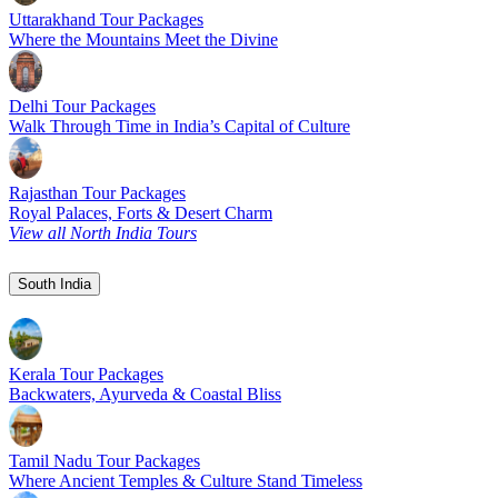
Uttarakhand Tour Packages
Where the Mountains Meet the Divine
Delhi Tour Packages
Walk Through Time in India’s Capital of Culture
Rajasthan Tour Packages
Royal Palaces, Forts & Desert Charm
View all North India Tours
South India
Kerala Tour Packages
Backwaters, Ayurveda & Coastal Bliss
Tamil Nadu Tour Packages
Where Ancient Temples & Culture Stand Timeless