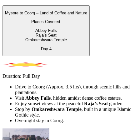
Mysore to Coorg – Land of Coffee and Nature
Places Covered:
Abbey Falls
Raja’s Seat
Omkareshwara Temple
Day
4
Duration: Full Day
Drive to Coorg (Approx. 3.5 hrs), through scenic hills and
plantations.
Visit
Abbey Falls
, hidden amidst dense coffee estates.
Enjoy sunset views at the peaceful
Raja’s Seat
garden.
Stop by
Omkareshwara Temple
, built in a unique Islamic–
Gothic style.
Overnight stay in Coorg.