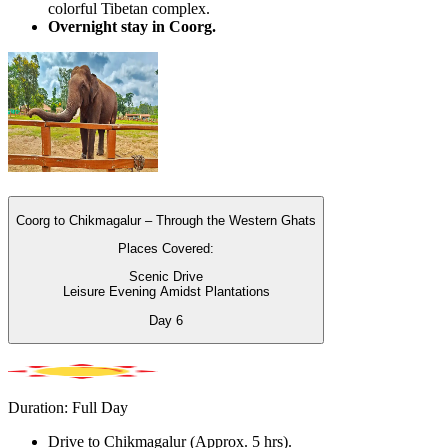
colorful Tibetan complex.
Overnight stay in Coorg.
Coorg to Chikmagalur – Through the Western Ghats
Places Covered:
Scenic Drive
Leisure Evening Amidst Plantations
Day
6
Duration: Full Day
Drive to Chikmagalur (Approx. 5 hrs).