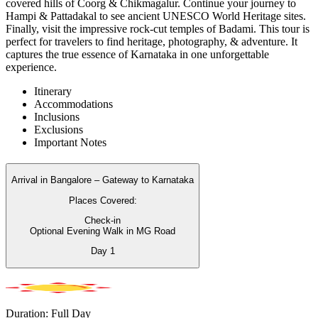
covered hills of Coorg & Chikmagalur. Continue your journey to
Hampi & Pattadakal to see ancient UNESCO World Heritage sites.
Finally, visit the impressive rock-cut temples of Badami. This tour is
perfect for travelers to find heritage, photography, & adventure. It
captures the true essence of Karnataka in one unforgettable
experience.
Itinerary
Accommodations
Inclusions
Exclusions
Important Notes
Arrival in Bangalore – Gateway to Karnataka
Places Covered:
Check-in
Optional Evening Walk in MG Road
Day
1
Duration: Full Day