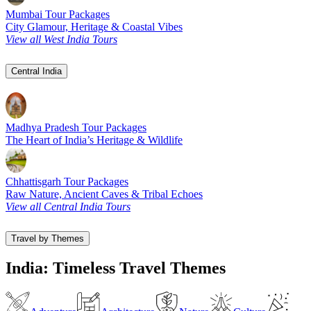
Mumbai Tour Packages
City Glamour, Heritage & Coastal Vibes
View all West India Tours
Central India
Madhya Pradesh Tour Packages
The Heart of India’s Heritage & Wildlife
Chhattisgarh Tour Packages
Raw Nature, Ancient Caves & Tribal Echoes
View all Central India Tours
Travel by Themes
India: Timeless Travel Themes