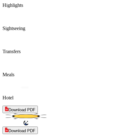
Highlights
Sightseeing
Transfers
Meals
Hotel
Download PDF
Download PDF