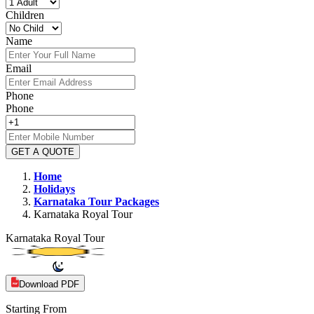
Children
Name
Email
Phone
Phone
GET A QUOTE
Home
Holidays
Karnataka
Tour Packages
Karnataka Royal Tour
Karnataka Royal Tour
Download PDF
Starting From