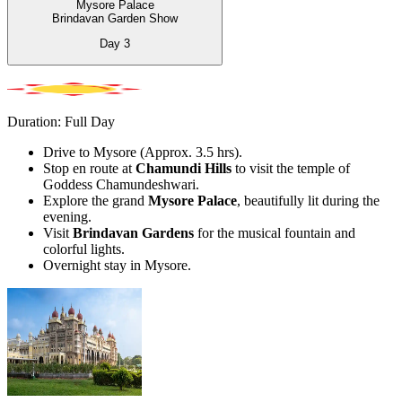
Mysore Palace
Brindavan Garden Show
Day
3
Duration: Full Day
Drive to Mysore (Approx. 3.5 hrs).
Stop en route at
Chamundi Hills
to visit the temple of
Goddess Chamundeshwari.
Explore the grand
Mysore Palace
, beautifully lit during the
evening.
Visit
Brindavan Gardens
for the musical fountain and
colorful lights.
Overnight stay in Mysore.