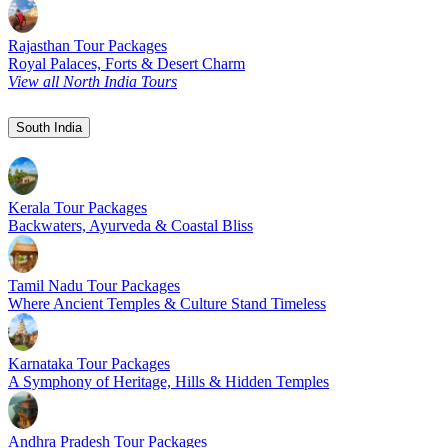
Rajasthan Tour Packages
Royal Palaces, Forts & Desert Charm
View all North India Tours
South India
Kerala Tour Packages
Backwaters, Ayurveda & Coastal Bliss
Tamil Nadu Tour Packages
Where Ancient Temples & Culture Stand Timeless
Karnataka Tour Packages
A Symphony of Heritage, Hills & Hidden Temples
Andhra Pradesh Tour Packages