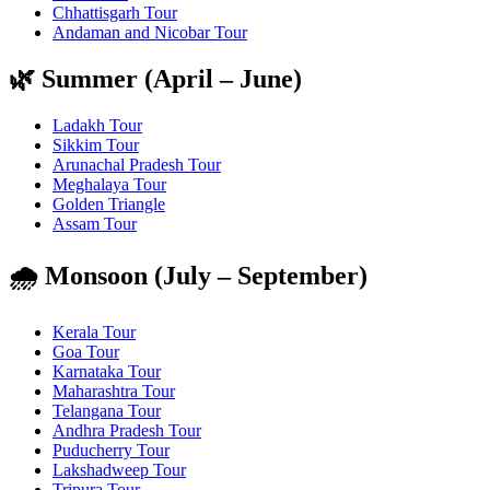
Chhattisgarh Tour
Andaman and Nicobar Tour
🌿 Summer (April – June)
Ladakh Tour
Sikkim Tour
Arunachal Pradesh Tour
Meghalaya Tour
Golden Triangle
Assam Tour
🌧️ Monsoon (July – September)
Kerala Tour
Goa Tour
Karnataka Tour
Maharashtra Tour
Telangana Tour
Andhra Pradesh Tour
Puducherry Tour
Lakshadweep Tour
Tripura Tour