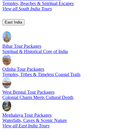
Temples, Beaches & Spiritual Escapes
View all South India Tours
East India
Bihar Tour Packages
Spiritual & Historical Core of India
Odisha Tour Packages
Temples, Tribes & Timeless Coastal Trails
West Bengal Tour Packages
Colonial Charm Meets Cultural Depth
Meghalaya Tour Packages
Waterfalls, Caves & Scenic Nature
View all East India Tours