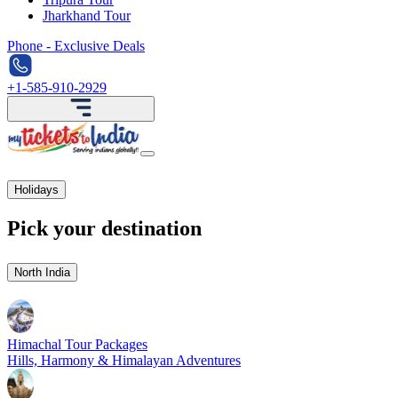
Jharkhand Tour
Phone - Exclusive Deals
+1-585-910-2929
Holidays
Pick your destination
North India
Himachal Tour Packages
Hills, Harmony & Himalayan Adventures