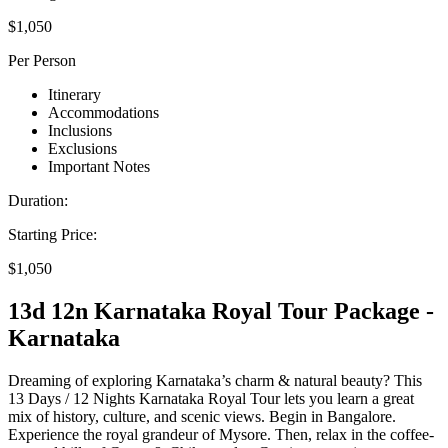
$1,050
Per Person
Itinerary
Accommodations
Inclusions
Exclusions
Important Notes
Duration:
Starting Price:
$1,050
13d 12n Karnataka Royal Tour Package -
Karnataka
Dreaming of exploring Karnataka’s charm & natural beauty? This
13 Days / 12 Nights Karnataka Royal Tour lets you learn a great
mix of history, culture, and scenic views. Begin in Bangalore.
Experience the royal grandeur of Mysore. Then, relax in the coffee-