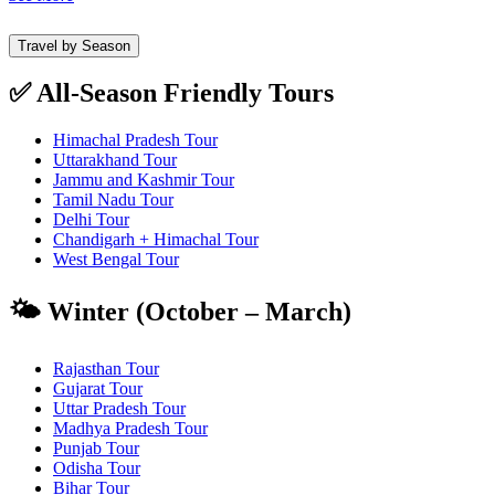
Travel by Season
✅ All-Season Friendly Tours
Himachal Pradesh Tour
Uttarakhand Tour
Jammu and Kashmir Tour
Tamil Nadu Tour
Delhi Tour
Chandigarh + Himachal Tour
West Bengal Tour
🌤️ Winter (October – March)
Rajasthan Tour
Gujarat Tour
Uttar Pradesh Tour
Madhya Pradesh Tour
Punjab Tour
Odisha Tour
Bihar Tour