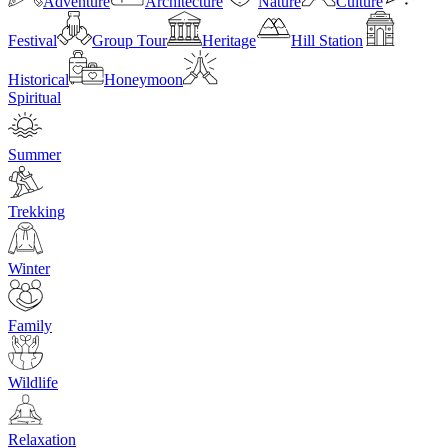
Adventure
Architecture
Nature
Culture
Festival
Group Tour
Heritage
Hill Station
Historical
Honeymoon
Spiritual
Summer
Trekking
Winter
Family
Wildlife
Relaxation