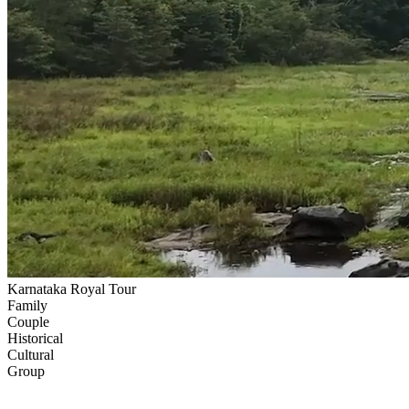
Karnataka Royal Tour
Family
Couple
Historical
Cultural
Group