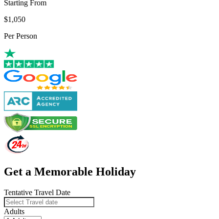
Starting From
$1,050
Per Person
Get a Memorable Holiday
Tentative Travel Date
Adults