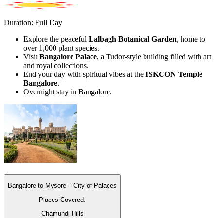
Duration: Full Day
Explore the peaceful
Lalbagh Botanical Garden
, home to
over 1,000 plant species.
Visit
Bangalore Palace
, a Tudor-style building filled with art
and royal collections.
End your day with spiritual vibes at the
ISKCON Temple
Bangalore
.
Overnight stay in Bangalore.
Bangalore to Mysore – City of Palaces
Places Covered:
Chamundi Hills