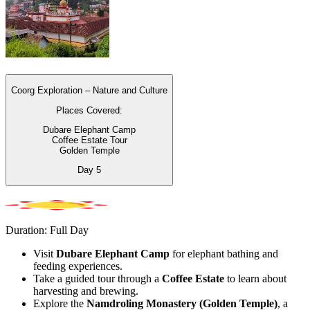
Coorg Exploration – Nature and Culture
Places Covered:
Dubare Elephant Camp
Coffee Estate Tour
Golden Temple
Day
5
Duration: Full Day
Visit
Dubare Elephant Camp
for elephant bathing and
feeding experiences.
Take a guided tour through a
Coffee Estate
to learn about
harvesting and brewing.
Explore the
Namdroling Monastery (Golden Temple)
, a