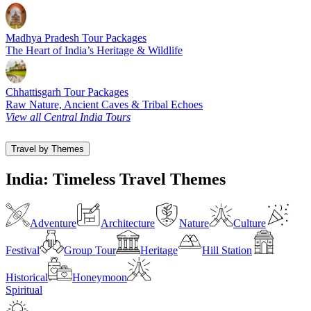
Madhya Pradesh Tour Packages
The Heart of India’s Heritage & Wildlife
Chhattisgarh Tour Packages
Raw Nature, Ancient Caves & Tribal Echoes
View all Central India Tours
Travel by Themes
India: Timeless Travel Themes
Adventure
Architecture
Nature
Culture
Festival
Group Tour
Heritage
Hill Station
Historical
Honeymoon
Spiritual