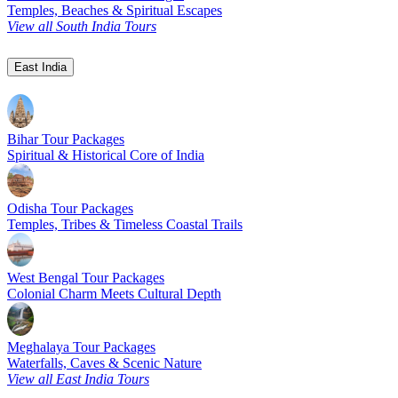
Temples, Beaches & Spiritual Escapes
View all South India Tours
East India
Bihar Tour Packages
Spiritual & Historical Core of India
Odisha Tour Packages
Temples, Tribes & Timeless Coastal Trails
West Bengal Tour Packages
Colonial Charm Meets Cultural Depth
Meghalaya Tour Packages
Waterfalls, Caves & Scenic Nature
View all East India Tours