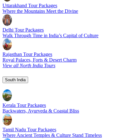
Uttarakhand Tour Packages
Where the Mountains Meet the Divine
Delhi Tour Packages
Walk Through Time in India’s Capital of Culture
Rajasthan Tour Packages
Royal Palaces, Forts & Desert Charm
View all North India Tours
South India
Kerala Tour Packages
Backwaters, Ayurveda & Coastal Bliss
Tamil Nadu Tour Packages
Where Ancient Temples & Culture Stand Timeless