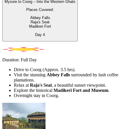
Mysore to Coorg – Into the Western Ghats
Places Covered:
Abbey Falls
Raja's Seat
Madikeri Fort
Day
4
Duration: Full Day
Drive to Coorg (Approx. 3.5 hrs).
Visit the stunning
Abbey Falls
surrounded by lush coffee
plantations.
Relax at
Raja's Seat
, a beautiful sunset viewpoint.
Explore the historical
Madikeri Fort and Museum
.
Overnight stay in Coorg.