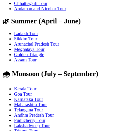
Chhattisgarh Tour
Andaman and Nicobar Tour
🌿 Summer (April – June)
Ladakh Tour
Sikkim Tour
Arunachal Pradesh Tour
Meghalaya Tour
Golden Triangle
Assam Tour
🌧️ Monsoon (July – September)
Kerala Tour
Goa Tour
Karnataka Tour
Maharashtra Tour
Telangana Tour
Andhra Pradesh Tour
Puducherry Tour
Lakshadweep Tour
Tripura Tour