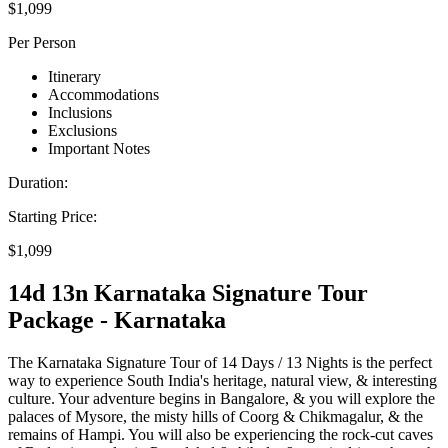
$1,099
Per Person
Itinerary
Accommodations
Inclusions
Exclusions
Important Notes
Duration:
Starting Price:
$1,099
14d 13n Karnataka Signature Tour
Package - Karnataka
The Karnataka Signature Tour of 14 Days / 13 Nights is the perfect
way to experience South India's heritage, natural view, & interesting
culture. Your adventure begins in Bangalore, & you will explore the
palaces of Mysore, the misty hills of Coorg & Chikmagalur, & the
remains of Hampi. You will also be experiencing the rock-cut caves