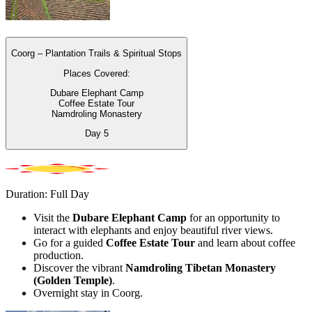
Coorg – Plantation Trails & Spiritual Stops
Places Covered:
Dubare Elephant Camp
Coffee Estate Tour
Namdroling Monastery
Day
5
Duration: Full Day
Visit the
Dubare Elephant Camp
for an opportunity to
interact with elephants and enjoy beautiful river views.
Go for a guided
Coffee Estate Tour
and learn about coffee
production.
Discover the vibrant
Namdroling Tibetan Monastery
(Golden Temple)
.
Overnight stay in Coorg.