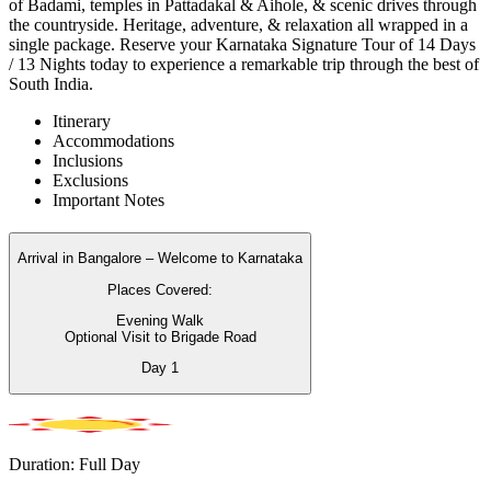
of Badami, temples in Pattadakal & Aihole, & scenic drives through
the countryside. Heritage, adventure, & relaxation all wrapped in a
single package. Reserve your Karnataka Signature Tour of 14 Days
/ 13 Nights today to experience a remarkable trip through the best of
South India.
Itinerary
Accommodations
Inclusions
Exclusions
Important Notes
Arrival in Bangalore – Welcome to Karnataka
Places Covered:
Evening Walk
Optional Visit to Brigade Road
Day
1
Duration: Full Day