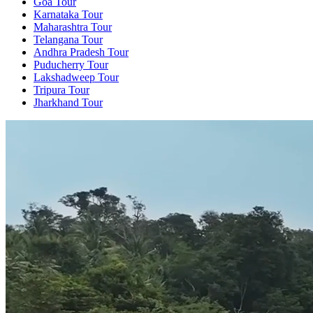
Goa Tour
Karnataka Tour
Maharashtra Tour
Telangana Tour
Andhra Pradesh Tour
Puducherry Tour
Lakshadweep Tour
Tripura Tour
Jharkhand Tour