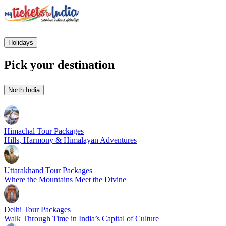
Holidays
Pick your destination
North India
Himachal Tour Packages
Hills, Harmony & Himalayan Adventures
Uttarakhand Tour Packages
Where the Mountains Meet the Divine
Delhi Tour Packages
Walk Through Time in India’s Capital of Culture