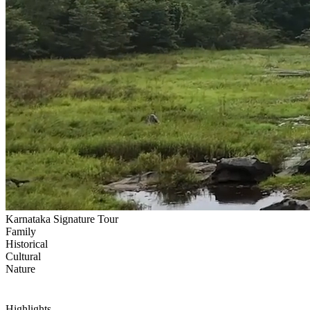
Karnataka Signature Tour
Family
Historical
Cultural
Nature
Highlights