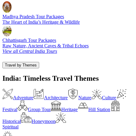
Madhya Pradesh Tour Packages
The Heart of India’s Heritage & Wildlife
Chhattisgarh Tour Packages
Raw Nature, Ancient Caves & Tribal Echoes
View all Central India Tours
Travel by Themes
India: Timeless Travel Themes
Adventure
Architecture
Nature
Culture
Festival
Group Tour
Heritage
Hill Station
Historical
Honeymoon
Spiritual