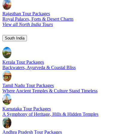
Rajasthan Tour Packages
Royal Palaces, Forts & Desert Charm
View all North India Tours
South India
Kerala Tour Packages
Backwaters, Ayurveda & Coastal Bliss
Tamil Nadu Tour Packages
Where Ancient Temples & Culture Stand Timeless
Karnataka Tour Packages
A Symphony of Heritage, Hills & Hidden Temples
Andhra Pradesh Tour Packages