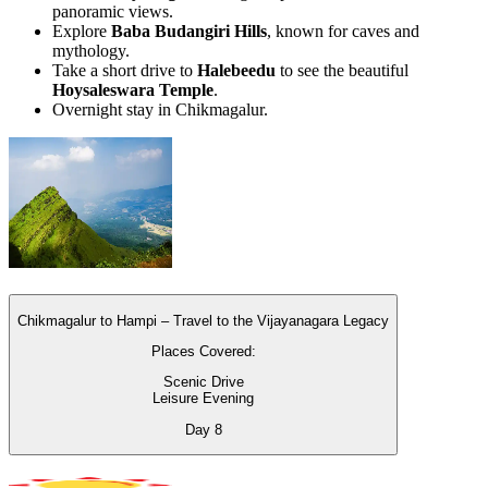
panoramic views.
Explore
Baba Budangiri Hills
, known for caves and
mythology.
Take a short drive to
Halebeedu
to see the beautiful
Hoysaleswara Temple
.
Overnight stay in Chikmagalur.
Chikmagalur to Hampi – Travel to the Vijayanagara Legacy
Places Covered:
Scenic Drive
Leisure Evening
Day
8