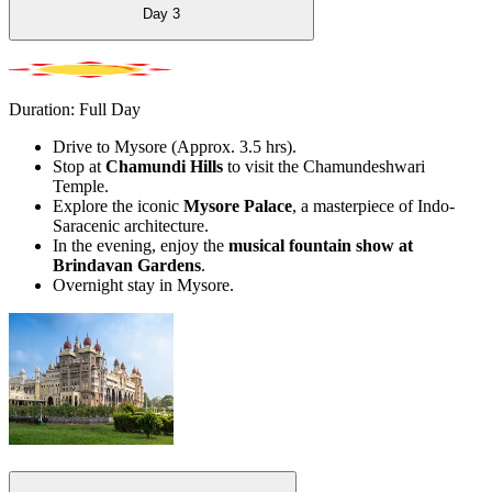
Day
3
Duration: Full Day
Drive to Mysore (Approx. 3.5 hrs).
Stop at
Chamundi Hills
to visit the Chamundeshwari
Temple.
Explore the iconic
Mysore Palace
, a masterpiece of Indo-
Saracenic architecture.
In the evening, enjoy the
musical fountain show at
Brindavan Gardens
.
Overnight stay in Mysore.