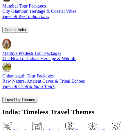
Mumbai Tour Packages
City Glamour, Heritage & Coastal Vibes
View all West India Tours
Central India
Madhya Pradesh Tour Packages
The Heart of India’s Heritage & Wildlife
Chhattisgarh Tour Packages
Raw Nature, Ancient Caves & Tribal Echoes
View all Central India Tours
Travel by Themes
India: Timeless Travel Themes