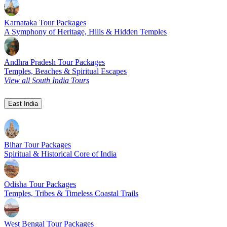
Karnataka Tour Packages
A Symphony of Heritage, Hills & Hidden Temples
Andhra Pradesh Tour Packages
Temples, Beaches & Spiritual Escapes
View all South India Tours
East India
Bihar Tour Packages
Spiritual & Historical Core of India
Odisha Tour Packages
Temples, Tribes & Timeless Coastal Trails
West Bengal Tour Packages