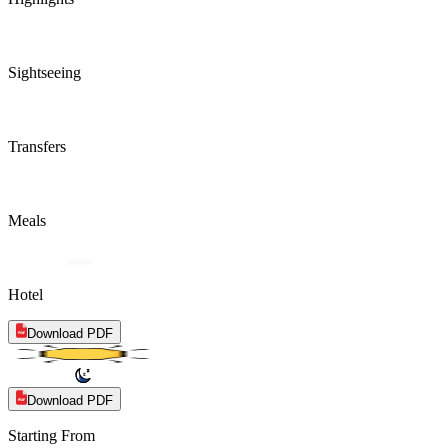
Sightseeing
Transfers
Meals
Hotel
Download PDF
Download PDF
Starting From