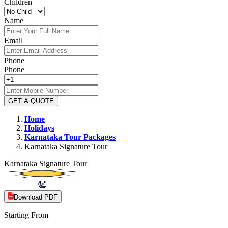
Children
Name
Email
Phone
Phone
GET A QUOTE
Home
Holidays
Karnataka
Tour Packages
Karnataka Signature Tour
Karnataka Signature Tour
Download PDF
Starting From