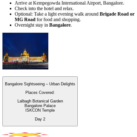
Arrive at Kempegowda International Airport, Bangalore.
Check into the hotel and relax.
Optional: Take a light evening walk around
Brigade Road or
MG Road
for food and shopping.
Overnight stay in
Bangalore
.
Bangalore Sightseeing – Urban Delights
Places Covered:
Lalbagh Botanical Garden
Bangalore Palace
ISKCON Temple
Day
2