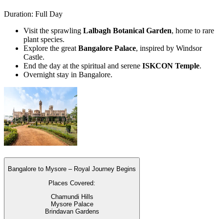
Duration: Full Day
Visit the sprawling
Lalbagh Botanical Garden
, home to rare
plant species.
Explore the great
Bangalore Palace
, inspired by Windsor
Castle.
End the day at the spiritual and serene
ISKCON Temple
.
Overnight stay in Bangalore.
Bangalore to Mysore – Royal Journey Begins
Places Covered:
Chamundi Hills
Mysore Palace
Brindavan Gardens