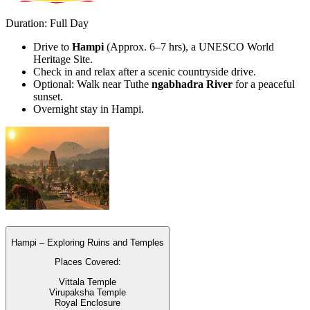
Duration: Full Day
Drive to
Hampi
(Approx. 6–7 hrs), a UNESCO World
Heritage Site.
Check in and relax after a scenic countryside drive.
Optional: Walk near Tuthe
ngabhadra River
for a peaceful
sunset.
Overnight stay in Hampi.
Hampi – Exploring Ruins and Temples
Places Covered:
Vittala Temple
Virupaksha Temple
Royal Enclosure