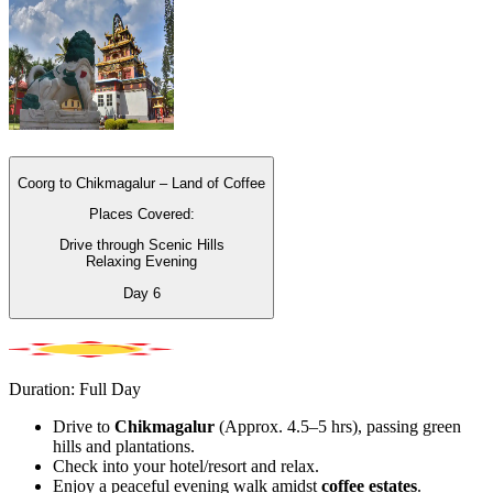
Coorg to Chikmagalur – Land of Coffee
Places Covered:
Drive through Scenic Hills
Relaxing Evening
Day
6
Duration: Full Day
Drive to
Chikmagalur
(Approx. 4.5–5 hrs), passing green
hills and plantations.
Check into your hotel/resort and relax.
Enjoy a peaceful evening walk amidst
coffee estates
.