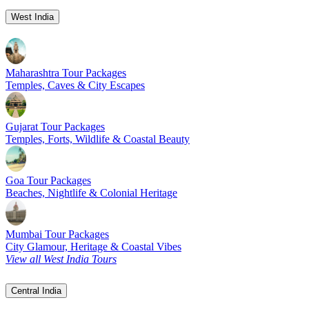
West India
Maharashtra Tour Packages
Temples, Caves & City Escapes
Gujarat Tour Packages
Temples, Forts, Wildlife & Coastal Beauty
Goa Tour Packages
Beaches, Nightlife & Colonial Heritage
Mumbai Tour Packages
City Glamour, Heritage & Coastal Vibes
View all West India Tours
Central India