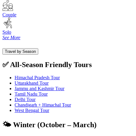
Couple
Solo
See More
Travel by Season
✅ All-Season Friendly Tours
Himachal Pradesh Tour
Uttarakhand Tour
Jammu and Kashmir Tour
Tamil Nadu Tour
Delhi Tour
Chandigarh + Himachal Tour
West Bengal Tour
🌤️ Winter (October – March)