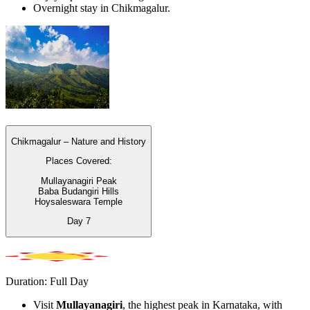
Overnight stay in Chikmagalur.
Chikmagalur – Nature and History
Places Covered:
Mullayanagiri Peak
Baba Budangiri Hills
Hoysaleswara Temple
Day
7
Duration: Full Day
Visit
Mullayanagiri
, the highest peak in Karnataka, with