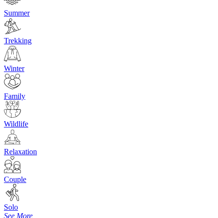
Summer
Trekking
Winter
Family
Wildlife
Relaxation
Couple
Solo
See More