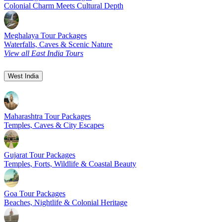
Colonial Charm Meets Cultural Depth
Meghalaya Tour Packages
Waterfalls, Caves & Scenic Nature
View all East India Tours
West India
Maharashtra Tour Packages
Temples, Caves & City Escapes
Gujarat Tour Packages
Temples, Forts, Wildlife & Coastal Beauty
Goa Tour Packages
Beaches, Nightlife & Colonial Heritage