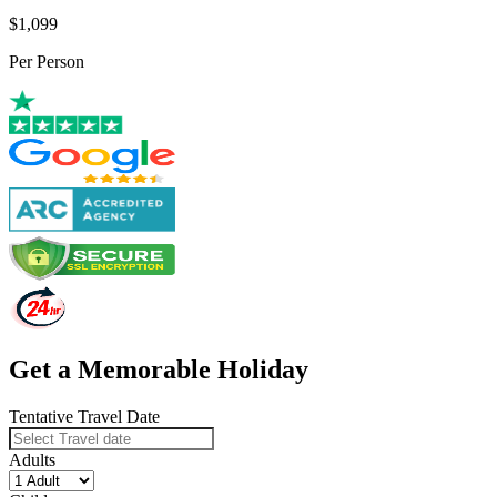
$1,099
Per Person
Get a Memorable Holiday
Tentative Travel Date
Adults