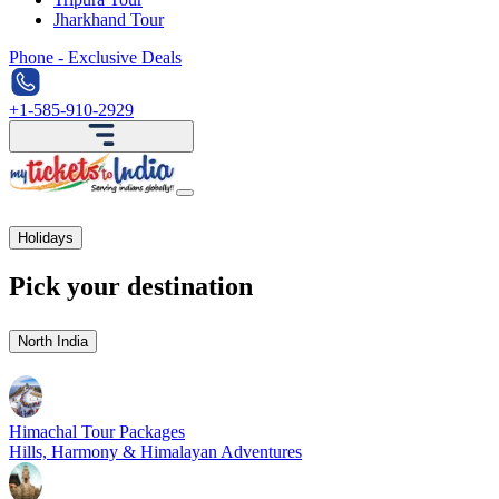
Jharkhand Tour
Phone - Exclusive Deals
+1-585-910-2929
Holidays
Pick your destination
North India
Himachal Tour Packages
Hills, Harmony & Himalayan Adventures