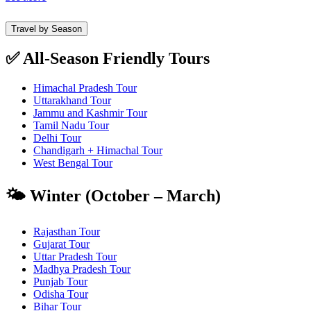
Travel by Season
✅ All-Season Friendly Tours
Himachal Pradesh Tour
Uttarakhand Tour
Jammu and Kashmir Tour
Tamil Nadu Tour
Delhi Tour
Chandigarh + Himachal Tour
West Bengal Tour
🌤️ Winter (October – March)
Rajasthan Tour
Gujarat Tour
Uttar Pradesh Tour
Madhya Pradesh Tour
Punjab Tour
Odisha Tour
Bihar Tour