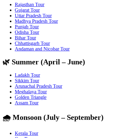
Rajasthan Tour
Gujarat Tour
Uttar Pradesh Tour
Madhya Pradesh Tour
Punjab Tour
Odisha Tour
Bihar Tour
Chhattisgarh Tour
Andaman and Nicobar Tour
🌿 Summer (April – June)
Ladakh Tour
Sikkim Tour
Arunachal Pradesh Tour
Meghalaya Tour
Golden Triangle
Assam Tour
🌧️ Monsoon (July – September)
Kerala Tour