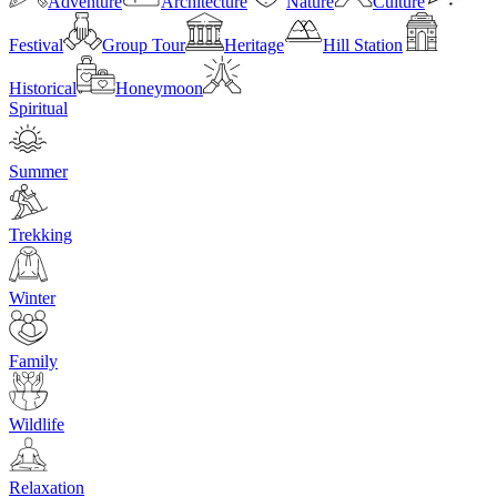
Adventure
Architecture
Nature
Culture
Festival
Group Tour
Heritage
Hill Station
Historical
Honeymoon
Spiritual
Summer
Trekking
Winter
Family
Wildlife
Relaxation