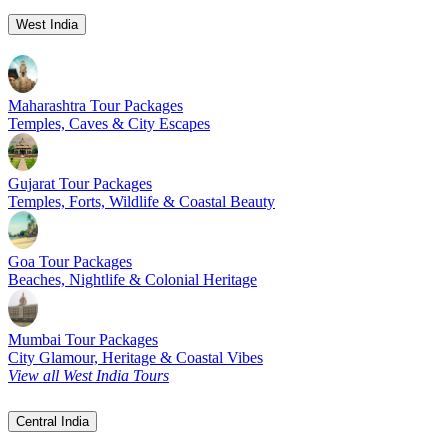
West India
Maharashtra Tour Packages
Temples, Caves & City Escapes
Gujarat Tour Packages
Temples, Forts, Wildlife & Coastal Beauty
Goa Tour Packages
Beaches, Nightlife & Colonial Heritage
Mumbai Tour Packages
City Glamour, Heritage & Coastal Vibes
View all West India Tours
Central India