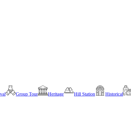
ival
Group Tour
Heritage
Hill Station
Historical