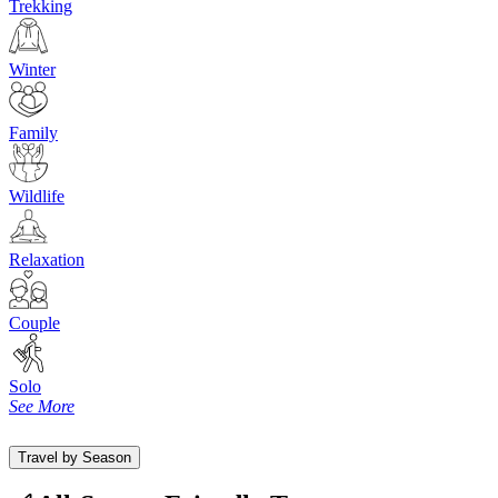
Trekking
Winter
Family
Wildlife
Relaxation
Couple
Solo
See More
Travel by Season