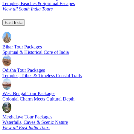
Temples, Beaches & Spiritual Escapes
View all South India Tours
East India
Bihar Tour Packages
Spiritual & Historical Core of India
Odisha Tour Packages
Temples, Tribes & Timeless Coastal Trails
West Bengal Tour Packages
Colonial Charm Meets Cultural Depth
Meghalaya Tour Packages
Waterfalls, Caves & Scenic Nature
View all East India Tours