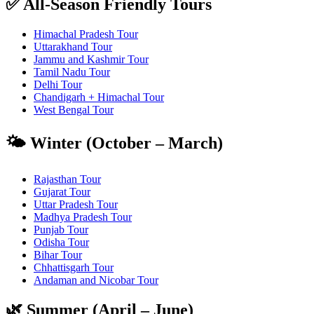
✅ All-Season Friendly Tours
Himachal Pradesh Tour
Uttarakhand Tour
Jammu and Kashmir Tour
Tamil Nadu Tour
Delhi Tour
Chandigarh + Himachal Tour
West Bengal Tour
🌤️ Winter (October – March)
Rajasthan Tour
Gujarat Tour
Uttar Pradesh Tour
Madhya Pradesh Tour
Punjab Tour
Odisha Tour
Bihar Tour
Chhattisgarh Tour
Andaman and Nicobar Tour
🌿 Summer (April – June)