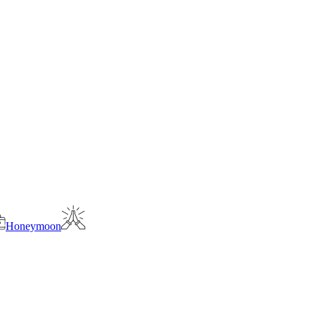
Honeymoon