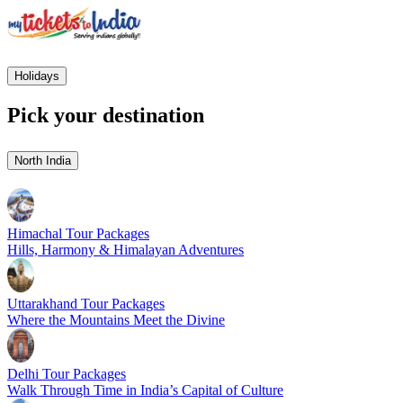
Holidays
Pick your destination
North India
Himachal Tour Packages
Hills, Harmony & Himalayan Adventures
Uttarakhand Tour Packages
Where the Mountains Meet the Divine
Delhi Tour Packages
Walk Through Time in India’s Capital of Culture