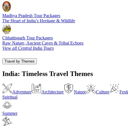
Madhya Pradesh Tour Packages
The Heart of India’s Heritage & Wildlife
Chhattisgarh Tour Packages
Raw Nature, Ancient Caves & Tribal Echoes
View all Central India Tours
Travel by Themes
India: Timeless Travel Themes
Adventure
Architecture
Nature
Culture
Fest
Spiritual
Summer