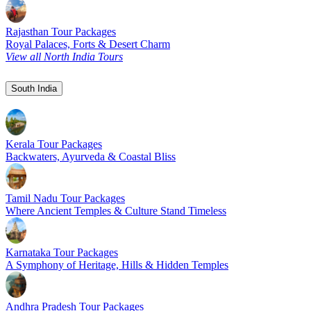
Rajasthan Tour Packages
Royal Palaces, Forts & Desert Charm
View all North India Tours
South India
Kerala Tour Packages
Backwaters, Ayurveda & Coastal Bliss
Tamil Nadu Tour Packages
Where Ancient Temples & Culture Stand Timeless
Karnataka Tour Packages
A Symphony of Heritage, Hills & Hidden Temples
Andhra Pradesh Tour Packages