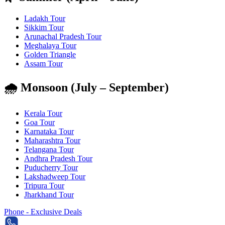
Ladakh Tour
Sikkim Tour
Arunachal Pradesh Tour
Meghalaya Tour
Golden Triangle
Assam Tour
🌧️ Monsoon (July – September)
Kerala Tour
Goa Tour
Karnataka Tour
Maharashtra Tour
Telangana Tour
Andhra Pradesh Tour
Puducherry Tour
Lakshadweep Tour
Tripura Tour
Jharkhand Tour
Phone - Exclusive Deals