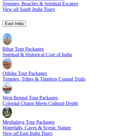
Temples, Beaches & Spiritual Escapes
View all South India Tours
East India
Bihar Tour Packages
Spiritual & Historical Core of India
Odisha Tour Packages
Temples, Tribes & Timeless Coastal Trails
West Bengal Tour Packages
Colonial Charm Meets Cultural Depth
Meghalaya Tour Packages
Waterfalls, Caves & Scenic Nature
View all East India Tours