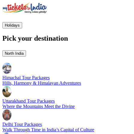
Holidays
Pick your destination
North India
Himachal Tour Packages
Hills, Harmony & Himalayan Adventures
Uttarakhand Tour Packages
Where the Mountains Meet the Divine
Delhi Tour Packages
Walk Through Time in India’s Capital of Culture