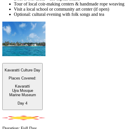
Tour of local coir-making centers & handmade rope weaving
Visit a local school or community art center (if open)
Optional: cultural evening with folk songs and tea
Kavaratti Culture Day
Places Covered:
Kavaratti
Ujra Mosque
Marine Museum
Day
4
Duration: Full Day