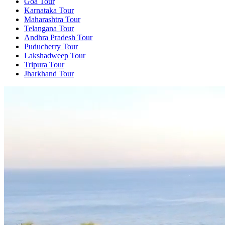
Goa Tour
Karnataka Tour
Maharashtra Tour
Telangana Tour
Andhra Pradesh Tour
Puducherry Tour
Lakshadweep Tour
Tripura Tour
Jharkhand Tour