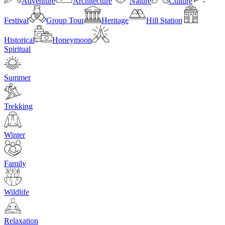
Adventure
Architecture
Nature
Culture
Festival
Group Tour
Heritage
Hill Station
Historical
Honeymoon
Spiritual
Summer
Trekking
Winter
Family
Wildlife
Relaxation