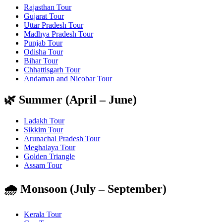
Rajasthan Tour
Gujarat Tour
Uttar Pradesh Tour
Madhya Pradesh Tour
Punjab Tour
Odisha Tour
Bihar Tour
Chhattisgarh Tour
Andaman and Nicobar Tour
🌿 Summer (April – June)
Ladakh Tour
Sikkim Tour
Arunachal Pradesh Tour
Meghalaya Tour
Golden Triangle
Assam Tour
🌧️ Monsoon (July – September)
Kerala Tour