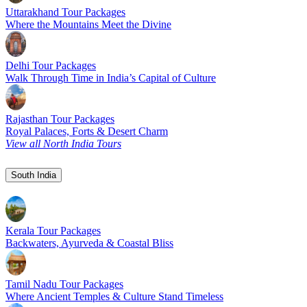
Uttarakhand Tour Packages
Where the Mountains Meet the Divine
Delhi Tour Packages
Walk Through Time in India’s Capital of Culture
Rajasthan Tour Packages
Royal Palaces, Forts & Desert Charm
View all North India Tours
South India
Kerala Tour Packages
Backwaters, Ayurveda & Coastal Bliss
Tamil Nadu Tour Packages
Where Ancient Temples & Culture Stand Timeless