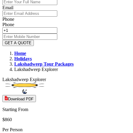
Email
Phone
Phone
GET A QUOTE
Home
Holidays
Lakshadweep
Tour Packages
Lakshadweep Explorer
Lakshadweep Explorer
Download PDF
Starting From
$860
Per Person