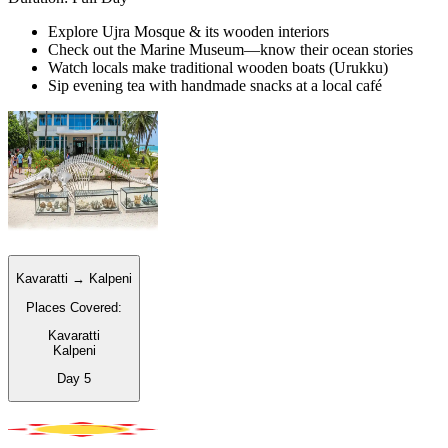
Explore Ujra Mosque & its wooden interiors
Check out the Marine Museum—know their ocean stories
Watch locals make traditional wooden boats (Urukku)
Sip evening tea with handmade snacks at a local café
Kavaratti → Kalpeni
Places Covered:
Kavaratti
Kalpeni
Day
5