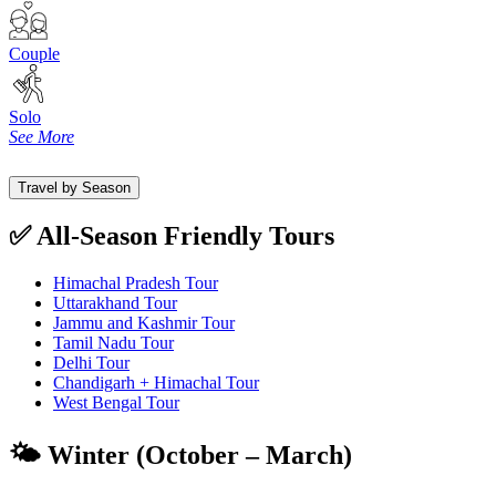
Couple
Solo
See More
Travel by Season
✅ All-Season Friendly Tours
Himachal Pradesh Tour
Uttarakhand Tour
Jammu and Kashmir Tour
Tamil Nadu Tour
Delhi Tour
Chandigarh + Himachal Tour
West Bengal Tour
🌤️ Winter (October – March)