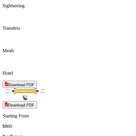
Sightseeing
Transfers
Meals
Hotel
Download PDF
Download PDF
Starting From
$860