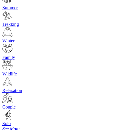
Summer
Trekking
Winter
Family
Wildlife
Relaxation
Couple
Solo
See More