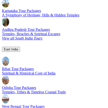
Karnataka Tour Packages
A Symphony of Heritage, Hills & Hidden Temples
Andhra Pradesh Tour Packages
Temples, Beaches & Spiritual Escapes
View all South India Tours
East India
Bihar Tour Packages
Spiritual & Historical Core of India
Odisha Tour Packages
Temples, Tribes & Timeless Coastal Trails
West Bengal Tour Packages