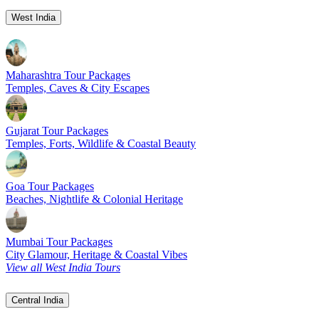
West India
Maharashtra Tour Packages
Temples, Caves & City Escapes
Gujarat Tour Packages
Temples, Forts, Wildlife & Coastal Beauty
Goa Tour Packages
Beaches, Nightlife & Colonial Heritage
Mumbai Tour Packages
City Glamour, Heritage & Coastal Vibes
View all West India Tours
Central India