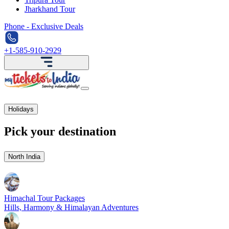
Jharkhand Tour
Phone - Exclusive Deals
+1-585-910-2929
Holidays
Pick your destination
North India
Himachal Tour Packages
Hills, Harmony & Himalayan Adventures