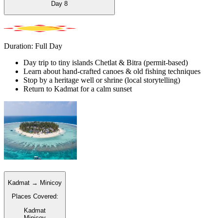
Day
8
Duration: Full Day
Day trip to tiny islands Chetlat & Bitra (permit-based)
Learn about hand-crafted canoes & old fishing techniques
Stop by a heritage well or shrine (local storytelling)
Return to Kadmat for a calm sunset
Kadmat → Minicoy
Places Covered:
Kadmat
Minicoy