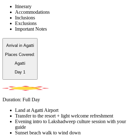
Itinerary
Accommodations
Inclusions
Exclusions
Important Notes
Arrival in Agatti
Places Covered:
Agatti
Day
1
Duration: Full Day
Land at Agatti Airport
Transfer to the resort + light welcome refreshment
Evening intro to Lakshadweep culture session with your
guide
Sunset beach walk to wind down