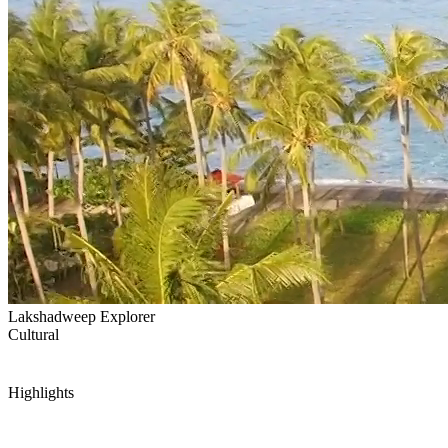
Lakshadweep Explorer
Cultural
Highlights