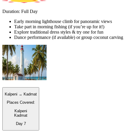
Duration: Full Day
Early morning lighthouse climb for panoramic views
Take part in morning fishing (if you’re up for it!)
Explore traditional dress styles & try one for fun
Dance performance (if available) or group coconut carving
Kalpeni → Kadmat
Places Covered:
Kalpeni
Kadmat
Day
7