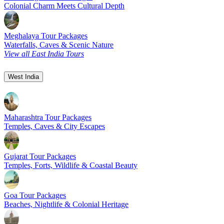
Colonial Charm Meets Cultural Depth
Meghalaya Tour Packages
Waterfalls, Caves & Scenic Nature
View all East India Tours
West India
Maharashtra Tour Packages
Temples, Caves & City Escapes
Gujarat Tour Packages
Temples, Forts, Wildlife & Coastal Beauty
Goa Tour Packages
Beaches, Nightlife & Colonial Heritage