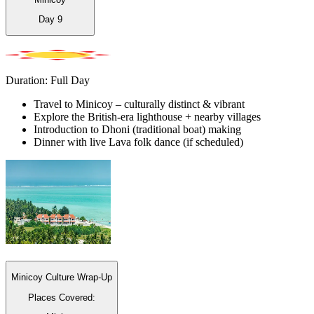
Day
9
Duration: Full Day
Travel to Minicoy – culturally distinct & vibrant
Explore the British-era lighthouse + nearby villages
Introduction to Dhoni (traditional boat) making
Dinner with live Lava folk dance (if scheduled)
Minicoy Culture Wrap-Up
Places Covered: