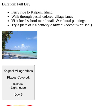
Duration: Full Day
Ferry ride to Kalpeni Island
Walk through pastel-colored village lanes
Visit local school mural walls & cultural paintings
Try a plate of Kalpeni-style biryani (coconut-infused!)
Kalpeni Village Vibes
Places Covered:
Kalpeni
Lighthouse
Day
6