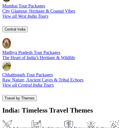
Mumbai Tour Packages
City Glamour, Heritage & Coastal Vibes
View all West India Tours
Central India
Madhya Pradesh Tour Packages
The Heart of India’s Heritage & Wildlife
Chhattisgarh Tour Packages
Raw Nature, Ancient Caves & Tribal Echoes
View all Central India Tours
Travel by Themes
India: Timeless Travel Themes