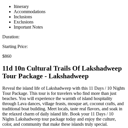
Itinerary
Accommodations
Inclusions
Exclusions
Important Notes
Duration:
Starting Price:
$860
11d 10n Cultural Trails Of Lakshadweep
Tour Package - Lakshadweep
Reveal the island life of Lakshadweep with this 11 Days / 10 Nights
Tour Package. This tour is for travelers who find more than just
beaches. You will experience the warmth of island hospitality
through Lava dances, village feasts, mosque art, coconut crafts, and
traditional boat building. Meet locals, taste real flavors, and soak in
the relaxed charm of daily island life. Book your 11 Days / 10
Nights Lakshadweep tour package today and enjoy the culture,
color, and community that make these islands truly special.