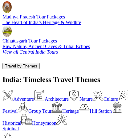
Madhya Pradesh Tour Packages
The Heart of India’s Heritage & Wildlife
Chhattisgarh Tour Packages
Raw Nature, Ancient Caves & Tribal Echoes
View all Central India Tours
Travel by Themes
India: Timeless Travel Themes
Adventure
Architecture
Nature
Culture
Festival
Group Tour
Heritage
Hill Station
Historical
Honeymoon
Spiritual