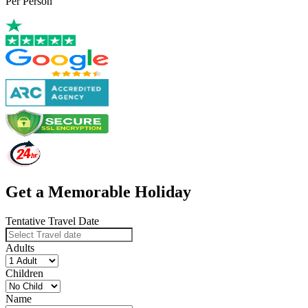
Per Person
Get a Memorable Holiday
Tentative Travel Date
Adults
Children
Name