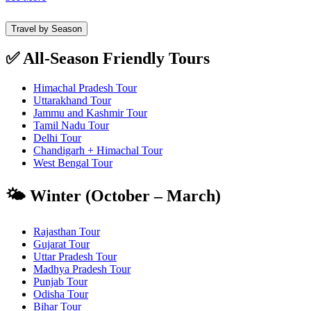
Travel by Season
✅ All-Season Friendly Tours
Himachal Pradesh Tour
Uttarakhand Tour
Jammu and Kashmir Tour
Tamil Nadu Tour
Delhi Tour
Chandigarh + Himachal Tour
West Bengal Tour
🌤️ Winter (October – March)
Rajasthan Tour
Gujarat Tour
Uttar Pradesh Tour
Madhya Pradesh Tour
Punjab Tour
Odisha Tour
Bihar Tour