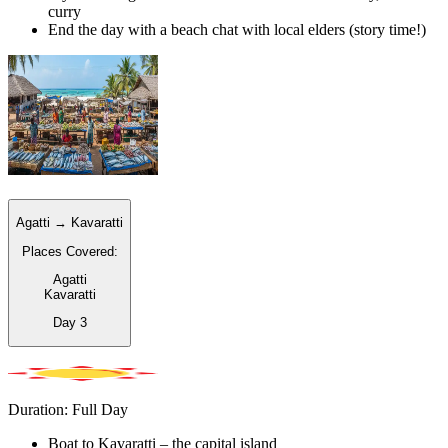
curry
End the day with a beach chat with local elders (story time!)
Agatti → Kavaratti
Places Covered:
Agatti
Kavaratti
Day
3
Duration: Full Day
Boat to Kavaratti – the capital island