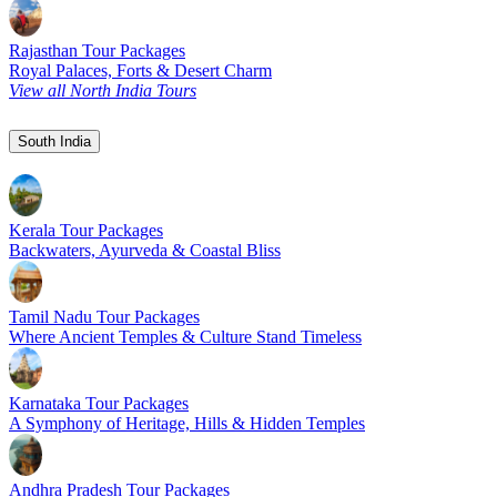
Rajasthan Tour Packages
Royal Palaces, Forts & Desert Charm
View all North India Tours
South India
Kerala Tour Packages
Backwaters, Ayurveda & Coastal Bliss
Tamil Nadu Tour Packages
Where Ancient Temples & Culture Stand Timeless
Karnataka Tour Packages
A Symphony of Heritage, Hills & Hidden Temples
Andhra Pradesh Tour Packages