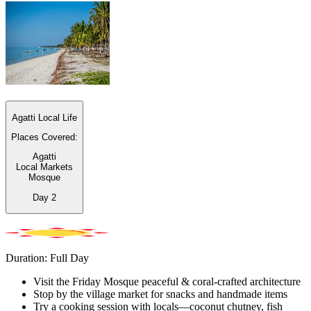
Agatti Local Life
Places Covered:
Agatti
Local Markets
Mosque
Day
2
Duration: Full Day
Visit the Friday Mosque peaceful & coral-crafted architecture
Stop by the village market for snacks and handmade items
Try a cooking session with locals—coconut chutney, fish