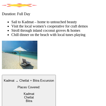
Duration: Full Day
Sail to Kadmat – home to untouched beauty
Visit the local women’s cooperative for craft demos
Stroll through inland coconut groves & homes
Chill dinner on the beach with local tunes playing
Kadmat → Chetlat + Bitra Excursion
Places Covered:
Kadmat
Chetlat
Bitra