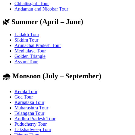
Chhattisgarh Tour
Andaman and Nicobar Tour
🌿 Summer (April – June)
Ladakh Tour
Sikkim Tour
Arunachal Pradesh Tour
Meghalaya Tour
Golden Triangle
Assam Tour
🌧️ Monsoon (July – September)
Kerala Tour
Goa Tour
Karnataka Tour
Maharashtra Tour
Telangana Tour
Andhra Pradesh Tour
Puducherry Tour
Lakshadweep Tour
Tripura Tour