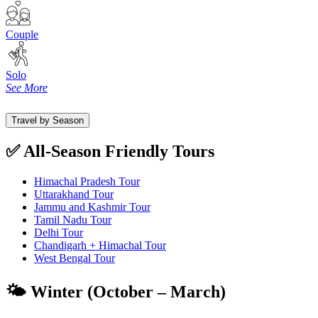
Couple
Solo
See More
Travel by Season
✅ All-Season Friendly Tours
Himachal Pradesh Tour
Uttarakhand Tour
Jammu and Kashmir Tour
Tamil Nadu Tour
Delhi Tour
Chandigarh + Himachal Tour
West Bengal Tour
🌤️ Winter (October – March)