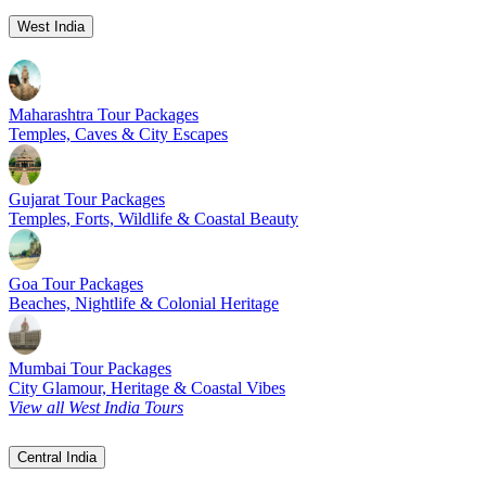
West India
Maharashtra Tour Packages
Temples, Caves & City Escapes
Gujarat Tour Packages
Temples, Forts, Wildlife & Coastal Beauty
Goa Tour Packages
Beaches, Nightlife & Colonial Heritage
Mumbai Tour Packages
City Glamour, Heritage & Coastal Vibes
View all West India Tours
Central India