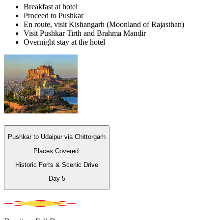
Breakfast at hotel
Proceed to Pushkar
En route, visit Kishangarh (Moonland of Rajasthan)
Visit Pushkar Tirth and Brahma Mandir
Overnight stay at the hotel
Pushkar to Udaipur via Chittorgarh
Places Covered:
Historic Forts & Scenic Drive
Day
5