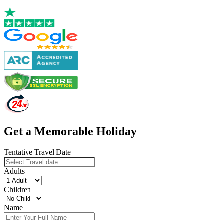
Get a Memorable Holiday
Tentative Travel Date
Adults
Children
Name