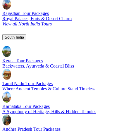
Rajasthan Tour Packages
Royal Palaces, Forts & Desert Charm
View all North India Tours
South India
Kerala Tour Packages
Backwaters, Ayurveda & Coastal Bliss
Tamil Nadu Tour Packages
Where Ancient Temples & Culture Stand Timeless
Karnataka Tour Packages
A Symphony of Heritage, Hills & Hidden Temples
Andhra Pradesh Tour Packages