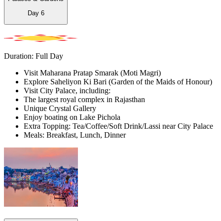
Day
6
Duration: Full Day
Visit Maharana Pratap Smarak (Moti Magri)
Explore Saheliyon Ki Bari (Garden of the Maids of Honour)
Visit City Palace, including:
The largest royal complex in Rajasthan
Unique Crystal Gallery
Enjoy boating on Lake Pichola
Extra Topping: Tea/Coffee/Soft Drink/Lassi near City Palace
Meals: Breakfast, Lunch, Dinner