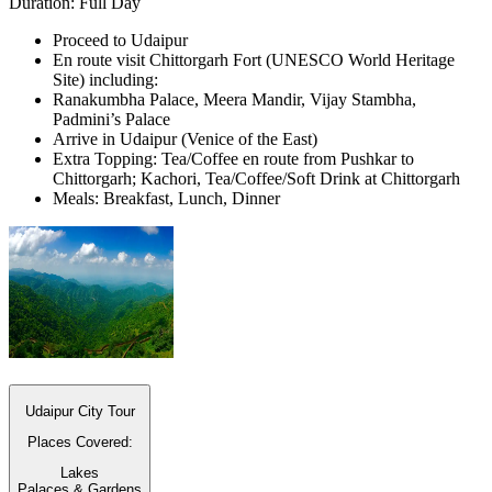
Duration: Full Day
Proceed to Udaipur
En route visit Chittorgarh Fort (UNESCO World Heritage
Site) including:
Ranakumbha Palace, Meera Mandir, Vijay Stambha,
Padmini’s Palace
Arrive in Udaipur (Venice of the East)
Extra Topping: Tea/Coffee en route from Pushkar to
Chittorgarh; Kachori, Tea/Coffee/Soft Drink at Chittorgarh
Meals: Breakfast, Lunch, Dinner
Udaipur City Tour
Places Covered:
Lakes
Palaces & Gardens