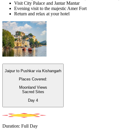
Visit City Palace and Jantar Mantar
Evening visit to the majestic Amer Fort
Return and relax at your hotel
Jaipur to Pushkar via Kishangarh
Places Covered:
Moonland Views
Sacred Sites
Day
4
Duration: Full Day