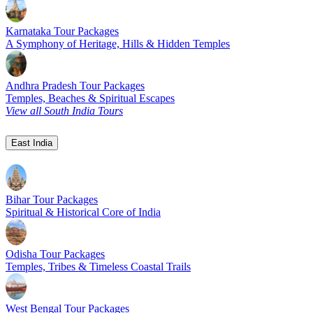
Karnataka Tour Packages
A Symphony of Heritage, Hills & Hidden Temples
Andhra Pradesh Tour Packages
Temples, Beaches & Spiritual Escapes
View all South India Tours
East India
Bihar Tour Packages
Spiritual & Historical Core of India
Odisha Tour Packages
Temples, Tribes & Timeless Coastal Trails
West Bengal Tour Packages