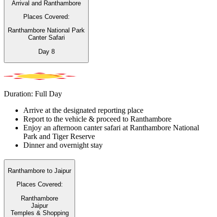
Arrival and Ranthambore
Places Covered:
Ranthambore National Park
Canter Safari
Day
8
Duration: Full Day
Arrive at the designated reporting place
Report to the vehicle & proceed to Ranthambore
Enjoy an afternoon canter safari at Ranthambore National
Park and Tiger Reserve
Dinner and overnight stay
Ranthambore to Jaipur
Places Covered:
Ranthambore
Jaipur
Temples & Shopping