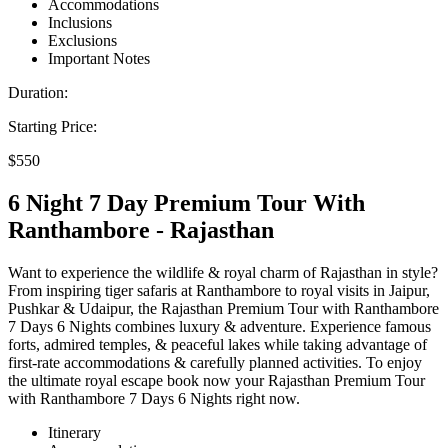
Accommodations
Inclusions
Exclusions
Important Notes
Duration:
Starting Price:
$550
6 Night 7 Day Premium Tour With
Ranthambore - Rajasthan
Want to experience the wildlife & royal charm of Rajasthan in style?
From inspiring tiger safaris at Ranthambore to royal visits in Jaipur,
Pushkar & Udaipur, the Rajasthan Premium Tour with Ranthambore
7 Days 6 Nights combines luxury & adventure. Experience famous
forts, admired temples, & peaceful lakes while taking advantage of
first-rate accommodations & carefully planned activities. To enjoy
the ultimate royal escape book now your Rajasthan Premium Tour
with Ranthambore 7 Days 6 Nights right now.
Itinerary