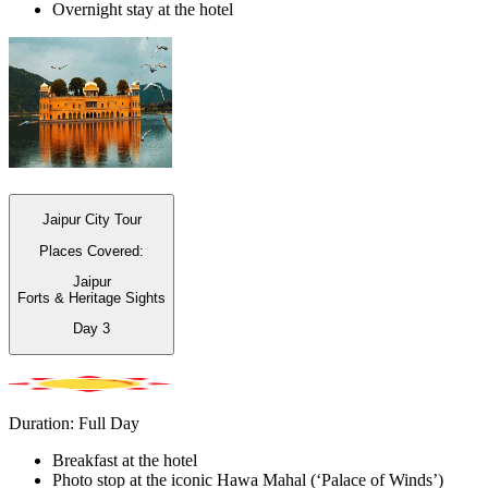
Overnight stay at the hotel
Jaipur City Tour
Places Covered:
Jaipur
Forts & Heritage Sights
Day
3
Duration: Full Day
Breakfast at the hotel
Photo stop at the iconic Hawa Mahal (‘Palace of Winds’)