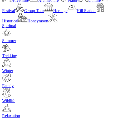
Adventure
Architecture
Nature
Culture
Festival
Group Tour
Heritage
Hill Station
Historical
Honeymoon
Spiritual
Summer
Trekking
Winter
Family
Wildlife
Relaxation