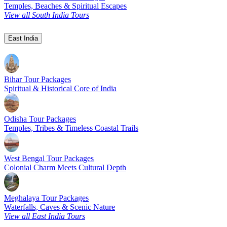
Temples, Beaches & Spiritual Escapes
View all South India Tours
East India
Bihar Tour Packages
Spiritual & Historical Core of India
Odisha Tour Packages
Temples, Tribes & Timeless Coastal Trails
West Bengal Tour Packages
Colonial Charm Meets Cultural Depth
Meghalaya Tour Packages
Waterfalls, Caves & Scenic Nature
View all East India Tours