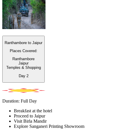
Ranthambore to Jaipur
Places Covered:
Ranthambore
Jaipur
Temples & Shopping
Day
2
Duration: Full Day
Breakfast at the hotel
Proceed to Jaipur
Visit Birla Mandir
Explore Sanganeri Printing Showroom