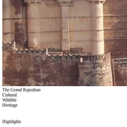
The Grand Rajasthan
Cultural
Wildlife
Heritage
Highlights