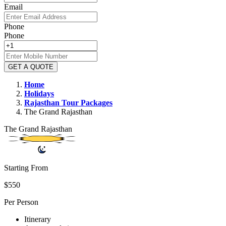
Email
Phone
Phone
GET A QUOTE
Home
Holidays
Rajasthan
Tour Packages
The Grand Rajasthan
The Grand Rajasthan
Starting From
$550
Per Person
Itinerary