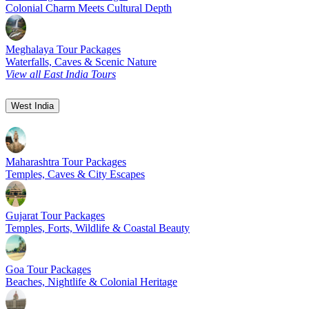
Colonial Charm Meets Cultural Depth
Meghalaya Tour Packages
Waterfalls, Caves & Scenic Nature
View all East India Tours
West India
Maharashtra Tour Packages
Temples, Caves & City Escapes
Gujarat Tour Packages
Temples, Forts, Wildlife & Coastal Beauty
Goa Tour Packages
Beaches, Nightlife & Colonial Heritage