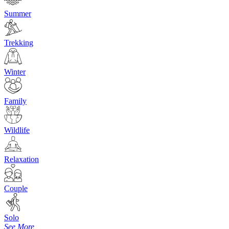
Summer
Trekking
Winter
Family
Wildlife
Relaxation
Couple
Solo
See More