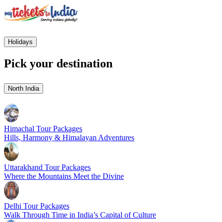
Holidays
Pick your destination
North India
Himachal Tour Packages
Hills, Harmony & Himalayan Adventures
Uttarakhand Tour Packages
Where the Mountains Meet the Divine
Delhi Tour Packages
Walk Through Time in India’s Capital of Culture