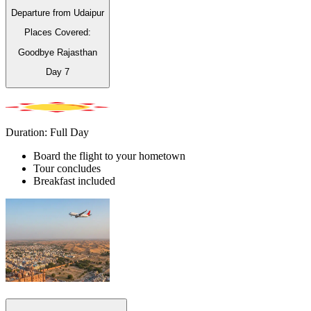
Departure from Udaipur
Places Covered:
Goodbye Rajasthan
Day
7
Duration: Full Day
Board the flight to your hometown
Tour concludes
Breakfast included