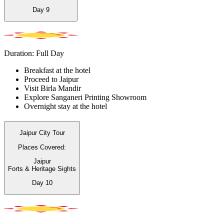
Day
9
Duration: Full Day
Breakfast at the hotel
Proceed to Jaipur
Visit Birla Mandir
Explore Sanganeri Printing Showroom
Overnight stay at the hotel
Jaipur City Tour
Places Covered:
Jaipur
Forts & Heritage Sights
Day
10