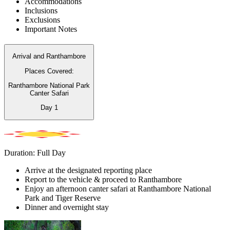
Accommodations
Inclusions
Exclusions
Important Notes
Arrival and Ranthambore
Places Covered:
Ranthambore National Park
Canter Safari
Day
1
Duration: Full Day
Arrive at the designated reporting place
Report to the vehicle & proceed to Ranthambore
Enjoy an afternoon canter safari at Ranthambore National
Park and Tiger Reserve
Dinner and overnight stay