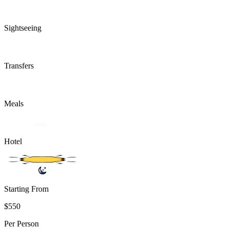
Sightseeing
Transfers
Meals
Hotel
Starting From
$550
Per Person