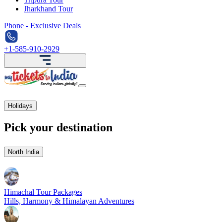
Jharkhand Tour
Phone - Exclusive Deals
+1-585-910-2929
Holidays
Pick your destination
North India
Himachal Tour Packages
Hills, Harmony & Himalayan Adventures