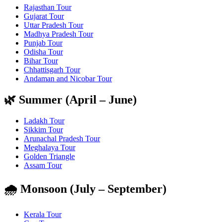
Rajasthan Tour
Gujarat Tour
Uttar Pradesh Tour
Madhya Pradesh Tour
Punjab Tour
Odisha Tour
Bihar Tour
Chhattisgarh Tour
Andaman and Nicobar Tour
🌿 Summer (April – June)
Ladakh Tour
Sikkim Tour
Arunachal Pradesh Tour
Meghalaya Tour
Golden Triangle
Assam Tour
🌧️ Monsoon (July – September)
Kerala Tour