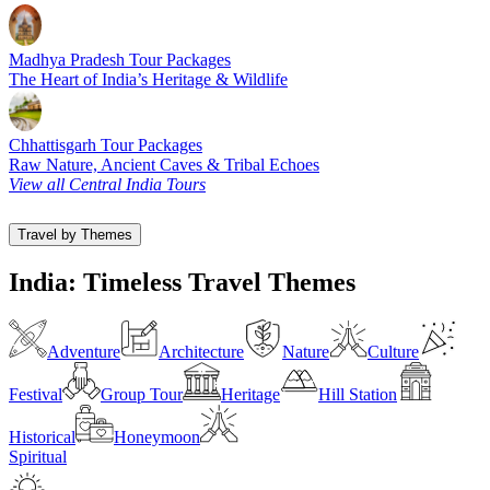
Madhya Pradesh Tour Packages
The Heart of India’s Heritage & Wildlife
Chhattisgarh Tour Packages
Raw Nature, Ancient Caves & Tribal Echoes
View all Central India Tours
Travel by Themes
India: Timeless Travel Themes
Adventure
Architecture
Nature
Culture
Festival
Group Tour
Heritage
Hill Station
Historical
Honeymoon
Spiritual