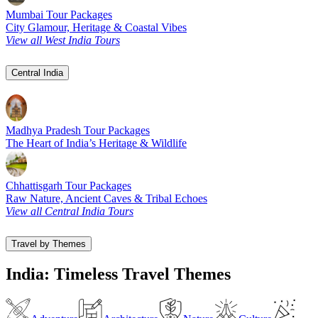
Mumbai Tour Packages
City Glamour, Heritage & Coastal Vibes
View all West India Tours
Central India
Madhya Pradesh Tour Packages
The Heart of India’s Heritage & Wildlife
Chhattisgarh Tour Packages
Raw Nature, Ancient Caves & Tribal Echoes
View all Central India Tours
Travel by Themes
India: Timeless Travel Themes