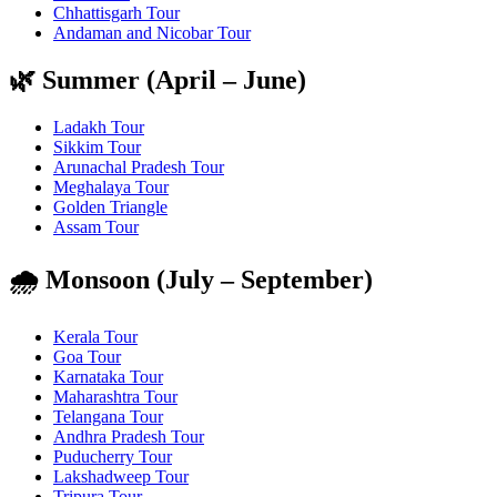
Chhattisgarh Tour
Andaman and Nicobar Tour
🌿 Summer (April – June)
Ladakh Tour
Sikkim Tour
Arunachal Pradesh Tour
Meghalaya Tour
Golden Triangle
Assam Tour
🌧️ Monsoon (July – September)
Kerala Tour
Goa Tour
Karnataka Tour
Maharashtra Tour
Telangana Tour
Andhra Pradesh Tour
Puducherry Tour
Lakshadweep Tour
Tripura Tour