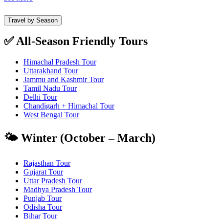
Travel by Season
✅ All-Season Friendly Tours
Himachal Pradesh Tour
Uttarakhand Tour
Jammu and Kashmir Tour
Tamil Nadu Tour
Delhi Tour
Chandigarh + Himachal Tour
West Bengal Tour
🌤️ Winter (October – March)
Rajasthan Tour
Gujarat Tour
Uttar Pradesh Tour
Madhya Pradesh Tour
Punjab Tour
Odisha Tour
Bihar Tour