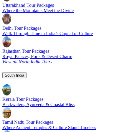
Uttarakhand Tour Packages
Where the Mountains Meet the Divine
Delhi Tour Packages
Walk Through Time in India’s Capital of Culture
Rajasthan Tour Packages
Royal Palaces, Forts & Desert Charm
View all North India Tours
South India
Kerala Tour Packages
Backwaters, Ayurveda & Coastal Bliss
Tamil Nadu Tour Packages
Where Ancient Temples & Culture Stand Timeless