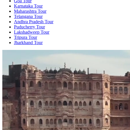
Goa Tour
Karnataka Tour
Maharashtra Tour
Telangana Tour
Andhra Pradesh Tour
Puducherry Tour
Lakshadweep Tour
Tripura Tour
Jharkhand Tour