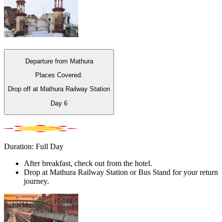
Departure from Mathura
Places Covered:
Drop off at Mathura Railway Station
Day
6
Duration: Full Day
After breakfast, check out from the hotel.
Drop at Mathura Railway Station or Bus Stand for your return
journey.