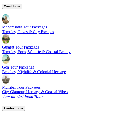
West India
Maharashtra Tour Packages
Temples, Caves & City Escapes
Gujarat Tour Packages
Temples, Forts, Wildlife & Coastal Beauty
Goa Tour Packages
Beaches, Nightlife & Colonial Heritage
Mumbai Tour Packages
City Glamour, Heritage & Coastal Vibes
View all West India Tours
Central India