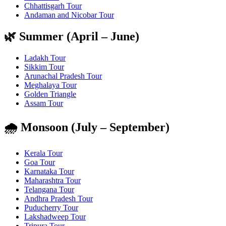
Chhattisgarh Tour
Andaman and Nicobar Tour
🌿 Summer (April – June)
Ladakh Tour
Sikkim Tour
Arunachal Pradesh Tour
Meghalaya Tour
Golden Triangle
Assam Tour
🌧️ Monsoon (July – September)
Kerala Tour
Goa Tour
Karnataka Tour
Maharashtra Tour
Telangana Tour
Andhra Pradesh Tour
Puducherry Tour
Lakshadweep Tour
Tripura Tour