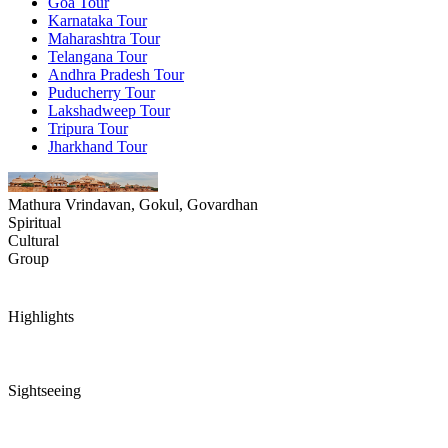
Goa Tour
Karnataka Tour
Maharashtra Tour
Telangana Tour
Andhra Pradesh Tour
Puducherry Tour
Lakshadweep Tour
Tripura Tour
Jharkhand Tour
Mathura Vrindavan, Gokul, Govardhan
Spiritual
Cultural
Group
Highlights
Sightseeing