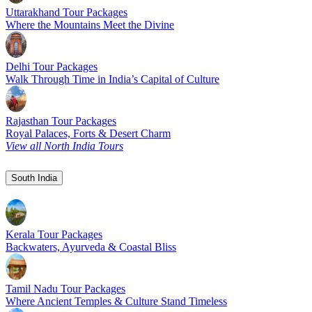
Uttarakhand Tour Packages
Where the Mountains Meet the Divine
Delhi Tour Packages
Walk Through Time in India’s Capital of Culture
Rajasthan Tour Packages
Royal Palaces, Forts & Desert Charm
View all North India Tours
South India
Kerala Tour Packages
Backwaters, Ayurveda & Coastal Bliss
Tamil Nadu Tour Packages
Where Ancient Temples & Culture Stand Timeless