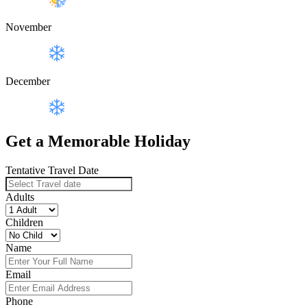
November
December
Get a Memorable Holiday
Tentative Travel Date
Adults
Children
Name
Email
Phone