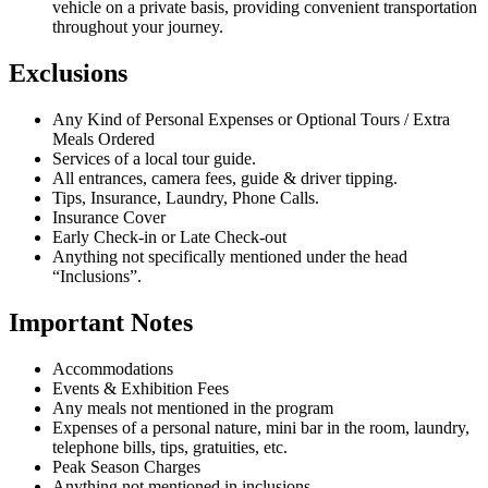
vehicle on a private basis, providing convenient transportation
throughout your journey.
Exclusions
Any Kind of Personal Expenses or Optional Tours / Extra
Meals Ordered
Services of a local tour guide.
All entrances, camera fees, guide & driver tipping.
Tips, Insurance, Laundry, Phone Calls.
Insurance Cover
Early Check-in or Late Check-out
Anything not specifically mentioned under the head
“Inclusions”.
Important Notes
Accommodations
Events & Exhibition Fees
Any meals not mentioned in the program
Expenses of a personal nature, mini bar in the room, laundry,
telephone bills, tips, gratuities, etc.
Peak Season Charges
Anything not mentioned in inclusions.