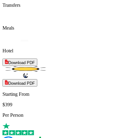
Transfers
Meals
Hotel
Download PDF
Download PDF
Starting From
$399
Per Person