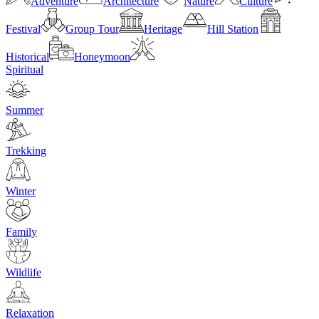
Adventure
Architecture
Nature
Culture
Festival
Group Tour
Heritage
Hill Station
Historical
Honeymoon
Spiritual
Summer
Trekking
Winter
Family
Wildlife
Relaxation