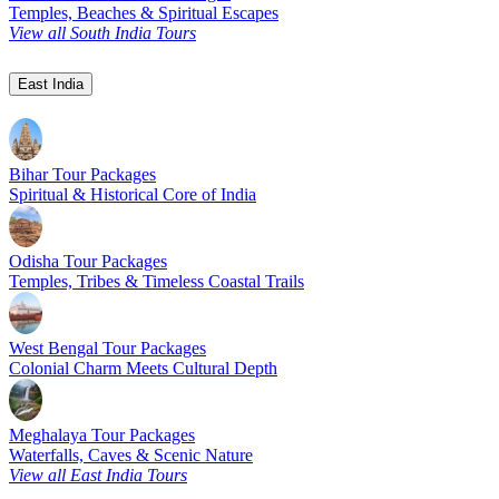
Temples, Beaches & Spiritual Escapes
View all South India Tours
East India
Bihar Tour Packages
Spiritual & Historical Core of India
Odisha Tour Packages
Temples, Tribes & Timeless Coastal Trails
West Bengal Tour Packages
Colonial Charm Meets Cultural Depth
Meghalaya Tour Packages
Waterfalls, Caves & Scenic Nature
View all East India Tours