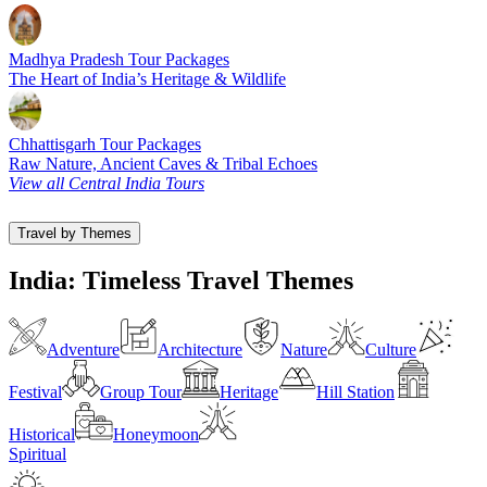
Madhya Pradesh Tour Packages
The Heart of India’s Heritage & Wildlife
Chhattisgarh Tour Packages
Raw Nature, Ancient Caves & Tribal Echoes
View all Central India Tours
Travel by Themes
India: Timeless Travel Themes
Adventure
Architecture
Nature
Culture
Festival
Group Tour
Heritage
Hill Station
Historical
Honeymoon
Spiritual