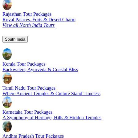
Rajasthan Tour Packages
Royal Palaces, Forts & Desert Charm
View all North India Tours
South India
Kerala Tour Packages
Backwaters, Ayurveda & Coastal Bliss
Tamil Nadu Tour Packages
Where Ancient Temples & Culture Stand Timeless
Karnataka Tour Packages
A Symphony of Heritage, Hills & Hidden Temples
Andhra Pradesh Tour Packages