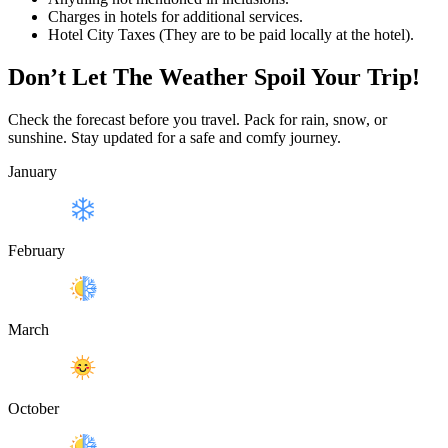
Charges in hotels for additional services.
Hotel City Taxes (They are to be paid locally at the hotel).
Don’t Let The Weather Spoil Your Trip!
Check the forecast before you travel. Pack for rain, snow, or
sunshine. Stay updated for a safe and comfy journey.
January
February
March
October