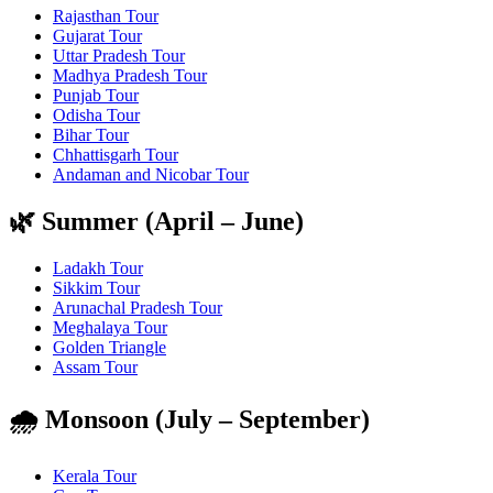
Rajasthan Tour
Gujarat Tour
Uttar Pradesh Tour
Madhya Pradesh Tour
Punjab Tour
Odisha Tour
Bihar Tour
Chhattisgarh Tour
Andaman and Nicobar Tour
🌿 Summer (April – June)
Ladakh Tour
Sikkim Tour
Arunachal Pradesh Tour
Meghalaya Tour
Golden Triangle
Assam Tour
🌧️ Monsoon (July – September)
Kerala Tour