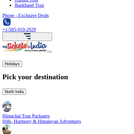
Jharkhand Tour
Phone - Exclusive Deals
+1-585-910-2929
Holidays
Pick your destination
North India
Himachal Tour Packages
Hills, Harmony & Himalayan Adventures