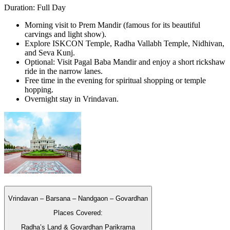
Duration: Full Day
Morning visit to Prem Mandir (famous for its beautiful
carvings and light show).
Explore ISKCON Temple, Radha Vallabh Temple, Nidhivan,
and Seva Kunj.
Optional: Visit Pagal Baba Mandir and enjoy a short rickshaw
ride in the narrow lanes.
Free time in the evening for spiritual shopping or temple
hopping.
Overnight stay in Vrindavan.
Vrindavan – Barsana – Nandgaon – Govardhan
Places Covered:
Radha’s Land & Govardhan Parikrama