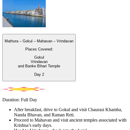
Mathura – Gokul – Mahavan – Vrindavan
Places Covered:
Gokul
Vrindavan
and Banke Bihari Temple
Day
2
Duration: Full Day
After breakfast, drive to Gokul and visit Chaurasi Khamba,
Nanda Bhavan, and Raman Reti.
Proceed to Mahavan and visit ancient temples associated with
Krishna’s early days.