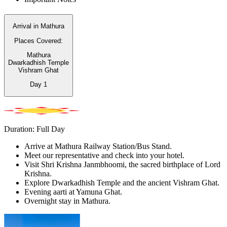
Arrival in Mathura
Places Covered:
Mathura
Dwarkadhish Temple
Vishram Ghat
Day
1
Duration: Full Day
Arrive at Mathura Railway Station/Bus Stand.
Meet our representative and check into your hotel.
Visit Shri Krishna Janmbhoomi, the sacred birthplace of Lord
Krishna.
Explore Dwarkadhish Temple and the ancient Vishram Ghat.
Evening aarti at Yamuna Ghat.
Overnight stay in Mathura.