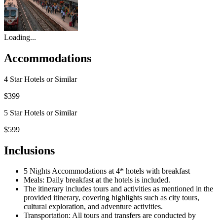
Loading...
Accommodations
4 Star Hotels or Similar
$399
5 Star Hotels or Similar
$599
Inclusions
5 Nights Accommodations at 4* hotels with breakfast
Meals: Daily breakfast at the hotels is included.
The itinerary includes tours and activities as mentioned in the
provided itinerary, covering highlights such as city tours,
cultural exploration, and adventure activities.
Transportation: All tours and transfers are conducted by