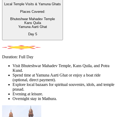
Local Temple Visits & Yamuna Ghats
Places Covered:
Bhuteshwar Mahadev Temple
Kans Quila
Yamuna Aarti Ghat
Day
5
Duration: Full Day
Visit Bhuteshwar Mahadev Temple, Kans Quila, and Potra
Kund.
Spend time at Yamuna Aarti Ghat or enjoy a boat ride
(optional, direct payment).
Explore local bazaars for spiritual souvenirs, idols, and temple
prasad.
Evening at leisure.
Overnight stay in Mathura.