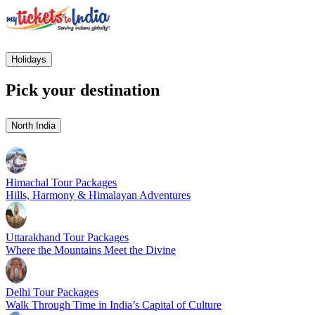
Holidays
Pick your destination
North India
Himachal Tour Packages
Hills, Harmony & Himalayan Adventures
Uttarakhand Tour Packages
Where the Mountains Meet the Divine
Delhi Tour Packages
Walk Through Time in India’s Capital of Culture