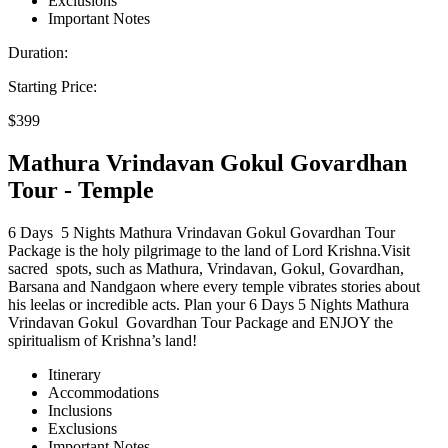
Exclusions
Important Notes
Duration:
Starting Price:
$399
Mathura Vrindavan Gokul Govardhan
Tour - Temple
6 Days 5 Nights Mathura Vrindavan Gokul Govardhan Tour
Package is the holy pilgrimage to the land of Lord Krishna.Visit
sacred spots, such as Mathura, Vrindavan, Gokul, Govardhan,
Barsana and Nandgaon where every temple vibrates stories about
his leelas or incredible acts. Plan your 6 Days 5 Nights Mathura
Vrindavan Gokul Govardhan Tour Package and ENJOY the
spiritualism of Krishna’s land!
Itinerary
Accommodations
Inclusions
Exclusions
Important Notes