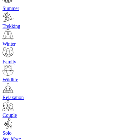
Summer
Trekking
Winter
Family
Wildlife
Relaxation
Couple
Solo
See More