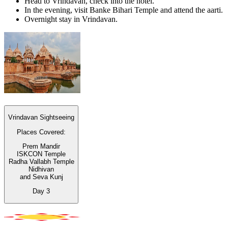
Head to Vrindavan, check into the hotel.
In the evening, visit Banke Bihari Temple and attend the aarti.
Overnight stay in Vrindavan.
Vrindavan Sightseeing
Places Covered:
Prem Mandir
ISKCON Temple
Radha Vallabh Temple
Nidhivan
and Seva Kunj
Day
3