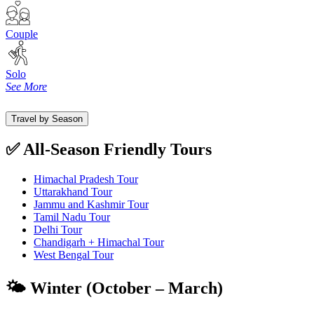
Couple
Solo
See More
Travel by Season
✅ All-Season Friendly Tours
Himachal Pradesh Tour
Uttarakhand Tour
Jammu and Kashmir Tour
Tamil Nadu Tour
Delhi Tour
Chandigarh + Himachal Tour
West Bengal Tour
🌤️ Winter (October – March)