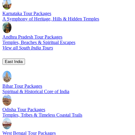
Karnataka Tour Packages
A Symphony of Heritage, Hills & Hidden Temples
Andhra Pradesh Tour Packages
Temples, Beaches & Spiritual Escapes
View all South India Tours
East India
Bihar Tour Packages
Spiritual & Historical Core of India
Odisha Tour Packages
Temples, Tribes & Timeless Coastal Trails
West Bengal Tour Packages