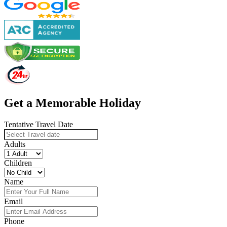
Get a Memorable Holiday
Tentative Travel Date
Adults
Children
Name
Email
Phone