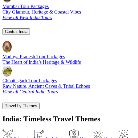
Mumbai Tour Packages
City Glamour, Heritage & Coastal Vibes
View all West India Tours
Central India
Madhya Pradesh Tour Packages
The Heart of India’s Heritage & Wildlife
Chhattisgarh Tour Packages
Raw Nature, Ancient Caves & Tribal Echoes
View all Central India Tours
Travel by Themes
India: Timeless Travel Themes