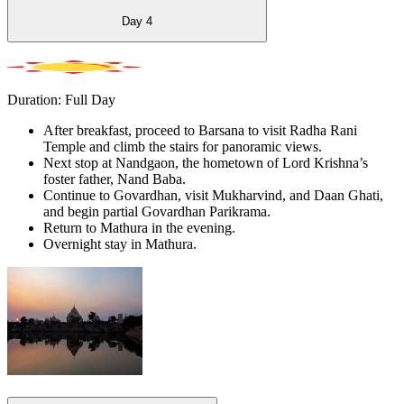
Day
4
Duration: Full Day
After breakfast, proceed to Barsana to visit Radha Rani
Temple and climb the stairs for panoramic views.
Next stop at Nandgaon, the hometown of Lord Krishna’s
foster father, Nand Baba.
Continue to Govardhan, visit Mukharvind, and Daan Ghati,
and begin partial Govardhan Parikrama.
Return to Mathura in the evening.
Overnight stay in Mathura.