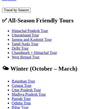
Travel by Season
✅ All-Season Friendly Tours
Himachal Pradesh Tour
Uttarakhand Tour
Jammu and Kashmir Tour
Tamil Nadu Tour
Delhi Tour
Chandigarh + Himachal Tour
West Bengal Tour
🌤️ Winter (October – March)
Rajasthan Tour
Gujarat Tour
Uttar Pradesh Tour
Madhya Pradesh Tour
Punjab Tour
Odisha Tour
Bihar Tour