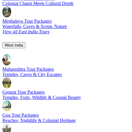
Colonial Charm Meets Cultural Depth
Meghalaya Tour Packages
Waterfalls, Caves & Scenic Nature
View all East India Tours
West India
Maharashtra Tour Packages
Temples, Caves & City Escapes
Gujarat Tour Packages
Temples, Forts, Wildlife & Coastal Beauty
Goa Tour Packages
Beaches, Nightlife & Colonial Heritage