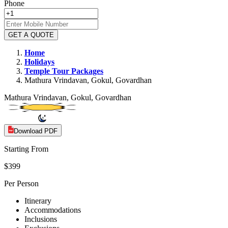
Phone
GET A QUOTE
Home
Holidays
Temple
Tour Packages
Mathura Vrindavan, Gokul, Govardhan
Mathura Vrindavan, Gokul, Govardhan
Download PDF
Starting From
$399
Per Person
Itinerary
Accommodations
Inclusions