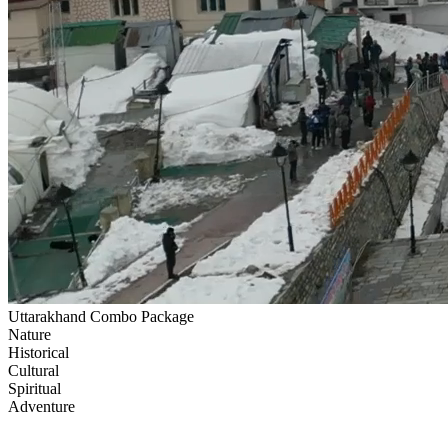
Uttarakhand Combo Package
Nature
Historical
Cultural
Spiritual
Adventure