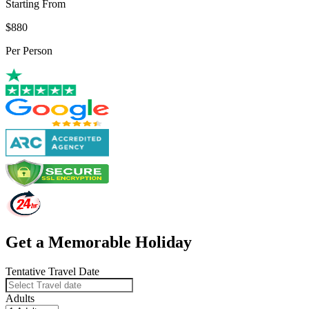
Starting From
$880
Per Person
Get a Memorable Holiday
Tentative Travel Date
Adults