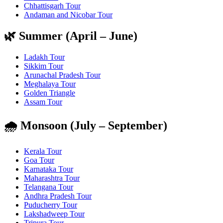
Chhattisgarh Tour
Andaman and Nicobar Tour
🌿 Summer (April – June)
Ladakh Tour
Sikkim Tour
Arunachal Pradesh Tour
Meghalaya Tour
Golden Triangle
Assam Tour
🌧️ Monsoon (July – September)
Kerala Tour
Goa Tour
Karnataka Tour
Maharashtra Tour
Telangana Tour
Andhra Pradesh Tour
Puducherry Tour
Lakshadweep Tour
Tripura Tour