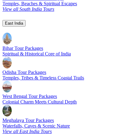
Temples, Beaches & Spiritual Escapes
View all South India Tours
East India
Bihar Tour Packages
Spiritual & Historical Core of India
Odisha Tour Packages
Temples, Tribes & Timeless Coastal Trails
West Bengal Tour Packages
Colonial Charm Meets Cultural Depth
Meghalaya Tour Packages
Waterfalls, Caves & Scenic Nature
View all East India Tours