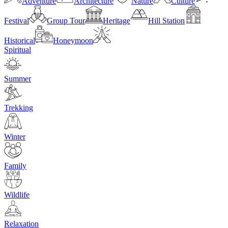
Adventure
Architecture
Nature
Culture
Festival
Group Tour
Heritage
Hill Station
Historical
Honeymoon
Spiritual
Summer
Trekking
Winter
Family
Wildlife
Relaxation