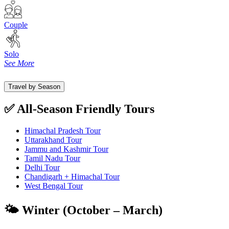
Couple
Solo
See More
Travel by Season
✅ All-Season Friendly Tours
Himachal Pradesh Tour
Uttarakhand Tour
Jammu and Kashmir Tour
Tamil Nadu Tour
Delhi Tour
Chandigarh + Himachal Tour
West Bengal Tour
🌤️ Winter (October – March)