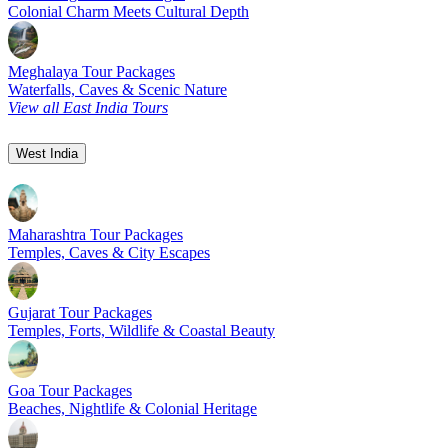
Colonial Charm Meets Cultural Depth
Meghalaya Tour Packages
Waterfalls, Caves & Scenic Nature
View all East India Tours
West India
Maharashtra Tour Packages
Temples, Caves & City Escapes
Gujarat Tour Packages
Temples, Forts, Wildlife & Coastal Beauty
Goa Tour Packages
Beaches, Nightlife & Colonial Heritage