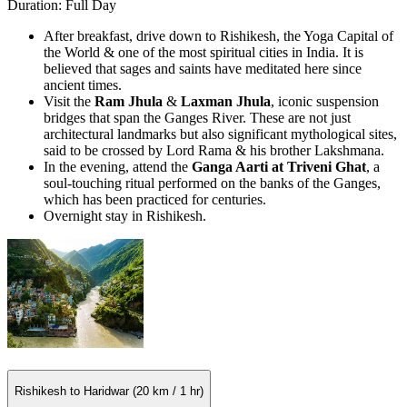
Duration: Full Day
After breakfast, drive down to Rishikesh, the Yoga Capital of
the World & one of the most spiritual cities in India. It is
believed that sages and saints have meditated here since
ancient times.
Visit the
Ram Jhula
&
Laxman Jhula
, iconic suspension
bridges that span the Ganges River. These are not just
architectural landmarks but also significant mythological sites,
said to be crossed by Lord Rama & his brother Lakshmana.
In the evening, attend the
Ganga Aarti at Triveni Ghat
, a
soul-touching ritual performed on the banks of the Ganges,
which has been practiced for centuries.
Overnight stay in Rishikesh.
Rishikesh to Haridwar (20 km / 1 hr)