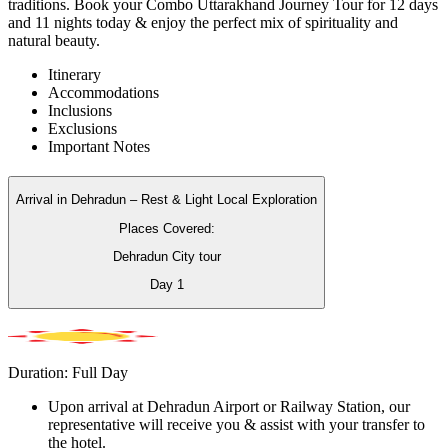
traditions. Book your Combo Uttarakhand Journey Tour for 12 days
and 11 nights today & enjoy the perfect mix of spirituality and
natural beauty.
Itinerary
Accommodations
Inclusions
Exclusions
Important Notes
Arrival in Dehradun – Rest & Light Local Exploration
Places Covered:
Dehradun City tour
Day
1
Duration: Full Day
Upon arrival at Dehradun Airport or Railway Station, our
representative will receive you & assist with your transfer to
the hotel.