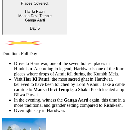
Places Covered:
Har ki Pauri
Mansa Devi Temple
Ganga Aarti
Day
5
Duration: Full Day
Drive to Haridwar, one of the seven holiest places in
Hinduism. According to legend, Haridwar is one of the four
places where drops of Amrit fell during the Kumbh Mela.
Visit
Har Ki Pauri
, the most sacred ghat in Haridwar,
believed to have been touched by Lord Vishnu. Take a cable
car ride to
Mansa Devi Temple
, a Shakti Peeth located atop
Bilwa Parvat.
In the evening, witness the
Ganga Aarti
again, this time in a
more traditional and grander setting compared to Rishikesh.
Overnight stay in Haridwar.