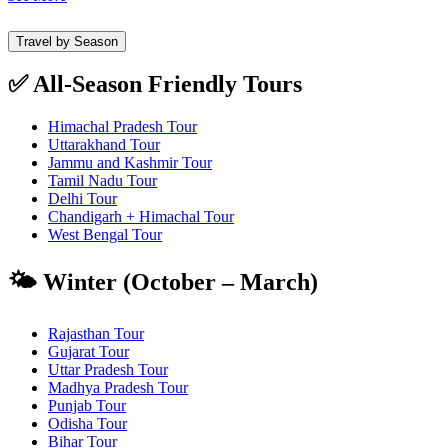
Travel by Season
✅ All-Season Friendly Tours
Himachal Pradesh Tour
Uttarakhand Tour
Jammu and Kashmir Tour
Tamil Nadu Tour
Delhi Tour
Chandigarh + Himachal Tour
West Bengal Tour
🌤️ Winter (October – March)
Rajasthan Tour
Gujarat Tour
Uttar Pradesh Tour
Madhya Pradesh Tour
Punjab Tour
Odisha Tour
Bihar Tour