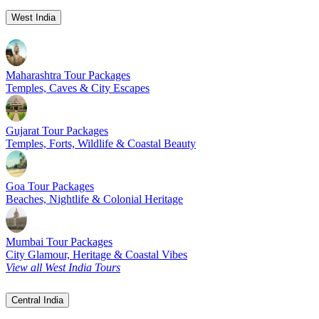
West India
Maharashtra Tour Packages
Temples, Caves & City Escapes
Gujarat Tour Packages
Temples, Forts, Wildlife & Coastal Beauty
Goa Tour Packages
Beaches, Nightlife & Colonial Heritage
Mumbai Tour Packages
City Glamour, Heritage & Coastal Vibes
View all West India Tours
Central India