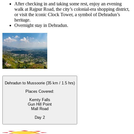
After checking in and taking some rest, enjoy an evening
walk at Rajpur Road, the city’s colonial-era shopping district,
or visit the iconic Clock Tower, a symbol of Dehradun’s
heritage.
Overnight stay in Dehradun.
Dehradun to Mussoorie (35 km / 1.5 hrs)
Places Covered:
Kemty Falls
Gun Hill Point
Mall Road
Day
2