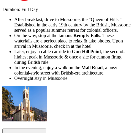
Duration: Full Day
After breakfast, drive to Mussoorie, the "Queen of Hills."
Established in the early 19th century by the British, Mussoorie
served as a popular summer retreat for colonial officers.
On the way, stop at the famous
Kempty Falls
. These
waterfalls are a perfect place to relax & take photos. Upon
arrival in Mussoorie, check in at the hotel.
Later, enjoy a cable car ride to
Gun Hill Point
, the second-
highest peak in Mussoorie & once a site for cannon firing
during British rule.
In the evening, enjoy a walk on the
Mall Road
, a busy
colonial-style street with British-era architecture.
Overnight stay in Mussoorie.