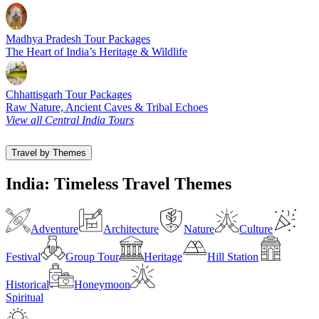
Madhya Pradesh Tour Packages
The Heart of India’s Heritage & Wildlife
Chhattisgarh Tour Packages
Raw Nature, Ancient Caves & Tribal Echoes
View all Central India Tours
Travel by Themes
India: Timeless Travel Themes
Adventure
Architecture
Nature
Culture
Festival
Group Tour
Heritage
Hill Station
Historical
Honeymoon
Spiritual