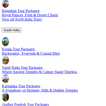
Rajasthan Tour Packages
Royal Palaces, Forts & Desert Charm
View all North India Tours
South India
Kerala Tour Packages
Backwaters, Ayurveda & Coastal Bliss
Tamil Nadu Tour Packages
Where Ancient Temples & Culture Stand Timeless
Karnataka Tour Packages
A Symphony of Heritage, Hills & Hidden Temples
Andhra Pradesh Tour Packages