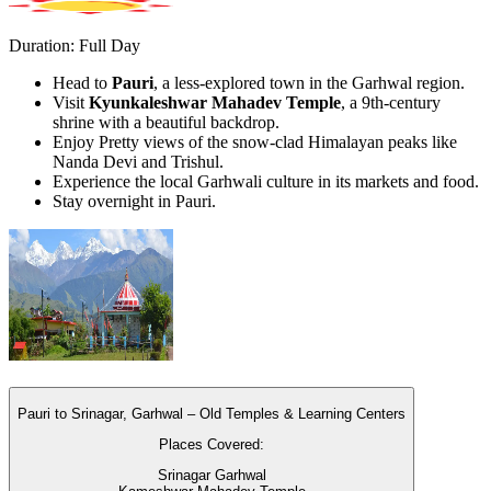
Duration: Full Day
Head to
Pauri
, a less-explored town in the Garhwal region.
Visit
Kyunkaleshwar Mahadev Temple
, a 9th-century
shrine with a beautiful backdrop.
Enjoy Pretty views of the snow-clad Himalayan peaks like
Nanda Devi and Trishul.
Experience the local Garhwali culture in its markets and food.
Stay overnight in Pauri.
Pauri to Srinagar, Garhwal – Old Temples & Learning Centers
Places Covered:
Srinagar Garhwal