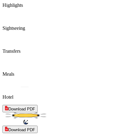
Highlights
Sightseeing
Transfers
Meals
Hotel
Download PDF
Download PDF