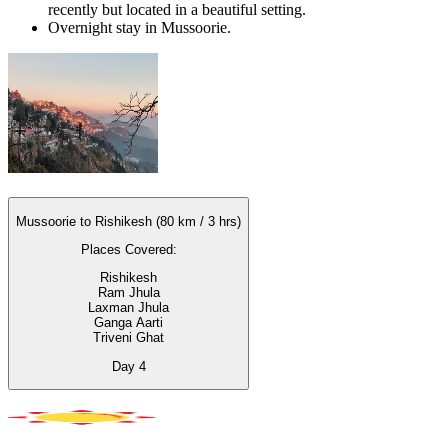
recently but located in a beautiful setting.
Overnight stay in Mussoorie.
Mussoorie to Rishikesh (80 km / 3 hrs)
Places Covered:
Rishikesh
Ram Jhula
Laxman Jhula
Ganga Aarti
Triveni Ghat
Day
4