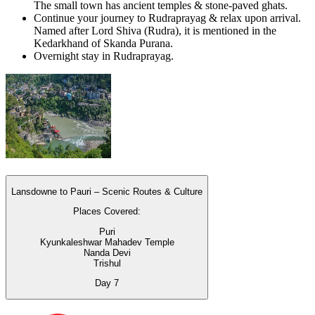
The small town has ancient temples & stone-paved ghats.
Continue your journey to Rudraprayag & relax upon arrival.
Named after Lord Shiva (Rudra), it is mentioned in the
Kedarkhand of Skanda Purana.
Overnight stay in Rudraprayag.
Lansdowne to Pauri – Scenic Routes & Culture
Places Covered:
Puri
Kyunkaleshwar Mahadev Temple
Nanda Devi
Trishul
Day
7