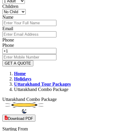
Children
Name
Email
Phone
Phone
GET A QUOTE
Home
Holidays
Uttarakhand
Tour Packages
Uttarakhand Combo Package
Uttarakhand Combo Package
Download PDF
Starting From