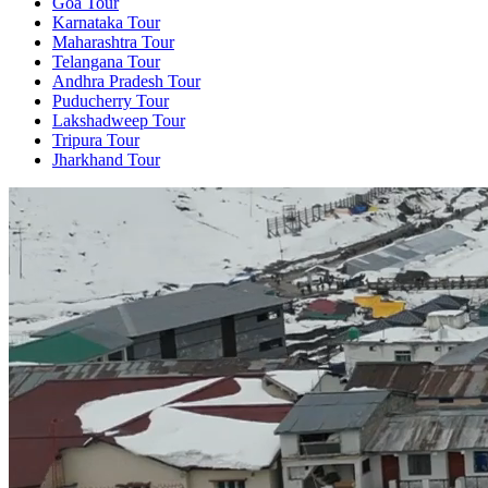
Goa Tour
Karnataka Tour
Maharashtra Tour
Telangana Tour
Andhra Pradesh Tour
Puducherry Tour
Lakshadweep Tour
Tripura Tour
Jharkhand Tour