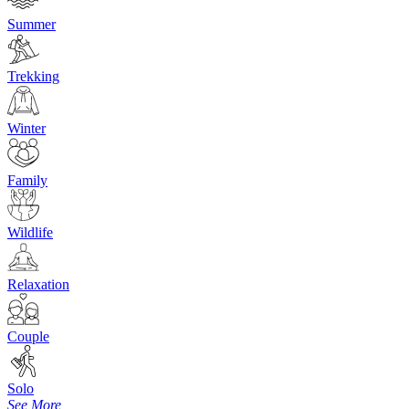
Summer
Trekking
Winter
Family
Wildlife
Relaxation
Couple
Solo
See More