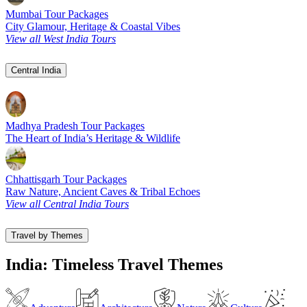
Mumbai Tour Packages
City Glamour, Heritage & Coastal Vibes
View all West India Tours
Central India
Madhya Pradesh Tour Packages
The Heart of India’s Heritage & Wildlife
Chhattisgarh Tour Packages
Raw Nature, Ancient Caves & Tribal Echoes
View all Central India Tours
Travel by Themes
India: Timeless Travel Themes