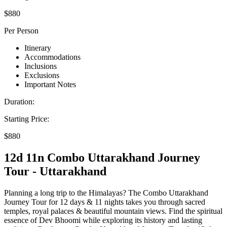
$880
Per Person
Itinerary
Accommodations
Inclusions
Exclusions
Important Notes
Duration:
Starting Price:
$880
12d 11n Combo Uttarakhand Journey
Tour - Uttarakhand
Planning a long trip to the Himalayas? The Combo Uttarakhand
Journey Tour for 12 days & 11 nights takes you through sacred
temples, royal palaces & beautiful mountain views. Find the spiritual
essence of Dev Bhoomi while exploring its history and lasting