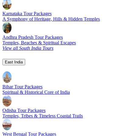
Karnataka Tour Packages
A Symphony of Heritage, Hills & Hidden Temples
Andhra Pradesh Tour Packages
Temples, Beaches & Spiritual Escapes
View all South India Tours
East India
Bihar Tour Packages
Spiritual & Historical Core of India
Odisha Tour Packages
Temples, Tribes & Timeless Coastal Trails
West Bengal Tour Packages