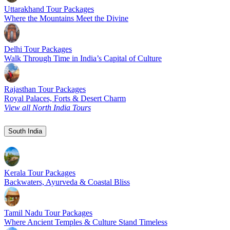
Uttarakhand Tour Packages
Where the Mountains Meet the Divine
Delhi Tour Packages
Walk Through Time in India’s Capital of Culture
Rajasthan Tour Packages
Royal Palaces, Forts & Desert Charm
View all North India Tours
South India
Kerala Tour Packages
Backwaters, Ayurveda & Coastal Bliss
Tamil Nadu Tour Packages
Where Ancient Temples & Culture Stand Timeless