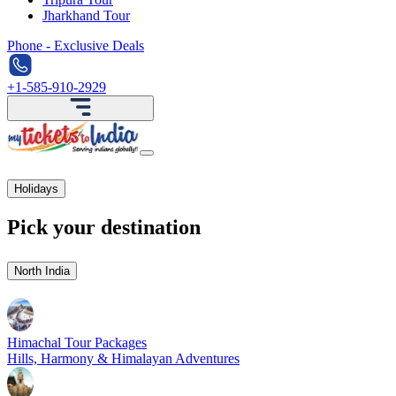
Jharkhand Tour
Phone - Exclusive Deals
+1-585-910-2929
Holidays
Pick your destination
North India
Himachal Tour Packages
Hills, Harmony & Himalayan Adventures