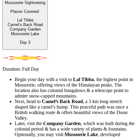
Mussoorie Sightseeing
Places Covered:
Lal Tibba
Camel’s Back Road
Company Garden
Mussoorie Lake
Day
3
Duration: Full Day
Begin your day with a visit to
Lal Tibba
, the highest point in
Mussoorie, offering views of the Himalayan peaks. The
location also has colonial bungalows & a telescope point to
admire snow-capped mountains.
Next, head to
Camel’s Back Road
, a 3 km long stretch
shaped like a camel’s hump. This peaceful path was once a
British walking route & offers beautiful views of the Doon
Valley.
Later, visit the
Company Garden
, which was built during the
colonial period & has a wide variety of plants & fountains.
Optionally, you may visit
Mussoorie Lake
, developed