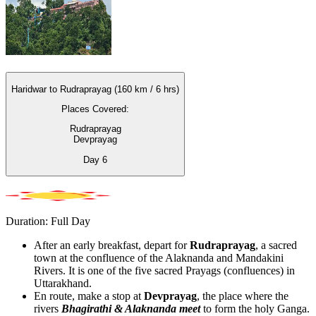
Haridwar to Rudraprayag (160 km / 6 hrs)
Places Covered:
Rudraprayag
Devprayag
Day
6
Duration: Full Day
After an early breakfast, depart for
Rudraprayag
, a sacred
town at the confluence of the Alaknanda and Mandakini
Rivers. It is one of the five sacred Prayags (confluences) in
Uttarakhand.
En route, make a stop at
Devprayag
, the place where the
rivers
Bhagirathi & Alaknanda meet
to form the holy Ganga.