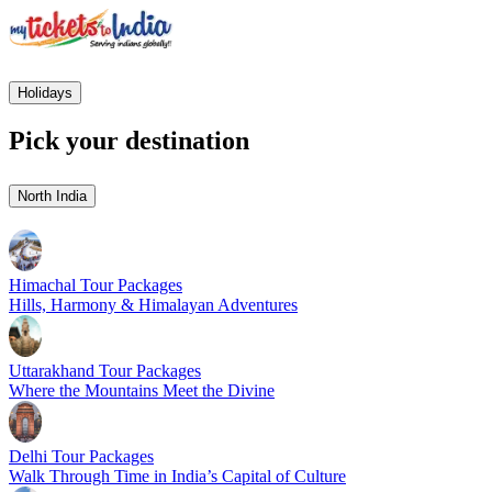
Holidays
Pick your destination
North India
Himachal Tour Packages
Hills, Harmony & Himalayan Adventures
Uttarakhand Tour Packages
Where the Mountains Meet the Divine
Delhi Tour Packages
Walk Through Time in India’s Capital of Culture