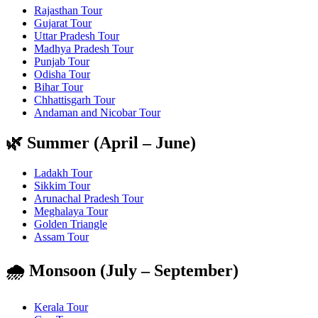
Rajasthan Tour
Gujarat Tour
Uttar Pradesh Tour
Madhya Pradesh Tour
Punjab Tour
Odisha Tour
Bihar Tour
Chhattisgarh Tour
Andaman and Nicobar Tour
🌿 Summer (April – June)
Ladakh Tour
Sikkim Tour
Arunachal Pradesh Tour
Meghalaya Tour
Golden Triangle
Assam Tour
🌧️ Monsoon (July – September)
Kerala Tour