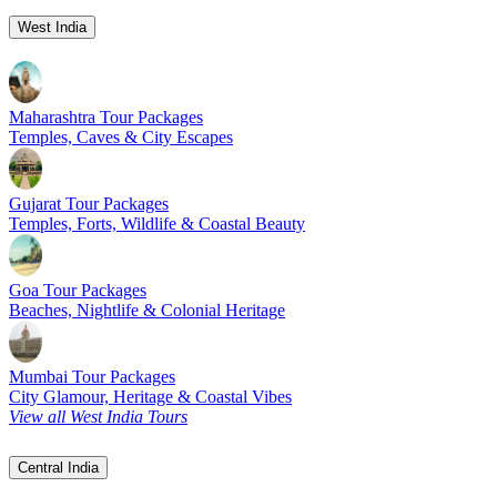
West India
Maharashtra Tour Packages
Temples, Caves & City Escapes
Gujarat Tour Packages
Temples, Forts, Wildlife & Coastal Beauty
Goa Tour Packages
Beaches, Nightlife & Colonial Heritage
Mumbai Tour Packages
City Glamour, Heritage & Coastal Vibes
View all West India Tours
Central India