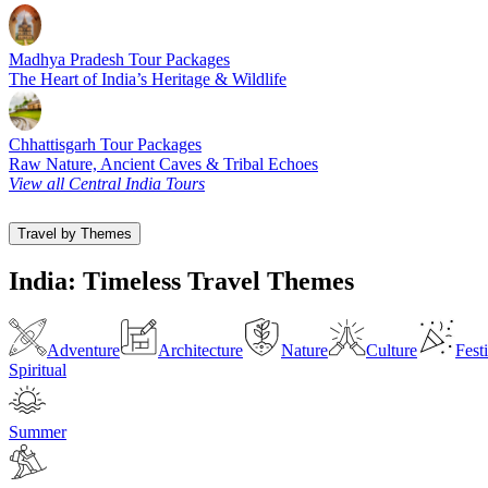
Madhya Pradesh Tour Packages
The Heart of India’s Heritage & Wildlife
Chhattisgarh Tour Packages
Raw Nature, Ancient Caves & Tribal Echoes
View all Central India Tours
Travel by Themes
India: Timeless Travel Themes
Adventure
Architecture
Nature
Culture
Fest
Spiritual
Summer