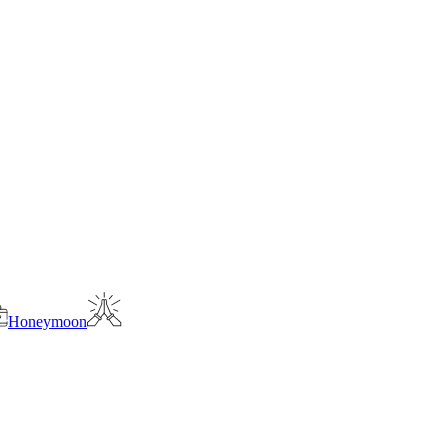
Honeymoon