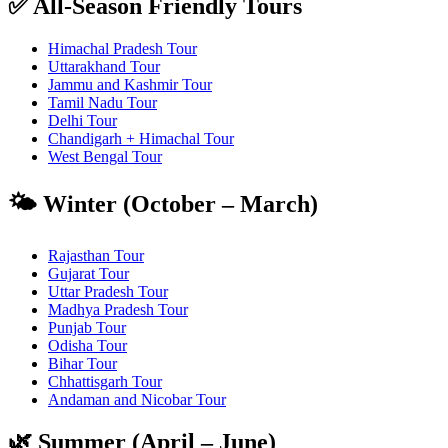
✅ All-Season Friendly Tours
Himachal Pradesh Tour
Uttarakhand Tour
Jammu and Kashmir Tour
Tamil Nadu Tour
Delhi Tour
Chandigarh + Himachal Tour
West Bengal Tour
🌤️ Winter (October – March)
Rajasthan Tour
Gujarat Tour
Uttar Pradesh Tour
Madhya Pradesh Tour
Punjab Tour
Odisha Tour
Bihar Tour
Chhattisgarh Tour
Andaman and Nicobar Tour
🌿 Summer (April – June)