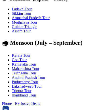
Ladakh Tour
Sikkim Tour
Arunachal Pradesh Tour
Meghalaya Tour
Golden Triangle
Assam Tour
🌧️ Monsoon (July – September)
Kerala Tour
Goa Tour
Karnataka Tour
Maharashtra Tour
Telangana Tour
Andhra Pradesh Tour
Puducherry Tour
Lakshadweep Tour
Tripura Tour
Jharkhand Tour
Phone - Exclusive Deals