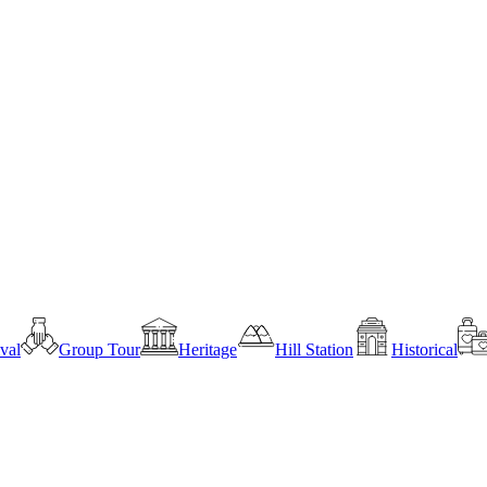
ival
Group Tour
Heritage
Hill Station
Historical