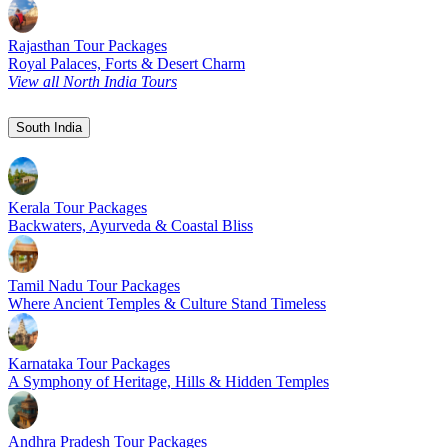
Rajasthan Tour Packages
Royal Palaces, Forts & Desert Charm
View all North India Tours
South India
Kerala Tour Packages
Backwaters, Ayurveda & Coastal Bliss
Tamil Nadu Tour Packages
Where Ancient Temples & Culture Stand Timeless
Karnataka Tour Packages
A Symphony of Heritage, Hills & Hidden Temples
Andhra Pradesh Tour Packages