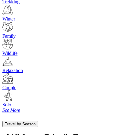
Trekking
Winter
Family
Wildlife
Relaxation
Couple
Solo
See More
Travel by Season