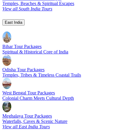
Temples, Beaches & Spiritual Escapes
View all South India Tours
East India
Bihar Tour Packages
Spiritual & Historical Core of India
Odisha Tour Packages
Temples, Tribes & Timeless Coastal Trails
West Bengal Tour Packages
Colonial Charm Meets Cultural Depth
Meghalaya Tour Packages
Waterfalls, Caves & Scenic Nature
View all East India Tours