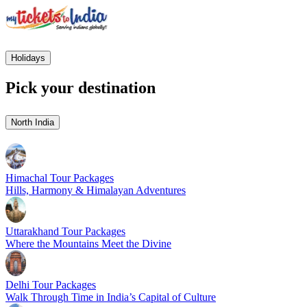
Holidays
Pick your destination
North India
Himachal Tour Packages
Hills, Harmony & Himalayan Adventures
Uttarakhand Tour Packages
Where the Mountains Meet the Divine
Delhi Tour Packages
Walk Through Time in India’s Capital of Culture