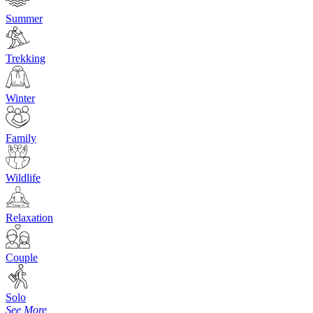
Summer
Trekking
Winter
Family
Wildlife
Relaxation
Couple
Solo
See More