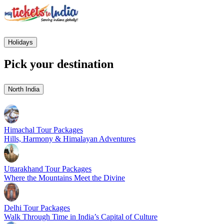
Holidays
Pick your destination
North India
Himachal Tour Packages
Hills, Harmony & Himalayan Adventures
Uttarakhand Tour Packages
Where the Mountains Meet the Divine
Delhi Tour Packages
Walk Through Time in India’s Capital of Culture