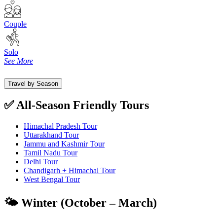
Couple
Solo
See More
Travel by Season
✅ All-Season Friendly Tours
Himachal Pradesh Tour
Uttarakhand Tour
Jammu and Kashmir Tour
Tamil Nadu Tour
Delhi Tour
Chandigarh + Himachal Tour
West Bengal Tour
🌤️ Winter (October – March)