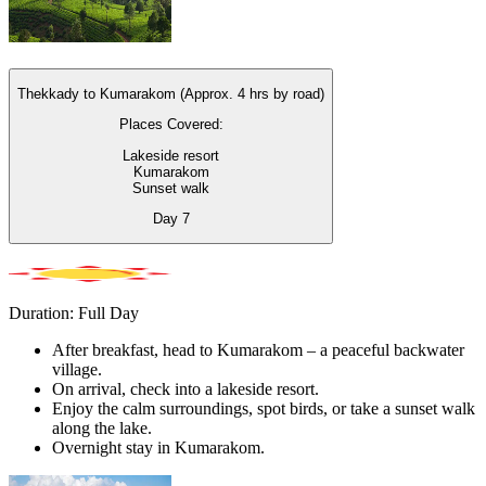
Thekkady to Kumarakom (Approx. 4 hrs by road)
Places Covered:
Lakeside resort
Kumarakom
Sunset walk
Day
7
Duration: Full Day
After breakfast, head to Kumarakom – a peaceful backwater
village.
On arrival, check into a lakeside resort.
Enjoy the calm surroundings, spot birds, or take a sunset walk
along the lake.
Overnight stay in Kumarakom.