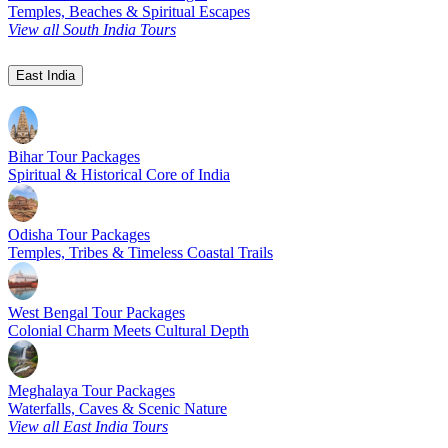
Temples, Beaches & Spiritual Escapes
View all South India Tours
East India
Bihar Tour Packages
Spiritual & Historical Core of India
Odisha Tour Packages
Temples, Tribes & Timeless Coastal Trails
West Bengal Tour Packages
Colonial Charm Meets Cultural Depth
Meghalaya Tour Packages
Waterfalls, Caves & Scenic Nature
View all East India Tours