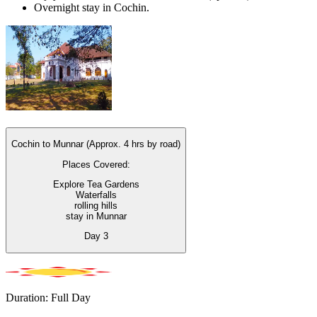
Overnight stay in Cochin.
Cochin to Munnar (Approx. 4 hrs by road)
Places Covered:
Explore Tea Gardens
Waterfalls
rolling hills
stay in Munnar
Day
3
Duration: Full Day