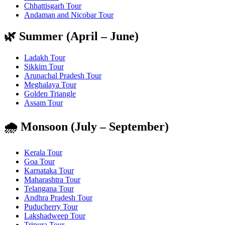
Chhattisgarh Tour
Andaman and Nicobar Tour
🌿 Summer (April – June)
Ladakh Tour
Sikkim Tour
Arunachal Pradesh Tour
Meghalaya Tour
Golden Triangle
Assam Tour
🌧️ Monsoon (July – September)
Kerala Tour
Goa Tour
Karnataka Tour
Maharashtra Tour
Telangana Tour
Andhra Pradesh Tour
Puducherry Tour
Lakshadweep Tour
Tripura Tour