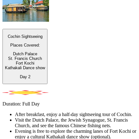
Cochin Sightseeing
Places Covered:
Dutch Palace
St. Francis Church
Fort Kochi
Kathakali Dance show
Day
2
Duration: Full Day
After breakfast, enjoy a half-day sightseeing tour of Cochin.
Visit the Dutch Palace, the Jewish Synagogue, St. Francis
Church, and see the famous Chinese fishing nets.
Evening is free to explore the charming lanes of Fort Kochi or
enjoy a cultural Kathakali dance show (optional).