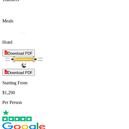
Meals
Hotel
Download PDF
Download PDF
Starting From
$1,290
Per Person