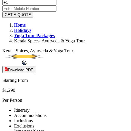
GET A QUOTE
Home
Holidays
Yoga
Tour Packages
Kerala Spices, Ayurveda & Yoga Tour
Kerala Spices, Ayurveda & Yoga Tour
Download PDF
Starting From
$1,290
Per Person
Itinerary
Accommodations
Inclusions
Exclusions