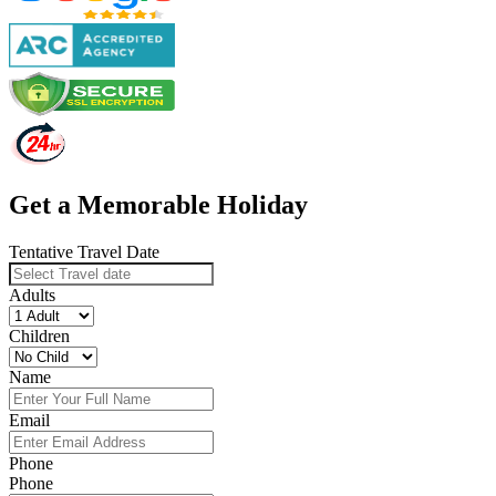
Get a Memorable Holiday
Tentative Travel Date
Adults
Children
Name
Email
Phone
Phone