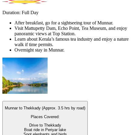
Duration: Full Day
After breakfast, go for a sightseeing tour of Munnar.
Visit Mattupetty Dam, Echo Point, Tea Museum, and enjoy
panoramic views at Top Station.
Learn about Kerala’s famous tea industry and enjoy a nature
walk if time permits.
Overnight stay in Munnar.
Munnar to Thekkady (Approx. 3.5 hrs by road)
Places Covered:
Drive to Thekkady
Boat ride in Periyar lake
Spot elephants and birds