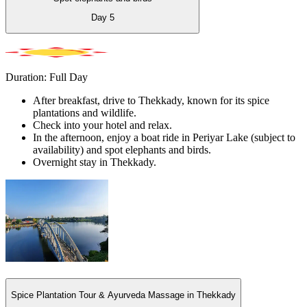
Day
5
Duration: Full Day
After breakfast, drive to Thekkady, known for its spice
plantations and wildlife.
Check into your hotel and relax.
In the afternoon, enjoy a boat ride in Periyar Lake (subject to
availability) and spot elephants and birds.
Overnight stay in Thekkady.
Spice Plantation Tour & Ayurveda Massage in Thekkady