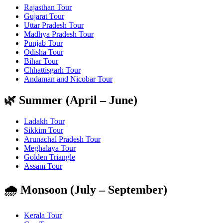
Rajasthan Tour
Gujarat Tour
Uttar Pradesh Tour
Madhya Pradesh Tour
Punjab Tour
Odisha Tour
Bihar Tour
Chhattisgarh Tour
Andaman and Nicobar Tour
🌿 Summer (April – June)
Ladakh Tour
Sikkim Tour
Arunachal Pradesh Tour
Meghalaya Tour
Golden Triangle
Assam Tour
🌧️ Monsoon (July – September)
Kerala Tour