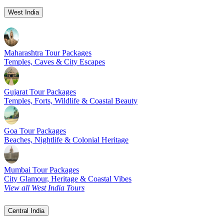
West India
Maharashtra Tour Packages
Temples, Caves & City Escapes
Gujarat Tour Packages
Temples, Forts, Wildlife & Coastal Beauty
Goa Tour Packages
Beaches, Nightlife & Colonial Heritage
Mumbai Tour Packages
City Glamour, Heritage & Coastal Vibes
View all West India Tours
Central India