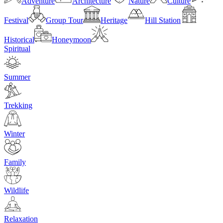
Adventure
Architecture
Nature
Culture
Festival
Group Tour
Heritage
Hill Station
Historical
Honeymoon
Spiritual
Summer
Trekking
Winter
Family
Wildlife
Relaxation