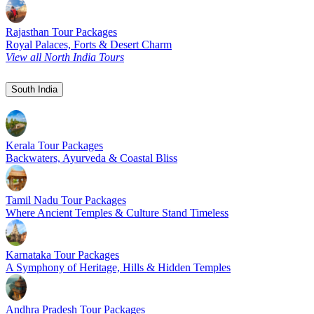
Rajasthan Tour Packages
Royal Palaces, Forts & Desert Charm
View all North India Tours
South India
Kerala Tour Packages
Backwaters, Ayurveda & Coastal Bliss
Tamil Nadu Tour Packages
Where Ancient Temples & Culture Stand Timeless
Karnataka Tour Packages
A Symphony of Heritage, Hills & Hidden Temples
Andhra Pradesh Tour Packages