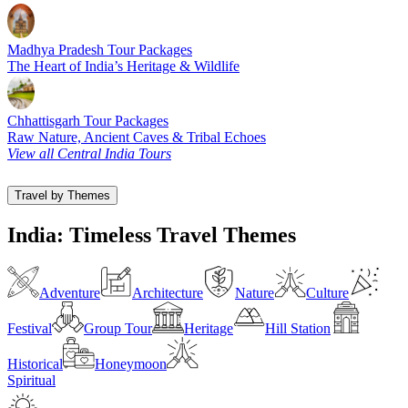
Madhya Pradesh Tour Packages
The Heart of India’s Heritage & Wildlife
Chhattisgarh Tour Packages
Raw Nature, Ancient Caves & Tribal Echoes
View all Central India Tours
Travel by Themes
India: Timeless Travel Themes
Adventure
Architecture
Nature
Culture
Festival
Group Tour
Heritage
Hill Station
Historical
Honeymoon
Spiritual