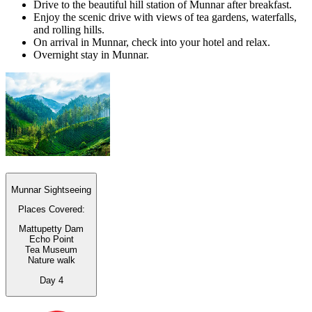
Drive to the beautiful hill station of Munnar after breakfast.
Enjoy the scenic drive with views of tea gardens, waterfalls,
and rolling hills.
On arrival in Munnar, check into your hotel and relax.
Overnight stay in Munnar.
Munnar Sightseeing
Places Covered:
Mattupetty Dam
Echo Point
Tea Museum
Nature walk
Day
4