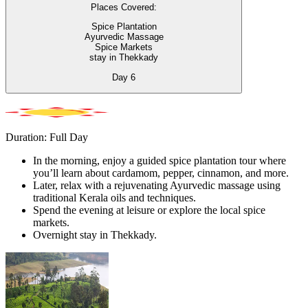
Places Covered:
Spice Plantation
Ayurvedic Massage
Spice Markets
stay in Thekkady
Day
6
Duration: Full Day
In the morning, enjoy a guided spice plantation tour where
you’ll learn about cardamom, pepper, cinnamon, and more.
Later, relax with a rejuvenating Ayurvedic massage using
traditional Kerala oils and techniques.
Spend the evening at leisure or explore the local spice
markets.
Overnight stay in Thekkady.