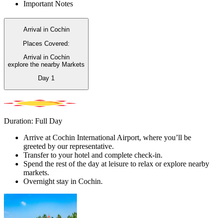
Important Notes
Arrival in Cochin
Places Covered:
Arrival in Cochin
explore the nearby Markets
Day
1
Duration: Full Day
Arrive at Cochin International Airport, where you’ll be
greeted by our representative.
Transfer to your hotel and complete check-in.
Spend the rest of the day at leisure to relax or explore nearby
markets.
Overnight stay in Cochin.