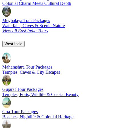
Colonial Charm Meets Cultural Depth
Meghalaya Tour Packages
Waterfalls, Caves & Scenic Nature
View all East India Tours
West India
Maharashtra Tour Packages
Temples, Caves & City Escapes
Gujarat Tour Packages
Temples, Forts, Wildlife & Coastal Beauty
Goa Tour Packages
Beaches, Nightlife & Colonial Heritage