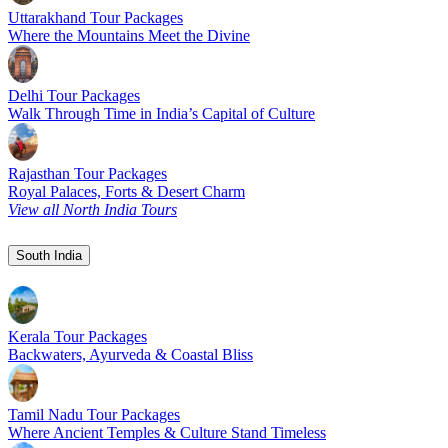
Uttarakhand Tour Packages
Where the Mountains Meet the Divine
Delhi Tour Packages
Walk Through Time in India’s Capital of Culture
Rajasthan Tour Packages
Royal Palaces, Forts & Desert Charm
View all North India Tours
South India
Kerala Tour Packages
Backwaters, Ayurveda & Coastal Bliss
Tamil Nadu Tour Packages
Where Ancient Temples & Culture Stand Timeless