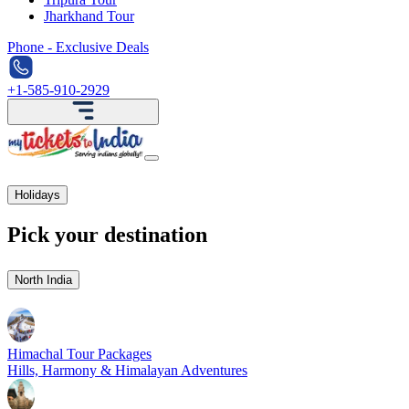
Jharkhand Tour
Phone - Exclusive Deals
+1-585-910-2929
Holidays
Pick your destination
North India
Himachal Tour Packages
Hills, Harmony & Himalayan Adventures