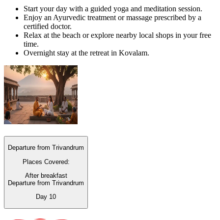
Start your day with a guided yoga and meditation session.
Enjoy an Ayurvedic treatment or massage prescribed by a
certified doctor.
Relax at the beach or explore nearby local shops in your free
time.
Overnight stay at the retreat in Kovalam.
Departure from Trivandrum
Places Covered:
After breakfast
Departure from Trivandrum
Day
10