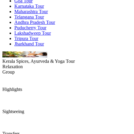
Goa Tour
Karnataka Tour
Maharashtra Tour
Telangana Tour
Andhra Pradesh Tour
Puducherry Tour
Lakshadweep Tour
Tripura Tour
Jharkhand Tour
Kerala Spices, Ayurveda & Yoga Tour
Relaxation
Group
Highlights
Sightseeing
Transfers