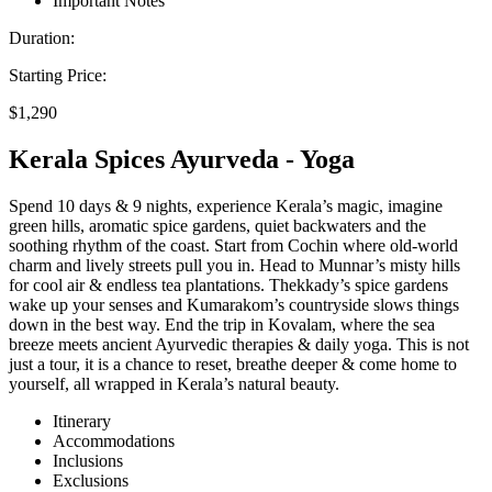
Important Notes
Duration:
Starting Price:
$1,290
Kerala Spices Ayurveda - Yoga
Spend 10 days & 9 nights, experience Kerala’s magic, imagine
green hills, aromatic spice gardens, quiet backwaters and the
soothing rhythm of the coast. Start from Cochin where old-world
charm and lively streets pull you in. Head to Munnar’s misty hills
for cool air & endless tea plantations. Thekkady’s spice gardens
wake up your senses and Kumarakom’s countryside slows things
down in the best way. End the trip in Kovalam, where the sea
breeze meets ancient Ayurvedic therapies & daily yoga. This is not
just a tour, it is a chance to reset, breathe deeper & come home to
yourself, all wrapped in Kerala’s natural beauty.
Itinerary
Accommodations
Inclusions
Exclusions