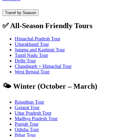
Travel by Season
✅ All-Season Friendly Tours
Himachal Pradesh Tour
Uttarakhand Tour
Jammu and Kashmir Tour
Tamil Nadu Tour
Delhi Tour
Chandigarh + Himachal Tour
West Bengal Tour
🌤️ Winter (October – March)
Rajasthan Tour
Gujarat Tour
Uttar Pradesh Tour
Madhya Pradesh Tour
Punjab Tour
Odisha Tour
Bihar Tour