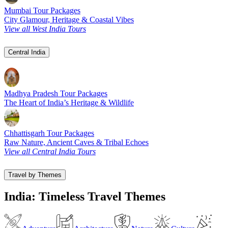
Mumbai Tour Packages
City Glamour, Heritage & Coastal Vibes
View all West India Tours
Central India
Madhya Pradesh Tour Packages
The Heart of India’s Heritage & Wildlife
Chhattisgarh Tour Packages
Raw Nature, Ancient Caves & Tribal Echoes
View all Central India Tours
Travel by Themes
India: Timeless Travel Themes