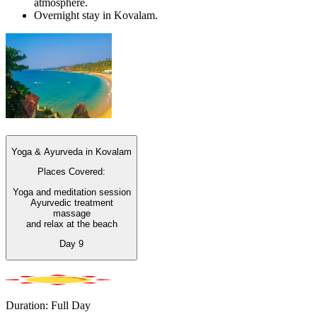
atmosphere.
Overnight stay in Kovalam.
Yoga & Ayurveda in Kovalam
Places Covered:
Yoga and meditation session
Ayurvedic treatment
massage
and relax at the beach
Day
9
Duration: Full Day