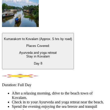
Kumarakom to Kovalam (Approx. 5 hrs by road)
Places Covered:
Ayurveda and yoga retreat
Stay in Kovalam
Day
8
Duration: Full Day
After a relaxing morning, drive to the beach town of
Kovalam.
Check in to your Ayurveda and yoga retreat near the beach.
Spend the evening enjoying the sea breeze and tranquil