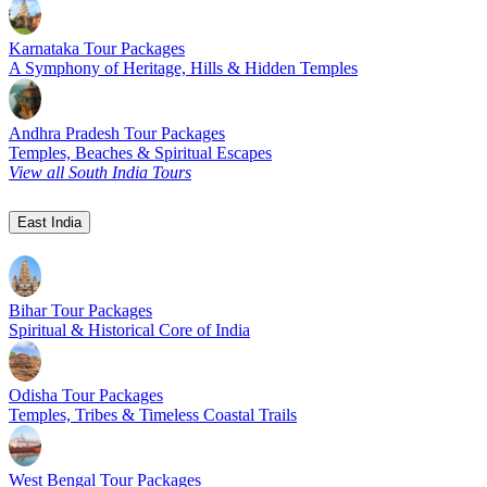
Karnataka Tour Packages
A Symphony of Heritage, Hills & Hidden Temples
Andhra Pradesh Tour Packages
Temples, Beaches & Spiritual Escapes
View all South India Tours
East India
Bihar Tour Packages
Spiritual & Historical Core of India
Odisha Tour Packages
Temples, Tribes & Timeless Coastal Trails
West Bengal Tour Packages