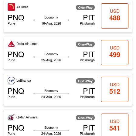
Air India
One-Way
USD
PNQ
PIT
488
Economy
Pune
16-Aug, 2026
Pittsburgh
Delta Air Lines
One-Way
USD
PNQ
PIT
499
Economy
Pune
25-Aug, 2026
Pittsburgh
Lufthansa
One-Way
USD
PNQ
PIT
512
Economy
Pune
24-Aug, 2026
Pittsburgh
Qatar Airways
One-Way
USD
PNQ
PIT
541
Economy
Pune
24-Aug, 2026
Pittsburgh