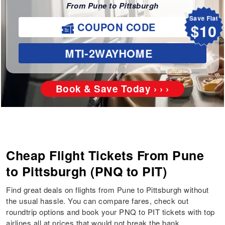
From Pune to Pittsburgh
Save Flat
$10
COUPON CODE
MTI-2WAYHOME
Book & Save Today › › ›
Cheap Flight Tickets From Pune
to Pittsburgh (PNQ to PIT)
Find great deals on flights from Pune to Pittsburgh without
the usual hassle. You can compare fares, check out
roundtrip options and book your PNQ to PIT tickets with top
airlines all at prices that would not break the bank.