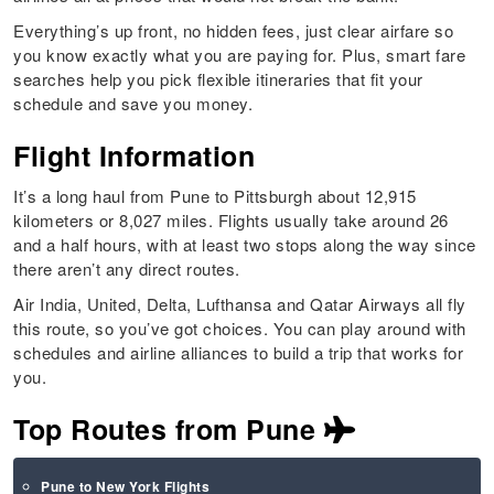
Everything’s up front, no hidden fees, just clear airfare so
you know exactly what you are paying for. Plus, smart fare
searches help you pick flexible itineraries that fit your
schedule and save you money.
Flight Information
It’s a long haul from Pune to Pittsburgh about 12,915
kilometers or 8,027 miles. Flights usually take around 26
and a half hours, with at least two stops along the way since
there aren’t any direct routes.
Air India, United, Delta, Lufthansa and Qatar Airways all fly
this route, so you’ve got choices. You can play around with
schedules and airline alliances to build a trip that works for
you.
Top Routes from Pune
Pune to New York Flights