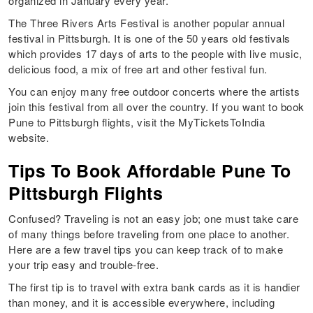
organized in January every year.
The Three Rivers Arts Festival is another popular annual
festival in Pittsburgh. It is one of the 50 years old festivals
which provides 17 days of arts to the people with live music,
delicious food, a mix of free art and other festival fun.
You can enjoy many free outdoor concerts where the artists
join this festival from all over the country. If you want to book
Pune to Pittsburgh flights, visit the MyTicketsToIndia
website.
Tips To Book Affordable Pune To
Pittsburgh Flights
Confused? Traveling is not an easy job; one must take care
of many things before traveling from one place to another.
Here are a few travel tips you can keep track of to make
your trip easy and trouble-free.
The first tip is to travel with extra bank cards as it is handier
than money, and it is accessible everywhere, including