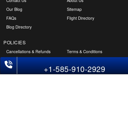
Contact Us
About Us
Our Blog
Sitemap
FAQs
Flight Directory
Blog Directory
+1-585-910-2929
POLICIES
Cancellations & Refunds
Terms & Conditions
Cookies Policy
Privacy Policy
Disclaimer
Tourism Directory
Holidays Directory
Follow Us
CAN
AUS
UAE
*The displayed fares for Pune to Pittsburgh flights include the service fees, the