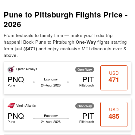
Pune to Pittsburgh Flights Price -
2026
From festivals to family time — make your India trip
happen!! Book Pune to Pittsburgh
One-Way
flights starting
from just
($471)
and enjoy exclusive MTI discounts over &
above.
Qatar Airways
One-Way
USD
PNQ
PIT
471
Economy
Pune
24-Aug, 2026
Pittsburgh
Virgin Atlantic
One-Way
USD
PNQ
PIT
485
Economy
Pune
24-Aug, 2026
Pittsburgh