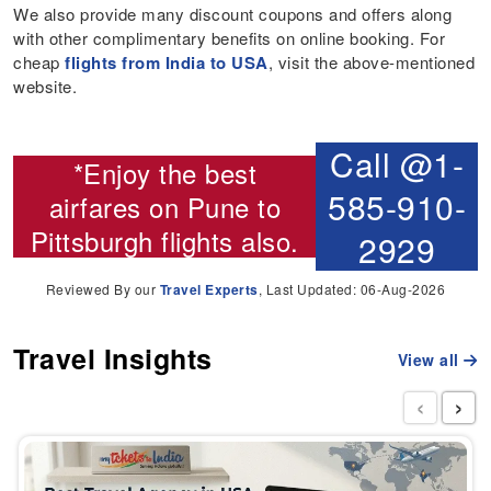
We also provide many discount coupons and offers along
with other complimentary benefits on online booking. For
cheap
flights from India to USA
, visit the above-mentioned
website.
Call @1-
*Enjoy the best
585-910-
airfares on
Pune to
Pittsburgh flights
also.
2929
Reviewed By our
Travel Experts
, Last Updated: 06-Aug-2026
Travel Insights
View all
‹
›