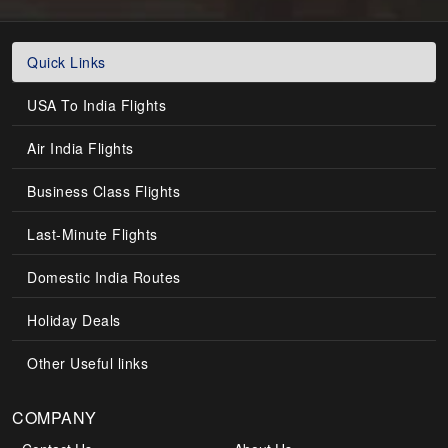
Quick Links
USA To India Flights
Air India Flights
Business Class Flights
Last-Minute Flights
Domestic India Routes
Holiday Deals
Other Useful links
COMPANY