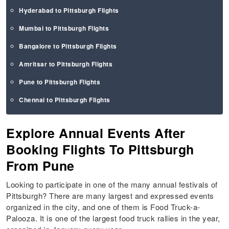
Hyderabad to Pittsburgh Flights
Mumbai to Pittsburgh Flights
Bangalore to Pittsburgh Flights
Amritsar to Pittsburgh Flights
Pune to Pittsburgh Flights
Chennai to Pittsburgh Flights
Explore Annual Events After
Booking Flights To Pittsburgh
From Pune
Looking to participate in one of the many annual festivals of
Pittsburgh? There are many largest and expressed events
organized in the city, and one of them is Food Truck-a-
Palooza. It is one of the largest food truck rallies in the year,