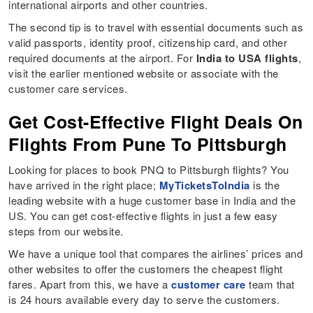
international airports and other countries.
The second tip is to travel with essential documents such as
valid passports, identity proof, citizenship card, and other
required documents at the airport. For
India to USA flights
,
visit the earlier mentioned website or associate with the
customer care services.
Get Cost-Effective Flight Deals On
Flights From Pune To Pittsburgh
Looking for places to book PNQ to Pittsburgh flights? You
have arrived in the right place;
MyTicketsToIndia
is the
leading website with a huge customer base in India and the
US. You can get cost-effective flights in just a few easy
steps from our website.
We have a unique tool that compares the airlines’ prices and
other websites to offer the customers the cheapest flight
fares. Apart from this, we have a
customer care
team that
is 24 hours available every day to serve the customers.