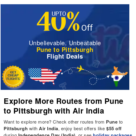
Unbelievable. Unbeatable
Pune to Pittsburgh
Flight Deals
Explore More Routes from Pune
to Pittsburgh with Air India
Want to explore more? Check other routes from
Pune
to
Pittsburgh
with
Air India
, enjoy best offers like
$55 off
during
Independence Day (India)
, or see
holiday packages