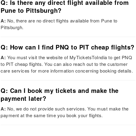
Q: Is there any direct flight available from
Pune to Pittsburgh?
A:
No, there are no direct flights available from Pune to
Pittsburgh.
Q: How can I find PNQ to PIT cheap flights?
A:
You must visit the website of MyTicketsToIndia to get PNQ
to PIT cheap flights. You can also reach out to the customer
care services for more information concerning booking details.
Q: Can I book my tickets and make the
payment later?
A:
No, we do not provide such services. You must make the
payment at the same time you book your flights.