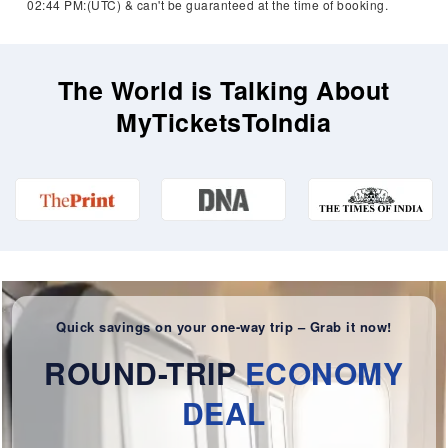
02:44 PM:(UTC) & can't be guaranteed at the time of booking.
The World is Talking About
MyTicketsToIndia
Quick savings on your one-way trip – Grab it now!
ROUND-TRIP
ECONOMY
DEAL