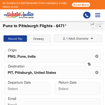
Air Suvidha 2.0 Self Declaration Form
mandatory in india
Read More
before arrival.
Togg
Pune to Pittsburgh Flights - $471*
1 Adult, Economy
Round Trip
Oneway
Origin
Destination
Departure Date
Return Date
Email