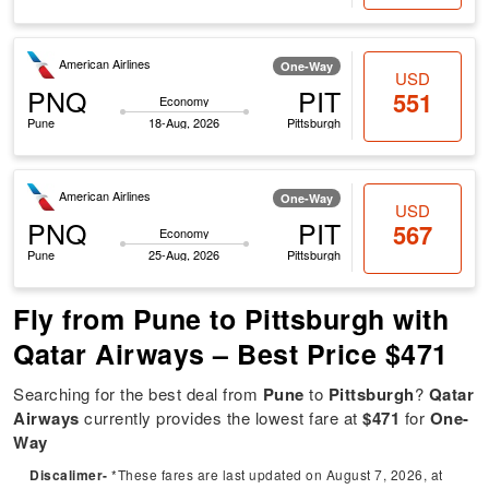
American Airlines
One-Way
USD
PNQ
PIT
551
Economy
Pune
18-Aug, 2026
Pittsburgh
American Airlines
One-Way
USD
PNQ
PIT
567
Economy
Pune
25-Aug, 2026
Pittsburgh
Fly from Pune to Pittsburgh with
Qatar Airways – Best Price $471
Searching for the best deal from
Pune
to
Pittsburgh
?
Qatar
Airways
currently provides the lowest fare at
$471
for
One-
Way
Discalimer-
*These fares are last updated on August 7, 2026, at