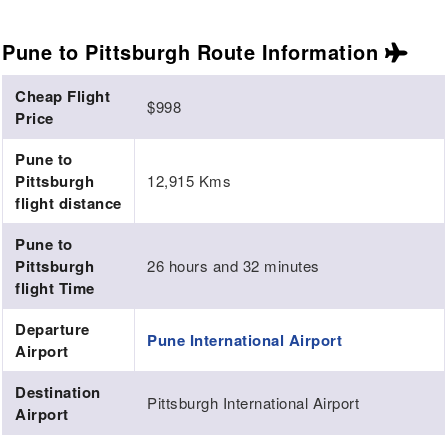
Pune to Pittsburgh Route
Information
Cheap Flight
$998
Price
Pune to
Pittsburgh
12,915 Kms
flight distance
Pune to
Pittsburgh
26 hours and 32 minutes
flight Time
Departure
Pune International Airport
Airport
Destination
Pittsburgh International Airport
Airport