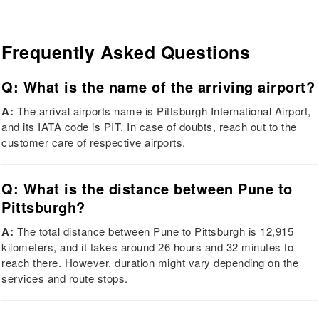
Frequently Asked Questions
Q: What is the name of the arriving airport?
A:
The arrival airports name is Pittsburgh International Airport,
and its IATA code is PIT. In case of doubts, reach out to the
customer care of respective airports.
Q: What is the distance between Pune to
Pittsburgh?
A:
The total distance between Pune to Pittsburgh is 12,915
kilometers, and it takes around 26 hours and 32 minutes to
reach there. However, duration might vary depending on the
services and route stops.