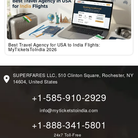
Best Travel Agency for USA to India Flights:
MyTicketsToIndia 2026
SUPERFARES LLC, 510 Clinton Square, Rochester, NY
14604, United States
+1-585-910-2929
info@myticketstoindia.com
+1-888-341-5801
24x7 Toll-Free