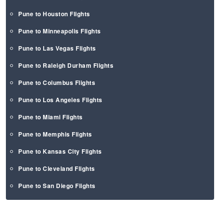
Pune to Houston Flights
Pune to Minneapolis Flights
Pune to Las Vegas Flights
Pune to Raleigh Durham Flights
Pune to Columbus Flights
Pune to Los Angeles Flights
Pune to Miami Flights
Pune to Memphis Flights
Pune to Kansas City Flights
Pune to Cleveland Flights
Pune to San Diego Flights