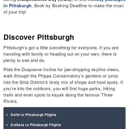
in Pittsburgh
. Book by Booking Deadline to make the most
of your trip!
Discover Pittsburgh
Pittsburgh’s got a little something for everyone. If you are
traveling with family or heading out on your own, there is
plenty to see and do.
Ride the Duquesne Incline for jaw-dropping skyline views,
walk through the Phipps Conservatory’s gardens or jump
into the Strip District’s lively mix of shops and food spots. If
you’re into the outdoors, you will find huge parks, hiking
trails and even spots to kayak along the famous Three
Rivers.
Delhi to Pittsburgh Flights
Kolkata to Pittsburgh Flights