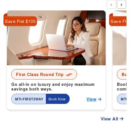
‹
›
Save Flat $135
Save Fla
First Class Round Trip
Bus
Go all-in on luxury and enjoy maximum
Book 
savings both ways.
comfor
View
MTI-FIRST2WAY
Book Now
MTI-
View All