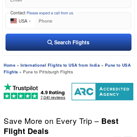
Contact
Please expect a call from us.
USA
Search Flights
Home
»
International Flights to USA from India
»
Pune to USA
Flights
» Pune to Pittsburgh Flights
Save More on Every Trip –
Best
Flight Deals