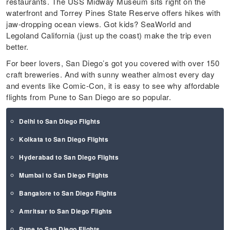
restaurants. The USS Midway Museum sits right on the
waterfront and Torrey Pines State Reserve offers hikes with
jaw-dropping ocean views. Got kids? SeaWorld and
Legoland California (just up the coast) make the trip even
better.
For beer lovers, San Diego’s got you covered with over 150
craft breweries. And with sunny weather almost every day
and events like Comic-Con, it is easy to see why affordable
flights from Pune to San Diego are so popular.
Delhi to San Diego Flights
Kolkata to San Diego Flights
Hyderabad to San Diego Flights
Mumbai to San Diego Flights
Bangalore to San Diego Flights
Amritsar to San Diego Flights
Pune to San Diego Flights