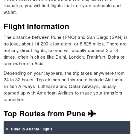
roundtrip, you will find flights that suit your schedule and
wallet.
Flight Information
The distance between Pune (PNQ) and San Diego (SAN) is
no joke, about 14,200 kilometers, or 8,825 miles. There are
not any direct flights, so you will usually connect 2 or 3
times, often in cities like Delhi, London, Frankfurt, Doha or
somewhere in Asia.
Depending on your layovers, the trip takes anywhere from
24 to 32 hours. Top airlines on this route include Air India,
British Airways, Lufthansa and Qatar Airways, usually
teamed up with American Airlines to make your transfers
smoother.
Top Routes from Pune
Pune to Atlanta Flights