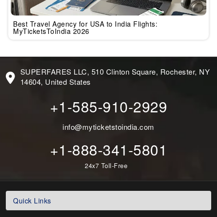
Best Travel Agency for USA to India Flights:
MyTicketsToIndia 2026
SUPERFARES LLC, 510 Clinton Square, Rochester, NY
14604, United States
+1-585-910-2929
info@myticketstoindia.com
+1-888-341-5801
24x7 Toll-Free
Quick Links