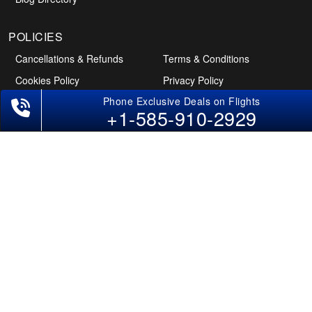
+1-585-910-2929
POLICIES
Cancellations & Refunds
Terms & Conditions
Cookies Policy
Privacy Policy
Disclaimer
Tourism Directory
Holidays Directory
Follow Us
CAN
AUS
UAE
*The displayed fares for Pune to San Diego flights include the service fees,
the applicable taxes, and the fuel surcharges. The shown flight fares for flights
from Pune to San Diego are subject to change without notice & might differ at
the time of booking. Tuesday, Wednesday, & Thursday are the best days to get
Pune-San Diego flight deals and you might need to stay overnight on a
Saturday to grab the lowest one. It is suggested that you book at least 21 days