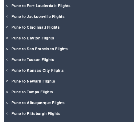
Pune to Fort Lauderdale Flights
Pune to Jacksonville Flights
Pune to Cincinnati Flights
Pune to Dayton Flights
Pune to San Francisco Flights
Pune to Tucson Flights
Pune to Kansas City Flights
Pune to Newark Flights
Pune to Tampa Flights
Pune to Albuquerque Flights
Pune to Pittsburgh Flights