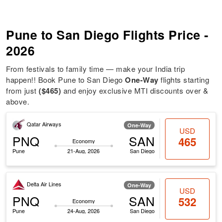
Pune to San Diego Flights Price -
2026
From festivals to family time — make your India trip
happen!! Book Pune to San Diego
One-Way
flights starting
from just
($465)
and enjoy exclusive MTI discounts over &
above.
Qatar Airways
One-Way
USD
PNQ
SAN
465
Economy
Pune
21-Aug, 2026
San Diego
Delta Air Lines
One-Way
USD
PNQ
SAN
532
Economy
Pune
24-Aug, 2026
San Diego