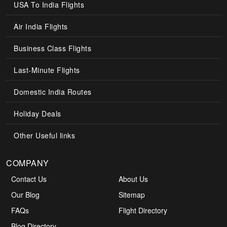
USA To India Flights
Air India Flights
Business Class Flights
Last-Minute Flights
Domestic India Routes
Holiday Deals
Other Useful links
COMPANY
Contact Us
About Us
Our Blog
Sitemap
FAQs
Flight Directory
Blog Directory