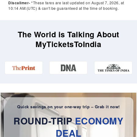
Discalimer-
*These fares are last updated on August 7, 2026, at
10:14 AM:(UTC) & can't be guaranteed at the time of booking.
The World is Talking About
MyTicketsToIndia
Quick savings on your one-way trip – Grab it now!
ROUND-TRIP
ECONOMY
DEAL