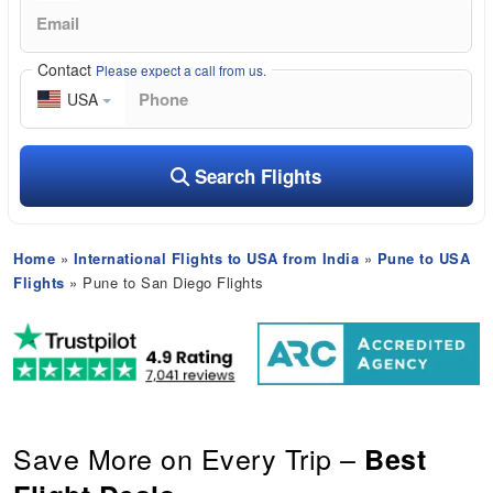
Contact
Please expect a call from us.
USA
Search Flights
Home
»
International Flights to USA from India
»
Pune to USA
Flights
» Pune to San Diego Flights
Save More on Every Trip –
Best