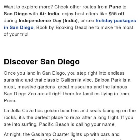
Want to explore more? Check other routes from
Pune
to
San Diego
with
Air India
, enjoy best offers like
$55 off
during
Independence Day (India)
, or see
holiday packages
in San Diego
. Book by Booking Deadline to make the most
of your trip!
Discover San Diego
Once you land in San Diego, you step right into endless
sunshine and that classic California vibe. Balboa Park is a
must, massive gardens, great museums and the famous
San Diego Zoo are all right there for families flying in from
Pune.
La Jolla Cove has golden beaches and seals lounging on the
rocks, it’s the perfect place to relax after a long flight. If you
are into surfing, Pacific Beach is calling your name.
At night, the Gaslamp Quarter lights up with bars and