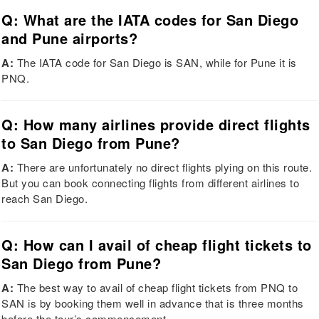
Q: What are the IATA codes for San Diego
and Pune airports?
A:
The IATA code for San Diego is SAN, while for Pune it is
PNQ.
Q: How many airlines provide direct flights
to San Diego from Pune?
A:
There are unfortunately no direct flights plying on this route.
But you can book connecting flights from different airlines to
reach San Diego.
Q: How can I avail of cheap flight tickets to
San Diego from Pune?
A:
The best way to avail of cheap flight tickets from PNQ to
SAN is by booking them well in advance that is three months
before the tour’s commencement.