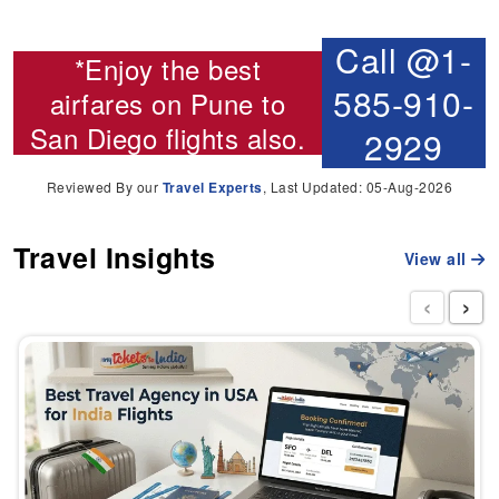
Call @1-
*Enjoy the best
585-910-
airfares on
Pune to
San Diego flights
also.
2929
Reviewed By our
Travel Experts
, Last Updated: 05-Aug-2026
Travel Insights
View all
‹
›