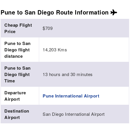
Pune to San Diego Route
Information
Cheap Flight
$709
Price
Pune to San
Diego flight
14,203 Kms
distance
Pune to San
Diego flight
13 hours and 30 minutes
Time
Departure
Pune International Airport
Airport
Destination
San Diego International Airport
Airport