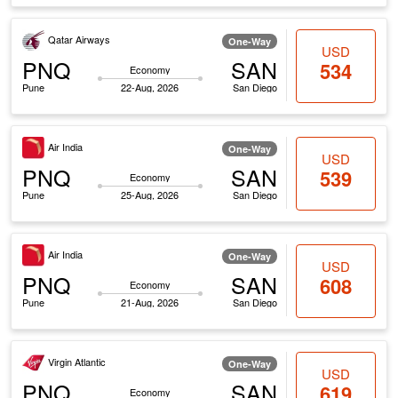
Qatar Airways
One-Way
USD
PNQ
SAN
534
Economy
Pune
22-Aug, 2026
San Diego
Air India
One-Way
USD
PNQ
SAN
539
Economy
Pune
25-Aug, 2026
San Diego
Air India
One-Way
USD
PNQ
SAN
608
Economy
Pune
21-Aug, 2026
San Diego
Virgin Atlantic
One-Way
USD
PNQ
SAN
619
Economy