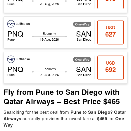
Pune
20-Aug, 2026
San Diego
Lufthansa
One-Way
USD
PNQ
SAN
627
Economy
Pune
18-Aug, 2026
San Diego
Lufthansa
One-Way
USD
PNQ
SAN
692
Economy
Pune
20-Aug, 2026
San Diego
Fly from Pune to San Diego with
Qatar Airways – Best Price $465
Searching for the best deal from
Pune
to
San Diego
?
Qatar
Airways
currently provides the lowest fare at
$465
for
One-
Way