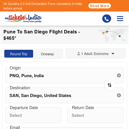
Air Suvidha 2.0 Self Declaration Form
mandatory in india
Read More
before arrival.
Togg
Pune To San Diego Flight Deals -
$465*
1 Adult, Economy
Round Trip
Oneway
Origin
Destination
Departure Date
Return Date
Email