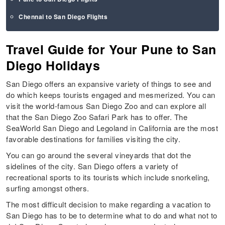
Chennai to San Diego Flights
Travel Guide for Your Pune to San
Diego Holidays
San Diego offers an expansive variety of things to see and
do which keeps tourists engaged and mesmerized. You can
visit the world-famous San Diego Zoo and can explore all
that the San Diego Zoo Safari Park has to offer. The
SeaWorld San Diego and Legoland in California are the most
favorable destinations for families visiting the city.
You can go around the several vineyards that dot the
sidelines of the city. San Diego offers a variety of
recreational sports to its tourists which include snorkeling,
surfing amongst others.
The most difficult decision to make regarding a vacation to
San Diego has to be to determine what to do and what not to