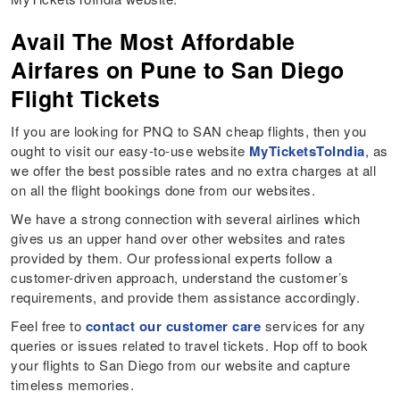
Avail The Most Affordable
Airfares on Pune to San Diego
Flight Tickets
If you are looking for PNQ to SAN cheap flights, then you
ought to visit our easy-to-use website
MyTicketsToIndia
, as
we offer the best possible rates and no extra charges at all
on all the flight bookings done from our websites.
We have a strong connection with several airlines which
gives us an upper hand over other websites and rates
provided by them. Our professional experts follow a
customer-driven approach, understand the customer’s
requirements, and provide them assistance accordingly.
Feel free to
contact our customer care
services for any
queries or issues related to travel tickets. Hop off to book
your flights to San Diego from our website and capture
timeless memories.