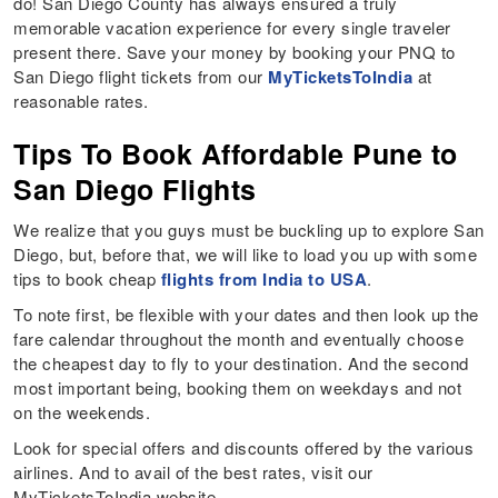
do! San Diego County has always ensured a truly
memorable vacation experience for every single traveler
present there. Save your money by booking your PNQ to
San Diego flight tickets from our
MyTicketsToIndia
at
reasonable rates.
Tips To Book Affordable Pune to
San Diego Flights
We realize that you guys must be buckling up to explore San
Diego, but, before that, we will like to load you up with some
tips to book cheap
flights from India to USA
.
To note first, be flexible with your dates and then look up the
fare calendar throughout the month and eventually choose
the cheapest day to fly to your destination. And the second
most important being, booking them on weekdays and not
on the weekends.
Look for special offers and discounts offered by the various
airlines. And to avail of the best rates, visit our
MyTicketsToIndia website.