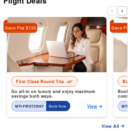
Flight Deals
‹
›
Save Flat $135
Save Fla
First Class Round Trip
Bus
Go all-in on luxury and enjoy maximum
Book 
savings both ways.
comfor
View
MTI-FIRST2WAY
Book Now
MTI-
View All