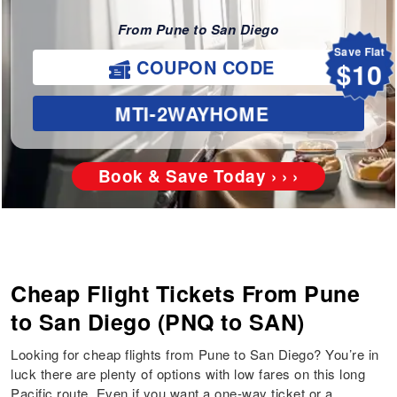
From Pune to San Diego
Save Flat
$10
COUPON CODE
MTI-2WAYHOME
Book & Save Today › › ›
Cheap Flight Tickets From Pune
to San Diego (PNQ to SAN)
Looking for cheap flights from Pune to San Diego? You’re in
luck there are plenty of options with low fares on this long
Pacific route. Even if you want a one-way ticket or a