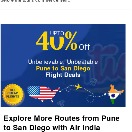
Unbelievable. Unbeatable
Pune to San Diego
Flight Deals
Explore More Routes from Pune
to San Diego with Air India