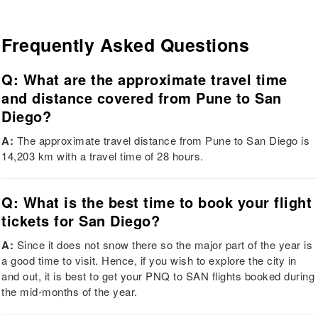
Frequently Asked Questions
Q: What are the approximate travel time
and distance covered from Pune to San
Diego?
A:
The approximate travel distance from Pune to San Diego is
14,203 km with a travel time of 28 hours.
Q: What is the best time to book your flight
tickets for San Diego?
A:
Since it does not snow there so the major part of the year is
a good time to visit. Hence, if you wish to explore the city in
and out, it is best to get your PNQ to SAN flights booked during
the mid-months of the year.