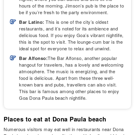
hours of the morning. Jimson’s pub is the place to
be if you’re fresh to the party environment.
Bar Latino:
This is one of the city’s oldest
restaurants, and it’s noted for its ambience and
delicious food. If you enjoy Goa’s vibrant nightlife,
this is the spot to visit. The lounge-cum bar is the
ideal spot for everyone to relax and unwind.
Bar Alfonso:
The Bar Alfonso, another popular
hangout for travelers, has a lovely and welcoming
atmosphere. The music is energizing, and the
food is delicious. Apart from these three well-
known bars and pubs, travellers can also visit.
This bar is famous among other places to enjoy
Goa Dona Paula beach nightlife.
Places to eat at Dona Paula beach
Numerous visitors may eat well in restaurants near Dona