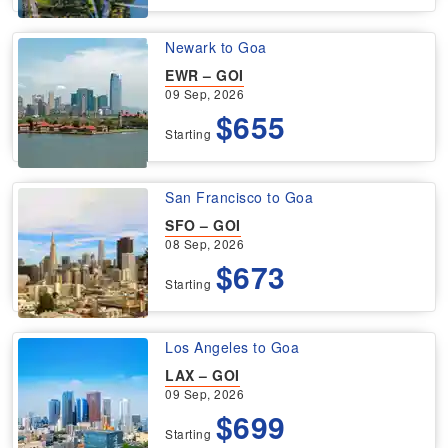
Newark to Goa
EWR – GOI
09 Sep, 2026
$655
Starting
San Francisco to Goa
SFO – GOI
08 Sep, 2026
$673
Starting
Los Angeles to Goa
LAX – GOI
09 Sep, 2026
$699
Starting