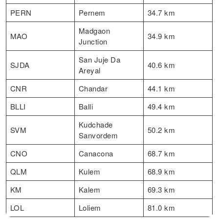
PERN
Pernem
34.7 km
Madgaon
MAO
34.9 km
Junction
San Juje Da
SJDA
40.6 km
Areyal
CNR
Chandar
44.1 km
BLLI
Balli
49.4 km
Kudchade
SVM
50.2 km
Sanvordem
CNO
Canacona
68.7 km
QLM
Kulem
68.9 km
KM
Kalem
69.3 km
LOL
Loliem
81.0 km