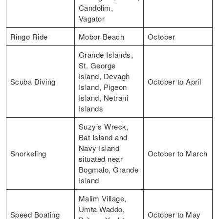
Candolim,
Vagator
Ringo Ride
Mobor Beach
October
Grande Islands,
St. George
Island, Devagh
Scuba Diving
October to April
Island, Pigeon
Island, Netrani
Islands
Suzy’s Wreck,
Bat Island and
Navy Island
Snorkeling
October to March
situated near
Bogmalo, Grande
Island
Malim Village,
Umta Waddo,
Speed Boating
October to May