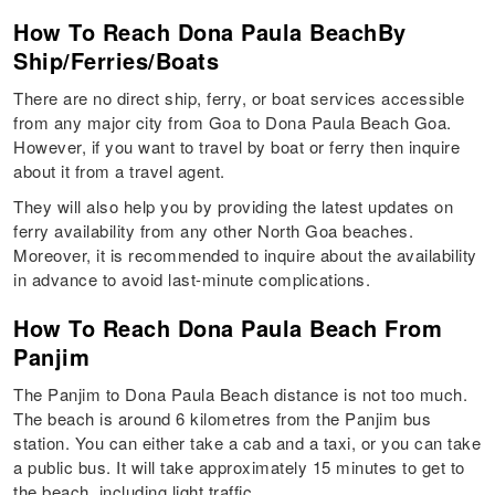
How To Reach Dona Paula BeachBy
Ship/Ferries/Boats
There are no direct ship, ferry, or boat services accessible
from any major city from Goa to Dona Paula Beach Goa.
However, if you want to travel by boat or ferry then inquire
about it from a travel agent.
They will also help you by providing the latest updates on
ferry availability from any other North Goa beaches.
Moreover, it is recommended to inquire about the availability
in advance to avoid last-minute complications.
How To Reach Dona Paula Beach From
Panjim
The Panjim to Dona Paula Beach distance is not too much.
The beach is around 6 kilometres from the Panjim bus
station. You can either take a cab and a taxi, or you can take
a public bus. It will take approximately 15 minutes to get to
the beach, including light traffic.