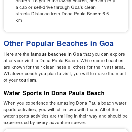
church. To get to the lovely church, one can rent
a cab or self-drive through Goa’s clean
streets.Distance from Dona Paula Beach: 6.6
km
Other Popular Beaches in Goa
Here are the
famous beaches in Goa
that you can explore
after your visit to Dona Paula Beach. While some beaches
are known for their cleanliness e, others for their vast area.
Whatever beach you plan to visit, you will to make the most
of your
tourism
.
Water Sports In Dona Paula Beach
When you experience the amazing Dona Paula beach water
sports activities, you will fall in love with them. All of the
water sports activities are thrilling in their way and should be
experienced by every adventure seeker.