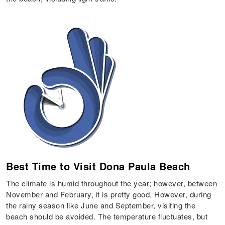
Best Time to Visit Dona Paula Beach
The climate is humid throughout the year; however, between
November and February, it is pretty good. However, during
the rainy season like June and September, visiting the
beach should be avoided. The temperature fluctuates, but