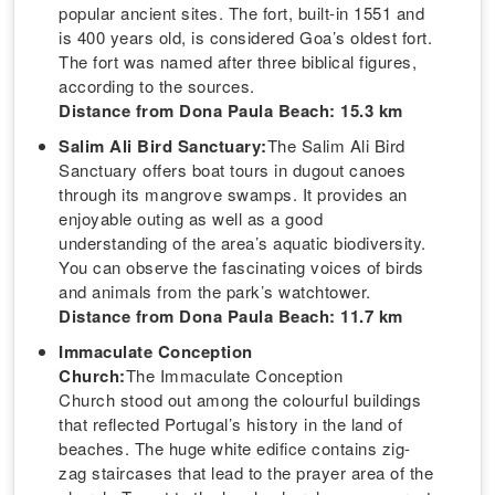
popular ancient sites. The fort, built-in 1551 and
is 400 years old, is considered Goa’s oldest fort.
The fort was named after three biblical figures,
according to the sources.
Distance from Dona Paula Beach: 15.3 km
Salim Ali Bird Sanctuary:
The Salim Ali Bird
Sanctuary offers boat tours in dugout canoes
through its mangrove swamps. It provides an
enjoyable outing as well as a good
understanding of the area’s aquatic biodiversity.
You can observe the fascinating voices of birds
and animals from the park’s watchtower.
Distance from Dona Paula Beach: 11.7 km
Immaculate Conception
Church:
The Immaculate Conception
Church stood out among the colourful buildings
that reflected Portugal’s history in the land of
beaches. The huge white edifice contains zig-
zag staircases that lead to the prayer area of the