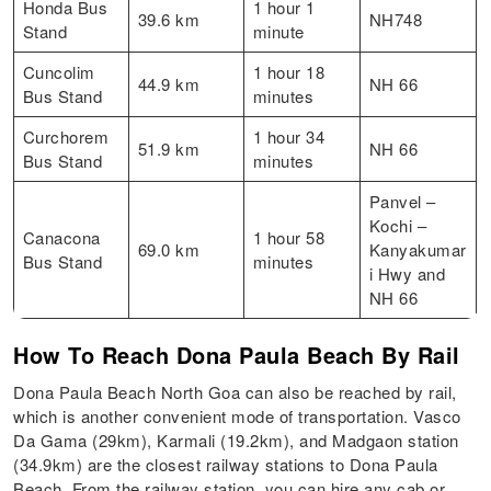
Honda Bus
1 hour 1
39.6 km
NH748
Stand
minute
Cuncolim
1 hour 18
44.9 km
NH 66
Bus Stand
minutes
Curchorem
1 hour 34
51.9 km
NH 66
Bus Stand
minutes
Panvel –
Kochi –
Canacona
1 hour 58
69.0 km
Kanyakumar
Bus Stand
minutes
i Hwy and
NH 66
How To Reach Dona Paula Beach By Rail
Dona Paula Beach North Goa can also be reached by rail,
which is another convenient mode of transportation. Vasco
Da Gama (29km), Karmali (19.2km), and Madgaon station
(34.9km) are the closest railway stations to Dona Paula
Beach. From the railway station, you can hire any cab or