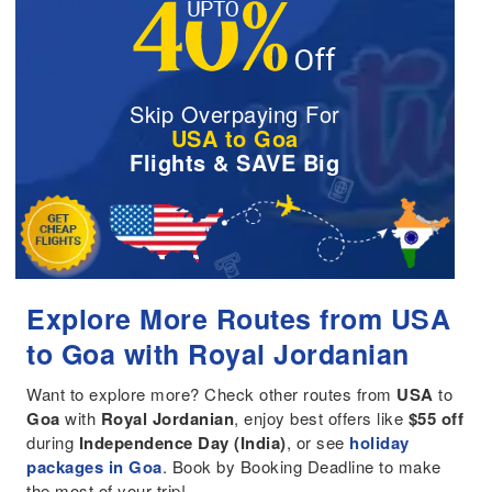
Skip Overpaying For
USA to Goa
Flights & SAVE Big
Explore More Routes from USA
to Goa with Royal Jordanian
Want to explore more? Check other routes from
USA
to
Goa
with
Royal Jordanian
, enjoy best offers like
$55 off
during
Independence Day (India)
, or see
holiday
packages in Goa
. Book by Booking Deadline to make
the most of your trip!