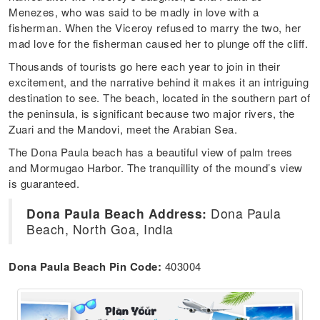
Menezes, who was said to be madly in love with a
fisherman. When the Viceroy refused to marry the two, her
mad love for the fisherman caused her to plunge off the cliff.
Thousands of tourists go here each year to join in their
excitement, and the narrative behind it makes it an intriguing
destination to see. The beach, located in the southern part of
the peninsula, is significant because two major rivers, the
Zuari and the Mandovi, meet the Arabian Sea.
The Dona Paula beach has a beautiful view of palm trees
and Mormugao Harbor. The tranquillity of the mound’s view
is guaranteed.
Dona Paula Beach Address:
Dona Paula
Beach, North Goa, India
Dona Paula Beach Pin Code:
403004