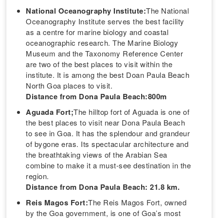
National Oceanography Institute:
The National
Oceanography Institute serves the best facility
as a centre for marine biology and coastal
oceanographic research. The Marine Biology
Museum and the Taxonomy Reference Center
are two of the best places to visit within the
institute. It is among the best Doan Paula Beach
North Goa places to visit.
Distance from Dona Paula Beach:800m
Aguada Fort;
The hilltop fort of Aguada is one of
the best places to visit near Dona Paula Beach
to see in Goa. It has the splendour and grandeur
of bygone eras. Its spectacular architecture and
the breathtaking views of the Arabian Sea
combine to make it a must-see destination in the
region.
Distance from Dona Paula Beach: 21.8 km.
Reis Magos Fort:
The Reis Magos Fort, owned
by the Goa government, is one of Goa’s most