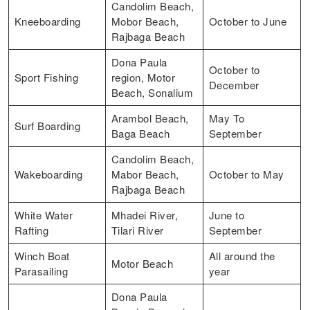
Candolim Beach,
Kneeboarding
Mobor Beach,
October to June
Rajbaga Beach
Dona Paula
October to
Sport Fishing
region, Motor
December
Beach, Sonalium
Arambol Beach,
May To
Surf Boarding
Baga Beach
September
Candolim Beach,
Wakeboarding
Mabor Beach,
October to May
Rajbaga Beach
White Water
Mhadei River,
June to
Rafting
Tilari River
September
Winch Boat
All around the
Motor Beach
Parasailing
year
Dona Paula