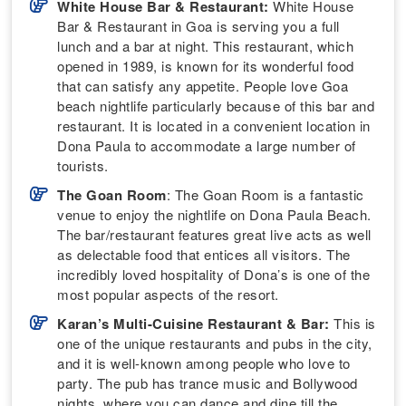
White House Bar & Restaurant:
White House
Bar & Restaurant in Goa is serving you a full
lunch and a bar at night. This restaurant, which
opened in 1989, is known for its wonderful food
that can satisfy any appetite. People love Goa
beach nightlife particularly because of this bar and
restaurant. It is located in a convenient location in
Dona Paula to accommodate a large number of
tourists.
The Goan Room
: The Goan Room is a fantastic
venue to enjoy the nightlife on Dona Paula Beach.
The bar/restaurant features great live acts as well
as delectable food that entices all visitors. The
incredibly loved hospitality of Dona’s is one of the
most popular aspects of the resort.
Karan’s Multi-Cuisine Restaurant & Bar:
This is
one of the unique restaurants and pubs in the city,
and it is well-known among people who love to
party. The pub has trance music and Bollywood
nights, where you can dance and dine till the