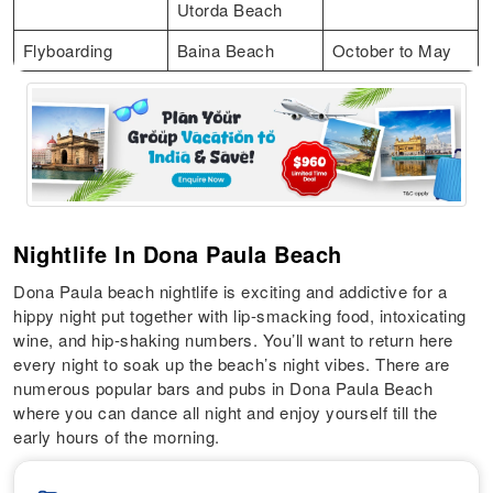
Utorda Beach
Flyboarding
Baina Beach
October to May
Nightlife In Dona Paula Beach
Dona Paula beach nightlife is exciting and addictive for a
hippy night put together with lip-smacking food, intoxicating
wine, and hip-shaking numbers. You’ll want to return here
every night to soak up the beach’s night vibes. There are
numerous popular bars and pubs in Dona Paula Beach
where you can dance all night and enjoy yourself till the
early hours of the morning.