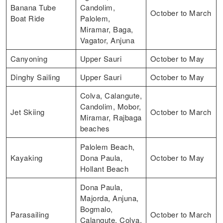
Banana Tube
Candolim,
October to March
Boat Ride
Palolem,
Miramar, Baga,
Vagator, Anjuna
Canyoning
Upper Sauri
October to May
Dinghy Sailing
Upper Sauri
October to May
Colva, Calangute,
Candolim, Mobor,
Jet Skiing
October to March
Miramar, Rajbaga
beaches
Palolem Beach,
Kayaking
Dona Paula,
October to May
Hollant Beach
Dona Paula,
Majorda, Anjuna,
Bogmalo,
Parasailing
October to March
Calangute, Colva,