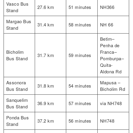
Vasco Bus
27.6 km
51 minutes
NH366
Stand
Margao Bus
31.4 km
58 minutes
NH 66
Stand
Betim–
Penha de
Bicholim
Franca–
31.7 km
59 minutes
Bus Stand
Pomburpa–
Quita-
Aldona Rd
Assonora
Mapusa –
31.8 km
54 minutes
Bus Stand
Bicholim Rd
Sanquelim
36.9 km
57 minutes
via NH748
Bus Stand
Ponda Bus
37.2 km
56 minutes
NH748
Stand