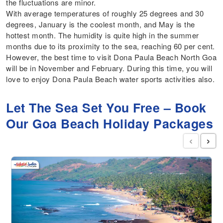
the fluctuations are minor.
With average temperatures of roughly 25 degrees and 30
degrees, January is the coolest month, and May is the
hottest month. The humidity is quite high in the summer
months due to its proximity to the sea, reaching 60 per cent.
However, the best time to visit Dona Paula Beach North Goa
will be in November and February. During this time, you will
love to enjoy Dona Paula Beach water sports activities also.
Let The Sea Set You Free – Book
Our Goa Beach Holiday Packages
‹
›