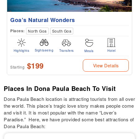
Goa’s Natural Wonders
Places:
North Goa
South Goa
Sightseeing
Highlights
Transfers
Hotel
Meals
$199
View Details
Starting
Places In Dona Paula Beach To Visit
Dona Paula Beach location is attracting tourists from all over
the world. This place’s tragic love story makes people come
and visit it. It is most popular with the name “Lover’s
Paradise.” Here, we have provided some best attractions of
Dona Paula Beach: