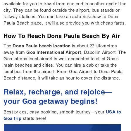
available for you to travel from one end to another end of the
city. They can be found outside the airport, bus stands or
railway stations. You can take an auto-rickshaw to Dona
Paula Beach place. It will also provide you with cheap fares.
How To Reach Dona Paula Beach By Air
The
Dona Paula beach location
is about 27 kilometres
away from
Goa International Airport
, Dabolim Airport. The
Goa international airport is well-connected to all of Goa’s
main beaches and cities. You can hire a cab or take the
local bus from the airport. From Goa Airport to Dona Paula
Beach distance, it will take an hour to cover the distance.
Relax, recharge, and rejoice—
your Goa getaway begins!
Best prices, easy booking, smooth journey—your
USA to
Goa trip
starts here!