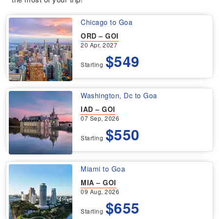
Chicago to Goa
ORD – GOI
20 Apr, 2027
$549
Starting
Washington, Dc to Goa
IAD – GOI
07 Sep, 2026
$550
Starting
Miami to Goa
MIA – GOI
09 Aug, 2026
$655
Starting