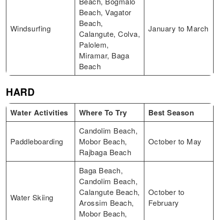
Beach, Bogmalo
Beach, Vagator
Beach,
Windsurfing
January to March
Calangute, Colva,
Palolem,
Miramar, Baga
Beach
HARD
Water Activities
Where To Try
Best Season
Candolim Beach,
Paddleboarding
Mobor Beach,
October to May
Rajbaga Beach
Baga Beach,
Candolim Beach,
Calangute Beach,
October to
Water Skiing
Arossim Beach,
February
Mobor Beach,