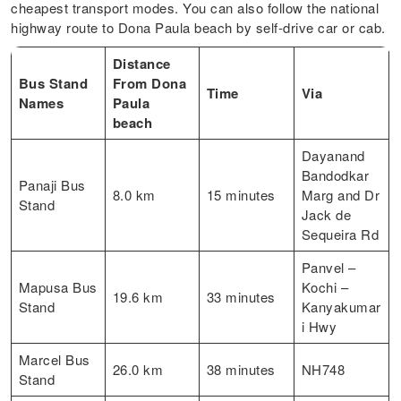
cheapest transport modes. You can also follow the national
highway route to Dona Paula beach by self-drive car or cab.
Distance
Bus Stand
From Dona
Time
Via
Names
Paula
beach
Dayanand
Bandodkar
Panaji Bus
8.0 km
15 minutes
Marg and Dr
Stand
Jack de
Sequeira Rd
Panvel –
Mapusa Bus
Kochi –
19.6 km
33 minutes
Stand
Kanyakumar
i Hwy
Marcel Bus
26.0 km
38 minutes
NH748
Stand