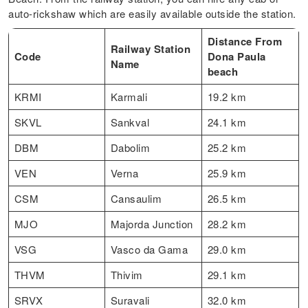
auto-rickshaw which are easily available outside the station.
Distance From
Railway Station
Code
Dona Paula
Name
beach
KRMI
Karmali
19.2 km
SKVL
Sankval
24.1 km
DBM
Dabolim
25.2 km
VEN
Verna
25.9 km
CSM
Cansaulim
26.5 km
MJO
Majorda Junction
28.2 km
VSG
Vasco da Gama
29.0 km
THVM
Thivim
29.1 km
SRVX
Suravali
32.0 km