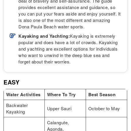
deal of bravery and self-assurance. The guide
provides excellent assistance and guidance, so
you can put your fears aside and enjoy yourself. It
is also one of the most different and amazing
Dona Paula Beach water sports.
Kayaking and Yachting:
Kayaking is extremely
popular and does have a lot of crowds. Kayaking
and yachting are excellent options for individuals
who want to unwind in the deep blue sea and
forget about their worries.
EASY
Water Activities
Where To Try
Best Season
Backwater
Upper Sauri
October to May
Kayaking
Calangute,
Agonda,