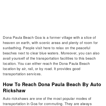
Dona Paula Beach Goa is a former village with a slice of
heaven on earth, with scenic areas and plenty of room for
sunbathing. People visit here to relax on the peaceful
beaches next to clear blue waters. Moreover, you can also
avail yourself of the transportation facilities to this beach
location. You can either reach the Dona Paula Beach
location by air, rail, or by road. It provides good
transportation services.
How To Reach Dona Paula Beach By Auto
Rickshaw
Auto rickshaws are one of the most popular modes of
transportation in Goa for commuting. They are always