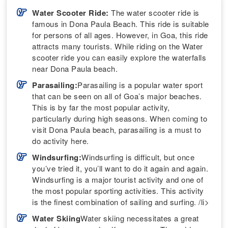
Water Scooter Ride:
The water scooter ride is
famous in Dona Paula Beach. This ride is suitable
for persons of all ages. However, in Goa, this ride
attracts many tourists. While riding on the Water
scooter ride you can easily explore the waterfalls
near Dona Paula beach.
Parasailing:
Parasailing is a popular water sport
that can be seen on all of Goa’s major beaches.
This is by far the most popular activity,
particularly during high seasons. When coming to
visit Dona Paula beach, parasailing is a must to
do activity here.
Windsurfing:
Windsurfing is difficult, but once
you’ve tried it, you’ll want to do it again and again.
Windsurfing is a major tourist activity and one of
the most popular sporting activities. This activity
is the finest combination of sailing and surfing. /li>
Water Skiing
Water skiing necessitates a great