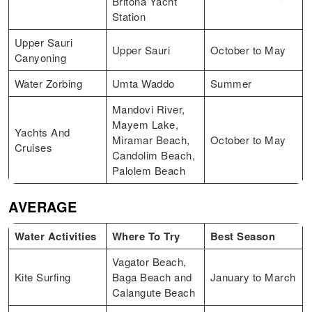
Britona Yacht
Station
Upper Sauri
Upper Sauri
October to May
Canyoning
Water Zorbing
Umta Waddo
Summer
Mandovi River,
Mayem Lake,
Yachts And
Miramar Beach,
October to May
Cruises
Candolim Beach,
Palolem Beach
AVERAGE
Water Activities
Where To Try
Best Season
Vagator Beach,
Kite Surfing
Baga Beach and
January to March
Calangute Beach