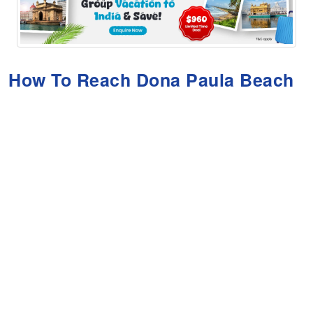
How To Reach Dona Paula Beach