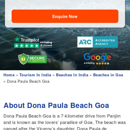
Enquire Now
Home
»
Tourism In India
»
Beaches In India
»
Beaches in Goa
» Dona Paula Beach Goa
About Dona Paula Beach Goa
Dona Paula Beach Goa is a 7-kilometer drive from Panjim
and is known as the lovers’ paradise of Goa. The beach was
named after the Viceroy’s daughter, Dona Paula de