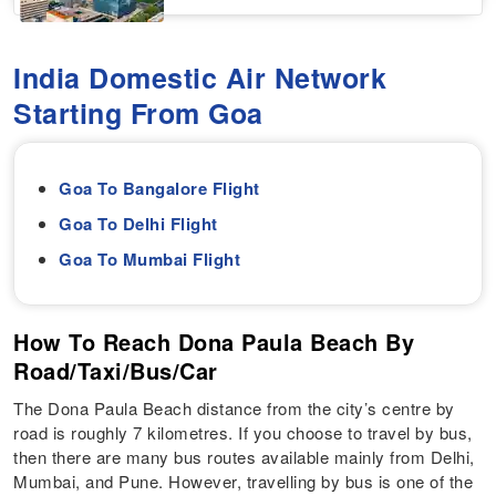
India Domestic Air Network
Starting From Goa
Goa To Bangalore Flight
Goa To Delhi Flight
Goa To Mumbai Flight
How To Reach Dona Paula Beach By
Road/Taxi/Bus/Car
The Dona Paula Beach distance from the city’s centre by
road is roughly 7 kilometres. If you choose to travel by bus,
then there are many bus routes available mainly from Delhi,
Mumbai, and Pune. However, travelling by bus is one of the