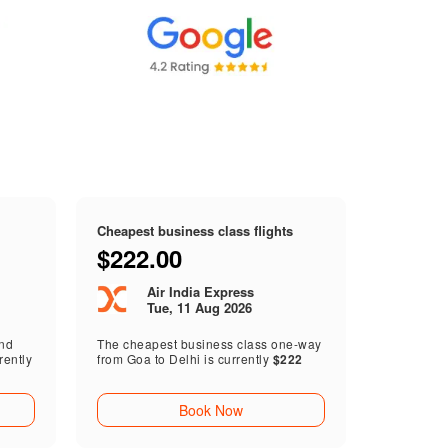
Cheapest business class flights
$222.00
Air India Express
Tue, 11 Aug 2026
end
The cheapest business class one-way
rently
from Goa to Delhi is currently
$222
Book Now