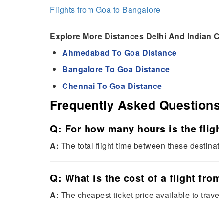
Flights from Goa to Bangalore
Explore More Distances Delhi And Indian C
Ahmedabad To Goa Distance
Bangalore To Goa Distance
Chennai To Goa Distance
Frequently Asked Question
Q: For how many hours is the flig
A:
The total flight time between these destina
Q: What is the cost of a flight fr
A:
The cheapest ticket price available to trave