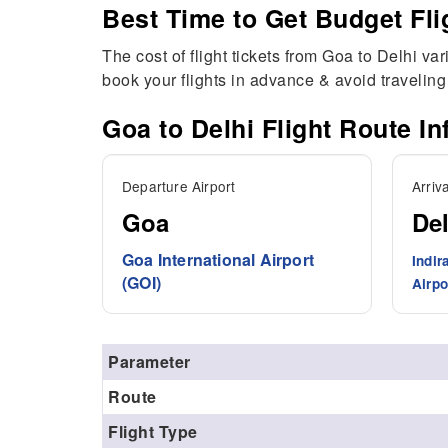
Best Time to Get Budget Fli
The cost of flight tickets from Goa to Delhi va
book your flights in advance & avoid travelin
Goa to
Delhi
Flight Route In
Departure Airport
Arriva
Goa
Del
Goa International Airport
Indir
(GOI)
Airpo
Parameter
Route
Flight Type