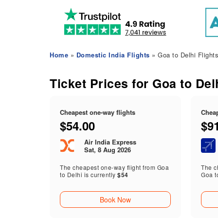
Home
»
Domestic India Flights
» Goa to Delhi Flight
Ticket Prices for Goa to Del
Cheapest one-way flights
Cheap
$54.00
$9
Air India Express
Sat, 8 Aug 2026
The cheapest one-way flight from Goa
The ch
to Delhi is currently
$54
Goa t
Book Now