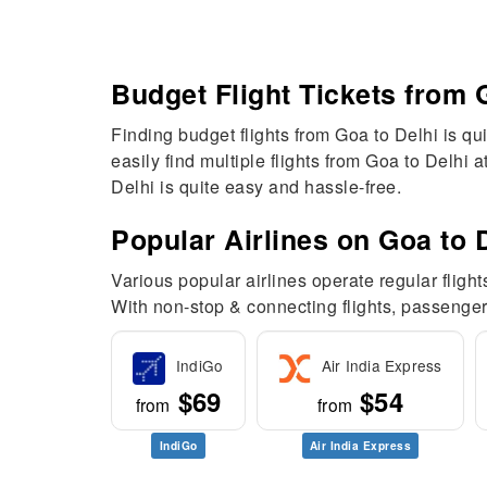
Budget Flight Tickets from 
Finding budget flights from Goa to Delhi is qui
easily find multiple flights from Goa to Delhi 
Delhi is quite easy and hassle-free.
Popular Airlines on Goa to D
Various popular airlines operate regular flight
With non-stop & connecting flights, passenger
IndiGo
Air India Express
$69
$54
from
from
IndiGo
Air India Express