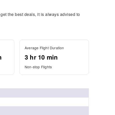
get the best deals, it is always advised to
Average Flight Duration
m
3 hr 10 min
Non-stop Flights