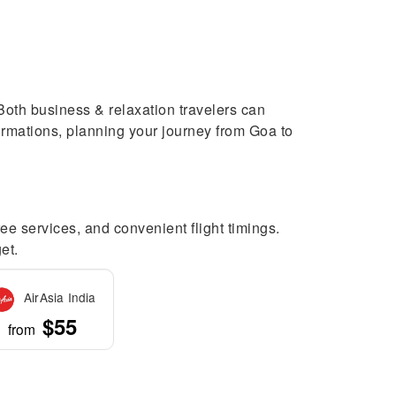
. Both business & relaxation travelers can
nfirmations, planning your journey from Goa to
ree services, and convenient flight timings.
et.
AirAsia India
$55
from