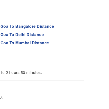
Goa To Bangalore Distance
Goa To Delhi Distance
Goa To Mumbai Distance
s to 2 hours 50 minutes.
0.