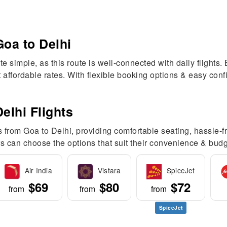
Goa to Delhi
te simple, as this route is well-connected with daily flights
at affordable rates. With flexible booking options & easy co
elhi Flights
s from Goa to Delhi, providing comfortable seating, hassle-f
s can choose the options that suit their convenience & budg
Air India
Vistara
SpiceJet
$69
$80
$72
from
from
from
SpiceJet