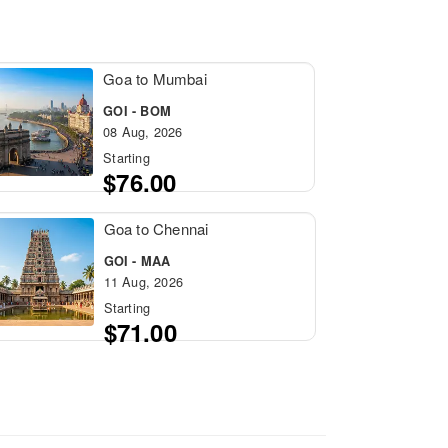
Goa to Mumbai
GOI - BOM
08 Aug, 2026
Starting
$76.00
Goa to Chennai
GOI - MAA
11 Aug, 2026
Starting
$71.00