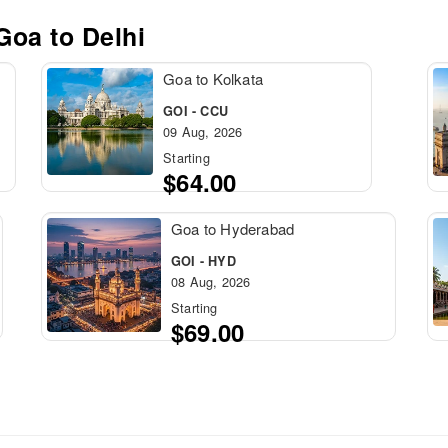
 Goa to
Delhi
Goa to Kolkata
GOI - CCU
09 Aug, 2026
Starting
$64.00
Goa to Hyderabad
GOI - HYD
08 Aug, 2026
Starting
$69.00