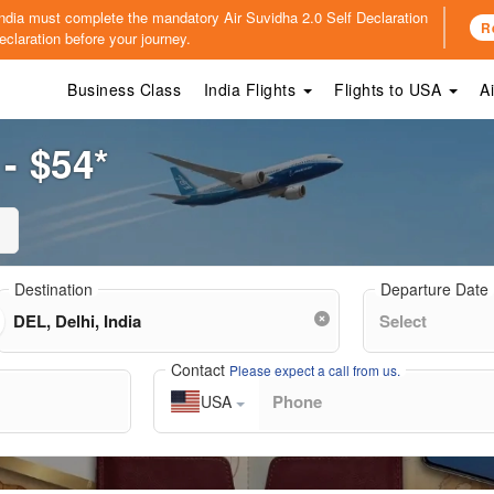
o India must complete the mandatory
Air Suvidha 2.0 Self Declaration
R
claration before your journey.
Business Class
India Flights
Flights to USA
A
 - $54*
Destination
Departure Date
Contact
Please expect a call from us.
USA