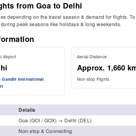
ghts from Goa to Delhi
ries depending on the travel season & demand for flights. To 
g during peak seasons like holidays & long weekends.
formation
l Airport
Aerial Distance
hi
Approx. 1,660 k
Non-stop Flights
a Gandhi International
rt
Details
Goa (GOI / GOX) → Delhi (DEL)
Non-stop & Connecting