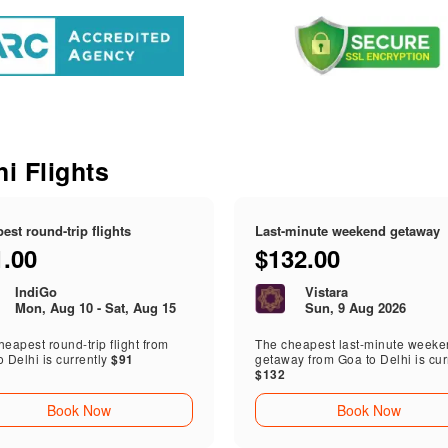
s
hi Flights
est round-trip flights
Last-minute weekend getaway
1.00
$132.00
IndiGo
Vistara
Mon, Aug 10 - Sat, Aug 15
Sun, 9 Aug 2026
eapest round-trip flight from
The cheapest last-minute week
o Delhi is currently
$91
getaway from Goa to Delhi is cur
$132
Book Now
Book Now