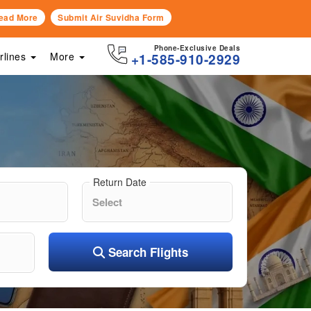
ead More
Submit Air Suvidha Form
Phone-Exclusive Deals
irlines
More
+1-585-910-2929
Return Date
Search Flights