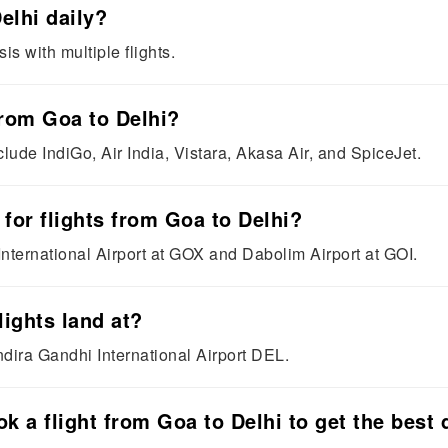
elhi daily?
is with multiple flights.
 from Goa to Delhi?
clude IndiGo, Air India, Vistara, Akasa Air, and SpiceJet.
 for flights from Goa to Delhi?
nternational Airport at GOX and Dabolim Airport at GOI.
lights land at?
Indira Gandhi International Airport DEL.
k a flight from Goa to Delhi to get the best 