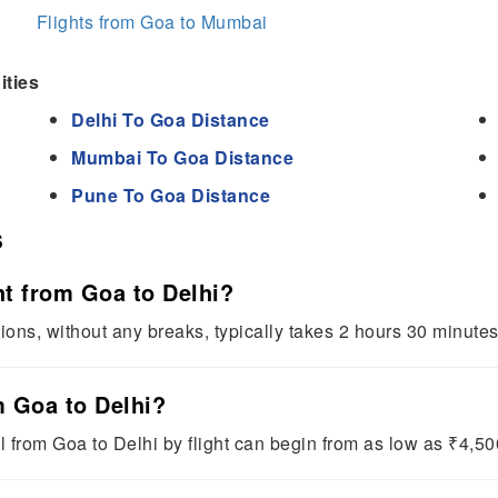
Flights from Goa to Mumbai
ities
Delhi To Goa Distance
Mumbai To Goa Distance
Pune To Goa Distance
s
ht from Goa to Delhi?
tions, without any breaks, typically takes 2 hours 30 minute
om Goa to Delhi?
l from Goa to Delhi by flight can begin from as low as ₹4,50