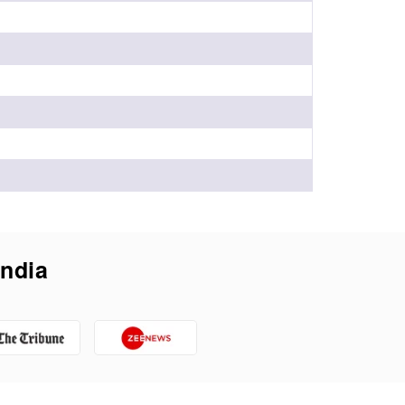
India