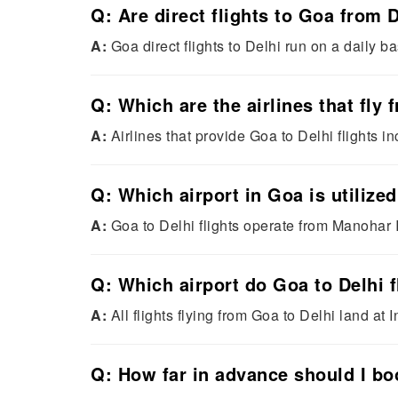
Q: Are direct flights to Goa from D
A:
Goa direct flights to Delhi run on a daily bas
Q: Which are the airlines that fly
A:
Airlines that provide Goa to Delhi flights in
Q: Which airport in Goa is utilized
A:
Goa to Delhi flights operate from Manohar I
Q: Which airport do Goa to Delhi f
A:
All flights flying from Goa to Delhi land at 
Q: How far in advance should I boo