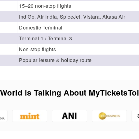
15–20 non-stop flights
IndiGo, Air India, SpiceJet, Vistara, Akasa Air
Domestic Terminal
Terminal 1 / Terminal 3
Non-stop flights
Popular leisure & holiday route
World is Talking About MyTicketsTo