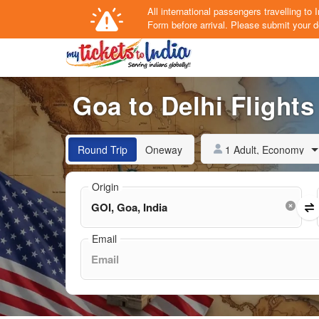
All international passengers travelling t
Form
before arrival.
Please submit your de
Goa to Delhi Flights
1 Adult, Economy
Round Trip
Oneway
Origin
Email