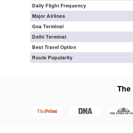
Daily Flight Frequency
Major Airlines
Goa Terminal
Delhi Terminal
Best Travel Option
Route Popularity
The 