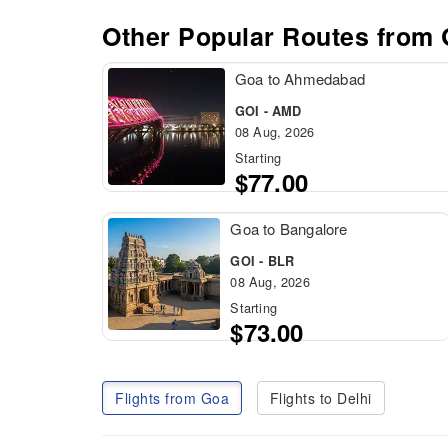
Other Popular Routes from
Goa to Ahmedabad
GOI - AMD
08 Aug, 2026
Starting
$77.00
Goa to Bangalore
GOI - BLR
08 Aug, 2026
Starting
$73.00
Flights from Goa
Flights to Delhi