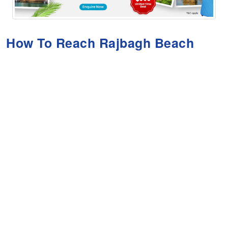
How To Reach Rajbagh Beach