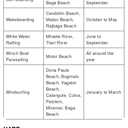
Baga Beach
September
Candolim Beach,
Wakeboarding
Mabor Beach,
October to May
Rajbaga Beach
White Water
Mhadei River,
June to
Rafting
Tilari River
September
Winch Boat
All around the
Motor Beach
Parasailing
year
Dona Paula
Beach, Bogmalo
Beach, Vagator
Beach,
Windsurfing
January to March
Calangute, Colva,
Palolem,
Miramar, Baga
Beach