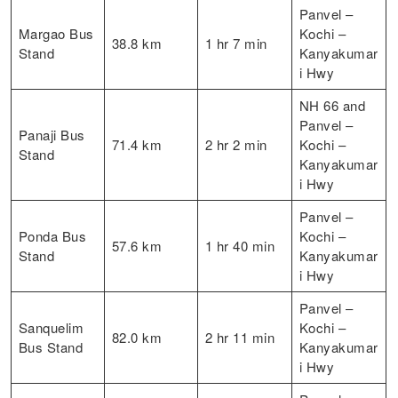
Panvel –
Margao Bus
Kochi –
38.8 km
1 hr 7 min
Stand
Kanyakumar
i Hwy
NH 66 and
Panvel –
Panaji Bus
71.4 km
2 hr 2 min
Kochi –
Stand
Kanyakumar
i Hwy
Panvel –
Ponda Bus
Kochi –
57.6 km
1 hr 40 min
Stand
Kanyakumar
i Hwy
Panvel –
Sanquelim
Kochi –
82.0 km
2 hr 11 min
Bus Stand
Kanyakumar
i Hwy