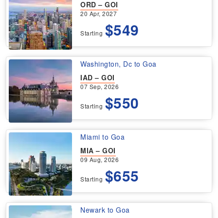
ORD – GOI
20 Apr, 2027
$549
Starting
Washington, Dc to Goa
IAD – GOI
07 Sep, 2026
$550
Starting
Miami to Goa
MIA – GOI
09 Aug, 2026
$655
Starting
Newark to Goa