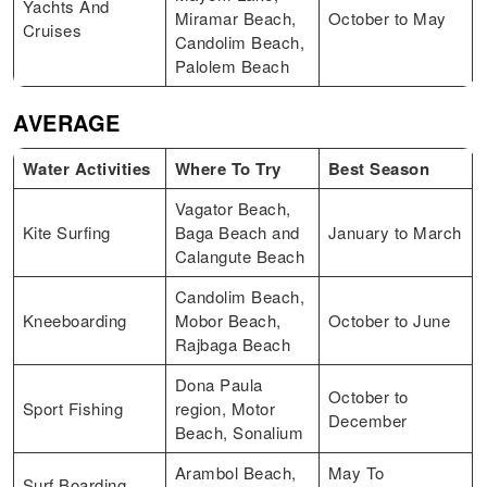
Yachts And
Miramar Beach,
October to May
Cruises
Candolim Beach,
Palolem Beach
AVERAGE
Water Activities
Where To Try
Best Season
Vagator Beach,
Kite Surfing
Baga Beach and
January to March
Calangute Beach
Candolim Beach,
Kneeboarding
Mobor Beach,
October to June
Rajbaga Beach
Dona Paula
October to
Sport Fishing
region, Motor
December
Beach, Sonalium
Arambol Beach,
May To
Surf Boarding