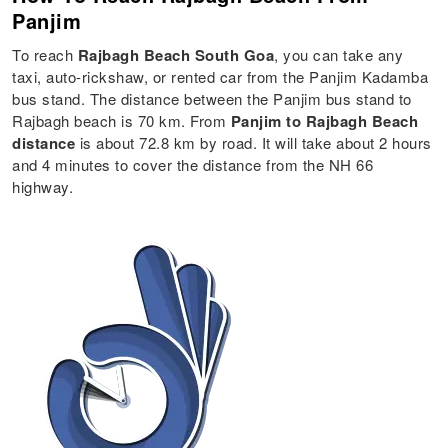
Panjim
To reach
Rajbagh Beach South Goa
, you can take any
taxi, auto-rickshaw, or rented car from the Panjim Kadamba
bus stand. The distance between the Panjim bus stand to
Rajbagh beach is 70 km. From
Panjim to Rajbagh Beach
distance
is about 72.8 km by road. It will take about 2 hours
and 4 minutes to cover the distance from the NH 66
highway.