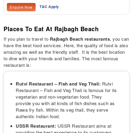
T&C Apply
Enquire Now
Places To Eat At Rajbagh Beach
If you plan to travel to
Rajbagh Beach restaurants
, you can
have the best food services. Here, the quality of food is also
amazing as well as the friendly staff. It is the best location
to dine with your friends and families. The most famous
restaurant is:
Rutvi Restaurant – Fish and Veg Thali:
Rutvi
Restaurant – Fish and Veg Thali is famous for its
vegetarian and non-vegetarian food. They
provide you with all kinds of fish dishes such as
Rawa fry fish. Within its veg thali, they serve
authentic Indian food.
USSR Restaurant:
USSR Restaurant aims at
providing the best experience to its customers.