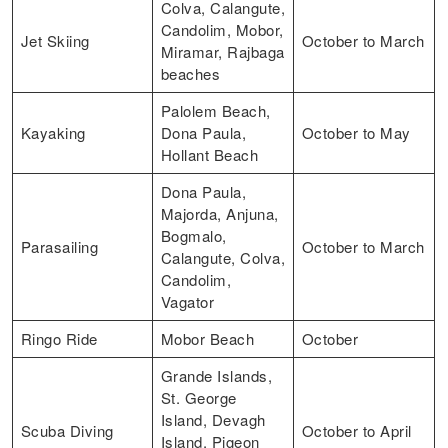
Colva, Calangute,
Candolim, Mobor,
Jet Skiing
October to March
Miramar, Rajbaga
beaches
Palolem Beach,
Kayaking
Dona Paula,
October to May
Hollant Beach
Dona Paula,
Majorda, Anjuna,
Bogmalo,
Parasailing
October to March
Calangute, Colva,
Candolim,
Vagator
Ringo Ride
Mobor Beach
October
Grande Islands,
St. George
Island, Devagh
Scuba Diving
October to April
Island, Pigeon