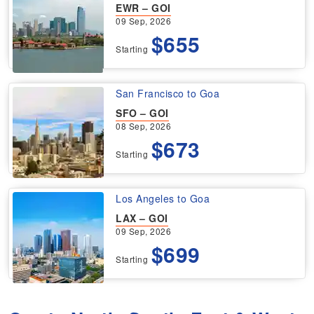
EWR – GOI
09 Sep, 2026
$655
Starting
San Francisco to Goa
SFO – GOI
08 Sep, 2026
$673
Starting
Los Angeles to Goa
LAX – GOI
09 Sep, 2026
$699
Starting