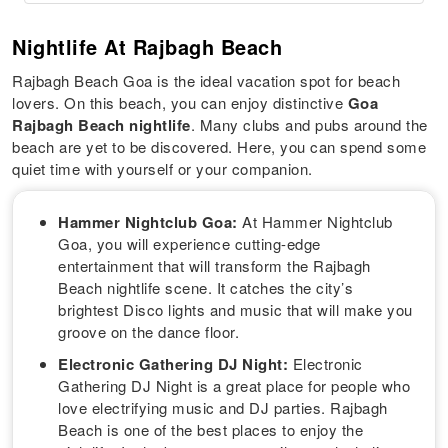
Nightlife At Rajbagh Beach
Rajbagh Beach Goa is the ideal vacation spot for beach
lovers. On this beach, you can enjoy distinctive
Goa
Rajbagh Beach nightlife
. Many clubs and pubs around the
beach are yet to be discovered. Here, you can spend some
quiet time with yourself or your companion.
Hammer Nightclub Goa:
At Hammer Nightclub
Goa, you will experience cutting-edge
entertainment that will transform the Rajbagh
Beach nightlife scene. It catches the city’s
brightest Disco lights and music that will make you
groove on the dance floor.
Electronic Gathering DJ Night:
Electronic
Gathering DJ Night is a great place for people who
love electrifying music and DJ parties. Rajbagh
Beach is one of the best places to enjoy the