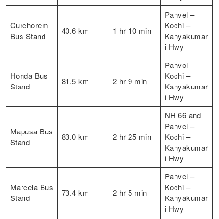
Panvel –
Curchorem
Kochi –
40.6 km
1 hr 10 min
Bus Stand
Kanyakumar
i Hwy
Panvel –
Honda Bus
Kochi –
81.5 km
2 hr 9 min
Stand
Kanyakumar
i Hwy
NH 66 and
Panvel –
Mapusa Bus
83.0 km
2 hr 25 min
Kochi –
Stand
Kanyakumar
i Hwy
Panvel –
Marcela Bus
Kochi –
73.4 km
2 hr 5 min
Stand
Kanyakumar
i Hwy