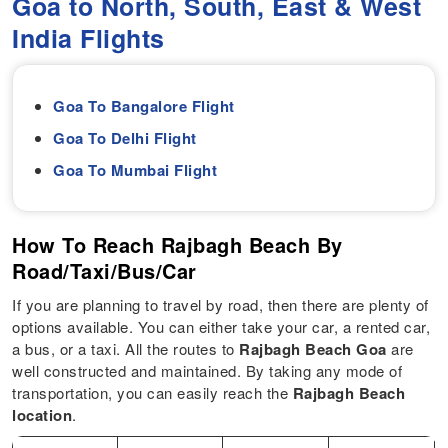
Goa to North, South, East & West
India Flights
Goa To Bangalore Flight
Goa To Delhi Flight
Goa To Mumbai Flight
How To Reach Rajbagh Beach By
Road/Taxi/Bus/Car
If you are planning to travel by road, then there are plenty of
options available. You can either take your car, a rented car,
a bus, or a taxi. All the routes to
Rajbagh Beach Goa
are
well constructed and maintained. By taking any mode of
transportation, you can easily reach the
Rajbagh Beach
location
.