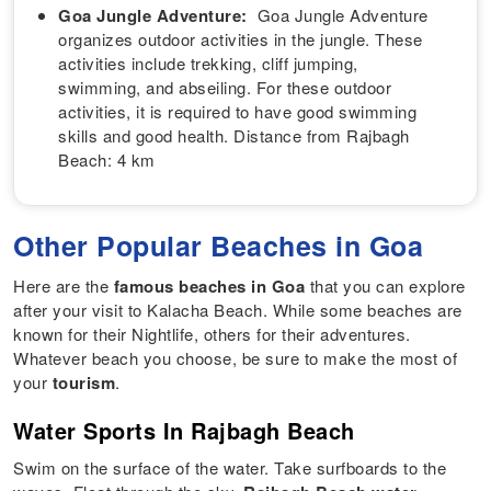
Goa Jungle Adventure:
Goa Jungle Adventure
organizes outdoor activities in the jungle. These
activities include trekking, cliff jumping,
swimming, and abseiling. For these outdoor
activities, it is required to have good swimming
skills and good health. Distance from Rajbagh
Beach: 4 km
Other Popular Beaches in Goa
Here are the
famous beaches in Goa
that you can explore
after your visit to Kalacha Beach. While some beaches are
known for their Nightlife, others for their adventures.
Whatever beach you choose, be sure to make the most of
your
tourism
.
Water Sports In Rajbagh Beach
Swim on the surface of the water. Take surfboards to the