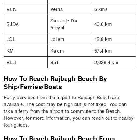
VEN
Verna
6 kms
San Juje Da
SJDA
40.0 km
Areyal
LOL
Loliem
12.8 km
KM
Kalem
57.4 km
BLLI
Balli
2,026.4 km
How To Reach Rajbagh Beach By
Ship/Ferries/Boats
Ferry services from the airport to Rajbagh Beach are
available. The cost may be high but is not fixed. You can
take a ferry from the airport to commute to the Beach.
However, for more information, you can reach out to nearby
tour guides.
How To Reach Rajbagh Beach From