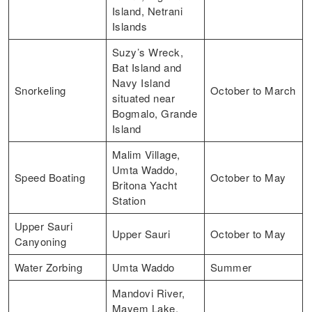
Island, Netrani
Islands
Suzy’s Wreck,
Bat Island and
Navy Island
Snorkeling
October to March
situated near
Bogmalo, Grande
Island
Malim Village,
Umta Waddo,
Speed Boating
October to May
Britona Yacht
Station
Upper Sauri
Upper Sauri
October to May
Canyoning
Water Zorbing
Umta Waddo
Summer
Mandovi River,
Mayem Lake,