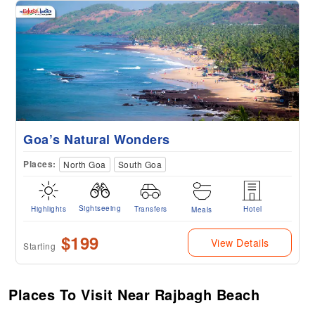
Goa’s Natural Wonders
Places:
North Goa
South Goa
Sightseeing
Highlights
Transfers
Hotel
Meals
$199
View Details
Starting
Places To Visit Near Rajbagh Beach