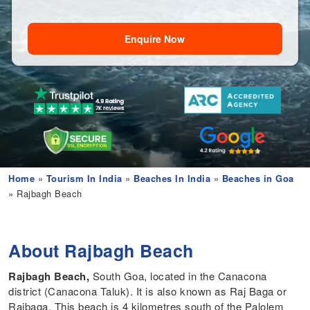
Enquire Now
Home
»
Tourism In India
»
Beaches In India
»
Beaches in Goa
» Rajbagh Beach
About Rajbagh Beach
Rajbagh Beach,
South Goa, located
in the Canacona
district (Canacona Taluk). It is also known as Raj Baga or
Rajbaga. This beach is 4 kilometres south of the Palolem