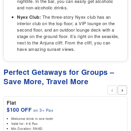
nightlife. In the bar, you can easily get alcoholic
and non-alcoholic drinks.
Nyex Club:
The three-story Nyex club has an
interior club on the top floor, a VIP lounge on the
second floor, and an outdoor lounge deck with a
stage on the ground floor. It’s right on the seaside,
next to the Anjuna cliff. From the cliff, you can
have amazing sunset views.
Perfect Getaways for Groups –
Save More, Travel More
‹
›
Flat
$100 OFF
on 3+ Pax
Welcome drink in one hotel
Valid for: 4-6 Pax
Min Duration: 5N/6D