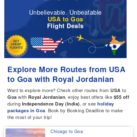
Unbelievable. Unbeatable
USA to Goa
Flight Deals
Explore More Routes from USA
to Goa with Royal Jordanian
Want to explore more? Check other routes from
USA
to
Goa
with
Royal Jordanian
, enjoy best offers like
$55 off
during
Independence Day (India)
, or see
holiday
packages in Goa
. Book by Booking Deadline to make
the most of your trip!
Chicago to Goa