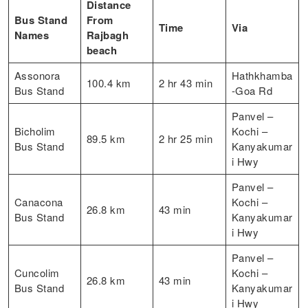
Distance
Bus Stand
From
Time
Via
Names
Rajbagh
beach
Assonora
Hathkhamba
100.4 km
2 hr 43 min
Bus Stand
-Goa Rd
Panvel –
Bicholim
Kochi –
89.5 km
2 hr 25 min
Bus Stand
Kanyakumar
i Hwy
Panvel –
Canacona
Kochi –
26.8 km
43 min
Bus Stand
Kanyakumar
i Hwy
Panvel –
Cuncolim
Kochi –
26.8 km
43 min
Bus Stand
Kanyakumar
i Hwy