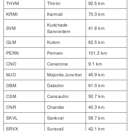
THVM
Thivim
92.5 km
KRMI
Karmali
70.3 km
Kudchade
SVM
41.8 km
Sanvordem
QLM
Kulem
62.5 km
PERN
Pernem
101.3 km
CNO
Canacona
9.1 km
MJO
Majorda Junction
45.9 km
DBM
Dabolim
61.0 km
CSM
Cansaulim
50.7 km
CNR
Chandar
40.3 km
SKVL
Sankval
58.7 km
SRVX
Suravali
42.1 km