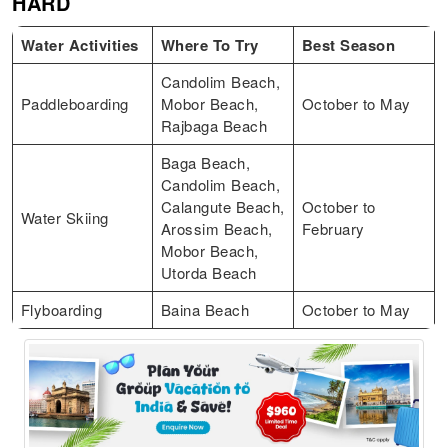
HARD
Water Activities
Where To Try
Best Season
Candolim Beach,
Paddleboarding
Mobor Beach,
October to May
Rajbaga Beach
Baga Beach,
Candolim Beach,
Calangute Beach,
October to
Water Skiing
Arossim Beach,
February
Mobor Beach,
Utorda Beach
Flyboarding
Baina Beach
October to May