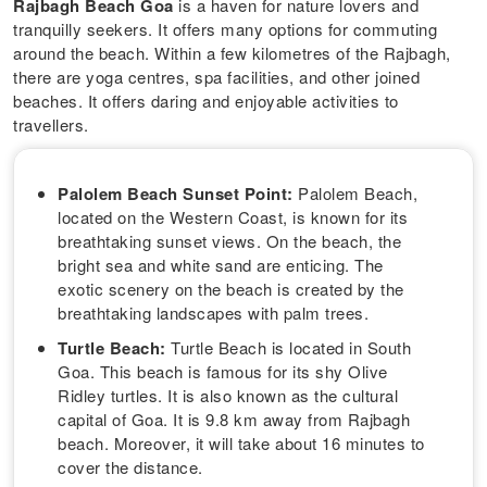
Rajbagh Beach Goa
is a haven for nature lovers and
tranquilly seekers. It offers many options for commuting
around the beach. Within a few kilometres of the Rajbagh,
there are yoga centres, spa facilities, and other joined
beaches. It offers daring and enjoyable activities to
travellers.
Palolem Beach Sunset Point:
Palolem Beach,
located on the Western Coast, is known for its
breathtaking sunset views. On the beach, the
bright sea and white sand are enticing. The
exotic scenery on the beach is created by the
breathtaking landscapes with palm trees.
Turtle Beach:
Turtle Beach is located in South
Goa. This beach is famous for its shy Olive
Ridley turtles. It is also known as the cultural
capital of Goa. It is 9.8 km away from Rajbagh
beach. Moreover, it will take about 16 minutes to
cover the distance.