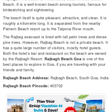
Beach. It is a well-known beach among tourists, famous for
birdwatching and sightseeing.
The beach itself is quite pleasant, attractive, and clean. It is
roughly a kilometre long. It is separated from the nearby
Patnem Beach resort up to the Talpona River mouth.
The Rajbag seacoast is lined with tall palm trees and dense
pine trees. However, Rajbag Beach is not a private beach. It
has a quite large number of visitors, mostly hotel guests.
Both the hotel’s bar and restaurant on the beach are owned
by the Rajbagh Resort.
Rajbagh Beach Goa
is one of the
best places to explore in Goa, if you are traveling with your
friends and family.
Rajbagh Beach Address:
Rajbagh Beach, South Goa, India
Rajbagh Beach Pincode:
403702