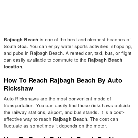
Rajbagh Beach
is one of the best and cleanest beaches of
South Goa. You can enjoy water sports activities, shopping,
and pubs in Rajbagh Beach. A rented car, taxi, bus, or flight
can easily available to commute to the
Rajbagh Beach
location
.
How To Reach Rajbagh Beach By Auto
Rickshaw
Auto Rickshaws are the most convenient mode of
transportation. You can easily find these rickshaws outside
the railway stations, airport, and bus stands. It is a cost-
effective way to reach
Rajbagh Beach
. The cost can
fluctuate as sometimes it depends on the meter.