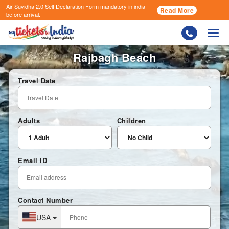
Air Suvidha 2.0 Self Declaration Form
mandatory in india
Read More
before arrival.
Togg
Rajbagh Beach
Travel Date
Adults
Children
Email ID
Contact Number
USA