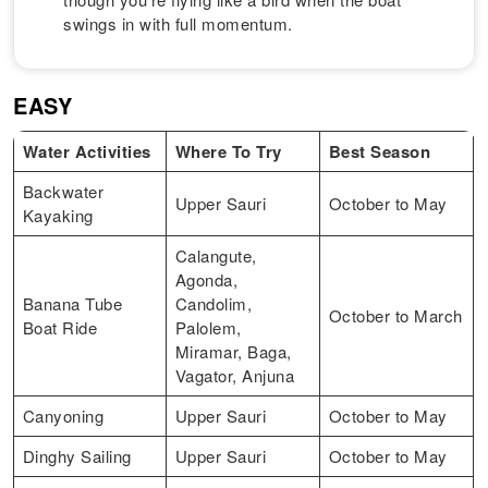
swings in with full momentum.
EASY
Water Activities
Where To Try
Best Season
Backwater
Upper Sauri
October to May
Kayaking
Calangute,
Agonda,
Banana Tube
Candolim,
October to March
Boat Ride
Palolem,
Miramar, Baga,
Vagator, Anjuna
Canyoning
Upper Sauri
October to May
Dinghy Sailing
Upper Sauri
October to May