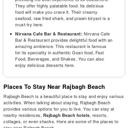
They offer highly palatable food. Its delicious
food will make you crave it. Their creamy
seafood, raw fried shark, and prawn biryani is a
must-try here.
Nirvana Cafe Bar & Restaurant:
Nirvana Cafe
Bar & Restaurant provides delightful food with an
amazing ambience. This restaurant is famous
for its speciality in authentic Goan food, Fast
Food, Beverages, and Shakes. You can also
enjoy delicious desserts here.
Places To Stay Near Rajbagh Beach
Rajbagh Beach is a beautiful place to stay and enjoy various
activities. When talking about staying, Rajbagh Beach
provides various options for you to live. You can stay at
nearby residences,
Rajbagh Beach hotels
, resorts,
cottages, or even shacks. Here are some of the places to
stay near Rajbagh Beach.