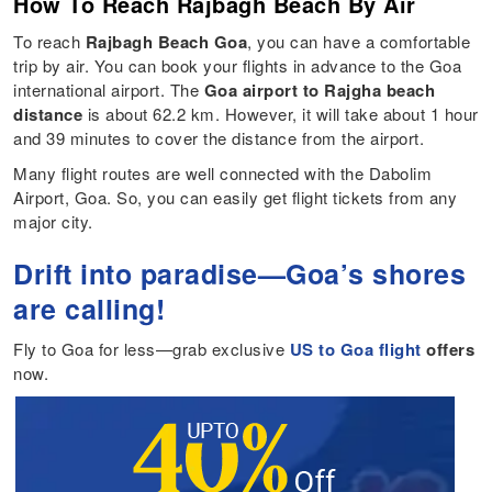
How To Reach Rajbagh Beach By Air
To reach
Rajbagh Beach Goa
, you can have a comfortable
trip by air. You can book your flights in advance to the Goa
international airport. The
Goa airport to Rajgha beach
distance
is about 62.2 km. However, it will take about 1 hour
and 39 minutes to cover the distance from the airport.
Many flight routes are well connected with the Dabolim
Airport, Goa. So, you can easily get flight tickets from any
major city.
Drift into paradise—Goa’s shores
are calling!
Fly to Goa for less—grab exclusive
US to Goa flight
offers
now.