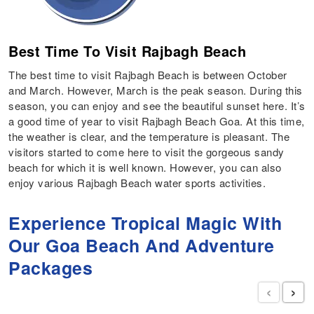
Best Time To Visit Rajbagh Beach
The best time to visit Rajbagh Beach is between October
and March. However, March is the peak season. During this
season, you can enjoy and see the beautiful sunset here. It’s
a good time of year to visit Rajbagh Beach Goa. At this time,
the weather is clear, and the temperature is pleasant. The
visitors started to come here to visit the gorgeous sandy
beach for which it is well known. However, you can also
enjoy various Rajbagh Beach water sports activities.
Experience Tropical Magic With
Our Goa Beach And Adventure
Packages
‹
›