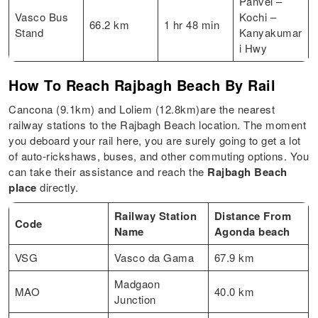
Panvel –
Vasco Bus
Kochi –
66.2 km
1 hr 48 min
Stand
Kanyakumar
i Hwy
How To Reach Rajbagh Beach By Rail
Cancona (9.1km) and Loliem (12.8km)are the nearest
railway stations to the Rajbagh Beach location. The moment
you deboard your rail here, you are surely going to get a lot
of auto-rickshaws, buses, and other commuting options. You
can take their assistance and reach the
Rajbagh Beach
place
directly.
Railway Station
Distance From
Code
Name
Agonda beach
VSG
Vasco da Gama
67.9 km
Madgaon
MAO
40.0 km
Junction