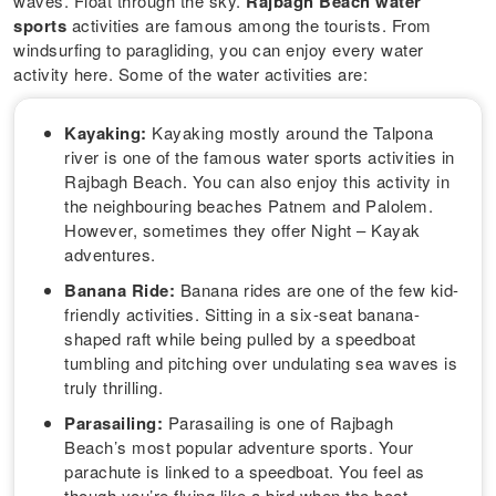
waves. Float through the sky.
Rajbagh Beach water
sports
activities are famous among the tourists. From
windsurfing to paragliding, you can enjoy every water
activity here. Some of the water activities are:
Kayaking:
Kayaking mostly around the Talpona
river is one of the famous water sports activities in
Rajbagh Beach. You can also enjoy this activity in
the neighbouring beaches Patnem and Palolem.
However, sometimes they offer Night – Kayak
adventures.
Banana Ride:
Banana rides are one of the few kid-
friendly activities. Sitting in a six-seat banana-
shaped raft while being pulled by a speedboat
tumbling and pitching over undulating sea waves is
truly thrilling.
Parasailing:
Parasailing is one of Rajbagh
Beach’s most popular adventure sports. Your
parachute is linked to a speedboat. You feel as
though you’re flying like a bird when the boat