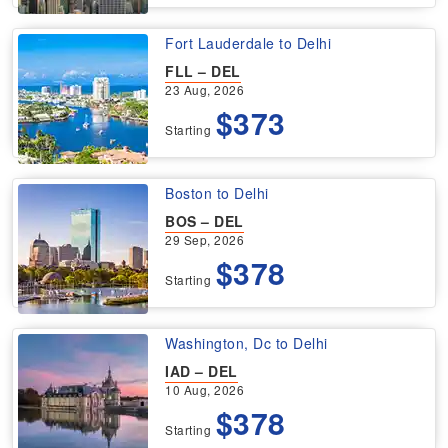
Fort Lauderdale to Delhi
FLL – DEL
23 Aug, 2026
$373
Starting
Boston to Delhi
BOS – DEL
29 Sep, 2026
$378
Starting
Washington, Dc to Delhi
IAD – DEL
10 Aug, 2026
$378
Starting