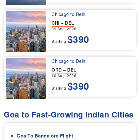
Chicago to Delhi
CHI – DEL
09 Sep, 2026
$390
Starting
Chicago to Delhi
ORD – DEL
10 Aug, 2026
$390
Starting
Goa to Fast-Growing Indian Cities
Goa To Bangalore Flight