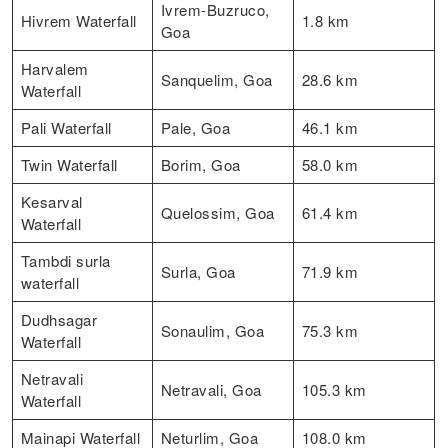
Ivrem-Buzruco,
Hivrem Waterfall
1.8 km
Goa
Harvalem
Sanquelim, Goa
28.6 km
Waterfall
Pali Waterfall
Pale, Goa
46.1 km
Twin Waterfall
Borim, Goa
58.0 km
Kesarval
Quelossim, Goa
61.4 km
Waterfall
Tambdi surla
Surla, Goa
71.9 km
waterfall
Dudhsagar
Sonaulim, Goa
75.3 km
Waterfall
Netravali
Netravali, Goa
105.3 km
Waterfall
Mainapi Waterfall
Neturlim, Goa
108.0 km