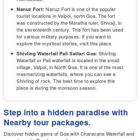
Nanuz Fort:
Nanuz Fort is one of the popular
tourist locations in Valpoi, north Goa. The fort
was constructed by the Maratha ruler, Shivaji, in
the seventeenth century. This fort has been used
for various military purposes. If you want to
explore the mystical stories, visit this place.
Shivling Waterfall Pali Sattari Goa
: Shivling
Waterfall or Pali waterfall is located in the small
village, Valpoi, in North Goa. It is one of the most
mesmerizing waterfalls, where you can see a
Shivling of rock. The best time to explore this
place is during the monsoon season.
Step into a hidden paradise with
Nearby tour packages.
Discover hidden gems of Goa with Charavane Waterfall and