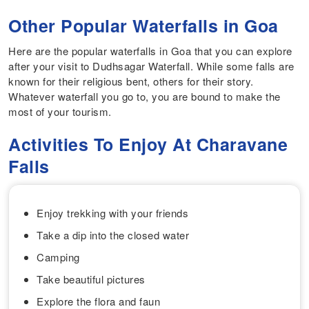
Other Popular Waterfalls in Goa
Here are the popular waterfalls in Goa that you can explore
after your visit to Dudhsagar Waterfall. While some falls are
known for their religious bent, others for their story.
Whatever waterfall you go to, you are bound to make the
most of your tourism.
Activities To Enjoy At Charavane
Falls
Enjoy trekking with your friends
Take a dip into the closed water
Camping
Take beautiful pictures
Explore the flora and faun