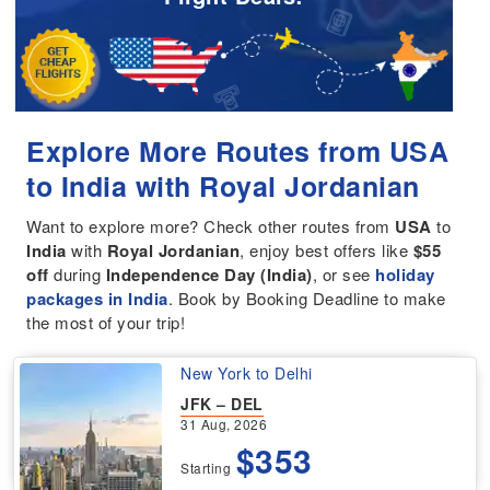
Explore More Routes from USA
to India with Royal Jordanian
Want to explore more? Check other routes from
USA
to
India
with
Royal Jordanian
, enjoy best offers like
$55
off
during
Independence Day (India)
, or see
holiday
packages in India
. Book by Booking Deadline to make
the most of your trip!
New York to Delhi
JFK – DEL
31 Aug, 2026
$353
Starting