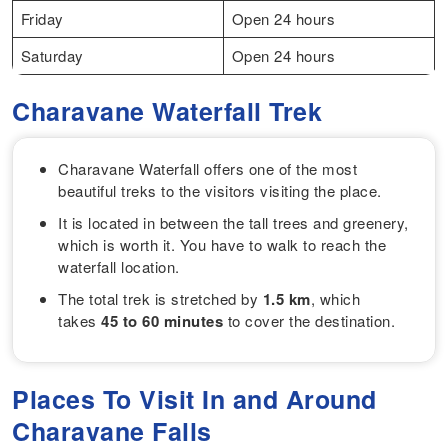
Friday
Open 24 hours
Saturday
Open 24 hours
Charavane Waterfall Trek
Charavane Waterfall offers one of the most
beautiful treks to the visitors visiting the place.
It is located in between the tall trees and greenery,
which is worth it. You have to walk to reach the
waterfall location.
The total trek is stretched by
1.5 km
, which
takes
45 to 60 minutes
to cover the destination.
Places To Visit In and Around
Charavane Falls