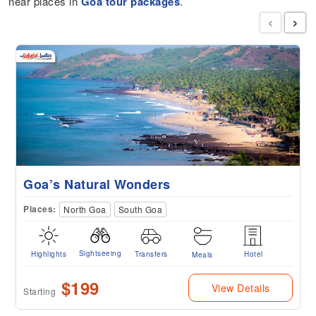
near places in
Goa tour packages
.
‹
›
Goa’s Natural Wonders
Places:
North Goa
South Goa
Sightseeing
Highlights
Transfers
Hotel
Meals
$199
View Details
Starting