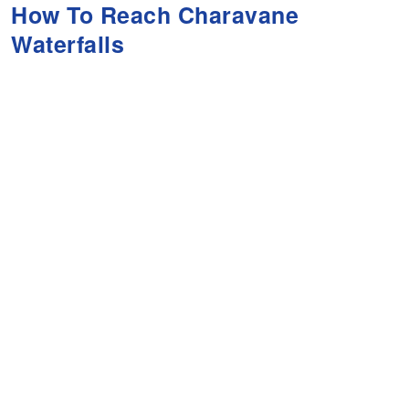
How To Reach Charavane
Waterfalls