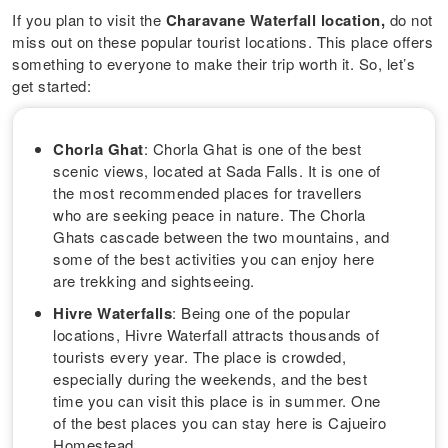
If you plan to visit the
Charavane Waterfall location,
do not
miss out on these popular tourist locations. This place offers
something to everyone to make their trip worth it. So, let’s
get started:
Chorla Ghat
: Chorla Ghat is one of the best
scenic views, located at Sada Falls. It is one of
the most recommended places for travellers
who are seeking peace in nature. The Chorla
Ghats cascade between the two mountains, and
some of the best activities you can enjoy here
are trekking and sightseeing.
Hivre Waterfalls
: Being one of the popular
locations, Hivre Waterfall attracts thousands of
tourists every year. The place is crowded,
especially during the weekends, and the best
time you can visit this place is in summer. One
of the best places you can stay here is Cajueiro
Homestead.