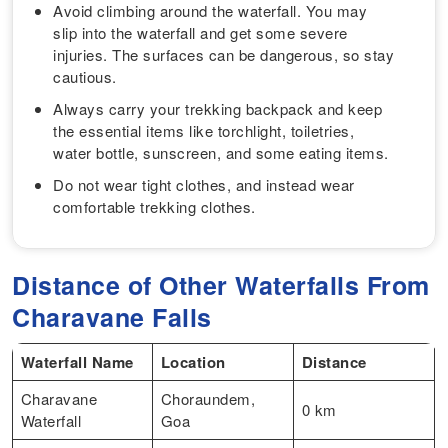
Avoid climbing around the waterfall. You may
slip into the waterfall and get some severe
injuries. The surfaces can be dangerous, so stay
cautious.
Always carry your trekking backpack and keep
the essential items like torchlight, toiletries,
water bottle, sunscreen, and some eating items.
Do not wear tight clothes, and instead wear
comfortable trekking clothes.
Distance of Other Waterfalls From
Charavane Falls
Waterfall Name
Location
Distance
Charavane
Choraundem,
0 km
Waterfall
Goa