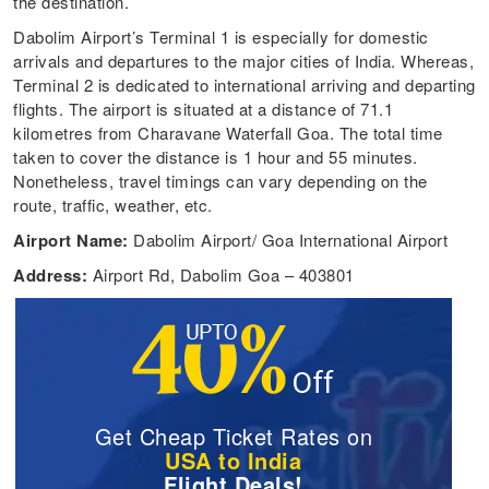
the destination.
Dabolim Airport’s Terminal 1 is especially for domestic
arrivals and departures to the major cities of India. Whereas,
Terminal 2 is dedicated to international arriving and departing
flights. The airport is situated at a distance of 71.1
kilometres from Charavane Waterfall Goa. The total time
taken to cover the distance is 1 hour and 55 minutes.
Nonetheless, travel timings can vary depending on the
route, traffic, weather, etc.
Airport Name:
Dabolim Airport/ Goa International Airport
Address:
Airport Rd, Dabolim Goa – 403801
Get Cheap Ticket Rates on
USA to India
Flight Deals!