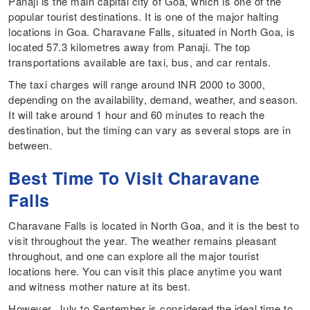
Panaji is the main capital city of Goa, which is one of the
popular tourist destinations. It is one of the major halting
locations in Goa. Charavane Falls, situated in North Goa, is
located 57.3 kilometres away from Panaji. The top
transportations available are taxi, bus, and car rentals.
The taxi charges will range around INR 2000 to 3000,
depending on the availability, demand, weather, and season.
It will take around 1 hour and 60 minutes to reach the
destination, but the timing can vary as several stops are in
between.
Best Time To Visit Charavane
Falls
Charavane Falls is located in North Goa, and it is the best to
visit throughout the year. The weather remains pleasant
throughout, and one can explore all the major tourist
locations here. You can visit this place anytime you want
and witness mother nature at its best.
However, July to September is considered the ideal time to