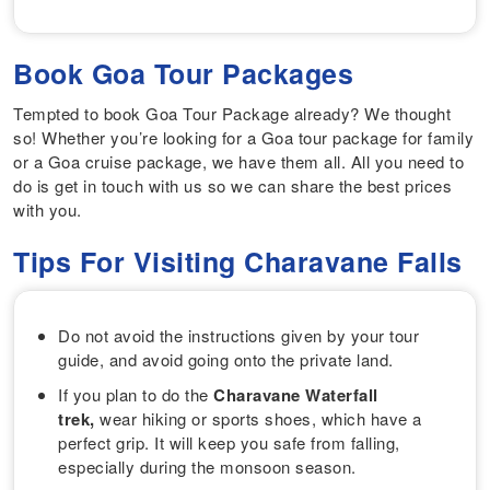
Book Goa Tour Packages
Tempted to book Goa Tour Package already? We thought
so! Whether you’re looking for a Goa tour package for family
or a Goa cruise package, we have them all. All you need to
do is get in touch with us so we can share the best prices
with you.
Tips For Visiting Charavane Falls
Do not avoid the instructions given by your tour
guide, and avoid going onto the private land.
If you plan to do the
Charavane Waterfall
trek,
wear hiking or sports shoes, which have a
perfect grip. It will keep you safe from falling,
especially during the monsoon season.