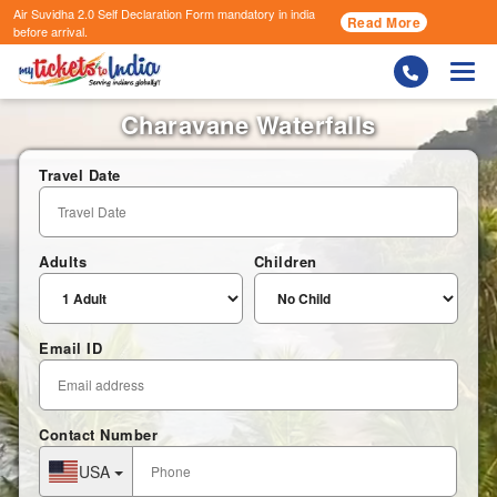
Air Suvidha 2.0 Self Declaration Form
mandatory in india
Read More
before arrival.
Togg
Charavane Waterfalls
Travel Date
Adults
Children
Email ID
Contact Number
USA