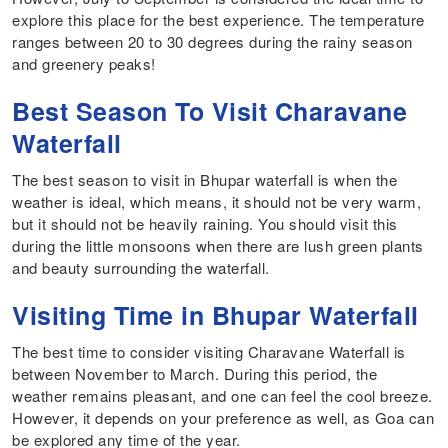
explore this place for the best experience. The temperature
ranges between 20 to 30 degrees during the rainy season
and greenery peaks!
Best Season To Visit Charavane
Waterfall
The best season to visit in Bhupar waterfall is when the
weather is ideal, which means, it should not be very warm,
but it should not be heavily raining. You should visit this
during the little monsoons when there are lush green plants
and beauty surrounding the waterfall.
Visiting Time in Bhupar Waterfall
The best time to consider visiting Charavane Waterfall is
between November to March. During this period, the
weather remains pleasant, and one can feel the cool breeze.
However, it depends on your preference as well, as Goa can
be explored any time of the year.