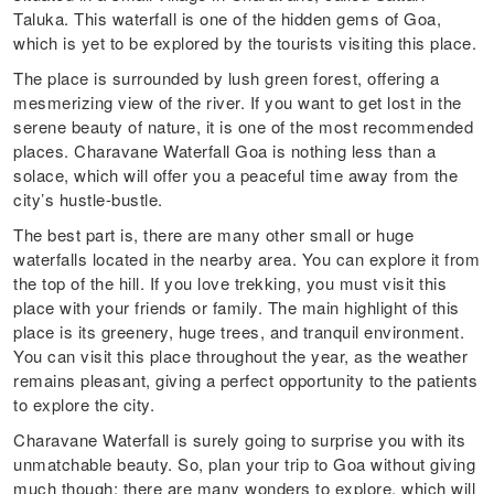
Taluka. This waterfall is one of the hidden gems of Goa,
which is yet to be explored by the tourists visiting this place.
The place is surrounded by lush green forest, offering a
mesmerizing view of the river. If you want to get lost in the
serene beauty of nature, it is one of the most recommended
places. Charavane Waterfall Goa is nothing less than a
solace, which will offer you a peaceful time away from the
city’s hustle-bustle.
The best part is, there are many other small or huge
waterfalls located in the nearby area. You can explore it from
the top of the hill. If you love trekking, you must visit this
place with your friends or family. The main highlight of this
place is its greenery, huge trees, and tranquil environment.
You can visit this place throughout the year, as the weather
remains pleasant, giving a perfect opportunity to the patients
to explore the city.
Charavane Waterfall is surely going to surprise you with its
unmatchable beauty. So, plan your trip to Goa without giving
much though; there are many wonders to explore, which will