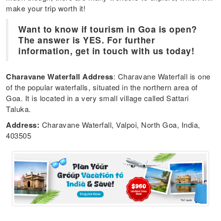
make your trip worth it!
Want to know if tourism in Goa is open?
The answer is YES. For further
information, get in touch with us today!
Charavane Waterfall Address
: Charavane Waterfall is one
of the popular waterfalls, situated in the northern area of
Goa. It is located in a very small village called Sattari
Taluka.
Address:
Charavane Waterfall, Valpoi, North Goa, India,
403505