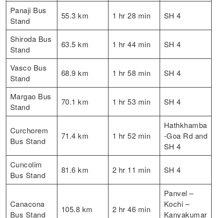
Panaji Bus
55.3 km
1 hr 28 min
SH 4
Stand
Shiroda Bus
63.5 km
1 hr 44 min
SH 4
Stand
Vasco Bus
68.9 km
1 hr 58 min
SH 4
Stand
Margao Bus
70.1 km
1 hr 53 min
SH 4
Stand
Hathkhamba
Curchorem
71.4 km
1 hr 52 min
-Goa Rd and
Bus Stand
SH 4
Cuncolim
81.6 km
2 hr 11 min
SH 4
Bus Stand
Panvel –
Canacona
Kochi –
105.8 km
2 hr 46 min
Bus Stand
Kanyakumar