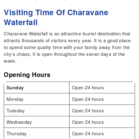
Visiting Time Of Charavane
Waterfall
Charavane Waterfall is an attractive tourist destination that
attracts thousands of visitors every year. It is a good place
to spend some quality time with your family away from the
city’s chaos. It is open throughout the seven days of the
week.
Opening Hours
Sunday
Open 24 hours
Monday
Open 24 hours
Tuesday
Open 24 hours
Wednesday
Open 24 hours
Thursday
Open 24 hours