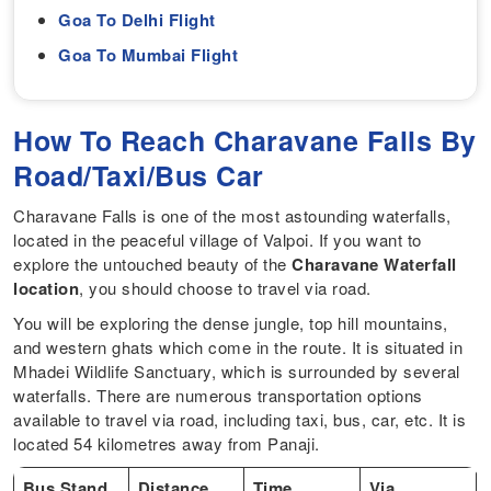
Goa To Delhi Flight
Goa To Mumbai Flight
How To Reach Charavane Falls By
Road/Taxi/Bus Car
Charavane Falls is one of the most astounding waterfalls,
located in the peaceful village of Valpoi. If you want to
explore the untouched beauty of the
Charavane Waterfall
location
, you should choose to travel via road.
You will be exploring the dense jungle, top hill mountains,
and western ghats which come in the route. It is situated in
Mhadei Wildlife Sanctuary, which is surrounded by several
waterfalls. There are numerous transportation options
available to travel via road, including taxi, bus, car, etc. It is
located 54 kilometres away from Panaji.
Bus Stand
Distance
Time
Via