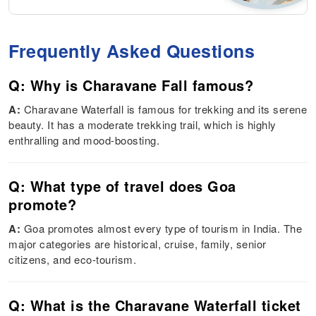
Frequently Asked Questions
Q: Why is Charavane Fall famous?
A:
Charavane Waterfall is famous for trekking and its serene
beauty. It has a moderate trekking trail, which is highly
enthralling and mood-boosting.
Q: What type of travel does Goa
promote?
A:
Goa promotes almost every type of tourism in India. The
major categories are historical, cruise, family, senior
citizens, and eco-tourism.
Q: What is the Charavane Waterfall ticket