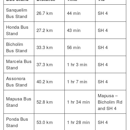
Sanquelim
26.7 km
44 min
SH 4
Bus Stand
Honda Bus
27.2 km
43 min
SH 4
Stand
Bicholim
33.3 km
56 min
SH 4
Bus Stand
Marcela Bus
37.3 km
1 hr 3 min
SH 4
Stand
Assonora
40.2 km
1 hr 7 min
SH 4
Bus Stand
Mapusa –
Mapusa Bus
52.8 km
1 hr 34 min
Bicholim Rd
Stand
and SH 4
Ponda Bus
53.0 km
1 hr 28 min
SH 4
Stand