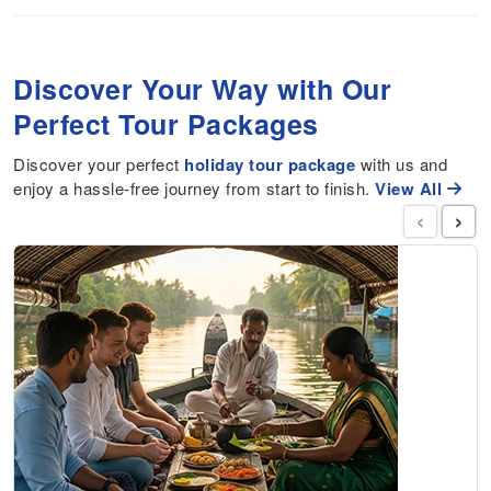
Discover Your Way with Our
Perfect Tour Packages
Discover your perfect
holiday tour package
with us and
enjoy a hassle-free journey from start to finish.
View All
‹
›