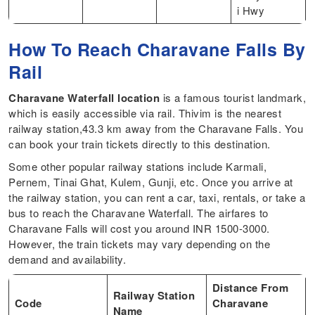
i Hwy
How To Reach Charavane Falls By
Rail
Charavane Waterfall location
is a famous tourist landmark,
which is easily accessible via rail. Thivim is the nearest
railway station,43.3 km away from the Charavane Falls. You
can book your train tickets directly to this destination.
Some other popular railway stations include Karmali,
Pernem, Tinai Ghat, Kulem, Gunji, etc. Once you arrive at
the railway station, you can rent a car, taxi, rentals, or take a
bus to reach the Charavane Waterfall. The airfares to
Charavane Falls will cost you around INR 1500-3000.
However, the train tickets may vary depending on the
demand and availability.
Distance From
Railway Station
Code
Charavane
Name