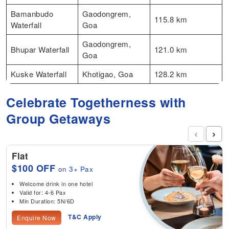
Bamanbudo
Gaodongrem,
115.8 km
Waterfall
Goa
Gaodongrem,
Bhupar Waterfall
121.0 km
Goa
Kuske Waterfall
Khotigao, Goa
128.2 km
Celebrate Togetherness with
Group Getaways
‹
›
Flat
$100 OFF
on 3+ Pax
Welcome drink in one hotel
Valid for: 4-6 Pax
Min Duration: 5N/6D
T&C Apply
Enquire Now