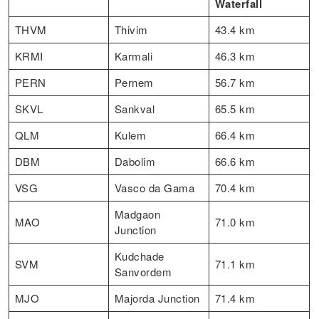
Waterfall
THVM
Thivim
43.4 km
KRMI
Karmali
46.3 km
PERN
Pernem
56.7 km
SKVL
Sankval
65.5 km
QLM
Kulem
66.4 km
DBM
Dabolim
66.6 km
VSG
Vasco da Gama
70.4 km
Madgaon
MAO
71.0 km
Junction
Kudchade
SVM
71.1 km
Sanvordem
MJO
Majorda Junction
71.4 km