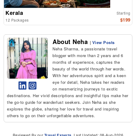
Kerala
Starting
$199
12 Packages
About Neha
|
View Posts
Neha Sharma, a passionate travel
blogger with more than 2 years and 6
months of experience, captures the
beauty of the world through her words.
With her adventurous spirit and a keen
eye for detail, Neha takes her readers
on mesmerizing journeys to exotic
destinations. Her vivid descriptions and insightful tips make her
the go-to guide for wanderlust seekers. Join Neha as she
explores the globe, sharing her love for travel and inspiring
others to go on their unforgettable adventures.
Reviewed By our
Travel Experts
, Last Updated: 08-Aug-2026