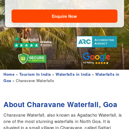
Enquire Now
Home
»
Tourism In India
»
Waterfalls in India
»
Waterfalls in
Goa
» Charavane Waterfalls
About Charavane Waterfall, Goa
Charavane Waterfall, also known as Agadacho Waterfall, is
one of the most stunning waterfalls in North Goa. It is
situated in a small village in Charavane, called Sattari