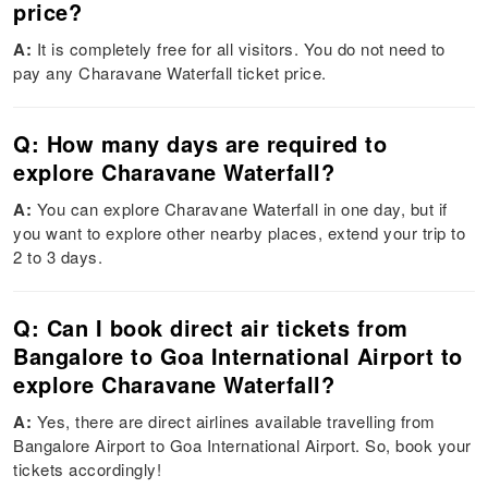
price?
A:
It is completely free for all visitors. You do not need to
pay any Charavane Waterfall ticket price.
Q: How many days are required to
explore Charavane Waterfall?
A:
You can explore Charavane Waterfall in one day, but if
you want to explore other nearby places, extend your trip to
2 to 3 days.
Q: Can I book direct air tickets from
Bangalore to Goa International Airport to
explore Charavane Waterfall?
A:
Yes, there are direct airlines available travelling from
Bangalore Airport to Goa International Airport. So, book your
tickets accordingly!