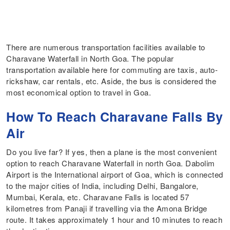
There are numerous transportation facilities available to
Charavane Waterfall in North Goa. The popular
transportation available here for commuting are taxis, auto-
rickshaw, car rentals, etc. Aside, the bus is considered the
most economical option to travel in Goa.
How To Reach Charavane Falls By
Air
Do you live far? If yes, then a plane is the most convenient
option to reach Charavane Waterfall in north Goa. Dabolim
Airport is the International airport of Goa, which is connected
to the major cities of India, including Delhi, Bangalore,
Mumbai, Kerala, etc. Charavane Falls is located 57
kilometres from Panaji if travelling via the Amona Bridge
route. It takes approximately 1 hour and 10 minutes to reach