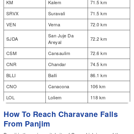
KM
Kalem
71.5 km
SRVX
Suravali
71.5 km
VEN
Verna
72.0 km
San Juje Da
SJDA
72.2 km
Areyal
CSM
Cansaulim
72.6 km
CNR
Chandar
74.5 km
BLLI
Balli
86.1 km
CNO
Canacona
106 km
LOL
Loliem
118 km
How To Reach Charavane Falls
From Panjim